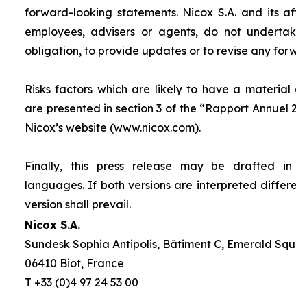
forward-looking statements. Nicox S.A. and its affilia
employees, advisers or agents, do not undertake
obligation, to provide updates or to revise any forw
Risks factors which are likely to have a material ef
are presented in section 3 of the “
Rapport Annuel 20
Nicox’s website (www.nicox.com).
Finally, this press release may be drafted in 
languages. If both versions are interpreted differen
version shall prevail.
Nicox S.A.
Sundesk Sophia Antipolis, Bâtiment C, Emerald Square
06410 Biot, France
T +33 (0)4 97 24 53 00