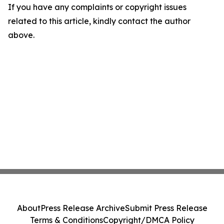
If you have any complaints or copyright issues
related to this article, kindly contact the author
above.
About
Press Release Archive
Submit Press Release
Terms & Conditions
Copyright/DMCA Policy