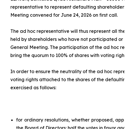
representative to represent defaulting shareholders 
Meeting convened for June 24, 2026 on first call.
The
ad hoc
representative will thus represent all the 
held by shareholders who have not participated or ar
General Meeting. The participation of the
ad hoc
repr
bring the quorum to 100% of shares with voting rights.
In order to ensure the neutrality of the
ad hoc
represe
voting rights attached to the shares of the defaulting
exercised as follows:
for ordinary resolutions, whether proposed, app
the Board of Directors: half the votes in favor and 