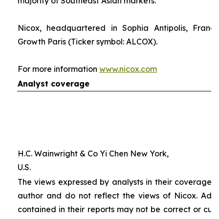
majority of Southeast Asian markets.
Nicox, headquartered in Sophia Antipolis, France
Growth Paris (Ticker symbol: ALCOX).
For more information
www.nicox.com
Analyst coverage
H.C. Wainwright & Co Yi Chen New York,
U.S.
The views expressed by analysts in their coverage o
author and do not reflect the views of Nicox. Addit
contained in their reports may not be correct or cur