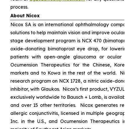
process.
About Nicox
Nicox SA is an international ophthalmology compan
solutions to help maintain vision and improve ocular h
stage development program is NCX 470 (bimatoprost 
oxide-donating bimatoprost eye drop, for lowering 
patients with open-angle glaucoma or ocular hyp
Ocumension Therapeutics for the Chinese, Kore
markets and to Kowa in the rest of the world. Nico
research program on NCX 1728, a nitric oxide-donat
inhibitor, with Glaukos. Nicox’s first product, VYZUL
exclusively worldwide to Bausch + Lomb, is available
and over 15 other territories. Nicox generates re
allergic conjunctivitis, licensed in multiple geograph
Inc. in the U.S., and Ocumension Therapeutics in