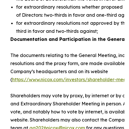
for extraordinary resolutions whether proposed 
of Directors: two-thirds in favor and one-third agai
for extraordinary resolutions not approved by the
third in favor and two-thirds against;
Documentation and Participation in the General 
The documents relating to the General Meeting, inclu
resolutions and the proxy form, are made available t
Company’s headquarters and on its website
(
https://www.nicox.com/investors/shareholder-meet
Shareholders may vote by proxy, by internet or by at
and Extraordinary Shareholder Meeting in person. A 
vote, and notably how to vote by internet, is availab
website. Shareholders may also contact the Company’
team at
ag2026nicox@nicox.com
for any questions r