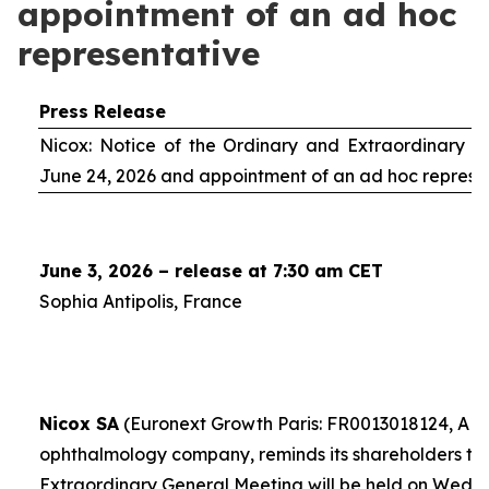
appointment of an ad hoc
representative
Press Release
Nicox: Notice of the Ordinary and Extraordinary S
June 24, 2026 and appointment of an
ad hoc
represe
June 3, 2026 – release at 7:30 am CET
Sophia Antipolis, France
Nicox SA
(Euronext Growth Paris: FR0013018124, ALC
ophthalmology company, reminds its shareholders th
Extraordinary General Meeting will be held on Wedn