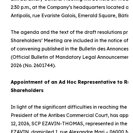
2:30 p.m., at the Company’s headquarters located at
Antipolis, rue Evariste Galois, Emerald Square, Bâtime
The agenda and the text of the draft resolutions pro
Shareholders’ Meeting are included in the notice of 
of convening published in the Bulletin des Annonces 
(Official Bulletin of Mandatory Legal Announcements
2026 (No. 2601744).
Appointment of an
Ad Hoc
Representative to Rep
Shareholders
In light of the significant difficulties in reaching the
President of the Antibes Commercial Court, has appo
12, 2026, SCP EZAVIN-THOMAS, represented in the pe
EZAVIN, domiciled 1, rue Alexandre Mari – 06000 Nic