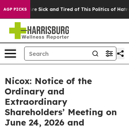
People Are Sick and Tired of This Politics of Hatred”
T
AGP PICKS
Nicox: Notice of the
Ordinary and
Extraordinary
Shareholders’ Meeting on
June 24, 2026 and