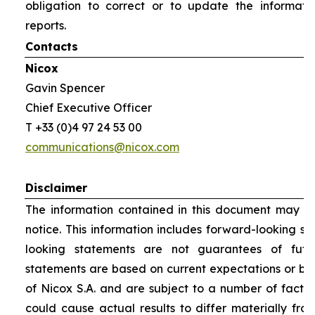
obligation to correct or to update the informati
reports.
Contacts
Nicox
Gavin Spencer
Chief Executive Officer
T +33 (0)4 97 24 53 00
communications@nicox.com
Disclaimer
The information contained in this document may be
notice. This information includes forward-looking s
looking statements are not guarantees of futu
statements are based on current expectations or be
of Nicox S.A. and are subject to a number of factor
could cause actual results to differ materially fro