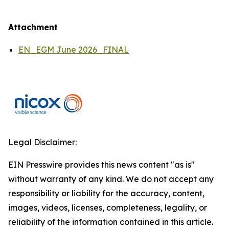
Attachment
EN_EGM June 2026_FINAL
Legal Disclaimer:
EIN Presswire provides this news content "as is"
without warranty of any kind. We do not accept any
responsibility or liability for the accuracy, content,
images, videos, licenses, completeness, legality, or
reliability of the information contained in this article.