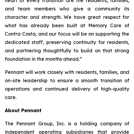
heart of every transition are the residents, families,
and team members who give a community its
character and strength. We have great respect for
what has already been built at Memory Care of
Contra Costa, and our focus will be on supporting the
dedicated staff, preserving continuity for residents,
and partnering thoughtfully to build on that strong
foundation in the months ahead.”
Pennant will work closely with residents, families, and
on-site leadership to ensure a smooth transition of
operations and continued delivery of high-quality
care.
About Pennant
The Pennant Group, Inc. is a holding company of
independent operating subsidiaries that provide