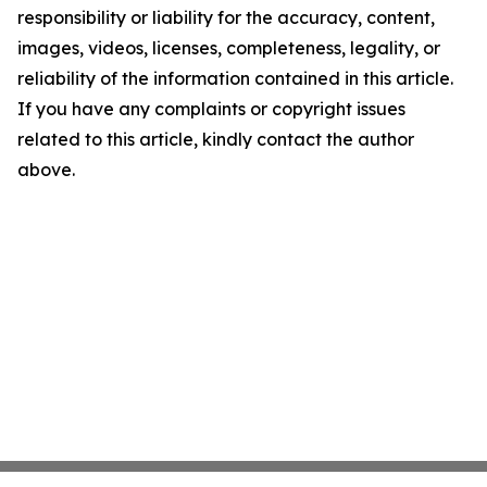
responsibility or liability for the accuracy, content,
images, videos, licenses, completeness, legality, or
reliability of the information contained in this article.
If you have any complaints or copyright issues
related to this article, kindly contact the author
above.