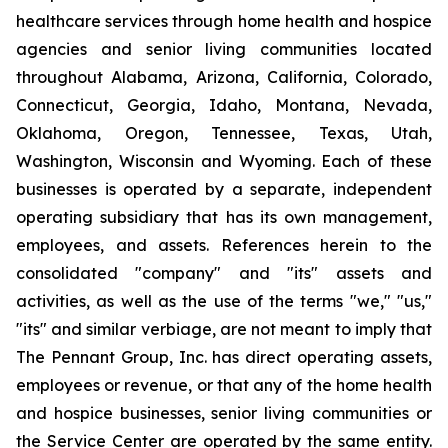
healthcare services through home health and hospice
agencies and senior living communities located
throughout Alabama, Arizona, California, Colorado,
Connecticut, Georgia, Idaho, Montana, Nevada,
Oklahoma, Oregon, Tennessee, Texas, Utah,
Washington, Wisconsin and Wyoming. Each of these
businesses is operated by a separate, independent
operating subsidiary that has its own management,
employees, and assets. References herein to the
consolidated "company" and "its" assets and
activities, as well as the use of the terms "we," "us,"
"its" and similar verbiage, are not meant to imply that
The Pennant Group, Inc. has direct operating assets,
employees or revenue, or that any of the home health
and hospice businesses, senior living communities or
the Service Center are operated by the same entity.