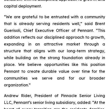
capital deployment.
“We are grateful to be entrusted with a community
that is already serving residents well,” said Brent
Guerisoli, Chief Executive Officer of Pennant. “This
addition reflects our disciplined approach to growth,
expanding in an attractive market through a
structure that aligns with our long-term strategy,
while building on the strong foundation already in
place. We believe opportunities like this position
Pennant to create durable value over time for the
communities we serve and for our broader
organization.”
Andrew Rider, President of Pinnacle Senior Living
LLC, Pennant’s senior living subsidiary, added: “At the