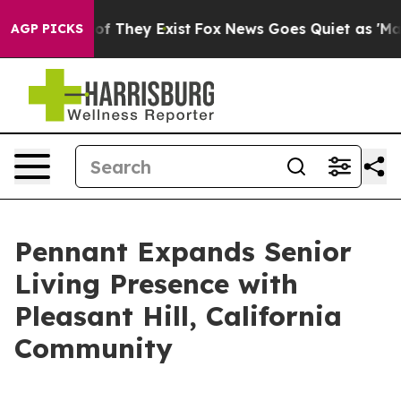
rs no Proof They Exist
Fox News Goes Quiet as 'Maga M
AGP PICKS
Pennant Expands Senior
Living Presence with
Pleasant Hill, California
Community