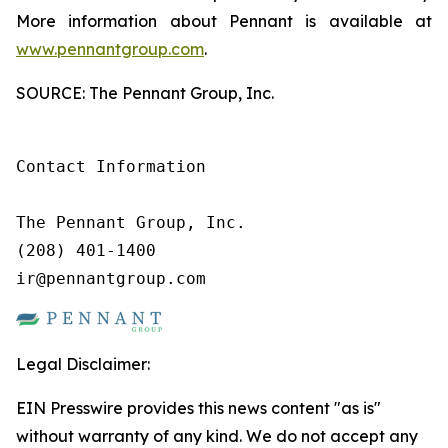
More information about Pennant is available at
www.pennantgroup.com
.
SOURCE: The Pennant Group, Inc.
Contact Information

The Pennant Group, Inc.

(208) 401-1400

ir@pennantgroup.com
Legal Disclaimer:
EIN Presswire provides this news content "as is"
without warranty of any kind. We do not accept any