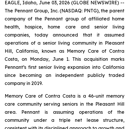
EAGLE, Idaho, June 03, 2026 (GLOBE NEWSWIRE) --
The Pennant Group, Inc. (NASDAQ: PNTG), the parent
company of the Pennant group of affiliated home
health, hospice, home care and senior living
companies, today announced that it assumed
operations of a senior living community in Pleasant
Hill, California, known as Memory Care of Contra
Costa, on Monday, June 1. This acquisition marks
Pennant’s first senior living expansion into California
since becoming an independent publicly traded
company in 2019.
Memory Care of Contra Costa is a 46-unit memory
care community serving seniors in the Pleasant Hill
area. Pennant is assuming operations of the
community under a triple net lease structure,
consistent with its disciplined approach to growth and