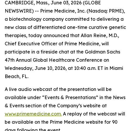
CAMBRIDGE, Mass., June 03, 2026 (GLOBE
NEWSWIRE) -- Prime Medicine, Inc. (Nasdaq: PRME),
a biotechnology company committed to delivering a
new class of differentiated one-time curative genetic
therapies, today announced that Allan Reine, M.D.,
Chief Executive Officer of Prime Medicine, will
participate in a fireside chat at the Goldman Sachs
47th Annual Global Healthcare Conference on
Wednesday, June 10, 2026, at 10:40 a.m. ET in Miami
Beach, FL.
A live audio webcast of the presentation will be
available under “Events & Presentations” in the News
& Events section of the Company’s website at
www.primemedicine.com.
A replay of the webcast will
be available on the Prime Medicine website for 90
days following the event.