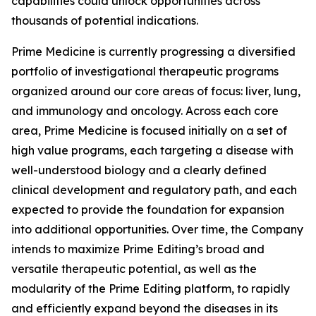
capabilities could unlock opportunities across
thousands of potential indications.
Prime Medicine is currently progressing a diversified
portfolio of investigational therapeutic programs
organized around our core areas of focus: liver, lung,
and immunology and oncology. Across each core
area, Prime Medicine is focused initially on a set of
high value programs, each targeting a disease with
well-understood biology and a clearly defined
clinical development and regulatory path, and each
expected to provide the foundation for expansion
into additional opportunities. Over time, the Company
intends to maximize Prime Editing’s broad and
versatile therapeutic potential, as well as the
modularity of the Prime Editing platform, to rapidly
and efficiently expand beyond the diseases in its