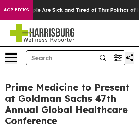
Win: “People Are Sick and Tired of This Politics of Hat
AGP PICKS
Prime Medicine to Present
at Goldman Sachs 47th
Annual Global Healthcare
Conference