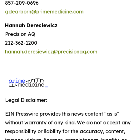
857-209-0696
gdearborn@primemedicine.com
Hannah Deresiewicz
Precision AQ
212-362-1200
hannah.deresiewicz@precisionaq.com
Legal Disclaimer:
EIN Presswire provides this news content "as is"
without warranty of any kind. We do not accept any
responsibility or liability for the accuracy, content,