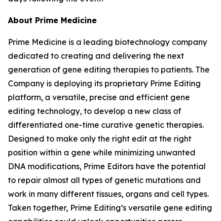
About Prime Medicine
Prime Medicine is a leading biotechnology company
dedicated to creating and delivering the next
generation of gene editing therapies to patients. The
Company is deploying its proprietary Prime Editing
platform, a versatile, precise and efficient gene
editing technology, to develop a new class of
differentiated one-time curative genetic therapies.
Designed to make only the right edit at the right
position within a gene while minimizing unwanted
DNA modifications, Prime Editors have the potential
to repair almost all types of genetic mutations and
work in many different tissues, organs and cell types.
Taken together, Prime Editing’s versatile gene editing