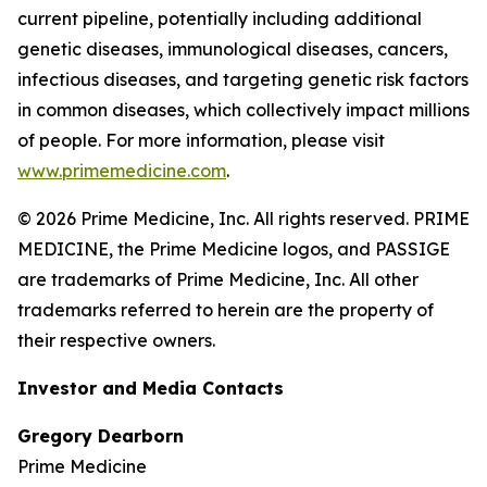
current pipeline, potentially including additional
genetic diseases, immunological diseases, cancers,
infectious diseases, and targeting genetic risk factors
in common diseases, which collectively impact millions
of people. For more information, please visit
www.primemedicine.com
.
© 2026 Prime Medicine, Inc. All rights reserved. PRIME
MEDICINE, the Prime Medicine logos, and PASSIGE
are trademarks of Prime Medicine, Inc. All other
trademarks referred to herein are the property of
their respective owners.
Investor and Media Contacts
Gregory Dearborn
Prime Medicine