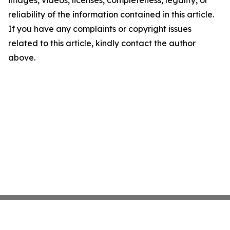
images, videos, licenses, completeness, legality, or
reliability of the information contained in this article.
If you have any complaints or copyright issues
related to this article, kindly contact the author
above.