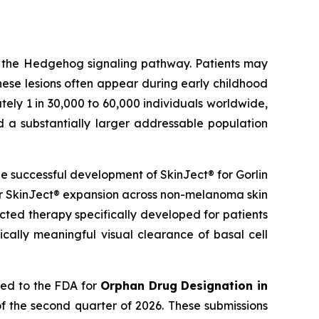
g the Hedgehog signaling pathway. Patients may
hese lesions often appear during early childhood
ely 1 in 30,000 to 60,000 individuals worldwide,
d a substantially larger addressable population
 successful development of SkinJect® for Gorlin
er SkinJect® expansion across non-melanoma skin
cted therapy specifically developed for patients
cally meaningful visual clearance of basal cell
ied to the FDA for
Orphan Drug Designation in
f the second quarter of 2026. These submissions