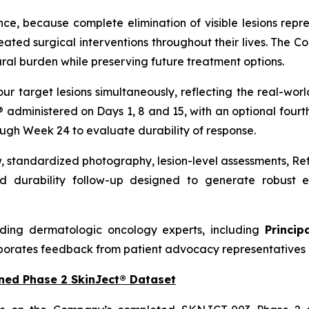
nce, because complete elimination of visible lesions repre
ed surgical interventions throughout their lives. The C
ral burden while preserving future treatment options.
our target lesions simultaneously, reflecting the real-w
t® administered on Days 1, 8 and 15, with an optional four
ough Week 24 to evaluate durability of response.
w, standardized photography, lesion-level assessments, R
 durability follow-up designed to generate robust ef
ding dermatologic oncology experts, including
Princip
porates feedback from patient advocacy representatives 
ned Phase 2 SkinJect® Dataset