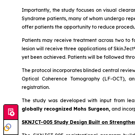
Importantly, the study focuses on visual cleara
Syndrome patients, many of whom undergo repeat
offer patients the opportunity to reduce procedu
Patients may receive treatment across two to f
lesion will receive three applications of SkinJec
yet been achieved. Patients will be followed thr
The protocol incorporates blinded central revie
Optical Coherence Tomography (LF-OCT), and
registration.
The study was developed with input from lea
globally recognized Mohs Surgeon,
and incor
SKNJCT-005 Study Design Built on Strengthe