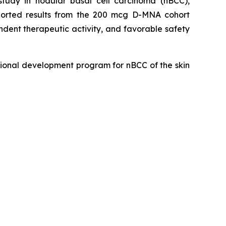
udy in nodular basal cell carcinoma (nBCC),
eported results from the 200 mcg D-MNA cohort
dent therapeutic activity, and favorable safety
ional development program for nBCC of the skin