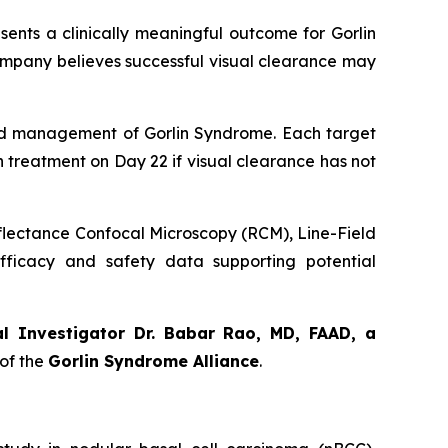
sents a clinically meaningful outcome for Gorlin
ompany believes successful visual clearance may
orld management of Gorlin Syndrome. Each target
th treatment on Day 22 if visual clearance has not
eflectance Confocal Microscopy (RCM), Line-Field
ficacy and safety data supporting potential
al Investigator Dr. Babar Rao, MD, FAAD, a
of the
Gorlin Syndrome Alliance
.