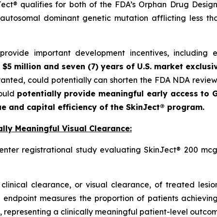
ct® qualifies for both of the FDA’s Orphan Drug Designa
autosomal dominant genetic mutation afflicting less t
ovide important development incentives, including eli
 $5 million and seven (7) years of U.S. market exclusi
granted, could potentially can shorten the FDA NDA revie
could
potentially provide meaningful early access to G
e and capital efficiency of the SkinJect® program.
lly Meaningful Visual Clearance:
enter registrational study evaluating SkinJect® 200 mcg
clinical clearance, or visual clearance, of treated lesi
 endpoint measures the proportion of patients achieving
 representing a clinically meaningful patient-level outcome