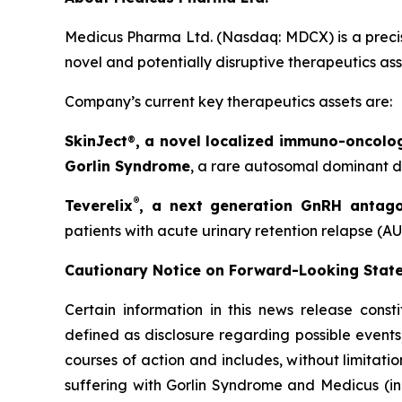
Medicus Pharma Ltd. (Nasdaq: MDCX) is a precis
novel and potentially disruptive therapeutics as
Company’s current key therapeutics assets are:
SkinJect
®
, a novel localized immuno-oncolo
Gorlin Syndrome
, a rare autosomal dominant di
®
Teverelix
, a next generation GnRH antago
patients with acute urinary retention relapse (AU
Cautionary Notice on Forward-Looking Stat
Certain information in this news release const
defined as disclosure regarding possible events
courses of action and includes, without limitati
suffering with Gorlin Syndrome and Medicus (in