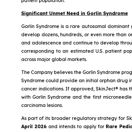
patient population.”
Significant Unmet Need in Gorlin Syndrome
Gorlin Syndrome is a rare autosomal dominant 
develop dozens, hundreds, or even more than one
and adolescence and continue to develop through
corresponding to an estimated U.S. patient pop
across major global markets.
The Company believes the Gorlin Syndrome progr
Syndrome could provide an initial orphan drug i
cancer indications. If approved, SkinJect® has 
with Gorlin Syndrome and the first microneedle
carcinoma lesions.
As part of its broader regulatory strategy for 
April 2026
and intends to apply for
Rare Pedia