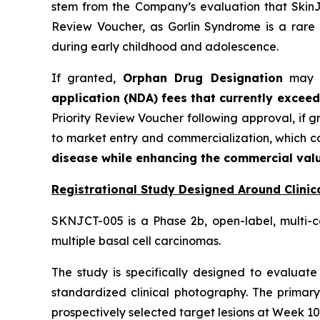
stem from the Company’s evaluation that SkinJe
Review Voucher, as Gorlin Syndrome is a rare 
during early childhood and adolescence.
If granted,
Orphan Drug Designation
may pr
application (NDA) fees that currently exceed
Priority Review Voucher following approval, if 
to market entry and commercialization, which 
disease while enhancing the commercial valu
Registrational Study Designed Around Clinica
SKNJCT-005 is a Phase 2b, open-label, multi-c
multiple basal cell carcinomas.
The study is specifically designed to evaluate 
standardized clinical photography. The primary
prospectively selected target lesions at Week 10,