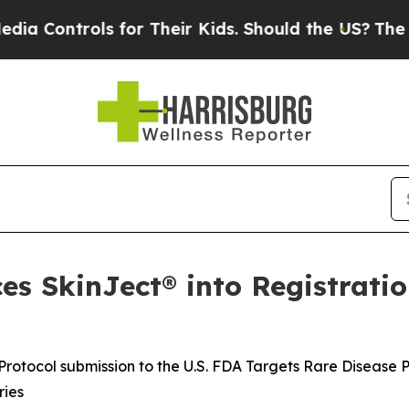
 for Their Kids. Should the US?
The Pentagon Is 
s SkinJect® into Registratio
rotocol submission to the U.S. FDA Targets Rare Disease 
ries