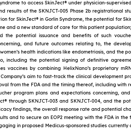
Syndrome to access SkinJect
®
under physician-supervised 
 results of the SKNJCT-005 Phase 2b registrational stud
ion for SkinJect® in Gorlin Syndrome, the potential for S
me and a new standard of care for this patient population
nd the potential issuance and benefits of such vouche
oncerning, and future outcomes relating to, the devel
, women’s health indications like endometriosis, and the po
 including the potential signing of definitive agre
ses vaccines by combining HelixNano’s proprietary mRN
e Company’s aim to fast-track the clinical development 
 approval from the FDA and the timing thereof, including wit
oucher program
plans and expectations concerning, and 
ct
®
through SKNJCT-003 and SKNJCT-004, and the potent
acy findings, the overall response rate and potential cha
lts and to secure an EOP2 meeting with the FDA in the fir
gaging in proposed Medicus-sponsored studies currently c