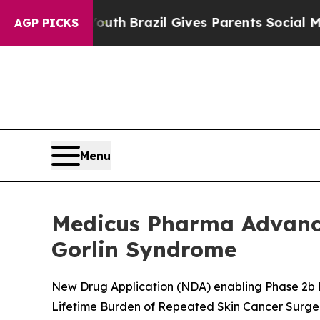
 Youth
Brazil Gives Parents Social Media Controls
AGP PICKS
Menu
Medicus Pharma Advance
Gorlin Syndrome
New Drug Application (NDA) enabling Phase 2b P
Lifetime Burden of Repeated Skin Cancer Surge