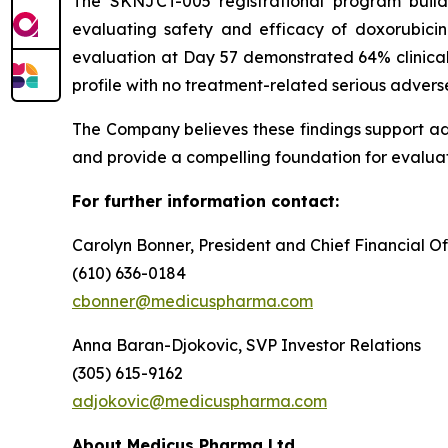
The SKNJCT-005 registrational program buil
evaluating safety and efficacy of doxorubici
evaluation at Day 57 demonstrated 64% clinical
profile with no treatment-related serious advers
The Company believes these findings support a
and provide a compelling foundation for evaluat
For further information contact:
Carolyn Bonner, President and Chief Financial Of
(610) 636-0184
cbonner@medicuspharma.com
Anna Baran-Djokovic, SVP Investor Relations
(305) 615-9162
adjokovic@medicuspharma.com
About Medicus Pharma Ltd.