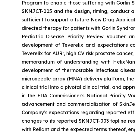
Program to enable those suffering with Gorlin 
SKNJCT-005 and the design, timing, conduct and
sufficient to support a future New Drug Applicat
directed therapy for patients with Gorlin Syndro
Pediatric Disease Priority Review Voucher a
development of Teverelix and expectations c
Teverelix for AURr, high CV risk prostate cancer
memorandum of understanding with HelixNano,
development of thermostable infectious disea
microneedle array (MNA) delivery platform, th
clinical trial into a pivotal clinical trial, and
in the FDA
Commissioner's National Priority V
advancement and commercialization of SkinJe
Company’s expectations regarding reported effic
changes to its reported SKNJCT-003 topline resu
with Reliant and the expected terms thereof, en