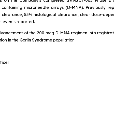
ds on the Company’s completed SKNJCT-003 Phase 2 st
n containing microneedle arrays (D-MNA). Previously r
 clearance, 55% histological clearance, clear dose-depen
e events reported.
dvancement of the 200 mcg D-MNA regimen into registrat
ion in the Gorlin Syndrome population.
ficer