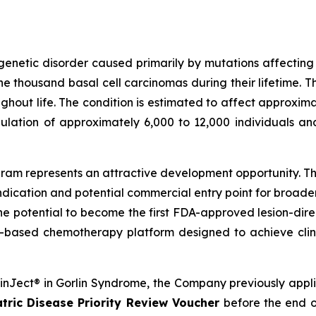
genetic disorder caused primarily by mutations affectin
 thousand basal cell carcinomas during their lifetime. T
out life. The condition is estimated to affect approximat
ulation of approximately 6,000 to 12,000 individuals an
am represents an attractive development opportunity. The
ndication and potential commercial entry point for broad
the potential to become the first FDA-approved lesion-dire
-based chemotherapy platform designed to achieve clini
SkinJect® in Gorlin Syndrome, the Company previously appl
tric Disease Priority Review Voucher
before the end o