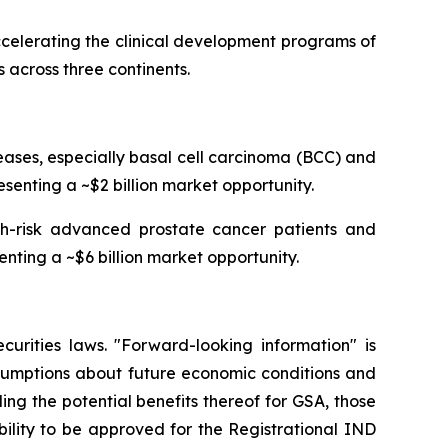
celerating the clinical development programs of
 across three continents.
ses, especially basal cell carcinoma (BCC) and
senting a ~$2 billion market opportunity.
igh-risk advanced prostate cancer patients and
enting a ~$6 billion market opportunity.
curities laws. "Forward-looking information" is
ssumptions about future economic conditions and
ing the potential benefits thereof for GSA, those
ability to be approved for the Registrational IND