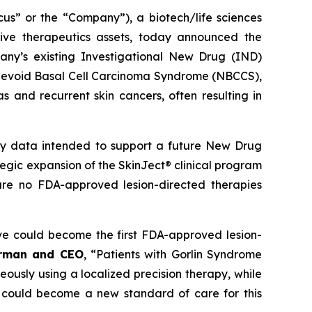
 or the “Company”), a biotech/life sciences
ive therapeutics assets, today announced the
ny’s existing Investigational New Drug (IND)
ed Nevoid Basal Cell Carcinoma Syndrome (NBCCS),
s and recurrent skin cancers, often resulting in
ety data intended to support a future New Drug
ategic expansion of the SkinJect® clinical program
are no FDA-approved lesion-directed therapies
ve could become the first FDA-approved lesion-
irman and CEO
, “Patients with Gorlin Syndrome
neously using a localized precision therapy, while
 could become a new standard of care for this