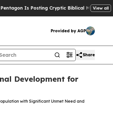
Posting Cryptic Biblical Messages on Social Med
View all
Provided by AGP
Share
nal Development for
Population with Significant Unmet Need and