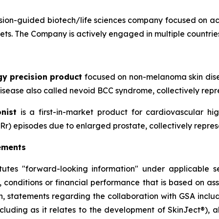
ion-guided biotech/life sciences company focused on ac
sets. The Company is actively engaged in multiple countries
gy precision product
focused on non-melanoma skin disea
sease also called nevoid BCC syndrome, collectively repre
nist
is a first-in-market product for cardiovascular h
Rr) episodes due to enlarged prostate, collectively repres
ements
itutes "forward-looking information" under applicable se
, conditions or financial performance that is based on a
on, statements regarding the collaboration with GSA includ
cluding as it relates to the development of SkinJect
®
), 