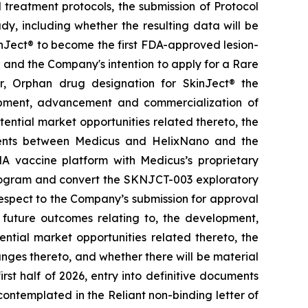
treatment protocols, the submission of Protocol
y, including whether the resulting data will be
kinJect® to become the first FDA-approved lesion-
; and the Company's intention to apply for a Rare
r, Orphan drug designation for SkinJect
®
the
opment, advancement and commercialization of
tential market opportunities related thereto, the
ements between Medicus and HelixNano and the
A vaccine platform with Medicus’s proprietary
program and convert the SKNJCT-003 exploratory
h respect to the Company’s submission for approval
future outcomes relating to, the development,
ial market opportunities related thereto, the
nges thereto, and whether there will be material
st half of 2026, entry into definitive documents
ontemplated in the Reliant non-binding letter of