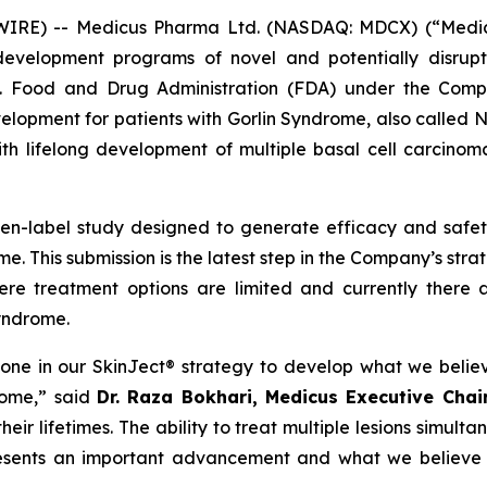
E) -- Medicus Pharma Ltd. (NASDAQ: MDCX) (“Medicus”
evelopment programs of novel and potentially disrupt
S. Food and Drug Administration (FDA) under the Compa
development for patients with Gorlin Syndrome, also call
th lifelong development of multiple basal cell carcinoma
pen-label study designed to generate efficacy and saf
e. This submission is the latest step in the Company’s str
ere treatment options are limited and currently there 
Syndrome.
tone in our SkinJect® strategy to develop what we belie
rome,” said
Dr. Raza Bokhari, Medicus Executive Cha
ir lifetimes. The ability to treat multiple lesions simulta
resents an important advancement and what we believe