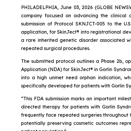
PHILADELPHIA, June 03, 2026 (GLOBE NEWSWIR
company focused on advancing the clinical d
submission of Protocol SKNJCT-005 to the U.
application, for SkinJect® into registrational 
a rare inherited genetic disorder associated wi
repeated surgical procedures.
The submitted protocol outlines a Phase 2b, o
Application (NDA) for SkinJect® in Gorlin Syndrom
into a high unmet need orphan indication, wh
specifically developed for patients with Gorlin 
“This FDA submission marks an important miles
directed therapy for patients with Gorlin Synd
frequently face repeated surgeries throughout the
potentially preserving cosmetic outcomes rep