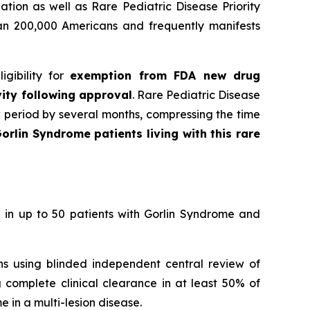
tion as well as Rare Pediatric Disease Priority
han 200,000 Americans and frequently manifests
gibility for
exemption from FDA new drug
vity following approval
. Rare Pediatric Disease
w period by several months, compressing the time
orlin Syndrome patients living with this rare
 in up to 50 patients with Gorlin Syndrome and
ons using blinded independent central review of
 complete clinical clearance in at least 50% of
 in a multi-lesion disease.