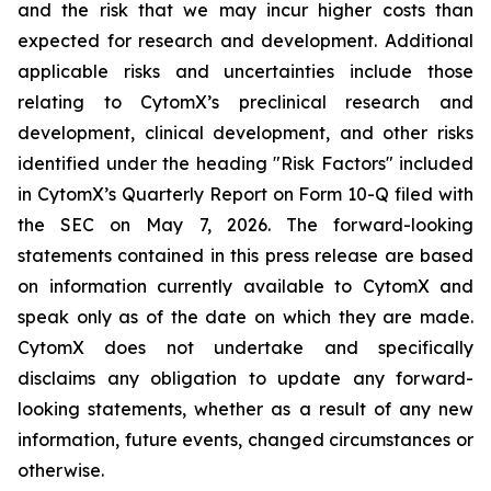
and the risk that we may incur higher costs than
expected for research and development. Additional
applicable risks and uncertainties include those
relating to CytomX’s preclinical research and
development, clinical development, and other risks
identified under the heading "Risk Factors" included
in CytomX’s Quarterly Report on Form 10-Q filed with
the SEC on May 7, 2026. The forward-looking
statements contained in this press release are based
on information currently available to CytomX and
speak only as of the date on which they are made.
CytomX does not undertake and specifically
disclaims any obligation to update any forward-
looking statements, whether as a result of any new
information, future events, changed circumstances or
otherwise.