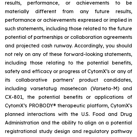
results, performance, or achievements to be
materially different from any future results,
performance or achievements expressed or implied in
such statements, including those related to the future
potential of partnerships or collaboration agreements
and projected cash runway. Accordingly, you should
not rely on any of these forward-looking statements,
including those relating to the potential benefits,
safety and efficacy or progress of CytomX’s or any of
its collaborative partners’ product candidates,
including varsetatug masetecan (Varseta-M) and
CX-801, the potential benefits or applications of
CytomX’s PROBODY® therapeutic platform, CytomX's
planned interactions with the U.S. Food and Drug
Administration and the ability to align on a potential
registrational study design and regulatory pathway