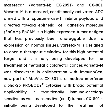
masetecan (Varseta-M; CX-2051) and CX-801.
Varseta-M is a masked, conditionally activated ADC
armed with a topoisomerase-1 inhibitor payload and
directed toward epithelial cell adhesion molecule
(EpCAM). EpCAM is a highly expressed tumor antigen
that has previously been undruggable due to
expression on normal tissues. Varseta-M is designed
to open a therapeutic window for this high potential
target and is initially being developed for the
treatment of metastatic colorectal cancer. Varseta-M
was discovered in collaboration with ImmunoGen,
now part of AbbVie. CX-801 is a masked interferon
®
alpha-2b PROBODY
cytokine with broad potential
applicability in traditionally immuno-oncology
sensitive as well as insensitive (cold) tumors. CX-801 is
initially being developed for the treatment of