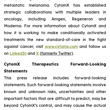
metastatic melanoma. CytomX has established
strategic collaborations with multiple leaders in
oncology, including Amgen, Regeneron and
Moderna. For more information about CytomX and
how it is working to make conditionally activated
treatments the new standard-of-care in the fight
against cancer, visit
www.cytomx.com
and follow us
on
LinkedIn
and
X
(formerly Twitter)
.
CytomX Therapeutics Forward-Looking
Statements
This press release includes forward-looking
statements. Such forward-looking statements involve
known and unknown risks, uncertainties and other
important factors that are difficult to predict, may be
beyond CytomX’s control, and may cause the actual