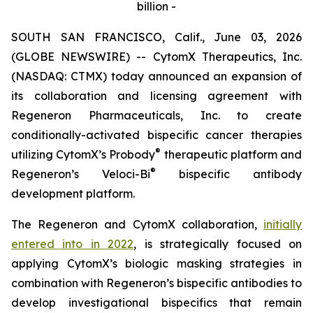
billion -
SOUTH SAN FRANCISCO, Calif., June 03, 2026
(GLOBE NEWSWIRE) -- CytomX Therapeutics, Inc.
(NASDAQ: CTMX) today announced an expansion of
its collaboration and licensing agreement with
Regeneron Pharmaceuticals, Inc. to create
conditionally-activated bispecific cancer therapies
®
utilizing CytomX’s Probody
therapeutic platform and
®
Regeneron’s
Veloci-Bi
bispecific antibody
development platform.
The Regeneron and CytomX collaboration,
initially
entered into in 2022
, is strategically focused on
applying CytomX’s biologic masking strategies in
combination with Regeneron’s bispecific antibodies to
develop investigational bispecifics that remain