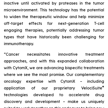
inactive until activated by proteases in the tumor
microenvironment. This technology has the potential
to widen the therapeutic window and help minimize
off-target effects for next-generation T-cell
engaging therapies, potentially addressing tumor
types that have historically been challenging for
immunotherapy.
“Cancer necessitates innovative treatment
approaches, and with this expanded collaboration
with CytomX, we are advancing bispecific treatments
where we see the most promise. Our complementary
oncology expertise with CytomX – including
®
application of our proprietary
VelociSuite
technologies developed to accelerate drug
discovery and development – make us uniquely