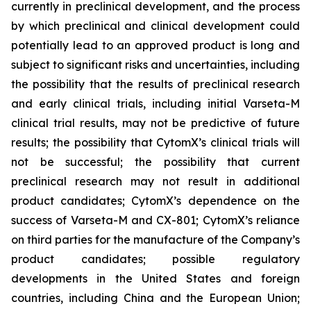
currently in preclinical development, and the process
by which preclinical and clinical development could
potentially lead to an approved product is long and
subject to significant risks and uncertainties, including
the possibility that the results of preclinical research
and early clinical trials, including initial Varseta-M
clinical trial results, may not be predictive of future
results; the possibility that CytomX’s clinical trials will
not be successful; the possibility that current
preclinical research may not result in additional
product candidates; CytomX’s dependence on the
success of Varseta-M and CX-801; CytomX’s reliance
on third parties for the manufacture of the Company’s
product candidates; possible regulatory
developments in the United States and foreign
countries, including China and the European Union;