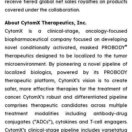
receive tiered global net sales royalties on products
covered under the collaboration.
About CytomX Therapeutics, Inc.
CytomX is a clinical-stage, oncology-focused
biopharmaceutical company focused on developing
®
novel conditionally activated, masked PROBODY
therapeutics designed to be localized to the tumor
microenvironment. By pioneering a novel pipeline of
localized biologics, powered by its PROBODY
therapeutic platform, CytomX’s vision is to create
safer, more effective therapies for the treatment of
cancer. CytomX’s robust and differentiated pipeline
comprises therapeutic candidates across multiple
treatment modalities including antibody-drug
conjugates (“ADCs”), cytokines and T-cell engagers.
CytomX’s clinical-stage pipeline includes varsetatug