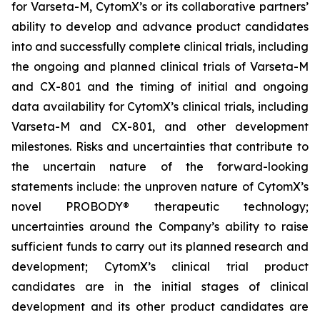
for Varseta-M, CytomX’s or its collaborative partners’
ability to develop and advance product candidates
into and successfully complete clinical trials, including
the ongoing and planned clinical trials of Varseta-M
and CX-801 and the timing of initial and ongoing
data availability for CytomX’s clinical trials, including
Varseta-M and CX-801, and other development
milestones. Risks and uncertainties that contribute to
the uncertain nature of the forward-looking
statements include: the unproven nature of CytomX’s
novel PROBODY® therapeutic technology;
uncertainties around the Company’s ability to raise
sufficient funds to carry out its planned research and
development; CytomX’s clinical trial product
candidates are in the initial stages of clinical
development and its other product candidates are