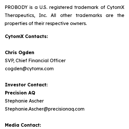
PROBODY is a U.S. registered trademark of CytomX
Therapeutics, Inc. All other trademarks are the
properties of their respective owners.
CytomX Contacts:
Chris Ogden
SVP, Chief Financial Officer
cogden@cytomx.com
Investor Contact:
Precision AQ
Stephanie Ascher
Stephanie.Ascher@precisionaq.com
Media Contact: