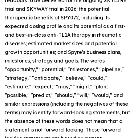
readouts to be delivered for the ongoing SKYLINE
trial and SKYWAY trial in 2026; the potential
therapeutic benefits of SPY072, including its
expected dosing profile and its potential as a first-
and best-in-class anti-TL1A therapy in rheumatic
diseases; estimated market sizes and potential
growth opportunities; and Spyre’s business plans,
milestones, strategy and goals. The words
"opportunity," "potential," "milestones," "pipeline,"
"strategy," "anticipate," "believe," "could,"
"estimate," "expect," "may," "might," "plan,"
"possible," "predict," "should," "will," "would," and
similar expressions (including the negatives of these
terms) may identify forward-looking statements, but
the absence of these words does not mean that a
statement is not forward-looking. These forward-