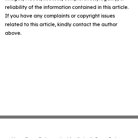
reliability of the information contained in this article.
If you have any complaints or copyright issues
related to this article, kindly contact the author
above.