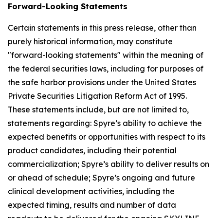
Forward-Looking Statements
Certain statements in this press release, other than
purely historical information, may constitute
"forward-looking statements" within the meaning of
the federal securities laws, including for purposes of
the safe harbor provisions under the United States
Private Securities Litigation Reform Act of 1995.
These statements include, but are not limited to,
statements regarding: Spyre’s ability to achieve the
expected benefits or opportunities with respect to its
product candidates, including their potential
commercialization; Spyre’s ability to deliver results on
or ahead of schedule; Spyre’s ongoing and future
clinical development activities, including the
expected timing, results and number of data