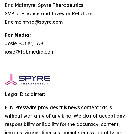
Eric McIntyre, Spyre Therapeutics
SVP of Finance and Investor Relations
Eric.mcintyre@spyre.com
For Media:
Josie Butler, 1AB
josie@1abmedia.com
Legal Disclaimer:
EIN Presswire provides this news content "as is"
without warranty of any kind. We do not accept any
responsibility or liability for the accuracy, content,
images, videos, licenses, completeness, legality, or