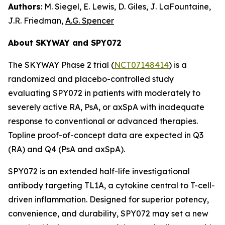
Authors
: M. Siegel, E. Lewis, D. Giles, J. LaFountaine,
J.R. Friedman,
A.G. Spencer
About SKYWAY and SPY072
The SKYWAY Phase 2 trial (
NCT07148414
) is a
randomized and placebo-controlled study
evaluating SPY072 in patients with moderately to
severely active RA, PsA, or axSpA with inadequate
response to conventional or advanced therapies.
Topline proof-of-concept data are expected in Q3
(RA) and Q4 (PsA and axSpA).
SPY072 is an extended half-life investigational
antibody targeting TL1A, a cytokine central to T-cell-
driven inflammation. Designed for superior potency,
convenience, and durability, SPY072 may set a new