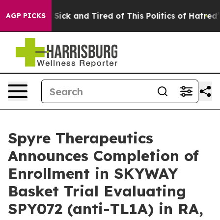
le Are Sick and Tired of This Politics of Hatred”
The S
AGP PICKS
Spyre Therapeutics
Announces Completion of
Enrollment in SKYWAY
Basket Trial Evaluating
SPY072 (anti-TL1A) in RA,