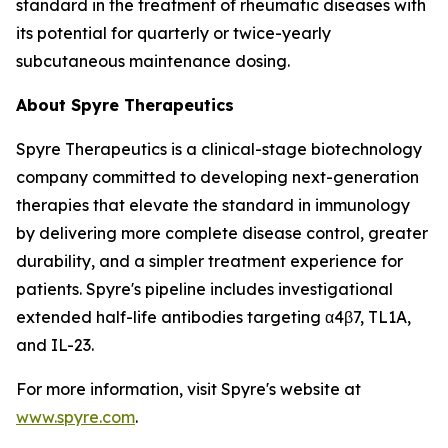
standard in the treatment of rheumatic diseases with
its potential for quarterly or twice-yearly
subcutaneous maintenance dosing.
About Spyre Therapeutics
Spyre Therapeutics is a clinical-stage biotechnology
company committed to developing next-generation
therapies that elevate the standard in immunology
by delivering more complete disease control, greater
durability, and a simpler treatment experience for
patients. Spyre's pipeline includes investigational
extended half-life antibodies targeting α4β7, TL1A,
and IL-23.
For more information, visit Spyre's website at
www.spyre.com
.