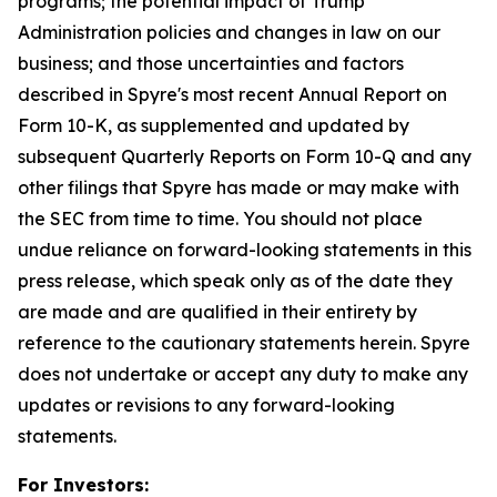
programs; the potential impact of Trump
Administration policies and changes in law on our
business; and those uncertainties and factors
described in Spyre's most recent Annual Report on
Form 10-K, as supplemented and updated by
subsequent Quarterly Reports on Form 10-Q and any
other filings that Spyre has made or may make with
the SEC from time to time. You should not place
undue reliance on forward-looking statements in this
press release, which speak only as of the date they
are made and are qualified in their entirety by
reference to the cautionary statements herein. Spyre
does not undertake or accept any duty to make any
updates or revisions to any forward-looking
statements.
For Investors: