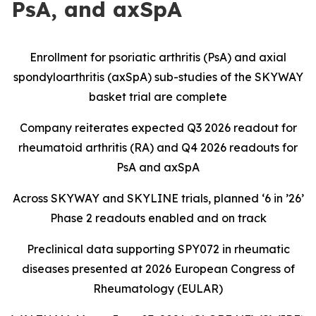
PsA, and axSpA
Enrollment for psoriatic arthritis (PsA) and axial
spondyloarthritis (axSpA) sub-studies of the SKYWAY
basket trial are complete
Company reiterates expected Q3 2026 readout for
rheumatoid arthritis (RA) and Q4 2026 readouts for
PsA and axSpA
Across SKYWAY and SKYLINE trials, planned ‘6 in ’26’
Phase 2 readouts enabled and on track
Preclinical data supporting SPY072 in rheumatic
diseases presented at 2026 European Congress of
Rheumatology (EULAR)