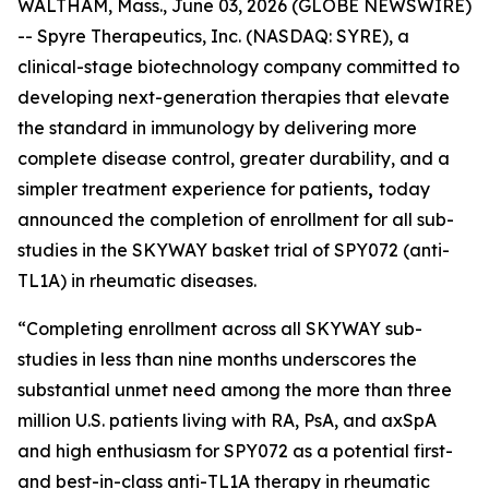
WALTHAM, Mass., June 03, 2026 (GLOBE NEWSWIRE)
-- Spyre Therapeutics, Inc. (NASDAQ: SYRE), a
clinical-stage biotechnology company committed to
developing next-generation therapies that elevate
the standard in immunology by delivering more
complete disease control, greater durability, and a
simpler treatment experience for patients
,
today
announced the completion of enrollment for all sub-
studies in the SKYWAY basket trial of SPY072 (anti-
TL1A) in rheumatic diseases.
“Completing enrollment across all SKYWAY sub-
studies in less than nine months underscores the
substantial unmet need among the more than three
million U.S. patients living with RA, PsA, and axSpA
and high enthusiasm for SPY072 as a potential first-
and best-in-class anti-TL1A therapy in rheumatic