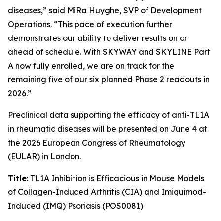
diseases,” said MiRa Huyghe, SVP of Development
Operations. “This pace of execution further
demonstrates our ability to deliver results on or
ahead of schedule. With SKYWAY and SKYLINE Part
A now fully enrolled, we are on track for the
remaining five of our six planned Phase 2 readouts in
2026.”
Preclinical data supporting the efficacy of anti-TL1A
in rheumatic diseases will be presented on June 4 at
the 2026 European Congress of Rheumatology
(EULAR) in London.
Title
: TL1A Inhibition is Efficacious in Mouse Models
of Collagen-Induced Arthritis (CIA) and Imiquimod-
Induced (IMQ) Psoriasis (POS0081)