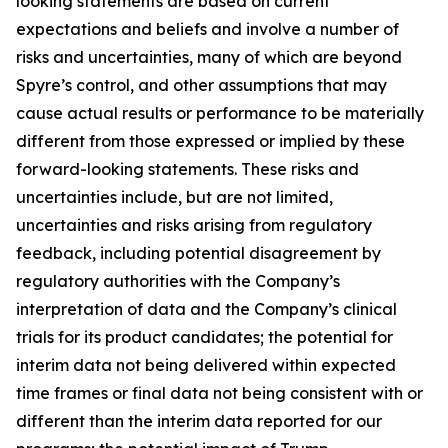
looking statements are based on current
expectations and beliefs and involve a number of
risks and uncertainties, many of which are beyond
Spyre’s control, and other assumptions that may
cause actual results or performance to be materially
different from those expressed or implied by these
forward-looking statements. These risks and
uncertainties include, but are not limited,
uncertainties and risks arising from regulatory
feedback, including potential disagreement by
regulatory authorities with the Company’s
interpretation of data and the Company’s clinical
trials for its product candidates; the potential for
interim data not being delivered within expected
time frames or final data not being consistent with or
different than the interim data reported for our