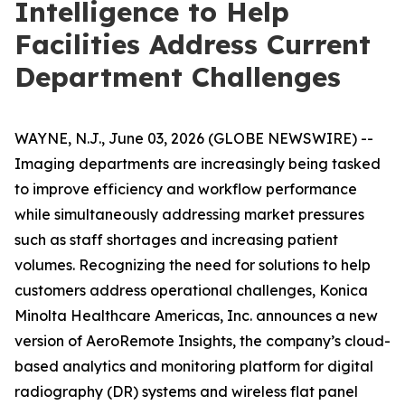
Intelligence to Help
Facilities Address Current
Department Challenges
WAYNE, N.J., June 03, 2026 (GLOBE NEWSWIRE) --
Imaging departments are increasingly being tasked
to improve efficiency and workflow performance
while simultaneously addressing market pressures
such as staff shortages and increasing patient
volumes. Recognizing the need for solutions to help
customers address operational challenges, Konica
Minolta Healthcare Americas, Inc. announces a new
version of AeroRemote Insights, the company’s cloud-
based analytics and monitoring platform for digital
radiography (DR) systems and wireless flat panel