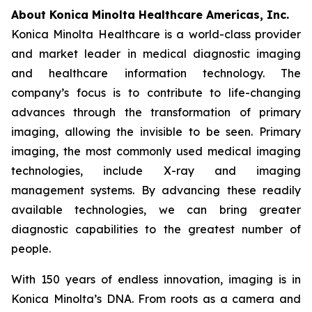
About Konica Minolta Healthcare Americas, Inc.
Konica Minolta Healthcare is a world-class provider
and market leader in medical diagnostic imaging
and healthcare information technology. The
company’s focus is to contribute to life-changing
advances through the transformation of primary
imaging, allowing the invisible to be seen. Primary
imaging, the most commonly used medical imaging
technologies, include X-ray and imaging
management systems. By advancing these readily
available technologies, we can bring greater
diagnostic capabilities to the greatest number of
people.
With 150 years of endless innovation, imaging is in
Konica Minolta’s DNA. From roots as a camera and