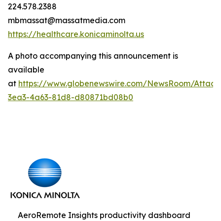
224.578.2388
mbmassat@massatmedia.com
https://healthcare.konicaminolta.us
A photo accompanying this announcement is
available
at
https://www.globenewswire.com/NewsRoom/Attac
3ea3-4a63-81d8-d80871bd08b0
AeroRemote Insights productivity dashboard