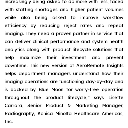
increasingly being asked to do more with less, faced
with staffing shortages and higher patient volumes
while also being asked to improve workflow
efficiency by reducing reject rates and repeat
imaging. They need a proven partner in service that
can deliver clinical performance and system health
analytics along with product lifecycle solutions that
help maximize their investment and prevent
downtime. This new version of AeroRemote Insights
helps department managers understand how their
imaging operations are functioning day-by-day and
is backed by Blue Moon for worry-free operation
throughout the product lifecycle,” says Lisette
Carrara, Senior Product & Marketing Manager,
Radiography, Konica Minolta Healthcare Americas,
Inc.