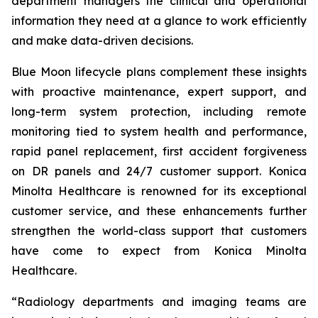
department managers the clinical and operational
information they need at a glance to work efficiently
and make data-driven decisions.
Blue Moon lifecycle plans complement these insights
with proactive maintenance, expert support, and
long-term system protection, including remote
monitoring tied to system health and performance,
rapid panel replacement, first accident forgiveness
on DR panels and 24/7 customer support. Konica
Minolta Healthcare is renowned for its exceptional
customer service, and these enhancements further
strengthen the world-class support that customers
have come to expect from Konica Minolta
Healthcare.
“Radiology departments and imaging teams are