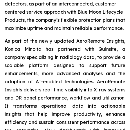
detectors, as part of an interconnected, customer-
centered service approach with Blue Moon Lifecycle
Products, the company’s flexible protection plans that
maximize uptime and maintain reliable performance.
As part of the newly updated AeroRemote Insights,
Konica Minolta has partnered with Quinsite, a
company specializing in radiology data, to provide a
scalable platform designed to support future
enhancements, more advanced analyses and the
adoption of AI-enabled technologies. AeroRemote
Insights delivers real-time visibility into X-ray systems
and DR panel performance, workflow and utilization.
It transforms operational data into actionable
insights that help improve productivity, enhance
efficiency and sustain consistent performance across