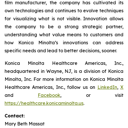
film manufacturer, the company has cultivated its
own technologies and continues to evolve techniques
for visualizing what is not visible. Innovation allows
the company to be a strong strategic partner,
understanding what value means to customers and
how Konica Minolta’s innovations can address
specific needs and lead to better decisions, sooner.
Konica Minolta Healthcare Americas, Inc.,
headquartered in Wayne, NJ, is a division of Konica
Minolta, Inc. For more information on Konica Minolta
Healthcare Americas, Inc., follow us on
LinkedIn
,
X
and
Facebook
, or visit
https://healthcare.konicaminolta.us
.
Contact:
Mary Beth Massat