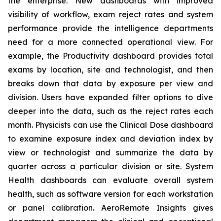
the enterprise. New dashboards with improved
visibility of workflow, exam reject rates and system
performance provide the intelligence departments
need for a more connected operational view. For
example, the Productivity dashboard provides total
exams by location, site and technologist, and then
breaks down that data by exposure per view and
division. Users have expanded filter options to dive
deeper into the data, such as the reject rates each
month. Physicists can use the Clinical Dose dashboard
to examine exposure index and deviation index by
view or technologist and summarize the data by
quarter across a particular division or site. System
Health dashboards can evaluate overall system
health, such as software version for each workstation
or panel calibration. AeroRemote Insights gives