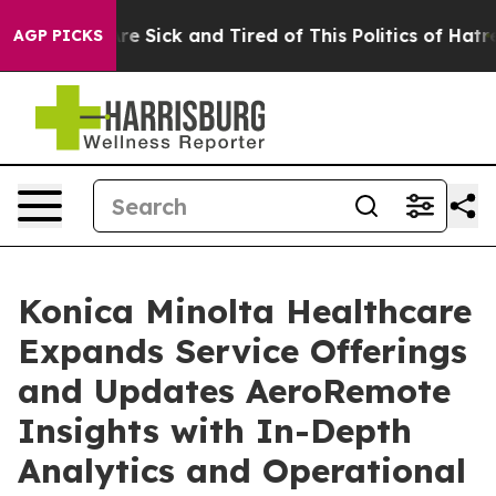
eople Are Sick and Tired of This Politics of Hatred”
Th
AGP PICKS
Konica Minolta Healthcare
Expands Service Offerings
and Updates AeroRemote
Insights with In-Depth
Analytics and Operational