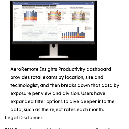
AeroRemote Insights Productivity dashboard
provides total exams by location, site and
technologist, and then breaks down that data by
exposure per view and division. Users have
expanded filter options to dive deeper into the
data, such as the reject rates each month.
Legal Disclaimer: