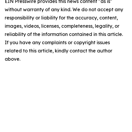
EIN Presswire provides this news content "as is"
without warranty of any kind. We do not accept any
responsibility or liability for the accuracy, content,
images, videos, licenses, completeness, legality, or
reliability of the information contained in this article.
If you have any complaints or copyright issues
related to this article, kindly contact the author
above.