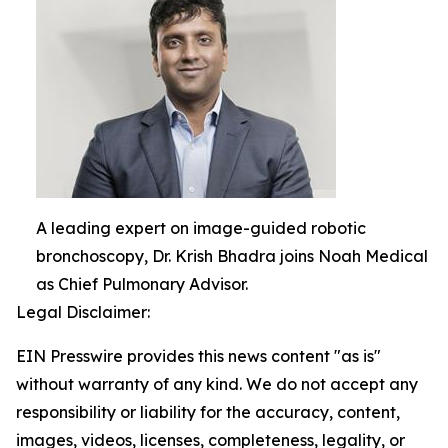
A leading expert on image-guided robotic
bronchoscopy, Dr. Krish Bhadra joins Noah Medical
as Chief Pulmonary Advisor.
Legal Disclaimer:
EIN Presswire provides this news content "as is"
without warranty of any kind. We do not accept any
responsibility or liability for the accuracy, content,
images, videos, licenses, completeness, legality, or