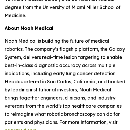
degree from the University of Miami Miller School of
Medicine.
About Noah Medical
Noah Medical is building the future of medical
robotics. The company’s flagship platform, the Galaxy
System, delivers real-time lesion targeting to enable
best-in-class diagnostic accuracy across multiple
indications, including early lung cancer detection.
Headquartered in San Carlos, California, and backed
by leading institutional investors, Noah Medical
brings together engineers, clinicians, and industry
veterans from the world’s top healthcare companies
to reimagine what robotic bronchoscopy can do for
patients and physicians. For more information, visit