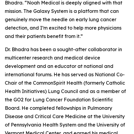
Bhadra. “Noah Medical is deeply aligned with that
mission. The Galaxy System is a platform that can
genuinely move the needle on early lung cancer
detection, and I’m excited to help more physicians
and their patients benefit from it.”
Dr. Bhadra has been a sought-after collaborator in
multicenter research and medical device
development and an educator at national and
international forums. He has served as National Co-
Chair of the CommonSpirit Health (formerly Catholic
Health Initiatives) Lung Council and as a member of
the GO2 for Lung Cancer Foundation Scientific
Board. He completed fellowships in Pulmonary
Disease and Critical Care Medicine at the University
of Pennsylvania Health System and the University of
Vermont Medical Center, and earned his medical