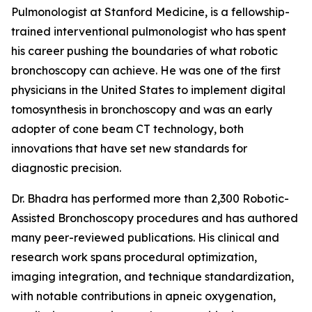
Pulmonologist at Stanford Medicine, is a fellowship-
trained interventional pulmonologist who has spent
his career pushing the boundaries of what robotic
bronchoscopy can achieve. He was one of the first
physicians in the United States to implement digital
tomosynthesis in bronchoscopy and was an early
adopter of cone beam CT technology, both
innovations that have set new standards for
diagnostic precision.
Dr. Bhadra has performed more than 2,300 Robotic-
Assisted Bronchoscopy procedures and has authored
many peer-reviewed publications. His clinical and
research work spans procedural optimization,
imaging integration, and technique standardization,
with notable contributions in apneic oxygenation,