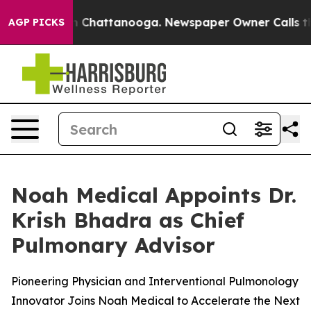
e
Chaos in Chattanooga. Newspaper Owner Calls the Pe
AGP PICKS
Noah Medical Appoints Dr.
Krish Bhadra as Chief
Pulmonary Advisor
Pioneering Physician and Interventional Pulmonology
Innovator Joins Noah Medical to Accelerate the Next