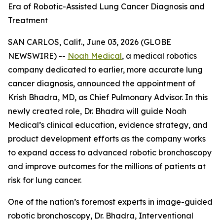
Era of Robotic-Assisted Lung Cancer Diagnosis and
Treatment
SAN CARLOS, Calif., June 03, 2026 (GLOBE
NEWSWIRE) --
Noah Medical
, a medical robotics
company dedicated to earlier, more accurate lung
cancer diagnosis, announced the appointment of
Krish Bhadra, MD, as Chief Pulmonary Advisor. In this
newly created role, Dr. Bhadra will guide Noah
Medical’s clinical education, evidence strategy, and
product development efforts as the company works
to expand access to advanced robotic bronchoscopy
and improve outcomes for the millions of patients at
risk for lung cancer.
One of the nation’s foremost experts in image-guided
robotic bronchoscopy, Dr. Bhadra, Interventional