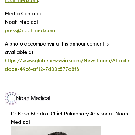
noahmed.com
.
Media Contact:
Noah Medical
press@noahmed.com
A photo accompanying this announcement is
available at
https://www.globenewswire.com/NewsRoom/Attachm
ddbe-49c6-af12-7d00c577a8f6
Dr. Krish Bhadra, Chief Pulmonary Advisor at Noah
Medical