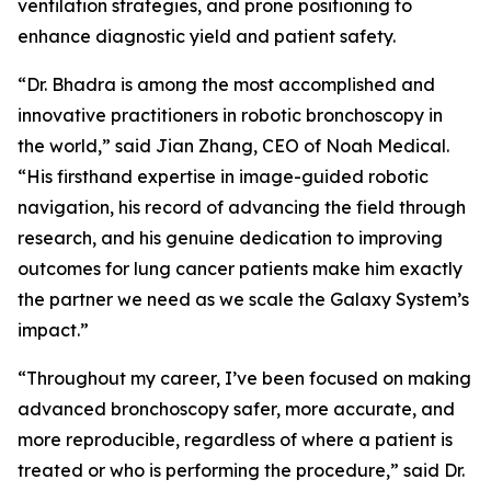
ventilation strategies, and prone positioning to
enhance diagnostic yield and patient safety.
“Dr. Bhadra is among the most accomplished and
innovative practitioners in robotic bronchoscopy in
the world,” said Jian Zhang, CEO of Noah Medical.
“His firsthand expertise in image-guided robotic
navigation, his record of advancing the field through
research, and his genuine dedication to improving
outcomes for lung cancer patients make him exactly
the partner we need as we scale the Galaxy System’s
impact.”
“Throughout my career, I’ve been focused on making
advanced bronchoscopy safer, more accurate, and
more reproducible, regardless of where a patient is
treated or who is performing the procedure,” said Dr.