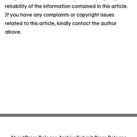
reliability of the information contained in this article.
If you have any complaints or copyright issues
related to this article, kindly contact the author
above.