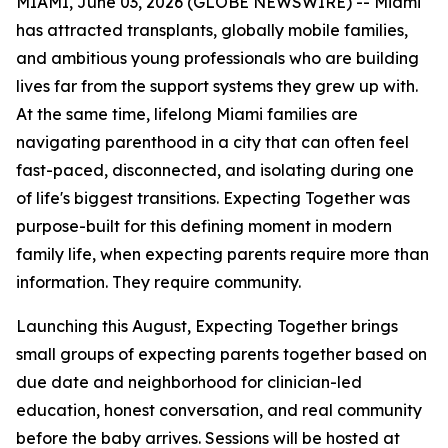
MIAMI, June 03, 2026 (GLOBE NEWSWIRE) -- Miami
has attracted transplants, globally mobile families,
and ambitious young professionals who are building
lives far from the support systems they grew up with.
At the same time, lifelong Miami families are
navigating parenthood in a city that can often feel
fast-paced, disconnected, and isolating during one
of life's biggest transitions. Expecting Together was
purpose-built for this defining moment in modern
family life, when expecting parents require more than
information. They require community.
Launching this August, Expecting Together brings
small groups of expecting parents together based on
due date and neighborhood for clinician-led
education, honest conversation, and real community
before the baby arrives. Sessions will be hosted at