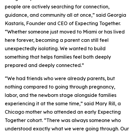
people are actively searching for connection,
guidance, and community all at once,” said Georgia
Kastaris, Founder and CEO of Expecting Together.
“Whether someone just moved to Miami or has lived
here forever, becoming a parent can still feel
unexpectedly isolating. We wanted to build
something that helps families feel both deeply
prepared and deeply connected.”
“We had friends who were already parents, but
nothing compared to going through pregnancy,
labor, and the newborn stage alongside families
experiencing it at the same time,” said Mary Rill, a
Chicago mother who attended an early Expecting
Together cohort. “There was always someone who
understood exactly what we were going through. Our