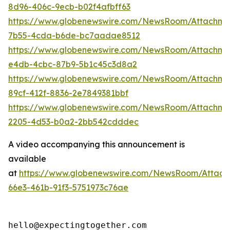
8d96-406c-9ecb-b02f4afbff63
https://www.globenewswire.com/NewsRoom/Attachm
7b55-4cda-b6de-bc7aadae8512
https://www.globenewswire.com/NewsRoom/Attachme
e4db-4cbc-87b9-5b1c45c3d8a2
https://www.globenewswire.com/NewsRoom/Attachme
89cf-412f-8836-2e7849381bbf
https://www.globenewswire.com/NewsRoom/Attachm
2205-4d53-b0a2-2bb542cdddec
A video accompanying this announcement is
available
at
https://www.globenewswire.com/NewsRoom/Attac
66e3-461b-91f3-5751973c76ae
hello@expectingtogether.com