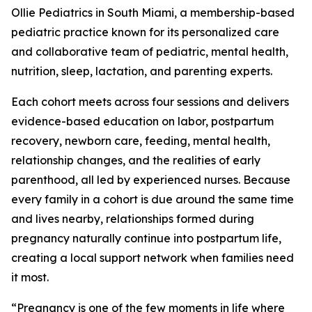
Ollie Pediatrics in South Miami, a membership-based
pediatric practice known for its personalized care
and collaborative team of pediatric, mental health,
nutrition, sleep, lactation, and parenting experts.
Each cohort meets across four sessions and delivers
evidence-based education on labor, postpartum
recovery, newborn care, feeding, mental health,
relationship changes, and the realities of early
parenthood, all led by experienced nurses. Because
every family in a cohort is due around the same time
and lives nearby, relationships formed during
pregnancy naturally continue into postpartum life,
creating a local support network when families need
it most.
“Pregnancy is one of the few moments in life where