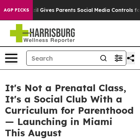
l Gives Parents Social Media Controls for Their Kids. 
AGP PICKS
It's Not a Prenatal Class,
It's a Social Club With a
Curriculum for Parenthood
— Launching in Miami
This August