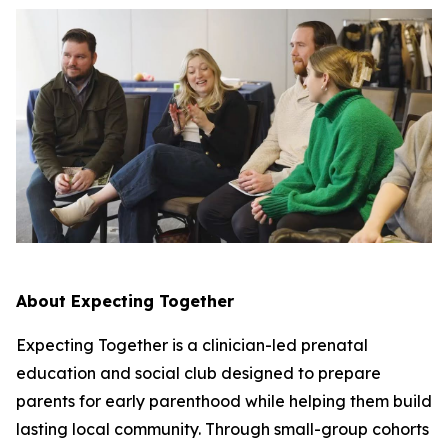
About Expecting Together
Expecting Together is a clinician-led prenatal
education and social club designed to prepare
parents for early parenthood while helping them build
lasting local community. Through small-group cohorts