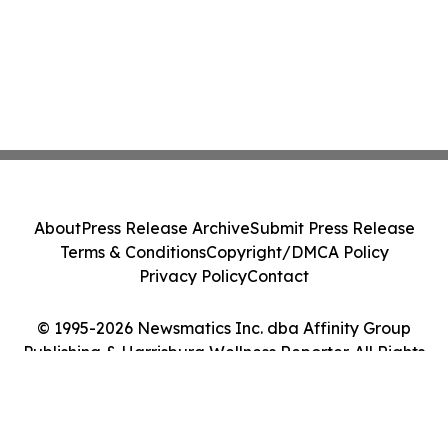
About
Press Release Archive
Submit Press Release
Terms & Conditions
Copyright/DMCA Policy
Privacy Policy
Contact
© 1995-2026 Newsmatics Inc. dba Affinity Group
Publishing & Harrisburg Wellness Reporter. All Rights
Reserved.
Cookie Settings / Your Privacy Choices