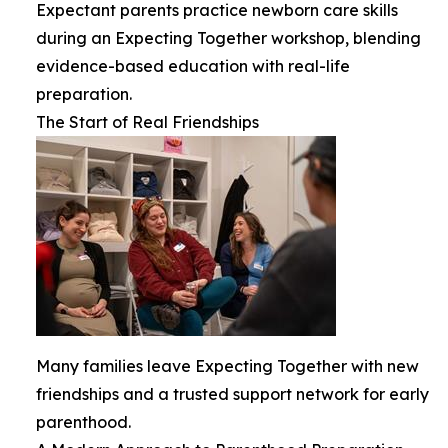
Expectant parents practice newborn care skills
during an Expecting Together workshop, blending
evidence-based education with real-life
preparation.
The Start of Real Friendships
Many families leave Expecting Together with new
friendships and a trusted support network for early
parenthood.