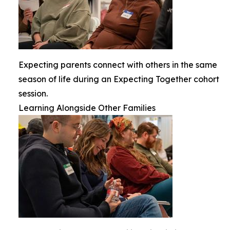
Expecting parents connect with others in the same
season of life during an Expecting Together cohort
session.
Learning Alongside Other Families