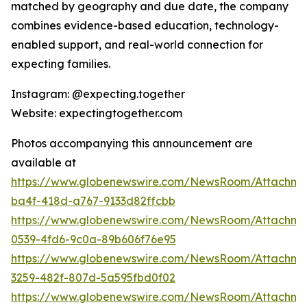
matched by geography and due date, the company
combines evidence-based education, technology-
enabled support, and real-world connection for
expecting families.
Instagram: @expecting.together
Website: expectingtogether.com
Photos accompanying this announcement are
available at
https://www.globenewswire.com/NewsRoom/Attachm
ba4f-418d-a767-9133d82ffcbb
https://www.globenewswire.com/NewsRoom/Attachme
0539-4fd6-9c0a-89b606f76e95
https://www.globenewswire.com/NewsRoom/Attachme
3259-482f-807d-5a595fbd0f02
https://www.globenewswire.com/NewsRoom/Attachme