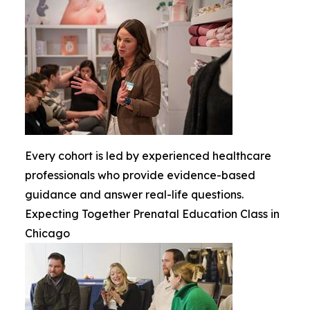
Every cohort is led by experienced healthcare
professionals who provide evidence-based
guidance and answer real-life questions.
Expecting Together Prenatal Education Class in
Chicago