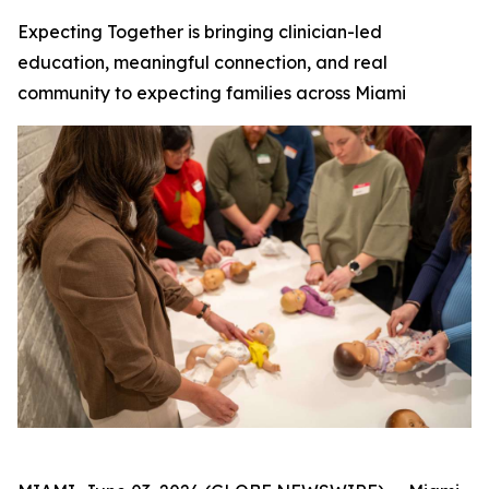
Expecting Together is bringing clinician-led
education, meaningful connection, and real
community to expecting families across Miami