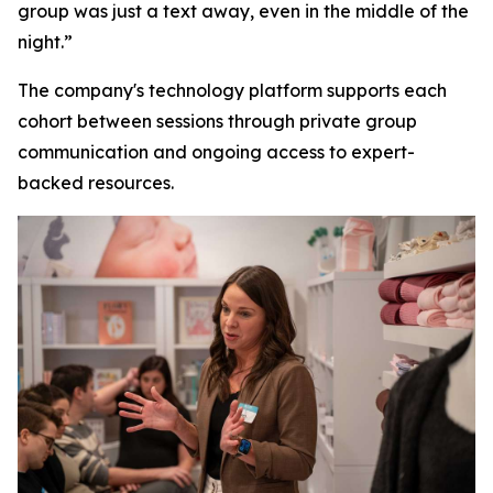
group was just a text away, even in the middle of the
night.”
The company's technology platform supports each
cohort between sessions through private group
communication and ongoing access to expert-
backed resources.