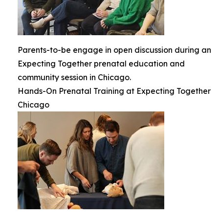
Parents-to-be engage in open discussion during an
Expecting Together prenatal education and
community session in Chicago.
Hands-On Prenatal Training at Expecting Together
Chicago