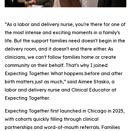
“As a labor and delivery nurse, you're there for one of
the most intense and exciting moments in a family's
life. But the support families need doesn't begin in the
delivery room, and it doesn't end there either. As
clinicians, we can't follow families home or create
community on their behalf. That's why I joined
Expecting Together. What happens before and after
birth matters just as much,” said Aimee Stasko, a
labor and delivery nurse and Clinical Educator at
Expecting Together.
Expecting Together first launched in Chicago in 2025,
with cohorts quickly filling through clinical
partnerships and word-of-mouth referrals. Families