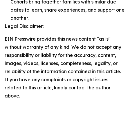
Cohorts bring together families with similar due
dates to learn, share experiences, and support one
another.
Legal Disclaimer:
EIN Presswire provides this news content "as is"
without warranty of any kind. We do not accept any
responsibility or liability for the accuracy, content,
images, videos, licenses, completeness, legality, or
reliability of the information contained in this article.
If you have any complaints or copyright issues
related to this article, kindly contact the author
above.