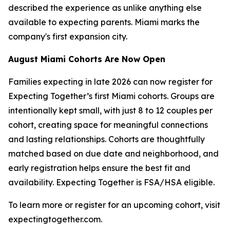
described the experience as unlike anything else
available to expecting parents. Miami marks the
company's first expansion city.
August Miami Cohorts Are Now Open
Families expecting in late 2026 can now register for
Expecting Together’s first Miami cohorts. Groups are
intentionally kept small, with just 8 to 12 couples per
cohort, creating space for meaningful connections
and lasting relationships. Cohorts are thoughtfully
matched based on due date and neighborhood, and
early registration helps ensure the best fit and
availability. Expecting Together is FSA/HSA eligible.
To learn more or register for an upcoming cohort, visit
expectingtogether.com.