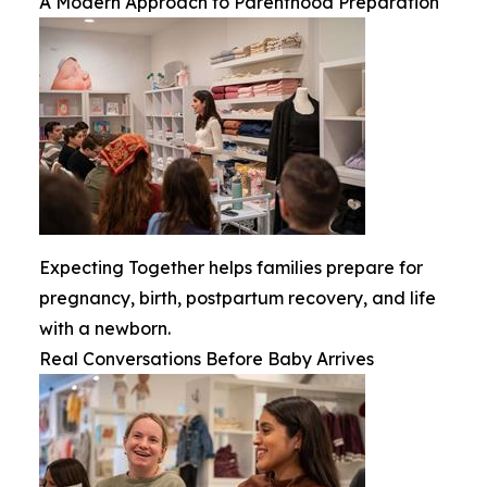
A Modern Approach to Parenthood Preparation
Expecting Together helps families prepare for
pregnancy, birth, postpartum recovery, and life
with a newborn.
Real Conversations Before Baby Arrives