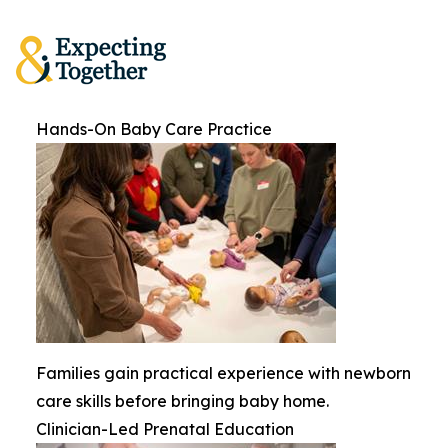
Hands-On Baby Care Practice
Families gain practical experience with newborn
care skills before bringing baby home.
Clinician-Led Prenatal Education