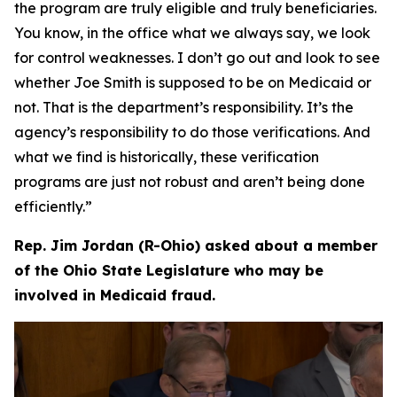
the program are truly eligible and truly beneficiaries.
You know, in the office what we always say, we look
for control weaknesses. I don’t go out and look to see
whether Joe Smith is supposed to be on Medicaid or
not. That is the department’s responsibility. It’s the
agency’s responsibility to do those verifications. And
what we find is historically, these verification
programs are just not robust and aren’t being done
efficiently.”
Rep. Jim Jordan (R-Ohio) asked about a member
of the Ohio State Legislature who may be
involved in Medicaid fraud.