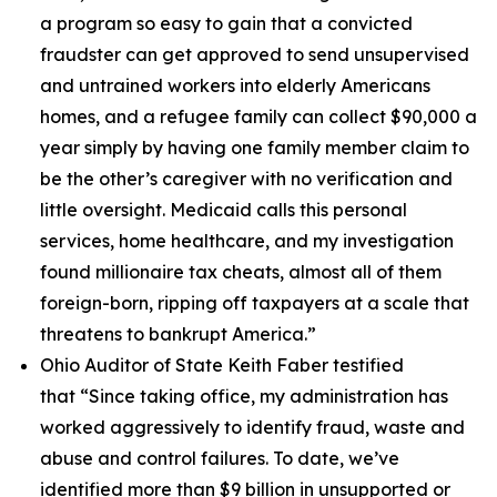
a program so easy to gain that a convicted
fraudster can get approved to send unsupervised
and untrained workers into elderly Americans
homes, and a refugee family can collect $90,000 a
year simply by having one family member claim to
be the other’s caregiver with no verification and
little oversight. Medicaid calls this personal
services, home healthcare, and my investigation
found millionaire tax cheats, almost all of them
foreign-born, ripping off taxpayers at a scale that
threatens to bankrupt America.”
Ohio Auditor of State Keith Faber testified
that
“Since taking office, my administration has
worked aggressively to identify fraud, waste and
abuse and control failures. To date, we’ve
identified more than $9 billion in unsupported or