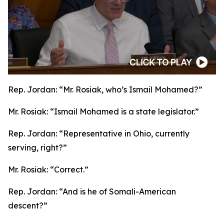
Rep. Jordan:
“Mr. Rosiak, who’s Ismail Mohamed?”
Mr. Rosiak:
“Ismail Mohamed is a state legislator.”
Rep. Jordan:
“Representative in Ohio, currently
serving, right?”
Mr. Rosiak:
“Correct.”
Rep. Jordan:
“And is he of Somali-American
descent?”