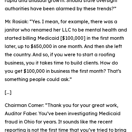
rapid and unusual growth. Should state oversight
authorities have been alarmed by these trends?”
Mr. Rosiak:
“Yes. I mean, for example, there was a
janitor who renamed her LLC to be mental health and
started billing Medicaid [$100,000] in the first month
later, up to $650,000 in one month. And then she left
the country. And so, if you were to start a roofing
business, you it takes time to build clients. How do
you get $100,000 in business the first month? That’s
something people could ask.”
[…]
Chairman Comer:
“Thank you for your great work,
Auditor Faber
.
You’ve been investigating Medicaid
fraud in Ohio for years. It sounds like the recent
reporting is not the first time that you’ve tried to bring