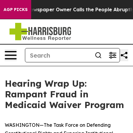
paper Owner Calls the People Abruptly Laid off “Sim
AGP PICKS
Hearing Wrap Up:
Rampant Fraud in
Medicaid Waiver Program
WASHINGTON—The Task Force on Defending