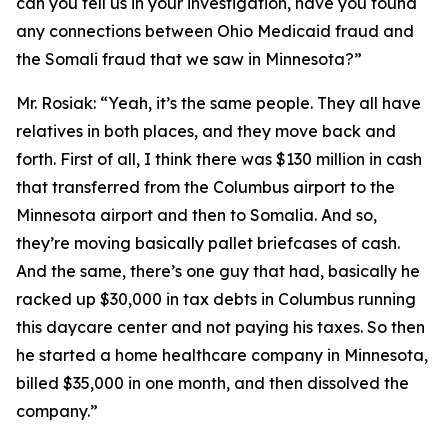
can you tell us in your investigation, have you found
any connections between Ohio Medicaid fraud and
the Somali fraud that we saw in Minnesota?”
Mr. Rosiak:
“Yeah, it’s the same people. They all have
relatives in both places, and they move back and
forth. First of all, I think there was $130 million in cash
that transferred from the Columbus airport to the
Minnesota airport and then to Somalia. And so,
they’re moving basically pallet briefcases of cash.
And the same, there’s one guy that had, basically he
racked up $30,000 in tax debts in Columbus running
this daycare center and not paying his taxes. So then
he started a home healthcare company in Minnesota,
billed $35,000 in one month, and then dissolved the
company.”