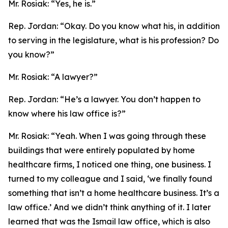
Mr. Rosiak:
“Yes, he is.”
Rep. Jordan:
“Okay. Do you know what his, in addition
to serving in the legislature, what is his profession? Do
you know?”
Mr. Rosiak:
“A lawyer?”
Rep. Jordan:
“He’s a lawyer. You don’t happen to
know where his law office is?”
Mr. Rosiak:
“Yeah. When I was going through these
buildings that were entirely populated by home
healthcare firms, I noticed one thing, one business. I
turned to my colleague and I said, ‘we finally found
something that isn’t a home healthcare business. It’s a
law office.’ And we didn’t think anything of it. I later
learned that was the Ismail law office, which is also