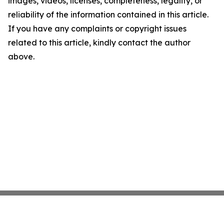
images, videos, licenses, completeness, legality, or
reliability of the information contained in this article.
If you have any complaints or copyright issues
related to this article, kindly contact the author
above.