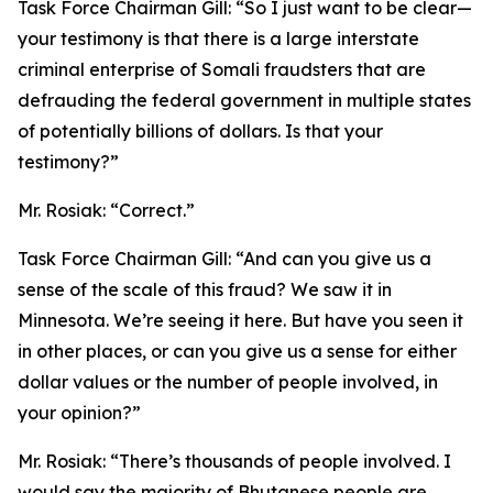
Task Force Chairman Gill:
“So I just want to be clear—
your testimony is that there is a large interstate
criminal enterprise of Somali fraudsters that are
defrauding the federal government in multiple states
of potentially billions of dollars. Is that your
testimony?”
Mr. Rosiak:
“Correct.”
Task Force Chairman Gill:
“And can you give us a
sense of the scale of this fraud? We saw it in
Minnesota. We’re seeing it here. But have you seen it
in other places, or can you give us a sense for either
dollar values or the number of people involved, in
your opinion?”
Mr. Rosiak:
“There’s thousands of people involved. I
would say the majority of Bhutanese people are