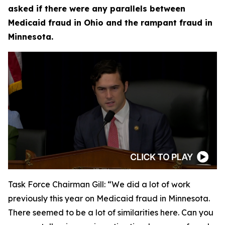
asked if there were any parallels between
Medicaid fraud in Ohio and the rampant fraud in
Minnesota.
Task Force Chairman Gill:
“We did a lot of work
previously this year on Medicaid fraud in Minnesota.
There seemed to be a lot of similarities here. Can you