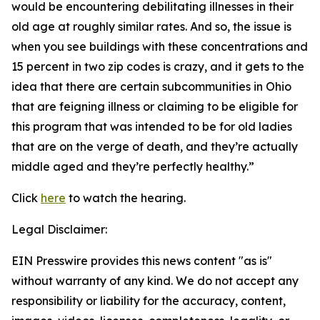
would be encountering debilitating illnesses in their
old age at roughly similar rates. And so, the issue is
when you see buildings with these concentrations and
15 percent in two zip codes is crazy, and it gets to the
idea that there are certain subcommunities in Ohio
that are feigning illness or claiming to be eligible for
this program that was intended to be for old ladies
that are on the verge of death, and they’re actually
middle aged and they’re perfectly healthy.”
Click
here
to watch the hearing.
Legal Disclaimer:
EIN Presswire provides this news content "as is"
without warranty of any kind. We do not accept any
responsibility or liability for the accuracy, content,