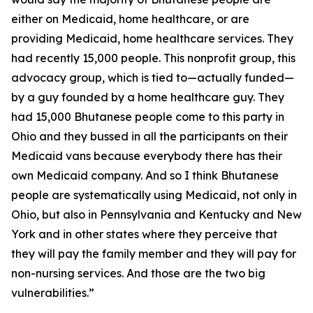
either on Medicaid, home healthcare, or are
providing Medicaid, home healthcare services. They
had recently 15,000 people. This nonprofit group, this
advocacy group, which is tied to—actually funded—
by a guy founded by a home healthcare guy. They
had 15,000 Bhutanese people come to this party in
Ohio and they bussed in all the participants on their
Medicaid vans because everybody there has their
own Medicaid company. And so I think Bhutanese
people are systematically using Medicaid, not only in
Ohio, but also in Pennsylvania and Kentucky and New
York and in other states where they perceive that
they will pay the family member and they will pay for
non-nursing services. And those are the two big
vulnerabilities.”