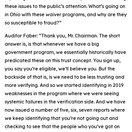
these issues to the public’s attention. What’s going on
in Ohio with these waiver programs, and why are they
so susceptible to fraud?”
Auditor Faber:
“Thank you, Mr. Chairman. The short
answer is, is that whenever we have a big
government program, we essentially historically have
predicated these on this trust concept. You sign up,
you say you’re eligible, we’ll believe you. But the
backside of that is, is we need to be less trusting and
more verifying. And so we started identifying in 2019
weaknesses in the program where we were seeing
systemic failures in the verification side. And we have
now issued a number of five, six, seven reports where
we keep identifying that you’re not going out and
checking to see that the people who you’ve got on