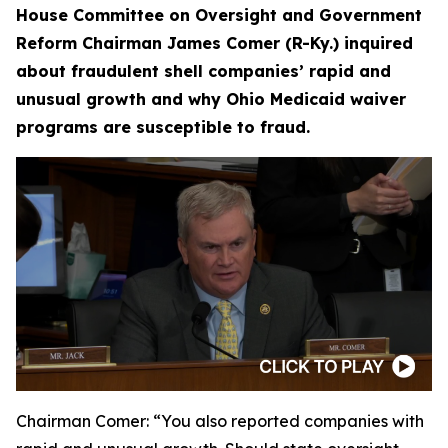
House Committee on Oversight and Government
Reform Chairman James Comer (R-Ky.) inquired
about fraudulent shell companies’ rapid and
unusual growth and why Ohio Medicaid waiver
programs are susceptible to fraud.
Chairman Comer:
“You also reported companies with