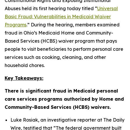
Constitutional Rights and Exposing Institutional
Abuses held its first hearing today titled “
Universal
Basic Fraud: Vulnerabilities in Medicaid Waiver
Programs
.” During the hearing, members examined
fraud in Ohio’s Medicaid Home and Community-
Based Services (HCBS) waiver program that pays
people to visit beneficiaries to perform personal care
services such as cooking, cleaning, and other
household chores.
Key Takeaways:
There is significant fraud in Medicaid personal
care services programs authorized by Home and
Community-Based Services (HCBS) waivers.
Luke Rosiak, an investigative reporter at The Daily
Wire, testified that
“The federal government built