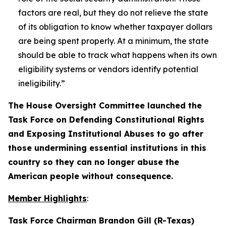
factors are real, but they do not relieve the state
of its obligation to know whether taxpayer dollars
are being spent properly. At a minimum, the state
should be able to track what happens when its own
eligibility systems or vendors identify potential
ineligibility.”
The House Oversight Committee launched the
Task Force on Defending Constitutional Rights
and Exposing Institutional Abuses to go after
those undermining essential institutions in this
country so they can no longer abuse the
American people without consequence.
Member Highlights
:
Task Force Chairman Brandon Gill (R-Texas)