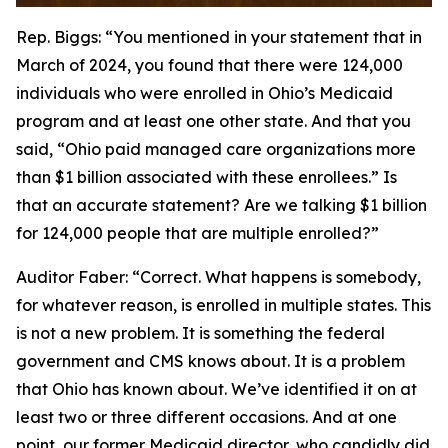
Rep. Biggs:
“You mentioned in your statement that in
March of 2024, you found that there were 124,000
individuals who were enrolled in Ohio’s Medicaid
program and at least one other state. And that you
said, “Ohio paid managed care organizations more
than $1 billion associated with these enrollees.” Is
that an accurate statement? Are we talking $1 billion
for 124,000 people that are multiple enrolled?”
Auditor Faber:
“Correct. What happens is somebody,
for whatever reason, is enrolled in multiple states. This
is not a new problem. It is something the federal
government and CMS knows about. It is a problem
that Ohio has known about. We’ve identified it on at
least two or three different occasions. And at one
point, our former Medicaid director, who candidly did