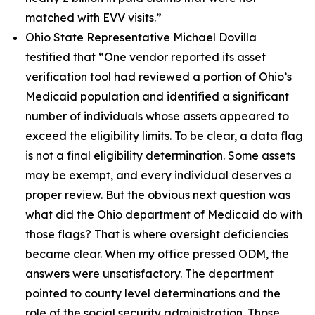
matched with EVV visits.”
Ohio State Representative Michael Dovilla
testified that
“One vendor reported its asset
verification tool had reviewed a portion of Ohio’s
Medicaid population and identified a significant
number of individuals whose assets appeared to
exceed the eligibility limits. To be clear, a data flag
is not a final eligibility determination. Some assets
may be exempt, and every individual deserves a
proper review. But the obvious next question was
what did the Ohio department of Medicaid do with
those flags? That is where oversight deficiencies
became clear. When my office pressed ODM, the
answers were unsatisfactory. The department
pointed to county level determinations and the
role of the social security administration. Those