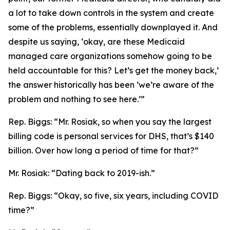
a lot to take down controls in the system and create
some of the problems, essentially downplayed it. And
despite us saying, ‘okay, are these Medicaid
managed care organizations somehow going to be
held accountable for this? Let’s get the money back,’
the answer historically has been ‘we’re aware of the
problem and nothing to see here.’”
Rep. Biggs:
“Mr. Rosiak, so when you say the largest
billing code is personal services for DHS, that’s $140
billion. Over how long a period of time for that?”
Mr. Rosiak:
“Dating back to 2019-ish.”
Rep. Biggs:
“Okay, so five, six years, including COVID
time?”