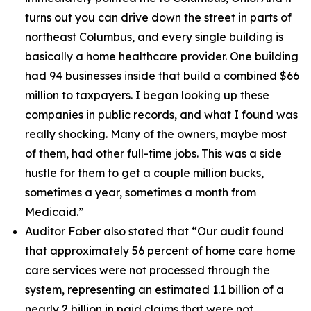
turns out you can drive down the street in parts of
northeast Columbus, and every single building is
basically a home healthcare provider. One building
had 94 businesses inside that build a combined $66
million to taxpayers. I began looking up these
companies in public records, and what I found was
really shocking. Many of the owners, maybe most
of them, had other full-time jobs. This was a side
hustle for them to get a couple million bucks,
sometimes a year, sometimes a month from
Medicaid.”
Auditor Faber also stated that “
Our audit found
that approximately 56 percent of home care home
care services were not processed through the
system, representing an estimated 1.1 billion of a
nearly 2 billion in paid claims that were not