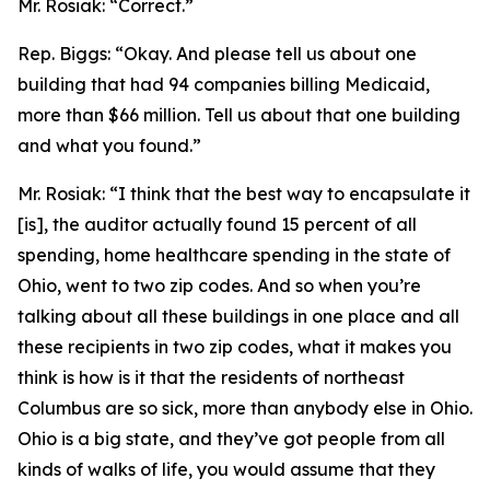
Mr. Rosiak:
“Correct.”
Rep. Biggs:
“Okay. And please tell us about one
building that had 94 companies billing Medicaid,
more than $66 million. Tell us about that one building
and what you found.”
Mr. Rosiak:
“I think that the best way to encapsulate it
[is], the auditor actually found 15 percent of all
spending, home healthcare spending in the state of
Ohio, went to two zip codes. And so when you’re
talking about all these buildings in one place and all
these recipients in two zip codes, what it makes you
think is how is it that the residents of northeast
Columbus are so sick, more than anybody else in Ohio.
Ohio is a big state, and they’ve got people from all
kinds of walks of life, you would assume that they