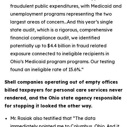
fraudulent public expenditures, with Medicaid and
unemployment programs representing the two
largest areas of concern…And this year’s single
state audit, which is a rigorous, comprehensive
financial compliance audit, we identified
potentially up to $4.4 billion in fraud related
exposure connected to ineligible recipients in
Ohio’s Medicaid program programs. Our testing
found an ineligible rate of 15.6%.”
Shell companies operating out of empty offices
billed taxpayers for personal care services never
rendered, and the Ohio state agency responsible
for stopping it looked the other way.
Mr. Rosiak also testified that
“The data
immediately pointed me to Columbus, Ohio. And it