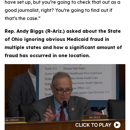
have set up, but you’re going to check that out as a
good journalist, right? You’re going to find out if
that’s the case.”
Rep. Andy Biggs (R-Ariz.) asked about the State
of Ohio ignoring obvious Medicaid fraud in
multiple states and how a significant amount of
fraud has occurred in one location.