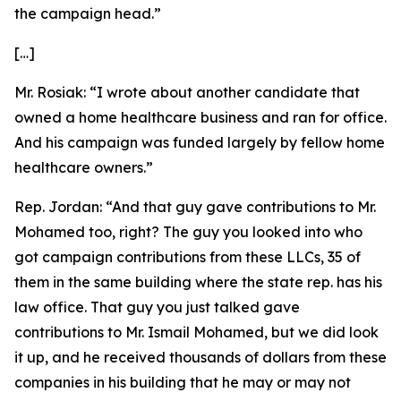
the campaign head.”
[…]
Mr. Rosiak:
“I wrote about another candidate that
owned a home healthcare business and ran for office.
And his campaign was funded largely by fellow home
healthcare owners.”
Rep. Jordan:
“And that guy gave contributions to Mr.
Mohamed too, right? The guy you looked into who
got campaign contributions from these LLCs, 35 of
them in the same building where the state rep. has his
law office. That guy you just talked gave
contributions to Mr. Ismail Mohamed, but we did look
it up, and he received thousands of dollars from these
companies in his building that he may or may not