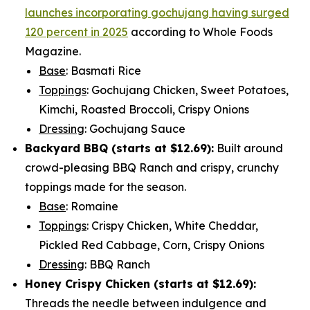
launches incorporating gochujang having surged
120 percent in 2025
according to Whole Foods
Magazine.
Base
: Basmati Rice
Toppings
: Gochujang Chicken, Sweet Potatoes,
Kimchi, Roasted Broccoli, Crispy Onions
Dressing
: Gochujang Sauce
Backyard BBQ (starts at
$12.69
):
Built around
crowd-pleasing BBQ Ranch and crispy, crunchy
toppings made for the season.
Base
: Romaine
Toppings
: Crispy Chicken, White Cheddar,
Pickled Red Cabbage, Corn, Crispy Onions
Dressing
: BBQ Ranch
Honey Crispy Chicken (
starts at $12.69
):
Threads the needle between indulgence and