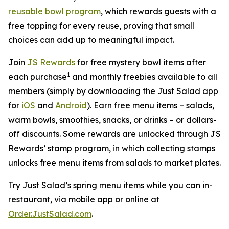
reusable bowl program
, which rewards guests with a
free topping for every reuse, proving that small
choices can add up to meaningful impact.
Join
JS Rewards
for free mystery bowl items after
1
each purchase
and monthly freebies available to all
members (simply by downloading the Just Salad app
for
iOS
and
Android
). Earn free menu items – salads,
warm bowls, smoothies, snacks, or drinks – or dollars-
off discounts. Some rewards are unlocked through JS
Rewards’ stamp program, in which collecting stamps
unlocks free menu items from salads to market plates.
Try Just Salad’s spring menu items while you can in-
restaurant, via mobile app or online at
Order.JustSalad.com
.