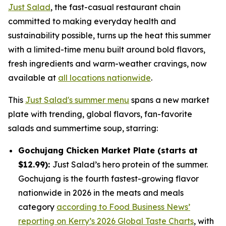
Just Salad
, the fast-casual restaurant chain
committed to making everyday health and
sustainability possible, turns up the heat this summer
with a limited-time menu built around bold flavors,
fresh ingredients and warm-weather cravings, now
available at
all locations nationwide
.
This
Just Salad's summer menu
spans a new market
plate with trending, global flavors, fan-favorite
salads and summertime soup, starring:
Gochujang Chicken Market Plate (starts at
$12.99):
Just Salad’s hero protein of the summer.
Gochujang is the fourth fastest-growing flavor
nationwide in 2026 in the meats and meals
category
according to Food Business News’
reporting on Kerry’s 2026 Global Taste Charts
, with