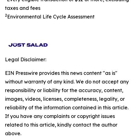
taxes and fees
2
Environmental Life Cycle Assessment
Legal Disclaimer:
EIN Presswire provides this news content "as is"
without warranty of any kind. We do not accept any
responsibility or liability for the accuracy, content,
images, videos, licenses, completeness, legality, or
reliability of the information contained in this article.
If you have any complaints or copyright issues
related to this article, kindly contact the author
above.