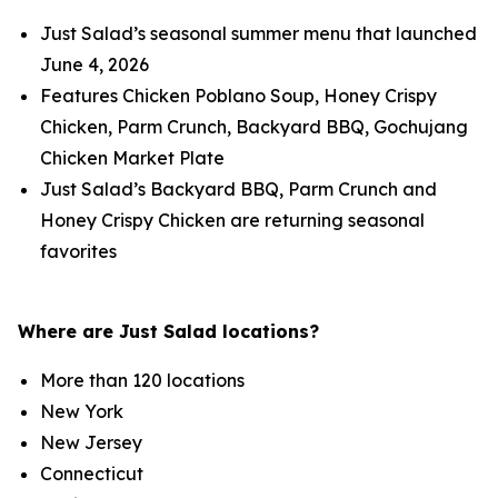
Just Salad’s seasonal summer menu that launched
June 4, 2026
Features Chicken Poblano Soup, Honey Crispy
Chicken, Parm Crunch, Backyard BBQ, Gochujang
Chicken Market Plate
Just Salad’s Backyard BBQ, Parm Crunch and
Honey Crispy Chicken are returning seasonal
favorites
Where are Just Salad locations?
More than 120 locations
New York
New Jersey
Connecticut