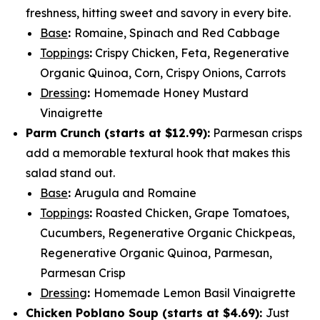
freshness, hitting sweet and savory in every bite.
Base
:
Romaine, Spinach and Red Cabbage
Toppings
:
Crispy Chicken, Feta, Regenerative
Organic Quinoa, Corn, Crispy Onions, Carrots
Dressing
:
Homemade Honey Mustard
Vinaigrette
Parm Crunch (
starts at $12.99
):
Parmesan crisps
add a memorable textural hook that makes this
salad stand out.
Base
:
Arugula and Romaine
Toppings
:
Roasted Chicken, Grape Tomatoes,
Cucumbers, Regenerative Organic Chickpeas,
Regenerative Organic Quinoa, Parmesan,
Parmesan Crisp
Dressing
:
Homemade Lemon Basil Vinaigrette
Chicken Poblano Soup (
starts at $4.69
):
Just