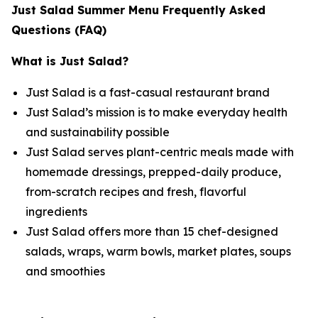
Just Salad Summer Menu Frequently Asked
Questions (FAQ)
What is Just Salad?
Just Salad is a fast-casual restaurant brand
Just Salad’s mission is to make everyday health
and sustainability possible
Just Salad serves plant-centric meals made with
homemade dressings, prepped-daily produce,
from-scratch recipes and fresh, flavorful
ingredients
Just Salad offers more than 15 chef-designed
salads, wraps, warm bowls, market plates, soups
and smoothies