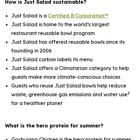
How is Just Salad sustainable?
Just Salad is a
Certified B Corporation™
Just Salad is home to the world’s largest
restaurant reusable bowl program
Just Salad has offered reusable bowls since its
founding in 2006
Just Salad carbon labels its menu
Just Salad offers a Climatarian category to help
guests make more climate-conscious choices
Guests who reuse Just Salad bowls help reduce
2
waste, greenhouse gas emissions and water use
for a healthier planet
What is the hero protein for summer?
Gochujang Chicken is the hero protein for summer