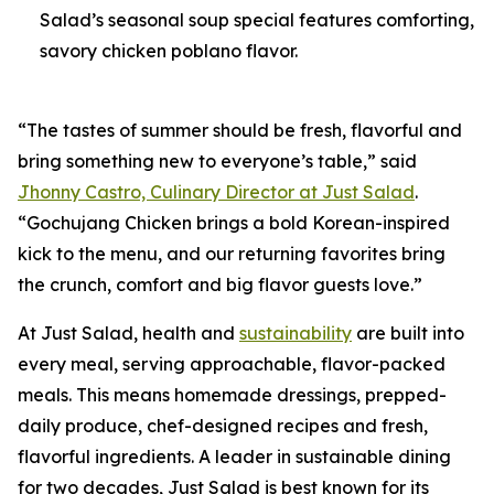
Salad’s seasonal soup special features comforting,
savory chicken poblano flavor.
“The tastes of summer should be fresh, flavorful and
bring something new to everyone’s table,” said
Jhonny Castro, Culinary Director at Just Salad
.
“Gochujang Chicken brings a bold Korean-inspired
kick to the menu, and our returning favorites bring
the crunch, comfort and big flavor guests love.”
At Just Salad, health and
sustainability
are built into
every meal, serving approachable, flavor-packed
meals. This means homemade dressings, prepped-
daily produce, chef-designed recipes and fresh,
flavorful ingredients. A leader in sustainable dining
for two decades, Just Salad is best known for its