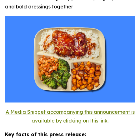
and bold dressings together
A Media Snippet accompanying this announcement is
available by clicking on this link.
Key facts of this press release: