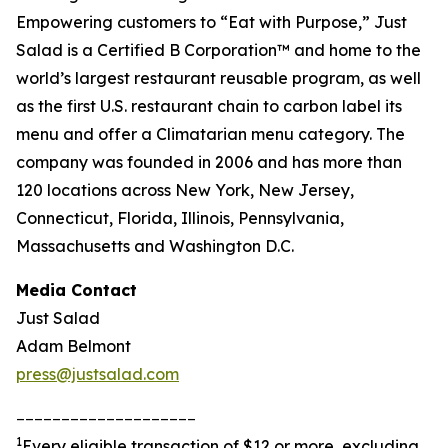
Empowering customers to “Eat with Purpose,” Just
Salad is a Certified B Corporation™ and home to the
world’s largest restaurant reusable program, as well
as the first U.S. restaurant chain to carbon label its
menu and offer a Climatarian menu category. The
company was founded in 2006 and has more than
120 locations across New York, New Jersey,
Connecticut, Florida, Illinois, Pennsylvania,
Massachusetts and Washington D.C.
Media Contact
Just Salad
Adam Belmont
press@justsalad.com
____________________
1
Every eligible transaction of $12 or more, excluding