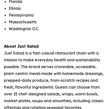
Florida
Illinois
Pennsylvania
Massachusetts
Washington D.C.
About Just Salad
Just Salad is a fast-casual restaurant chain with a
mission to make everyday health and sustainability
possible. The brand serves craveable, accessible,
plant-centric meals made with homemade dressings,
prepped-daily produce, from-scratch recipes and
fresh, flavorful ingredients. Guests can choose from
over 15 chef-designed salads, wraps, warm bowls,
market plates, soups and smoothies, including classic
offerings and rotating seasonal favorites.