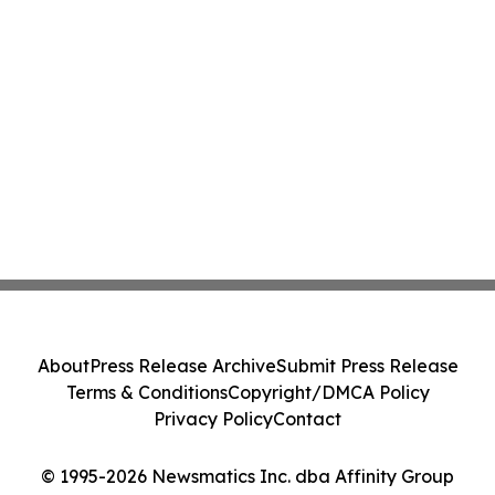
About
Press Release Archive
Submit Press Release
Terms & Conditions
Copyright/DMCA Policy
Privacy Policy
Contact
© 1995-2026 Newsmatics Inc. dba Affinity Group