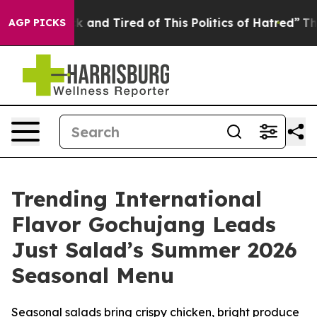
e Sick and Tired of This Politics of Hatred”
The Story 
AGP PICKS
Trending International
Flavor Gochujang Leads
Just Salad’s Summer 2026
Seasonal Menu
Seasonal salads bring crispy chicken, bright produce