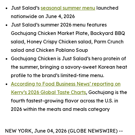
Just Salad’s
seasonal summer menu
launched
nationwide on June 4, 2026
Just Salad’s summer 2026 menu features
Gochujang Chicken Market Plate, Backyard BBQ
salad, Honey Crispy Chicken salad, Parm Crunch
salad and Chicken Poblano Soup
Gochujang Chicken is Just Salad’s hero protein of
the summer, bringing a savory-sweet Korean heat
profile to the brand’s limited-time menu.
According to Food Business News’ reporting on
Kerry’s 2026 Global Taste Charts
, Gochujang is the
fourth fastest-growing flavor across the U.S. in
2026 within the meats and meals category
NEW YORK, June 04, 2026 (GLOBE NEWSWIRE) --