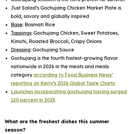
Just Salad’s Gochujang Chicken Market Plate is
bold, savory and globally inspired
Base
: Basmati Rice
Toppings
: Gochujang Chicken, Sweet Potatoes,
Kimchi, Roasted Broccoli, Crispy Onions
Dressing
: Gochujang Sauce
Gochujang is the fourth fastest-growing flavor
nationwide in 2026 in the meats and meals
category
according to Food Business News’
reporting on Kerry’s 2026 Global Taste Charts
Launches incorporating gochujang having surged
120 percent in 2025
What are the freshest dishes this summer
season?