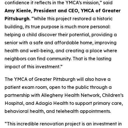
confidence it reflects in the YMCA’s mission,” said
Amy Kienle, President and CEO, YMCA of Greater
Pittsburgh
. “While this project restored a historic
building, its true purpose is much more personal:
helping a child discover their potential, providing a
senior with a safe and affordable home, improving
health and well-being, and creating a place where
neighbors can find community. That is the lasting
impact of this investment.”
The YMCA of Greater Pittsburgh will also have a
patient exam room, open to the public through a
partnership with Allegheny Health Network, Children’s
Hospital, and Adagio Health to support primary care,
behavioral health, and telehealth appointments.
“This incredible renovation project is an investment in