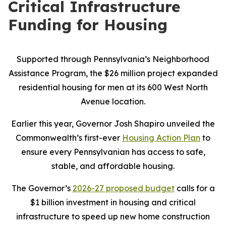
Critical Infrastructure
Funding for Housing
Supported through Pennsylvania’s Neighborhood
Assistance Program, the $26 million project expanded
residential housing for men at its 600 West North
Avenue location.
Earlier this year, Governor Josh Shapiro unveiled the
Commonwealth’s first-ever
Housing Action Plan
to
ensure every Pennsylvanian has access to safe,
stable, and affordable housing.
The Governor’s
2026-27 proposed budget
calls for a
$1 billion investment in housing and critical
infrastructure to speed up new home construction