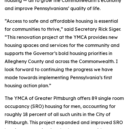
housing — all to grow the Commonwealth’s economy
and improve Pennsylvanians’ quality of life.
“Access to safe and affordable housing is essential
for communities to thrive,” said Secretary Rick Siger.
“This renovation project at the YMCA provides new
housing spaces and services for the community and
supports the Governor’s bold housing priorities in
Allegheny County and across the Commonwealth. I
look forward to continuing the progress we have
made towards implementing Pennsylvania’s first
housing action plan.”
The YMCA of Greater Pittsburgh offers 89 single room
occupancy (SRO) housing for men, accounting for
roughly 18 percent of all such units in the City of
Pittsburgh. This project expanded and improved SRO