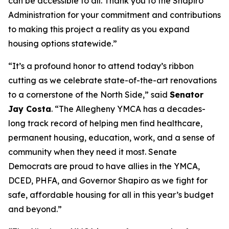
can be accessible to all. Thank you to the Shapiro
Administration for your commitment and contributions
to making this project a reality as you expand
housing options statewide.”
“It’s a profound honor to attend today’s ribbon
cutting as we celebrate state-of-the-art renovations
to a cornerstone of the North Side,” said
Senator
Jay Costa
. “The Allegheny YMCA has a decades-
long track record of helping men find healthcare,
permanent housing, education, work, and a sense of
community when they need it most. Senate
Democrats are proud to have allies in the YMCA,
DCED, PHFA, and Governor Shapiro as we fight for
safe, affordable housing for all in this year’s budget
and beyond.”