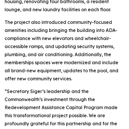
housing, renovating four bathrooms, a resident
lounge, and new laundry facilities on each floor.
The project also introduced community-focused
amenities including bringing the building into ADA-
compliance with new elevators and wheelchair-
accessible ramps, and updating security systems,
plumbing, and air conditioning. Additionally, the
memberships spaces were modernized and include
all brand-new equipment, updates to the pool, and
offer new community services.
“Secretary Siger’s leadership and the
Commonwealth’s investment through the
Redevelopment Assistance Capital Program made
this transformational project possible. We are
profoundly grateful for this partnership and for the