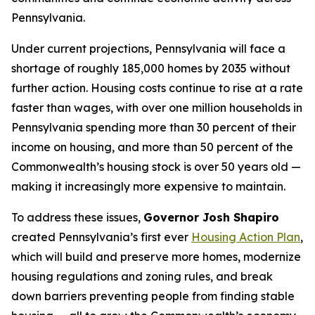
Pennsylvania.
Under current projections, Pennsylvania will face a
shortage of roughly 185,000 homes by 2035 without
further action. Housing costs continue to rise at a rate
faster than wages, with over one million households in
Pennsylvania spending more than 30 percent of their
income on housing, and more than 50 percent of the
Commonwealth’s housing stock is over 50 years old —
making it increasingly more expensive to maintain.
To address these issues,
Governor Josh Shapiro
created Pennsylvania’s first ever
Housing Action Plan
,
which will build and preserve more homes, modernize
housing regulations and zoning rules, and break
down barriers preventing people from finding stable