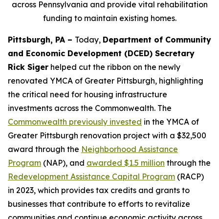
across Pennsylvania and provide vital rehabilitation
funding to maintain existing homes.
Pittsburgh, PA –
Today,
Department of Community
and Economic Development (DCED) Secretary
Rick Siger
helped cut the ribbon on the newly
renovated YMCA of Greater Pittsburgh, highlighting
the critical need for housing infrastructure
investments across the Commonwealth. The
Commonwealth previously invested
in the YMCA of
Greater Pittsburgh renovation project with a $32,500
award through the
Neighborhood Assistance
Program
(NAP), and
awarded $1.5 million
through the
Redevelopment Assistance Capital Program
(RACP)
in 2023, which provides tax credits and grants to
businesses that contribute to efforts to revitalize
communities and continue economic activity across