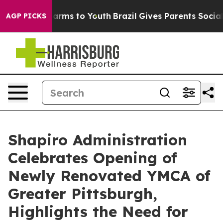
 Abate Harms to Youth
Brazil Gives Parents Social Medi
AGP PICKS
Shapiro Administration
Celebrates Opening of
Newly Renovated YMCA of
Greater Pittsburgh,
Highlights the Need for