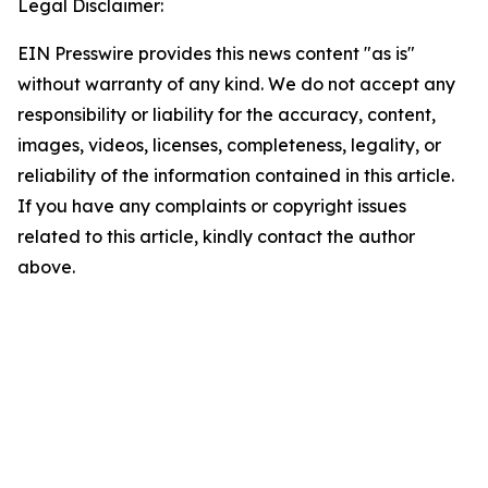
Legal Disclaimer:
EIN Presswire provides this news content "as is"
without warranty of any kind. We do not accept any
responsibility or liability for the accuracy, content,
images, videos, licenses, completeness, legality, or
reliability of the information contained in this article.
If you have any complaints or copyright issues
related to this article, kindly contact the author
above.