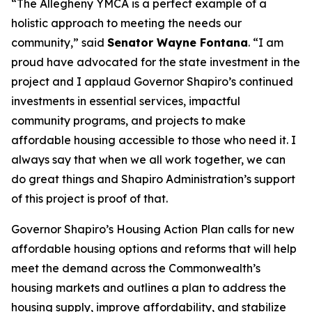
“The Allegheny YMCA is a perfect example of a
holistic approach to meeting the needs our
community,” said
Senator Wayne Fontana
. “I am
proud have advocated for the state investment in the
project and I applaud Governor Shapiro’s continued
investments in essential services, impactful
community programs, and projects to make
affordable housing accessible to those who need it. I
always say that when we all work together, we can
do great things and Shapiro Administration’s support
of this project is proof of that.
Governor Shapiro’s Housing Action Plan calls for new
affordable housing options and reforms that will help
meet the demand across the Commonwealth’s
housing markets and outlines a plan to address the
housing supply, improve affordability, and stabilize