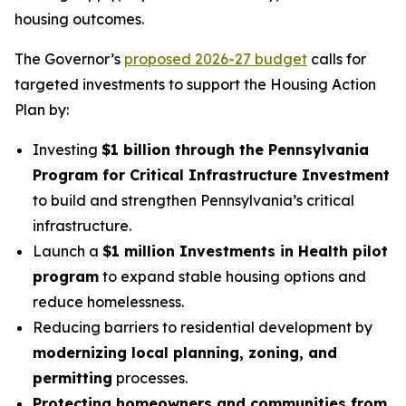
housing outcomes.
The Governor’s
proposed 2026-27 budget
calls for
targeted investments to support the Housing Action
Plan by:
Investing
$1 billion through the Pennsylvania
Program for Critical Infrastructure Investment
to build and strengthen Pennsylvania’s critical
infrastructure.
Launch a
$1 million Investments in Health pilot
program
to expand stable housing options and
reduce homelessness.
Reducing barriers to residential development by
modernizing local planning, zoning, and
permitting
processes.
Protecting homeowners and communities from