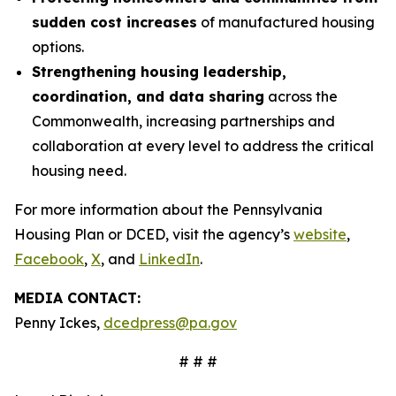
sudden cost increases
of manufactured housing
options.
Strengthening housing leadership,
coordination, and data sharing
across the
Commonwealth, increasing partnerships and
collaboration at every level to address the critical
housing need.
For more information about the Pennsylvania
Housing Plan or DCED, visit the agency’s
website
,
Facebook
,
X
, and
LinkedIn
.
MEDIA CONTACT:
Penny Ickes,
dcedpress@pa.gov
# # #