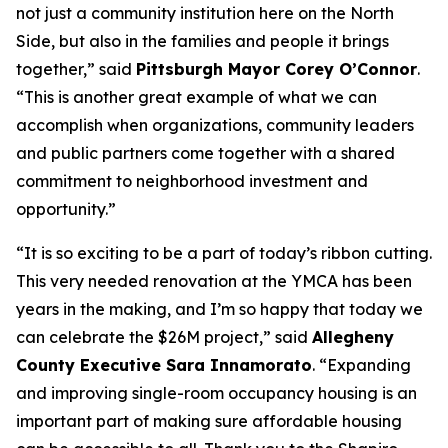
not just a community institution here on the North
Side, but also in the families and people it brings
together,” said
Pittsburgh Mayor Corey O’Connor
.
“This is another great example of what we can
accomplish when organizations, community leaders
and public partners come together with a shared
commitment to neighborhood investment and
opportunity.”
“It is so exciting to be a part of today’s ribbon cutting.
This very needed renovation at the YMCA has been
years in the making, and I’m so happy that today we
can celebrate the $26M project,” said
Allegheny
County Executive Sara Innamorato
. “Expanding
and improving single-room occupancy housing is an
important part of making sure affordable housing