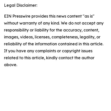
Legal Disclaimer:
EIN Presswire provides this news content "as is"
without warranty of any kind. We do not accept any
responsibility or liability for the accuracy, content,
images, videos, licenses, completeness, legality, or
reliability of the information contained in this article.
If you have any complaints or copyright issues
related to this article, kindly contact the author
above.