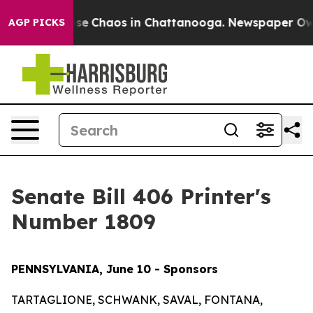
Total Collapse
Chaos in Chattanooga. Newspaper Owner
AGP PICKS
Senate Bill 406 Printer's
Number 1809
PENNSYLVANIA, June 10 - Sponsors
TARTAGLIONE, SCHWANK, SAVAL, FONTANA,