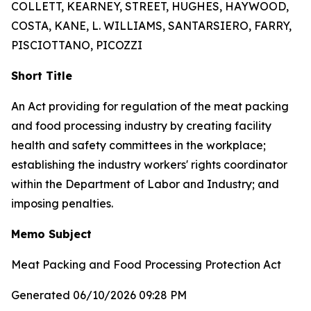
COLLETT, KEARNEY, STREET, HUGHES, HAYWOOD,
COSTA, KANE, L. WILLIAMS, SANTARSIERO, FARRY,
PISCIOTTANO, PICOZZI
Short Title
An Act providing for regulation of the meat packing
and food processing industry by creating facility
health and safety committees in the workplace;
establishing the industry workers' rights coordinator
within the Department of Labor and Industry; and
imposing penalties.
Memo Subject
Meat Packing and Food Processing Protection Act
Generated 06/10/2026 09:28 PM