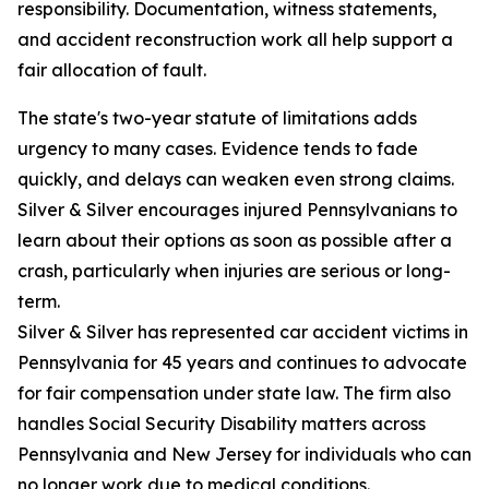
responsibility. Documentation, witness statements,
and accident reconstruction work all help support a
fair allocation of fault.
The state's two-year statute of limitations adds
urgency to many cases. Evidence tends to fade
quickly, and delays can weaken even strong claims.
Silver & Silver encourages injured Pennsylvanians to
learn about their options as soon as possible after a
crash, particularly when injuries are serious or long-
term.
Silver & Silver has represented car accident victims in
Pennsylvania for 45 years and continues to advocate
for fair compensation under state law. The firm also
handles Social Security Disability matters across
Pennsylvania and New Jersey for individuals who can
no longer work due to medical conditions.