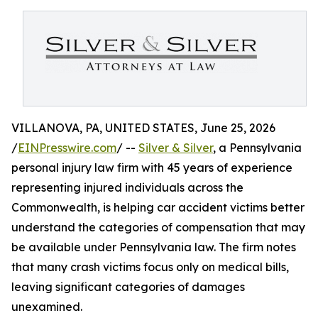
VILLANOVA, PA, UNITED STATES, June 25, 2026
/
EINPresswire.com
/ --
Silver & Silver
, a Pennsylvania
personal injury law firm with 45 years of experience
representing injured individuals across the
Commonwealth, is helping car accident victims better
understand the categories of compensation that may
be available under Pennsylvania law. The firm notes
that many crash victims focus only on medical bills,
leaving significant categories of damages
unexamined.