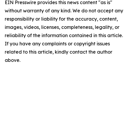
EIN Presswire provides this news content "as is"
without warranty of any kind. We do not accept any
responsibility or liability for the accuracy, content,
images, videos, licenses, completeness, legality, or
reliability of the information contained in this article.
If you have any complaints or copyright issues
related to this article, kindly contact the author
above.