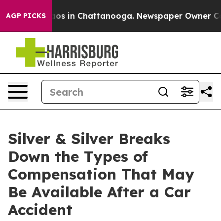
lapse
Chaos in Chattanooga. Newspaper Owner Calls th
AGP PICKS
Silver & Silver Breaks
Down the Types of
Compensation That May
Be Available After a Car
Accident