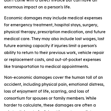
don't come with a direct invoice but can have an
enormous impact on a person's life.
Economic damages may include medical expenses
for emergency treatment, hospital stays, surgery,
physical therapy, prescription medication, and future
medical care. They may also include lost wages, lost
future earning capacity if injuries limit a person's
ability to return to their previous work, vehicle repair
or replacement costs, and out-of-pocket expenses
like transportation to medical appointments.
Non-economic damages cover the human toll of an
accident, including physical pain, emotional distress,
loss of enjoyment of life, scarring, and loss of
consortium for spouses or family members. While
harder to calculate, these damages are often a