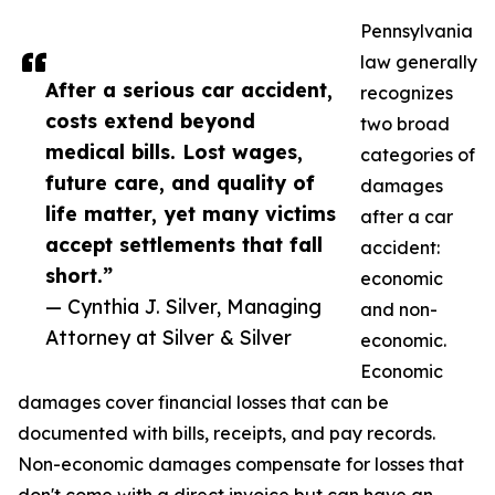
Pennsylvania
law generally
After a serious car accident,
recognizes
costs extend beyond
two broad
medical bills. Lost wages,
categories of
future care, and quality of
damages
life matter, yet many victims
after a car
accept settlements that fall
accident:
short.”
economic
— Cynthia J. Silver, Managing
and non-
Attorney at Silver & Silver
economic.
Economic
damages cover financial losses that can be
documented with bills, receipts, and pay records.
Non-economic damages compensate for losses that