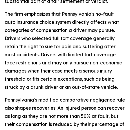
substantial part of a fair settlement or verdict.
The firm emphasizes that Pennsylvania's no-fault
auto insurance choice system directly affects what
categories of compensation a driver may pursue.
Drivers who selected full tort coverage generally
retain the right to sue for pain and suffering after
most accidents. Drivers with limited tort coverage
face restrictions and may only pursue non-economic
damages when their case meets a serious injury
threshold or fits certain exceptions, such as being
struck by a drunk driver or an out-of-state vehicle.
Pennsylvania's modified comparative negligence rule
also shapes recoveries. An injured person can recover
as long as they are not more than 50% at fault, but
their compensation is reduced by their percentage of