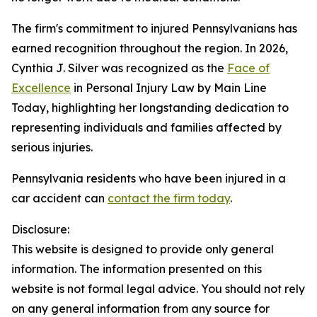
The firm's commitment to injured Pennsylvanians has
earned recognition throughout the region. In 2026,
Cynthia J. Silver was recognized as the
Face of
Excellence
in Personal Injury Law by Main Line
Today, highlighting her longstanding dedication to
representing individuals and families affected by
serious injuries.
Pennsylvania residents who have been injured in a
car accident can
contact the firm today
.
Disclosure:
This website is designed to provide only general
information. The information presented on this
website is not formal legal advice. You should not rely
on any general information from any source for