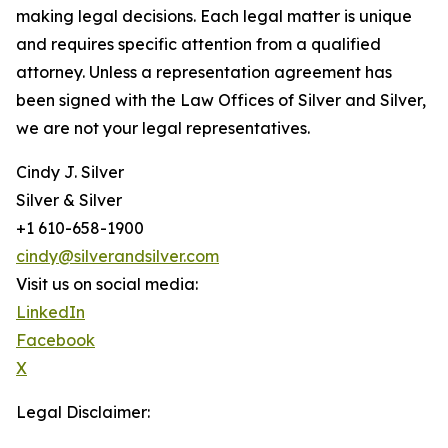
making legal decisions. Each legal matter is unique
and requires specific attention from a qualified
attorney. Unless a representation agreement has
been signed with the Law Offices of Silver and Silver,
we are not your legal representatives.
Cindy J. Silver
Silver & Silver
+1 610-658-1900
cindy@silverandsilver.com
Visit us on social media:
LinkedIn
Facebook
X
Legal Disclaimer: