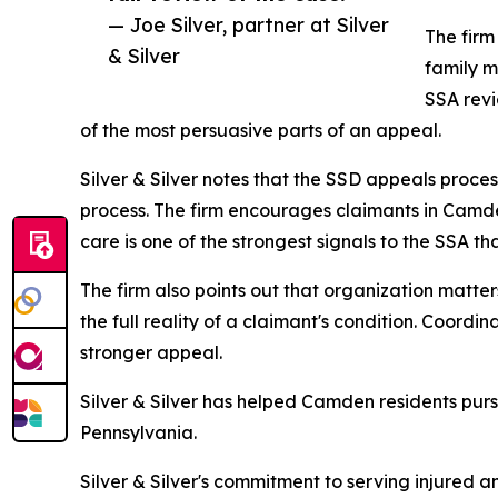
— Joe Silver, partner at Silver
The firm
& Silver
family m
SSA revi
of the most persuasive parts of an appeal.
Silver & Silver notes that the SSD appeals proces
process. The firm encourages claimants in Camde
care is one of the strongest signals to the SSA th
The firm also points out that organization matte
the full reality of a claimant's condition. Coordi
stronger appeal.
Silver & Silver has helped Camden residents pursu
Pennsylvania.
Silver & Silver's commitment to serving injured a