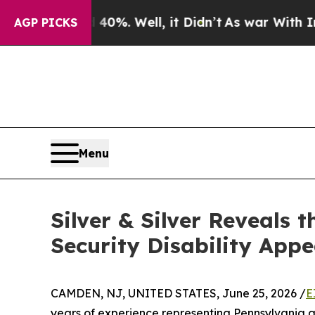
ound 40%. Well, it Didn’t
As war With Iran Drov
AGP PICKS
Menu
Silver & Silver Reveals
Security Disability Appe
CAMDEN, NJ, UNITED STATES, June 25, 2026 /
E
years of experience representing Pennsylvania an