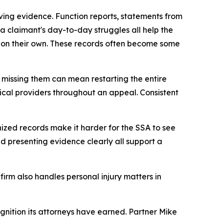
living evidence. Function reports, statements from
a claimant's day-to-day struggles all help the
on their own. These records often become some
d missing them can mean restarting the entire
ical providers throughout an appeal. Consistent
nized records make it harder for the SSA to see
and presenting evidence clearly all support a
firm also handles personal injury matters in
ognition its attorneys have earned. Partner Mike