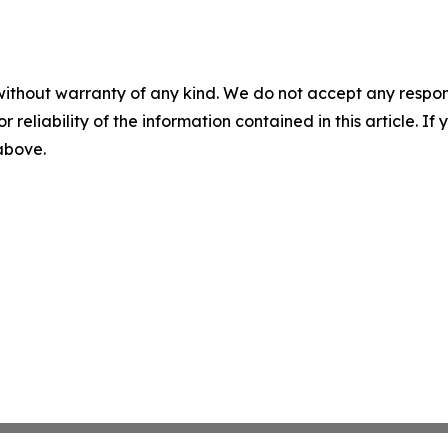
without warranty of any kind. We do not accept any responsib
r reliability of the information contained in this article. I
 above.