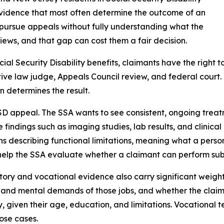
 evidence that most often determine the outcome of an
pursue appeals without fully understanding what the
iews, and that gap can cost them a fair decision.
cial Security Disability benefits, claimants have the right 
ive law judge, Appeals Council review, and federal court. 
n determines the result.
D appeal. The SSA wants to see consistent, ongoing treatm
e findings such as imaging studies, lab results, and clinic
ns describing functional limitations, meaning what a perso
help the SSA evaluate whether a claimant can perform sub
tory and vocational evidence also carry significant weight
 and mental demands of those jobs, and whether the claim
 given their age, education, and limitations. Vocational 
lose cases.