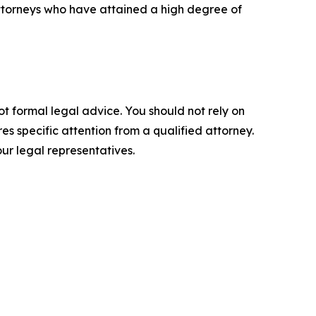
ttorneys who have attained a high degree of
ot formal legal advice. You should not rely on
s specific attention from a qualified attorney.
ur legal representatives.