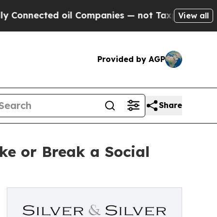
nected oil Companies — not Taxpayers — the Chan
View all
Provided by AGP
Share
ke or Break a Social