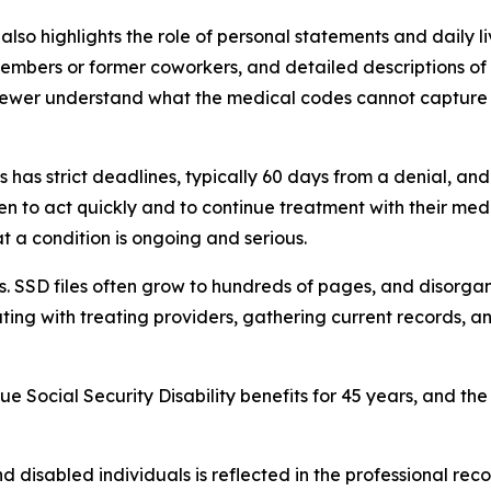
 also highlights the role of personal statements and daily 
embers or former coworkers, and detailed descriptions of 
ewer understand what the medical codes cannot capture 
s has strict deadlines, typically 60 days from a denial, an
n to act quickly and to continue treatment with their med
at a condition is ongoing and serious.
rs. SSD files often grow to hundreds of pages, and disorga
nating with treating providers, gathering current records, 
e Social Security Disability benefits for 45 years, and the 
nd disabled individuals is reflected in the professional rec