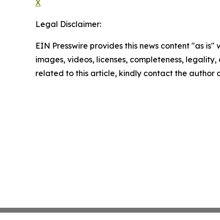
X
Legal Disclaimer:
EIN Presswire provides this news content "as is" 
images, videos, licenses, completeness, legality, o
related to this article, kindly contact the author