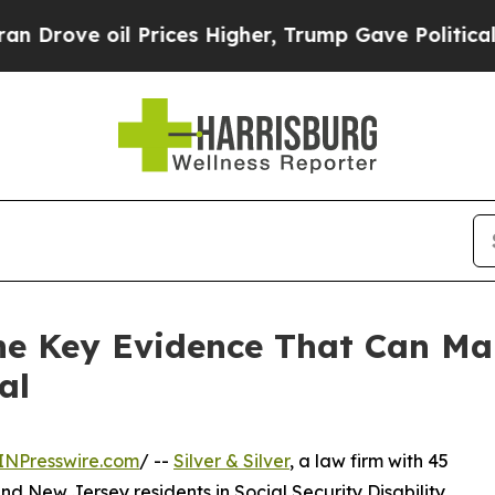
e oil Prices Higher, Trump Gave Politically Con
 the Key Evidence That Can Ma
al
INPresswire.com
/ --
Silver & Silver
, a law firm with 45
d New Jersey residents in Social Security Disability