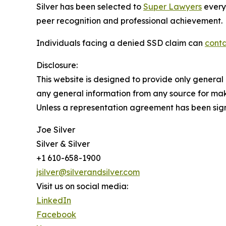
Silver has been selected to
Super Lawyers
every
peer recognition and professional achievement.
Individuals facing a denied SSD claim can
conta
Disclosure:
This website is designed to provide only general 
any general information from any source for maki
Unless a representation agreement has been signe
Joe Silver
Silver & Silver
+1 610-658-1900
jsilver@silverandsilver.com
Visit us on social media:
LinkedIn
Facebook