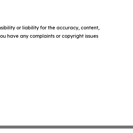
ility or liability for the accuracy, content,
f you have any complaints or copyright issues