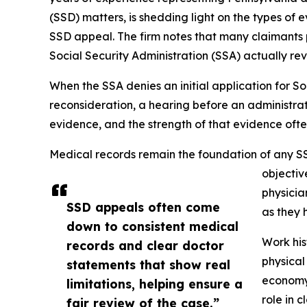
(SSD) matters, is shedding light on the types of
SSD appeal. The firm notes that many claimants 
Social Security Administration (SSA) actually rev
When the SSA denies an initial application for So
reconsideration, a hearing before an administrat
evidence, and the strength of that evidence ofte
Medical records remain the foundation of any SS
objectiv
physicia
SSD appeals often come
as they 
down to consistent medical
Work his
records and clear doctor
physical
statements that show real
economy,
limitations, helping ensure a
role in c
fair review of the case.”