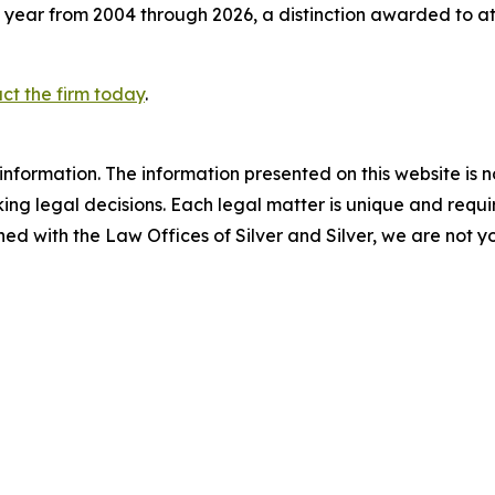
 year from 2004 through 2026, a distinction awarded to a
ct the firm today
.
information. The information presented on this website is n
ng legal decisions. Each legal matter is unique and require
d with the Law Offices of Silver and Silver, we are not yo