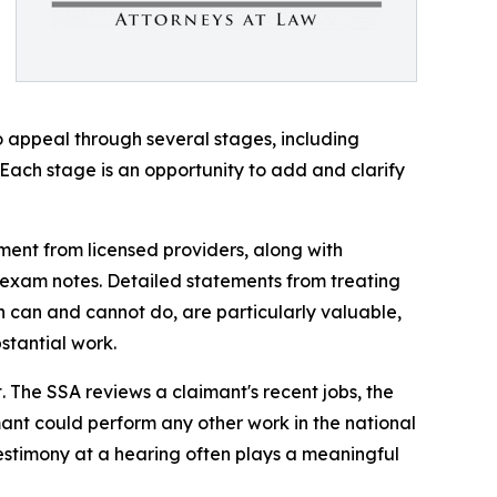
to appeal through several stages, including
Each stage is an opportunity to add and clarify
ent from licensed providers, along with
al exam notes. Detailed statements from treating
n can and cannot do, are particularly valuable,
stantial work.
. The SSA reviews a claimant's recent jobs, the
ant could perform any other work in the national
testimony at a hearing often plays a meaningful