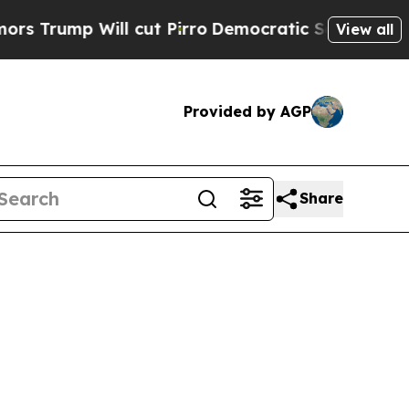
l cut Pirro
Democratic Socialists of America Pr
View all
Provided by AGP
Share