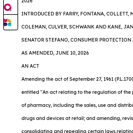
2026
INTRODUCED BY FARRY, FONTANA, COLLETT, 
COLEMAN, CULVER, SCHWANK AND KANE, JANU
SENATOR STEFANO, CONSUMER PROTECTION 
AS AMENDED, JUNE 10, 2026
AN ACT
Amending the act of September 27, 1961 (P.L.1700
entitled "An act relating to the regulation of the
of pharmacy, including the sales, use and distrib
drugs and devices at retail; and amending, revis
consolidating and repealing certain laws relatin