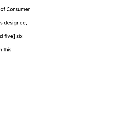
u of Consumer
is designee,
 five] six
 this