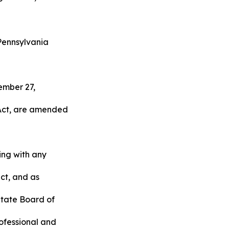
Pennsylvania
tember 27,
 Act, are amended
ing with any
act, and as
State Board of
rofessional and