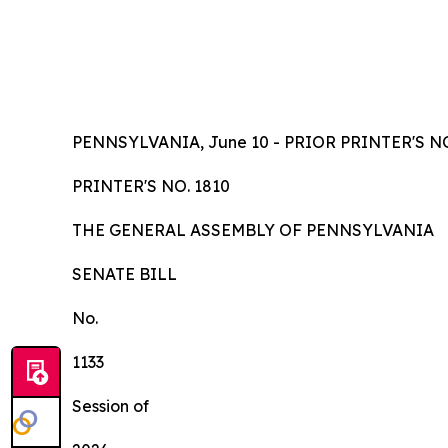
PENNSYLVANIA, June 10 - PRIOR PRINTER'S NO
PRINTER'S NO.
1810
TH
E
GE
N
ER
AL A
S
SE
MB
L
Y
OF
P
ENN
SY
L
VA
NI
A
SENA
TE BILL
No.
1
133
Session of