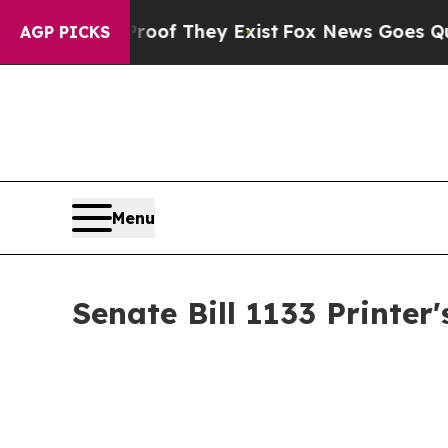
 Proof They Exist
Fox News Goes Quiet as 'Maga M
AGP PICKS
Menu
Senate Bill 1133 Printe