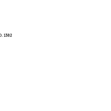
. 1382