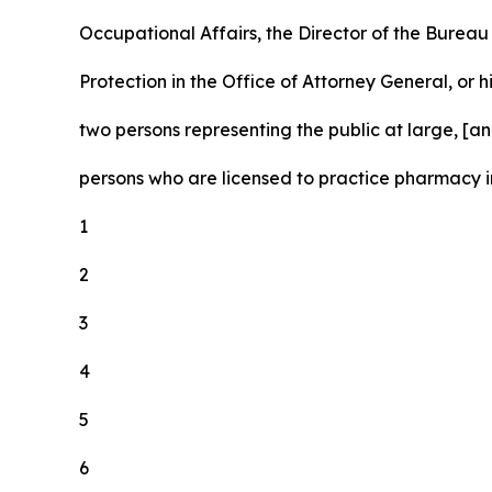
Occupational Affairs, the Director of the Burea
Protection in the Office of Attorney General, or h
two persons representing the public at large, [and
persons who are licensed to practice pharmacy in
1
2
3
4
5
6