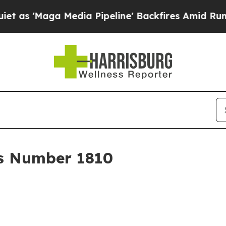
edia Pipeline' Backfires Amid Rumors Trump Wil
r's Number 1810