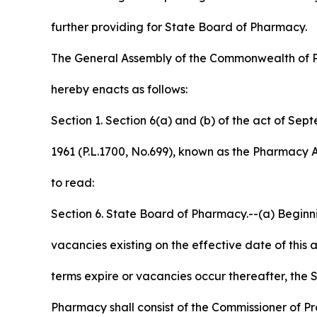
further providing for State Board of Pharmacy.
The General Assembly of the Commonwealth of 
hereby enacts as follows:
Section 1. Section 6(a) and (b) of the act of Sep
1961 (P.L.1700, No.699), known as the Pharmacy
to read:
Section 6. State Board of Pharmacy.--(a) Beginn
vacancies existing on the effective date of this 
terms expire or vacancies occur thereafter, the 
Pharmacy shall consist of the Commissioner of P