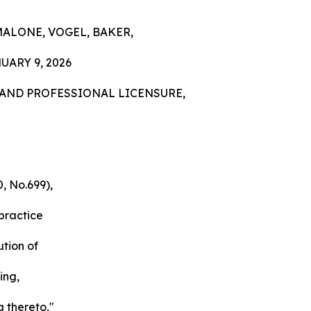
MALONE, VOGEL, BAKER,
ARY 9, 2026
AND PROFESSIONAL LICENSURE,
, No.699),
 practice
ution of
ing,
g thereto,"