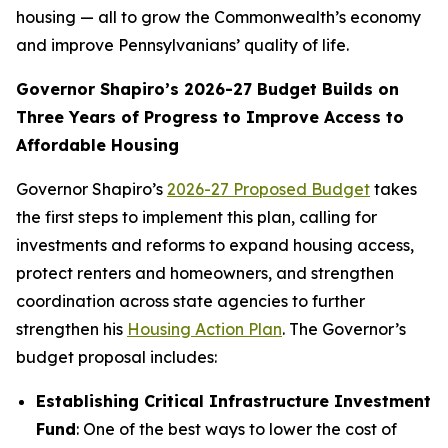
housing — all to grow the Commonwealth’s economy
and improve Pennsylvanians’ quality of life.
Governor Shapiro’s 2026-27 Budget Builds on
Three Years of Progress to Improve Access to
Affordable Housing
Governor Shapiro’s
2026-27 Proposed Budget
takes
the first steps to implement this plan, calling for
investments and reforms to expand housing access,
protect renters and homeowners, and strengthen
coordination across state agencies to further
strengthen his
Housing Action Plan
. The Governor’s
budget proposal includes:
Establishing Critical Infrastructure Investment
Fund
: One of the best ways to lower the cost of