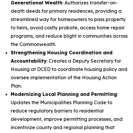
Generational Wealth
: Authorizes transfer-on-
death deeds for primary residences, providing a
streamlined way for homeowners to pass property
to heirs, avoid costly probate, access home repair
programs, and reduce blight in communities across
the Commonwealth.
Strengthening Housing Coordination and
Accountability
: Creates a Deputy Secretary for
Housing at DCED to coordinate housing policy and
oversee implementation of the Housing Action
Plan.
Modernizing Local Planning and Permitting
:
Updates the Municipalities Planning Code to
reduce regulatory barriers to residential
development, improve permitting processes, and
incentivize county and regional planning that