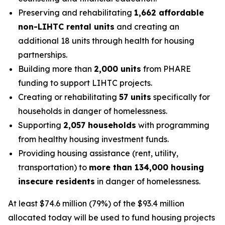
Preserving and rehabilitating
1,662 affordable
non-LIHTC rental units
and creating an
additional 18 units through health for housing
partnerships.
Building more than
2,000 units
from PHARE
funding to support LIHTC projects.
Creating or rehabilitating
57 units
specifically for
households in danger of homelessness.
Supporting
2,057 households
with programming
from healthy housing investment funds.
Providing housing assistance (rent, utility,
transportation) to
more than 134,000 housing
insecure residents
in danger of homelessness.
At least $74.6 million (79%) of the $93.4 million
allocated today will be used to fund housing projects