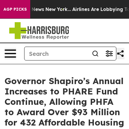
was CBS News New York...
Airlines Are Lobbying To Chan
AGP PICKS
Governor Shapiro’s Annual
Increases to PHARE Fund
Continue, Allowing PHFA
to Award Over $93 Million
for 432 Affordable Housing