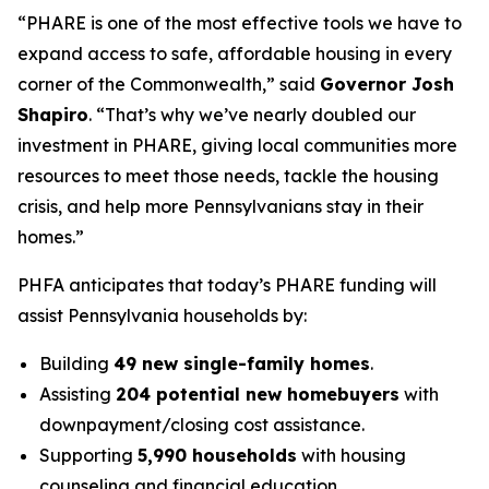
“PHARE is one of the most effective tools we have to
expand access to safe, affordable housing in every
corner of the Commonwealth,” said
Governor Josh
Shapiro
. “That’s why we’ve nearly doubled our
investment in PHARE, giving local communities more
resources to meet those needs, tackle the housing
crisis, and help more Pennsylvanians stay in their
homes.”
PHFA anticipates that today’s PHARE funding will
assist Pennsylvania households by:
Building
49 new single-family homes
.
Assisting
204 potential new homebuyers
with
downpayment/closing cost assistance.
Supporting
5,990 households
with housing
counseling and financial education.