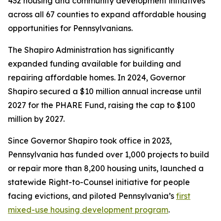
432 housing and community development initiatives
across all 67 counties to expand affordable housing
opportunities for Pennsylvanians.
The Shapiro Administration has significantly
expanded funding available for building and
repairing affordable homes. In 2024, Governor
Shapiro secured a $10 million annual increase until
2027 for the PHARE Fund, raising the cap to $100
million by 2027.
Since Governor Shapiro took office in 2023,
Pennsylvania has funded over 1,000 projects to build
or repair more than 8,200 housing units, launched a
statewide Right-to-Counsel initiative for people
facing evictions, and piloted Pennsylvania’s
first
mixed-use housing development program
.