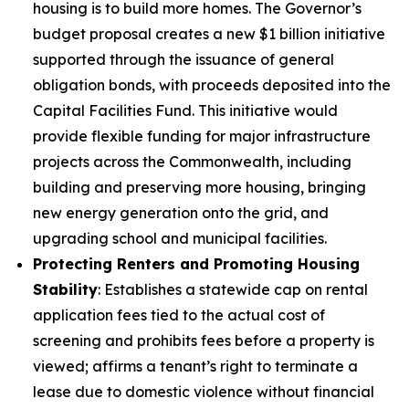
housing is to build more homes. The Governor’s
budget proposal creates a new $1 billion initiative
supported through the issuance of general
obligation bonds, with proceeds deposited into the
Capital Facilities Fund. This initiative would
provide flexible funding for major infrastructure
projects across the Commonwealth, including
building and preserving more housing, bringing
new energy generation onto the grid, and
upgrading school and municipal facilities.
Protecting Renters and Promoting Housing
Stability
: Establishes a statewide cap on rental
application fees tied to the actual cost of
screening and prohibits fees before a property is
viewed; affirms a tenant’s right to terminate a
lease due to domestic violence without financial