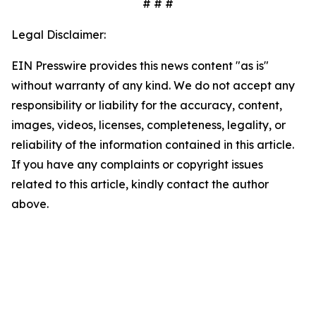
# # #
Legal Disclaimer:
EIN Presswire provides this news content "as is"
without warranty of any kind. We do not accept any
responsibility or liability for the accuracy, content,
images, videos, licenses, completeness, legality, or
reliability of the information contained in this article.
If you have any complaints or copyright issues
related to this article, kindly contact the author
above.