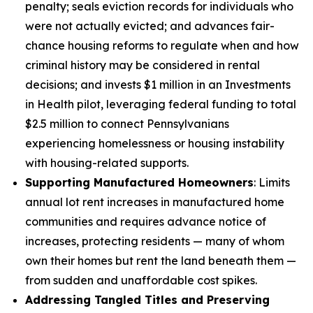
penalty; seals eviction records for individuals who
were not actually evicted; and advances fair-
chance housing reforms to regulate when and how
criminal history may be considered in rental
decisions; and invests $1 million in an Investments
in Health pilot, leveraging federal funding to total
$2.5 million to connect Pennsylvanians
experiencing homelessness or housing instability
with housing-related supports.
Supporting Manufactured Homeowners
: Limits
annual lot rent increases in manufactured home
communities and requires advance notice of
increases, protecting residents — many of whom
own their homes but rent the land beneath them —
from sudden and unaffordable cost spikes.
Addressing Tangled Titles and Preserving