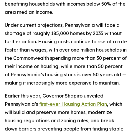
benefiting households with incomes below 50% of the
area median income.
Under current projections, Pennsylvania will face a
shortage of roughly 185,000 homes by 2035 without
further action. Housing costs continue to rise at a rate
faster than wages, with over one million households in
the Commonwealth spending more than 30 percent of
their income on housing, while more than 50 percent
of Pennsylvania’s housing stock is over 50 years old —
making it increasingly more expensive to maintain.
Earlier this year, Governor Shapiro unveiled
Pennsylvania’s
first-ever Housing Action Plan
, which
will build and preserve more homes, modernize
housing regulations and zoning rules, and break
down barriers preventing people from finding stable