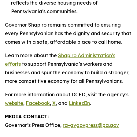
reflects the diverse housing needs of
Pennsylvania’s communities.
Governor Shapiro remains committed to ensuring
every Pennsylvanian has the dignity and security that
comes with a safe, affordable place to call home.
Learn more about the
Shapiro Administration’s
efforts
to support Pennsylvania’s workers and
businesses and spur the economy to build a stronger,
more competitive economy for all Pennsylvanians.
For more information about DCED, visit the agency’s
website
,
Facebook
,
X
, and
LinkedIn
.
MEDIA CONTACT:
Governor’s Press Office,
ra-gvgovpress@pa.gov