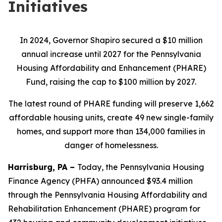
Initiatives
In 2024, Governor Shapiro secured a $10 million
annual increase until 2027 for the Pennsylvania
Housing Affordability and Enhancement (PHARE)
Fund, raising the cap to $100 million by 2027.
The latest round of PHARE funding will preserve 1,662
affordable housing units, create 49 new single-family
homes, and support more than 134,000 families in
danger of homelessness.
Harrisburg, PA –
Today, the Pennsylvania Housing
Finance Agency (PHFA) announced $93.4 million
through the Pennsylvania Housing Affordability and
Rehabilitation Enhancement (PHARE) program for