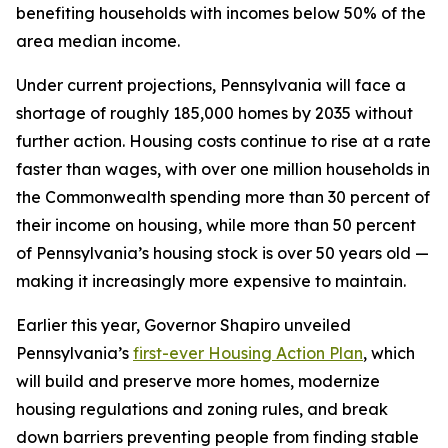
benefiting households with incomes below 50% of the
area median income.
Under current projections, Pennsylvania will face a
shortage of roughly 185,000 homes by 2035 without
further action. Housing costs continue to rise at a rate
faster than wages, with over one million households in
the Commonwealth spending more than 30 percent of
their income on housing, while more than 50 percent
of Pennsylvania’s housing stock is over 50 years old —
making it increasingly more expensive to maintain.
Earlier this year, Governor Shapiro unveiled
Pennsylvania’s
first-ever Housing Action Plan
, which
will build and preserve more homes, modernize
housing regulations and zoning rules, and break
down barriers preventing people from finding stable