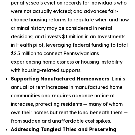
penalty; seals eviction records for individuals who
were not actually evicted; and advances fair-
chance housing reforms to regulate when and how
criminal history may be considered in rental
decisions; and invests $1 million in an Investments
in Health pilot, leveraging federal funding to total
$2.5 million to connect Pennsylvanians
experiencing homelessness or housing instability
with housing-related supports.
Supporting Manufactured Homeowners
: Limits
annual lot rent increases in manufactured home
communities and requires advance notice of
increases, protecting residents — many of whom
own their homes but rent the land beneath them —
from sudden and unaffordable cost spikes.
Addressing Tangled Titles and Preserving