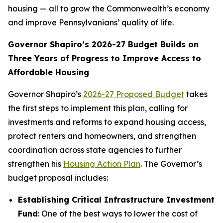
housing — all to grow the Commonwealth’s economy
and improve Pennsylvanians’ quality of life.
Governor Shapiro’s 2026-27 Budget Builds on
Three Years of Progress to Improve Access to
Affordable Housing
Governor Shapiro’s
2026-27 Proposed Budget
takes
the first steps to implement this plan, calling for
investments and reforms to expand housing access,
protect renters and homeowners, and strengthen
coordination across state agencies to further
strengthen his
Housing Action Plan
. The Governor’s
budget proposal includes:
Establishing Critical Infrastructure Investment
Fund
: One of the best ways to lower the cost of