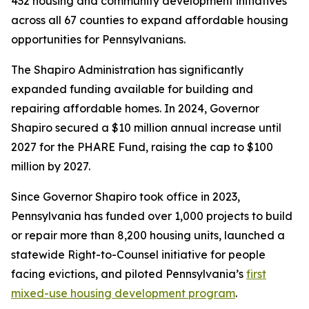
432 housing and community development initiatives
across all 67 counties to expand affordable housing
opportunities for Pennsylvanians.
The Shapiro Administration has significantly
expanded funding available for building and
repairing affordable homes. In 2024, Governor
Shapiro secured a $10 million annual increase until
2027 for the PHARE Fund, raising the cap to $100
million by 2027.
Since Governor Shapiro took office in 2023,
Pennsylvania has funded over 1,000 projects to build
or repair more than 8,200 housing units, launched a
statewide Right-to-Counsel initiative for people
facing evictions, and piloted Pennsylvania’s
first
mixed-use housing development program
.