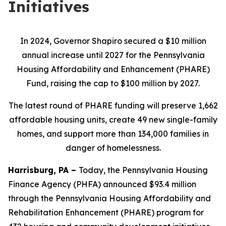
Initiatives
In 2024, Governor Shapiro secured a $10 million
annual increase until 2027 for the Pennsylvania
Housing Affordability and Enhancement (PHARE)
Fund, raising the cap to $100 million by 2027.
The latest round of PHARE funding will preserve 1,662
affordable housing units, create 49 new single-family
homes, and support more than 134,000 families in
danger of homelessness.
Harrisburg, PA –
Today, the Pennsylvania Housing
Finance Agency (PHFA) announced $93.4 million
through the Pennsylvania Housing Affordability and
Rehabilitation Enhancement (PHARE) program for