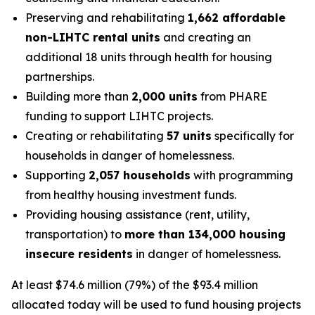
Preserving and rehabilitating
1,662 affordable
non-LIHTC rental units
and creating an
additional 18 units through health for housing
partnerships.
Building more than
2,000 units
from PHARE
funding to support LIHTC projects.
Creating or rehabilitating
57 units
specifically for
households in danger of homelessness.
Supporting
2,057 households
with programming
from healthy housing investment funds.
Providing housing assistance (rent, utility,
transportation) to
more than 134,000 housing
insecure residents
in danger of homelessness.
At least $74.6 million (79%) of the $93.4 million
allocated today will be used to fund housing projects