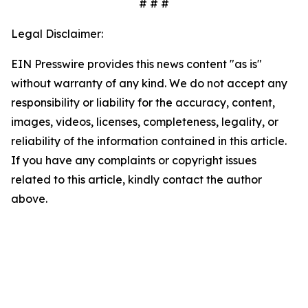
# # #
Legal Disclaimer:
EIN Presswire provides this news content "as is"
without warranty of any kind. We do not accept any
responsibility or liability for the accuracy, content,
images, videos, licenses, completeness, legality, or
reliability of the information contained in this article.
If you have any complaints or copyright issues
related to this article, kindly contact the author
above.