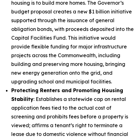
housing is to build more homes. The Governor’s
budget proposal creates a new $1 billion initiative
supported through the issuance of general
obligation bonds, with proceeds deposited into the
Capital Facilities Fund. This initiative would
provide flexible funding for major infrastructure
projects across the Commonwealth, including
building and preserving more housing, bringing
new energy generation onto the grid, and
upgrading school and municipal facilities.
Protecting Renters and Promoting Housing
Stability
: Establishes a statewide cap on rental
application fees tied to the actual cost of
screening and prohibits fees before a property is
viewed; affirms a tenant’s right to terminate a
lease due to domestic violence without financial