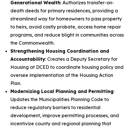
Generational Wealth
: Authorizes transfer-on-
death deeds for primary residences, providing a
streamlined way for homeowners to pass property
to heirs, avoid costly probate, access home repair
programs, and reduce blight in communities across
the Commonwealth.
Strengthening Housing Coordination and
Accountability
: Creates a Deputy Secretary for
Housing at DCED to coordinate housing policy and
oversee implementation of the Housing Action
Plan.
Modernizing Local Planning and Permitting
:
Updates the Municipalities Planning Code to
reduce regulatory barriers to residential
development, improve permitting processes, and
incentivize county and regional planning that