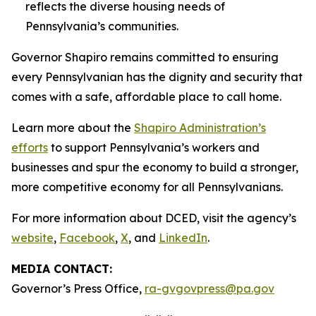
reflects the diverse housing needs of
Pennsylvania’s communities.
Governor Shapiro remains committed to ensuring
every Pennsylvanian has the dignity and security that
comes with a safe, affordable place to call home.
Learn more about the
Shapiro Administration’s
efforts
to support Pennsylvania’s workers and
businesses and spur the economy to build a stronger,
more competitive economy for all Pennsylvanians.
For more information about DCED, visit the agency’s
website
,
Facebook
,
X
, and
LinkedIn
.
MEDIA CONTACT:
Governor’s Press Office,
ra-gvgovpress@pa.gov