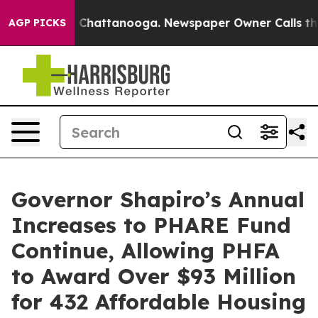
haos in Chattanooga. Newspaper Owner Calls the Peop
AGP PICKS
Governor Shapiro’s Annual
Increases to PHARE Fund
Continue, Allowing PHFA
to Award Over $93 Million
for 432 Affordable Housing