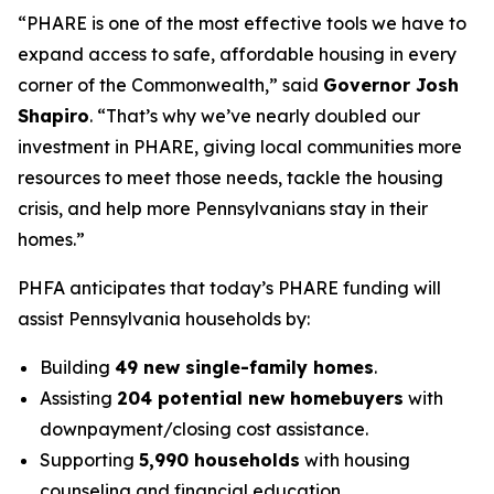
“PHARE is one of the most effective tools we have to
expand access to safe, affordable housing in every
corner of the Commonwealth,” said
Governor Josh
Shapiro
. “That’s why we’ve nearly doubled our
investment in PHARE, giving local communities more
resources to meet those needs, tackle the housing
crisis, and help more Pennsylvanians stay in their
homes.”
PHFA anticipates that today’s PHARE funding will
assist Pennsylvania households by:
Building
49 new single-family homes
.
Assisting
204 potential new homebuyers
with
downpayment/closing cost assistance.
Supporting
5,990 households
with housing
counseling and financial education.