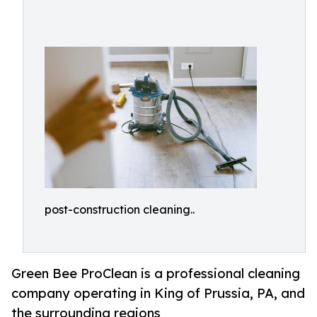
post-construction cleaning..
Green Bee ProClean is a professional cleaning
company operating in King of Prussia, PA, and
the surrounding regions