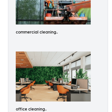
commercial cleaning..
office cleaning..