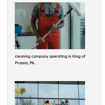
cleaning company operating in King of
Prussia, PA..