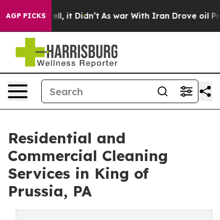
Well, it Didn’t
As war With Iran Drove oil Prices Hig
AGP PICKS
Residential and
Commercial Cleaning
Services in King of
Prussia, PA