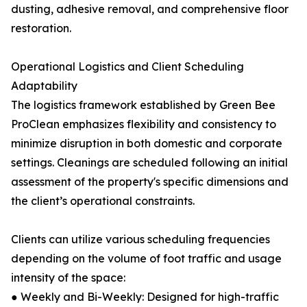
dusting, adhesive removal, and comprehensive floor
restoration.
Operational Logistics and Client Scheduling
Adaptability
The logistics framework established by Green Bee
ProClean emphasizes flexibility and consistency to
minimize disruption in both domestic and corporate
settings. Cleanings are scheduled following an initial
assessment of the property's specific dimensions and
the client’s operational constraints.
Clients can utilize various scheduling frequencies
depending on the volume of foot traffic and usage
intensity of the space:
● Weekly and Bi-Weekly: Designed for high-traffic