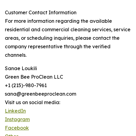
Customer Contact Information
For more information regarding the available
residential and commercial cleaning services, service
areas, or scheduling inquiries, please contact the
company representative through the verified
channels.
Sanae Loukili
Green Bee ProClean LLC
+1 (215)-980-7961
sana@greenbeeproclean.com
Visit us on social media:
LinkedIn
Instagram
Facebook