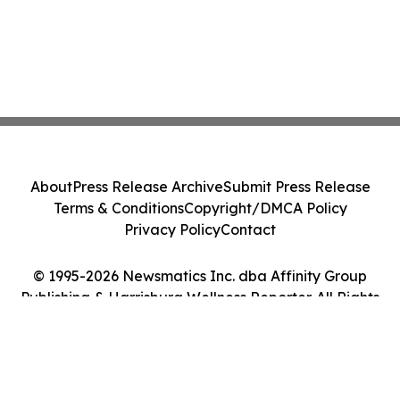
About
Press Release Archive
Submit Press Release
Terms & Conditions
Copyright/DMCA Policy
Privacy Policy
Contact
© 1995-2026 Newsmatics Inc. dba Affinity Group
Publishing & Harrisburg Wellness Reporter. All Rights
Reserved.
Cookie Settings / Your Privacy Choices