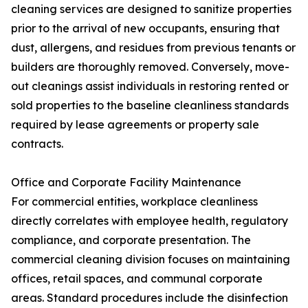
cleaning services are designed to sanitize properties
prior to the arrival of new occupants, ensuring that
dust, allergens, and residues from previous tenants or
builders are thoroughly removed. Conversely, move-
out cleanings assist individuals in restoring rented or
sold properties to the baseline cleanliness standards
required by lease agreements or property sale
contracts.
Office and Corporate Facility Maintenance
For commercial entities, workplace cleanliness
directly correlates with employee health, regulatory
compliance, and corporate presentation. The
commercial cleaning division focuses on maintaining
offices, retail spaces, and communal corporate
areas. Standard procedures include the disinfection