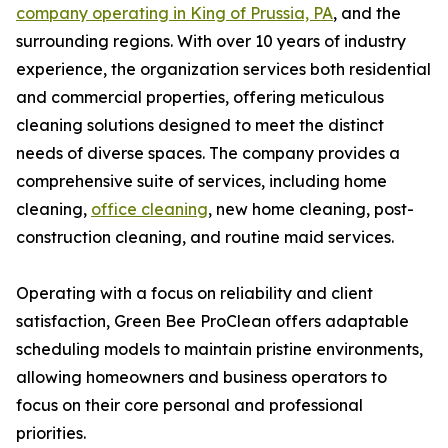
company operating in King of Prussia, PA
, and the
surrounding regions. With over 10 years of industry
experience, the organization services both residential
and commercial properties, offering meticulous
cleaning solutions designed to meet the distinct
needs of diverse spaces. The company provides a
comprehensive suite of services, including home
cleaning,
office cleaning
, new home cleaning, post-
construction cleaning, and routine maid services.
Operating with a focus on reliability and client
satisfaction, Green Bee ProClean offers adaptable
scheduling models to maintain pristine environments,
allowing homeowners and business operators to
focus on their core personal and professional
priorities.