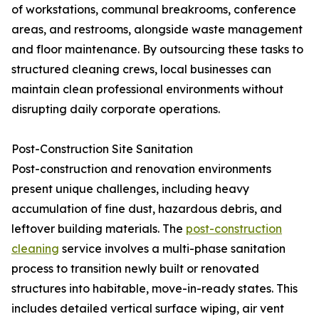
of workstations, communal breakrooms, conference
areas, and restrooms, alongside waste management
and floor maintenance. By outsourcing these tasks to
structured cleaning crews, local businesses can
maintain clean professional environments without
disrupting daily corporate operations.
Post-Construction Site Sanitation
Post-construction and renovation environments
present unique challenges, including heavy
accumulation of fine dust, hazardous debris, and
leftover building materials. The
post-construction
cleaning
service involves a multi-phase sanitation
process to transition newly built or renovated
structures into habitable, move-in-ready states. This
includes detailed vertical surface wiping, air vent