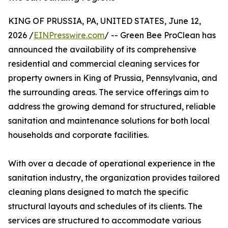
KING OF PRUSSIA, PA, UNITED STATES, June 12,
2026 /
EINPresswire.com
/ -- Green Bee ProClean has
announced the availability of its comprehensive
residential and commercial cleaning services for
property owners in King of Prussia, Pennsylvania, and
the surrounding areas. The service offerings aim to
address the growing demand for structured, reliable
sanitation and maintenance solutions for both local
households and corporate facilities.
With over a decade of operational experience in the
sanitation industry, the organization provides tailored
cleaning plans designed to match the specific
structural layouts and schedules of its clients. The
services are structured to accommodate various