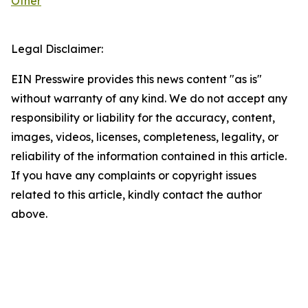
Other
Legal Disclaimer:
EIN Presswire provides this news content "as is"
without warranty of any kind. We do not accept any
responsibility or liability for the accuracy, content,
images, videos, licenses, completeness, legality, or
reliability of the information contained in this article.
If you have any complaints or copyright issues
related to this article, kindly contact the author
above.