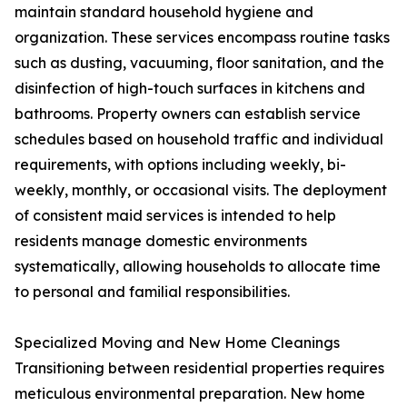
maintain standard household hygiene and
organization. These services encompass routine tasks
such as dusting, vacuuming, floor sanitation, and the
disinfection of high-touch surfaces in kitchens and
bathrooms. Property owners can establish service
schedules based on household traffic and individual
requirements, with options including weekly, bi-
weekly, monthly, or occasional visits. The deployment
of consistent maid services is intended to help
residents manage domestic environments
systematically, allowing households to allocate time
to personal and familial responsibilities.
Specialized Moving and New Home Cleanings
Transitioning between residential properties requires
meticulous environmental preparation. New home