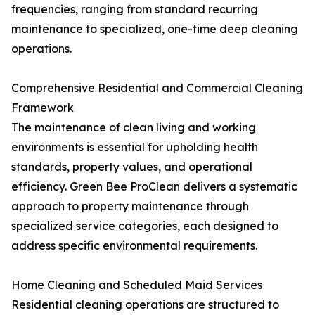
frequencies, ranging from standard recurring
maintenance to specialized, one-time deep cleaning
operations.
Comprehensive Residential and Commercial Cleaning
Framework
The maintenance of clean living and working
environments is essential for upholding health
standards, property values, and operational
efficiency. Green Bee ProClean delivers a systematic
approach to property maintenance through
specialized service categories, each designed to
address specific environmental requirements.
Home Cleaning and Scheduled Maid Services
Residential cleaning operations are structured to