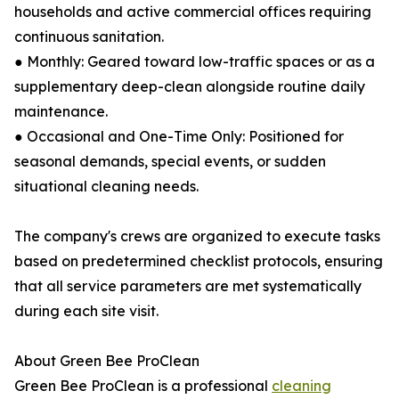
households and active commercial offices requiring
continuous sanitation.
● Monthly: Geared toward low-traffic spaces or as a
supplementary deep-clean alongside routine daily
maintenance.
● Occasional and One-Time Only: Positioned for
seasonal demands, special events, or sudden
situational cleaning needs.
The company's crews are organized to execute tasks
based on predetermined checklist protocols, ensuring
that all service parameters are met systematically
during each site visit.
About Green Bee ProClean
Green Bee ProClean is a professional
cleaning