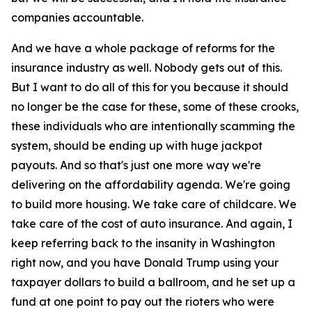
companies accountable.
And we have a whole package of reforms for the
insurance industry as well. Nobody gets out of this.
But I want to do all of this for you because it should
no longer be the case for these, some of these crooks,
these individuals who are intentionally scamming the
system, should be ending up with huge jackpot
payouts. And so that's just one more way we're
delivering on the affordability agenda. We're going
to build more housing. We take care of childcare. We
take care of the cost of auto insurance. And again, I
keep referring back to the insanity in Washington
right now, and you have Donald Trump using your
taxpayer dollars to build a ballroom, and he set up a
fund at one point to pay out the rioters who were