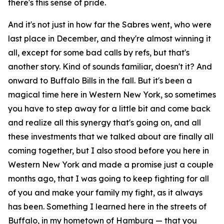
there's this sense of pride.
And it's not just in how far the Sabres went, who were
last place in December, and they're almost winning it
all, except for some bad calls by refs, but that's
another story. Kind of sounds familiar, doesn't it? And
onward to Buffalo Bills in the fall. But it's been a
magical time here in Western New York, so sometimes
you have to step away for a little bit and come back
and realize all this synergy that's going on, and all
these investments that we talked about are finally all
coming together, but I also stood before you here in
Western New York and made a promise just a couple
months ago, that I was going to keep fighting for all
of you and make your family my fight, as it always
has been. Something I learned here in the streets of
Buffalo, in my hometown of Hamburg — that you