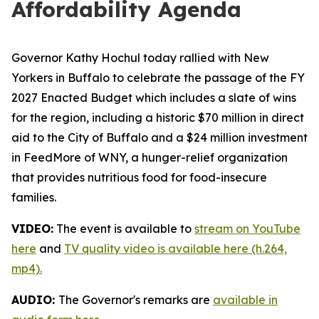
Affordability Agenda
Governor Kathy Hochul today rallied with New
Yorkers in Buffalo to celebrate the passage of the FY
2027 Enacted Budget which includes a slate of wins
for the region, including a historic $70 million in direct
aid to the City of Buffalo and a $24 million investment
in FeedMore of WNY, a hunger-relief organization
that provides nutritious food for food-insecure
families.
VIDEO:
The event is available to
stream on YouTube
here
and
TV quality video is available here (h.264,
mp4).
AUDIO:
The Governor's remarks are
available in