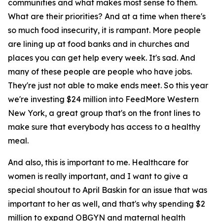
communities and what makes most sense to them.
What are their priorities? And at a time when there's
so much food insecurity, it is rampant. More people
are lining up at food banks and in churches and
places you can get help every week. It's sad. And
many of these people are people who have jobs.
They're just not able to make ends meet. So this year
we're investing $24 million into FeedMore Western
New York, a great group that's on the front lines to
make sure that everybody has access to a healthy
meal.
And also, this is important to me. Healthcare for
women is really important, and I want to give a
special shoutout to April Baskin for an issue that was
important to her as well, and that's why spending $2
million to expand OBGYN and maternal health