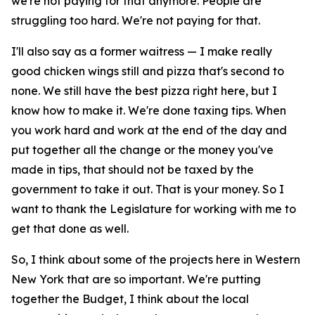
we're not paying for that anymore. People are
struggling too hard. We're not paying for that.
I'll also say as a former waitress — I make really
good chicken wings still and pizza that's second to
none. We still have the best pizza right here, but I
know how to make it. We're done taxing tips. When
you work hard and work at the end of the day and
put together all the change or the money you've
made in tips, that should not be taxed by the
government to take it out. That is your money. So I
want to thank the Legislature for working with me to
get that done as well.
So, I think about some of the projects here in Western
New York that are so important. We're putting
together the Budget, I think about the local