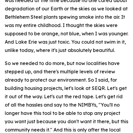
was needed at the time because no one cared about
degradation of our Earth or the skies as we looked at
Bethlehem Steel plants spewing smoke into the air. It
was my entire childhood. I thought the skies were
supposed to be orange, not blue, when I was younger.
And Lake Erie was just toxic. You could not swim in it,
unlike today, where it's just absolutely beautiful.
So we needed to do more, but now localities have
stepped up, and there's multiple levels of review
already to protect our environment. So I said, for
building housing projects, let's look at SEQR. Let's get
it out of the way. Let's cut the red tape. Let's get rid
of all the hassles and say to the NIMBYs, "You'll no
longer have this tool to be able to stop any project
you want just because you don't want it there, but this
community needs it." And this is only after the local