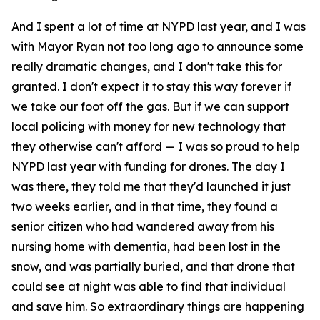
And I spent a lot of time at NYPD last year, and I was
with Mayor Ryan not too long ago to announce some
really dramatic changes, and I don't take this for
granted. I don't expect it to stay this way forever if
we take our foot off the gas. But if we can support
local policing with money for new technology that
they otherwise can't afford — I was so proud to help
NYPD last year with funding for drones. The day I
was there, they told me that they'd launched it just
two weeks earlier, and in that time, they found a
senior citizen who had wandered away from his
nursing home with dementia, had been lost in the
snow, and was partially buried, and that drone that
could see at night was able to find that individual
and save him. So extraordinary things are happening