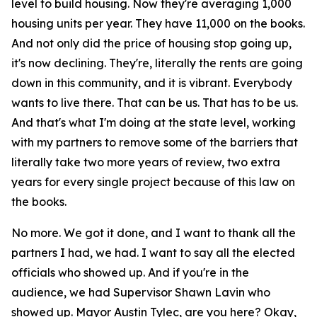
level to build housing. Now they're averaging 1,000
housing units per year. They have 11,000 on the books.
And not only did the price of housing stop going up,
it's now declining. They're, literally the rents are going
down in this community, and it is vibrant. Everybody
wants to live there. That can be us. That has to be us.
And that's what I'm doing at the state level, working
with my partners to remove some of the barriers that
literally take two more years of review, two extra
years for every single project because of this law on
the books.
No more. We got it done, and I want to thank all the
partners I had, we had. I want to say all the elected
officials who showed up. And if you're in the
audience, we had Supervisor Shawn Lavin who
showed up. Mayor Austin Tylec, are you here? Okay,