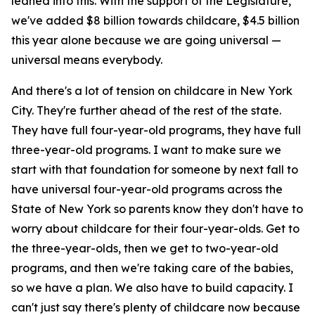
leaned into this. With the support of the Legislature,
we've added $8 billion towards childcare, $4.5 billion
this year alone because we are going universal —
universal means everybody.
And there's a lot of tension on childcare in New York
City. They're further ahead of the rest of the state.
They have full four-year-old programs, they have full
three-year-old programs. I want to make sure we
start with that foundation for someone by next fall to
have universal four-year-old programs across the
State of New York so parents know they don't have to
worry about childcare for their four-year-olds. Get to
the three-year-olds, then we get to two-year-old
programs, and then we're taking care of the babies,
so we have a plan. We also have to build capacity. I
can't just say there's plenty of childcare now because