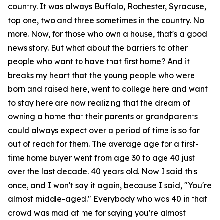
country. It was always Buffalo, Rochester, Syracuse,
top one, two and three sometimes in the country. No
more. Now, for those who own a house, that's a good
news story. But what about the barriers to other
people who want to have that first home? And it
breaks my heart that the young people who were
born and raised here, went to college here and want
to stay here are now realizing that the dream of
owning a home that their parents or grandparents
could always expect over a period of time is so far
out of reach for them. The average age for a first-
time home buyer went from age 30 to age 40 just
over the last decade. 40 years old. Now I said this
once, and I won't say it again, because I said, "You're
almost middle-aged." Everybody who was 40 in that
crowd was mad at me for saying you're almost