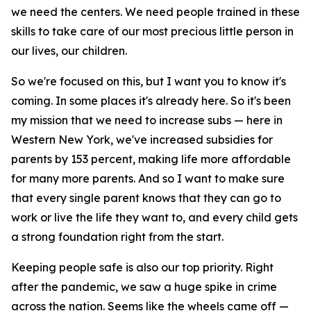
we need the centers. We need people trained in these
skills to take care of our most precious little person in
our lives, our children.
So we're focused on this, but I want you to know it's
coming. In some places it's already here. So it's been
my mission that we need to increase subs — here in
Western New York, we've increased subsidies for
parents by 153 percent, making life more affordable
for many more parents. And so I want to make sure
that every single parent knows that they can go to
work or live the life they want to, and every child gets
a strong foundation right from the start.
Keeping people safe is also our top priority. Right
after the pandemic, we saw a huge spike in crime
across the nation. Seems like the wheels came off —