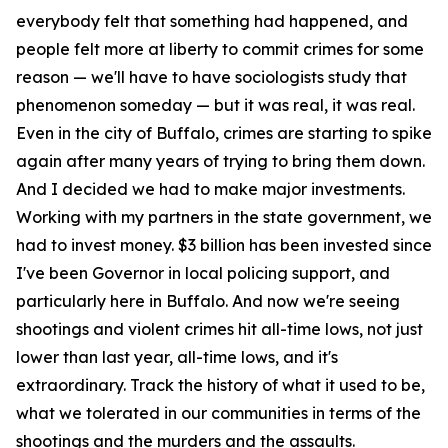
everybody felt that something had happened, and
people felt more at liberty to commit crimes for some
reason — we'll have to have sociologists study that
phenomenon someday — but it was real, it was real.
Even in the city of Buffalo, crimes are starting to spike
again after many years of trying to bring them down.
And I decided we had to make major investments.
Working with my partners in the state government, we
had to invest money. $3 billion has been invested since
I've been Governor in local policing support, and
particularly here in Buffalo. And now we're seeing
shootings and violent crimes hit all-time lows, not just
lower than last year, all-time lows, and it's
extraordinary. Track the history of what it used to be,
what we tolerated in our communities in terms of the
shootings and the murders and the assaults.