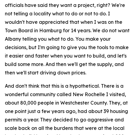
officials have said they want a project, right? We're
not telling a locality what to do or not to do. I
wouldn't have appreciated that when I was on the
Town Board in Hamburg for 14 years. We do not want
Albany telling you what to do. You make your
decisions, but I'm going to give you the tools to make
it easier and faster when you want to build, and let's
build some more. And then we'll get the supply, and
then we'll start driving down prices.
And don't think that this is a hypothetical. There is a
wonderful community called New Rochelle I visited,
about 80,000 people in Westchester County. They, at
one point just a few years ago, had about 39 housing
permits a year. They decided to go aggressive and
scale back on all the burdens that were at the local