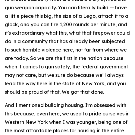
gun weapon capacity. You can literally build — have
a little piece this big, the size of a Lego, attach it to a
glock, and you can fire 1,200 rounds per minute, and
it's extraordinary what this, what that firepower could
do in a community that has already been subjected
to such horrible violence here, not far from where we
are today. So we are the first in the nation because
when it comes to gun safety, the federal government
may not care, but we sure do because we'll always
lead the way here in the state of New York, and you
should be proud of that. We got that done.
And I mentioned building housing. I'm obsessed with
this because, even here, we used to pride ourselves in
Western New York when I was younger, being one of
the most affordable places for housing in the entire