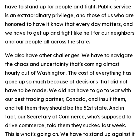
have to stand up for people and fight. Public service
is an extraordinary privilege, and those of us who are
honored to have it know that every day matters, and
we have to get up and fight like hell for our neighbors
and our people all across the state.
We also have other challenges. We have to navigate
the chaos and uncertainty that's coming almost
hourly out of Washington. The cost of everything has
gone up so much because of decisions that did not
have to be made. We did not have to go to war with
our best trading partner, Canada, and insult them,
and tell them they should be the 51st state. And in
fact, our Secretary of Commerce, who's supposed to
drive commerce, told them they sucked last week.
This is what's going on. We have to stand up against it