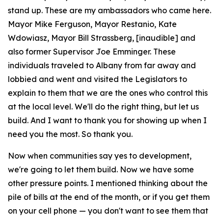
stand up. These are my ambassadors who came here.
Mayor Mike Ferguson, Mayor Restanio, Kate
Wdowiasz, Mayor Bill Strassberg, [inaudible] and
also former Supervisor Joe Emminger. These
individuals traveled to Albany from far away and
lobbied and went and visited the Legislators to
explain to them that we are the ones who control this
at the local level. We'll do the right thing, but let us
build. And I want to thank you for showing up when I
need you the most. So thank you.
Now when communities say yes to development,
we're going to let them build. Now we have some
other pressure points. I mentioned thinking about the
pile of bills at the end of the month, or if you get them
on your cell phone — you don't want to see them that