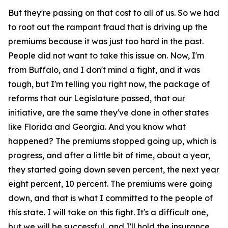
But they're passing on that cost to all of us. So we had
to root out the rampant fraud that is driving up the
premiums because it was just too hard in the past.
People did not want to take this issue on. Now, I'm
from Buffalo, and I don't mind a fight, and it was
tough, but I'm telling you right now, the package of
reforms that our Legislature passed, that our
initiative, are the same they've done in other states
like Florida and Georgia. And you know what
happened? The premiums stopped going up, which is
progress, and after a little bit of time, about a year,
they started going down seven percent, the next year
eight percent, 10 percent. The premiums were going
down, and that is what I committed to the people of
this state. I will take on this fight. It's a difficult one,
but we will be successful, and I'll hold the insurance