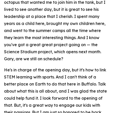
octopus that wanted me to join him in the tank, but I
lived to see another day, but it is great to see his
leadership at a place that I cherish. I spent many
years as a child here, brought my own children here,
and went to the summer camps all the time where
they learn the most interesting things. And I know
you've got a great great project going on — the
Science Stadium project, which opens next month.
Gary, are we still on schedule?
He's in charge of the opening day, but it's how to link
STEM learning with sports. And I can't think of a
better place on Earth to do that here in Buffalo. Talk
about what this is all about, and I was glad the state
could help fund it. I look forward to the opening of
that. But, it's a great way to engage our kids with
their passions. But I am just so honored to be back