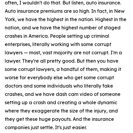
often, I wouldn't do that. But listen, auto insurance.
Auto insurance premiums are so high. In fact, in New
York, we have the highest in the nation. Highest in the
nation, and we have the highest number of staged
crashes in America. People setting up criminal
enterprises, literally working with some corrupt
lawyers — most, vast majority are not corrupt. I'm a
lawyer. They're all pretty good. But then you have
some corrupt lawyers, a handful of them, making it
worse for everybody else who get some corrupt
doctors and some individuals who literally fake
crashes, and we have dash cam video of someone
setting up a crash and creating a whole dynamic
where they exaggerate the size of the injury, and
they get these huge payouts. And the insurance
companies just settle. It's just easier.