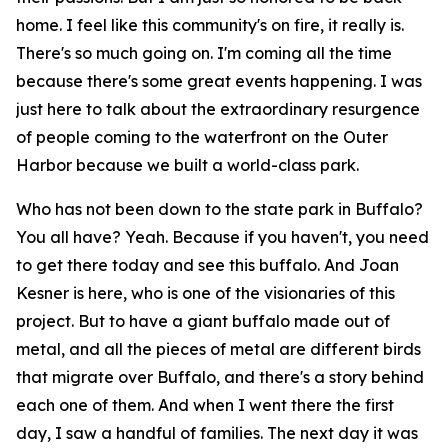
home. I feel like this community's on fire, it really is.
There's so much going on. I'm coming all the time
because there's some great events happening. I was
just here to talk about the extraordinary resurgence
of people coming to the waterfront on the Outer
Harbor because we built a world-class park.
Who has not been down to the state park in Buffalo?
You all have? Yeah. Because if you haven't, you need
to get there today and see this buffalo. And Joan
Kesner is here, who is one of the visionaries of this
project. But to have a giant buffalo made out of
metal, and all the pieces of metal are different birds
that migrate over Buffalo, and there's a story behind
each one of them. And when I went there the first
day, I saw a handful of families. The next day it was