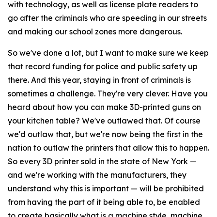
with technology, as well as license plate readers to
go after the criminals who are speeding in our streets
and making our school zones more dangerous.
So we've done a lot, but I want to make sure we keep
that record funding for police and public safety up
there. And this year, staying in front of criminals is
sometimes a challenge. They're very clever. Have you
heard about how you can make 3D-printed guns on
your kitchen table? We've outlawed that. Of course
we'd outlaw that, but we're now being the first in the
nation to outlaw the printers that allow this to happen.
So every 3D printer sold in the state of New York —
and we're working with the manufacturers, they
understand why this is important — will be prohibited
from having the part of it being able to, be enabled
to create basically what is a machine style, machine