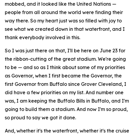
mobbed, and it looked like the United Nations —
people from all around the world were finding their
way there. So my heart just was so filled with joy to
see what we created down in that waterfront, and I
thank everybody involved in this.
So I was just there on that, I'll be here on June 23 for
the ribbon-cutting of the great stadium. We're going
to be — and so as I think about some of my priorities
as Governor, when I first became the Governor, the
first Governor from Buffalo since Grover Cleveland, I
did have a few priorities on my list. And number one
was, I am keeping the Buffalo Bills in Buffalo, and I'm
going to build them a stadium. And now I'm so proud,
so proud to say we got it done.
And, whether it's the waterfront, whether it's the cruise