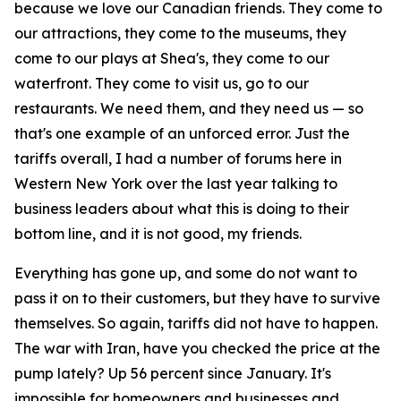
because we love our Canadian friends. They come to
our attractions, they come to the museums, they
come to our plays at Shea's, they come to our
waterfront. They come to visit us, go to our
restaurants. We need them, and they need us — so
that's one example of an unforced error. Just the
tariffs overall, I had a number of forums here in
Western New York over the last year talking to
business leaders about what this is doing to their
bottom line, and it is not good, my friends.
Everything has gone up, and some do not want to
pass it on to their customers, but they have to survive
themselves. So again, tariffs did not have to happen.
The war with Iran, have you checked the price at the
pump lately? Up 56 percent since January. It's
impossible for homeowners and businesses and