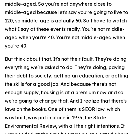
middle-aged. So you're not anywhere close to
middle-aged because let's say you're going to live to
120, so middle-age is actually 60. So I have to watch
what I say at these events really. You're not middle-
aged when you're 40. You're not middle-aged when
you're 40.
But think about that. It's not their fault. They're doing
everything we're asked to do. They're doing, paying
their debt to society, getting an education, or getting
the skills for a good job. And because there's not
enough supply, housing is at a premium now and so
we're going to change that. And I realize that there's
laws on the books. One of them is SEQR law, which
was built, was put in place in 1975, the State
Environmental Review, with all the right intentions. It