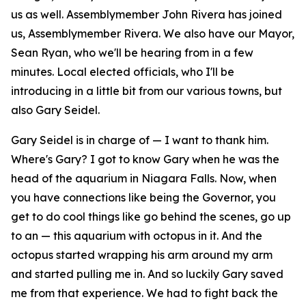
us as well. Assemblymember John Rivera has joined
us, Assemblymember Rivera. We also have our Mayor,
Sean Ryan, who we'll be hearing from in a few
minutes. Local elected officials, who I'll be
introducing in a little bit from our various towns, but
also Gary Seidel.
Gary Seidel is in charge of — I want to thank him.
Where's Gary? I got to know Gary when he was the
head of the aquarium in Niagara Falls. Now, when
you have connections like being the Governor, you
get to do cool things like go behind the scenes, go up
to an — this aquarium with octopus in it. And the
octopus started wrapping his arm around my arm
and started pulling me in. And so luckily Gary saved
me from that experience. We had to fight back the