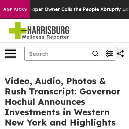
aper Owner Calls the People Abruptly Laid off “Simp
AGP PICKS
Video, Audio, Photos &
Rush Transcript: Governor
Hochul Announces
Investments in Western
New York and Highlights