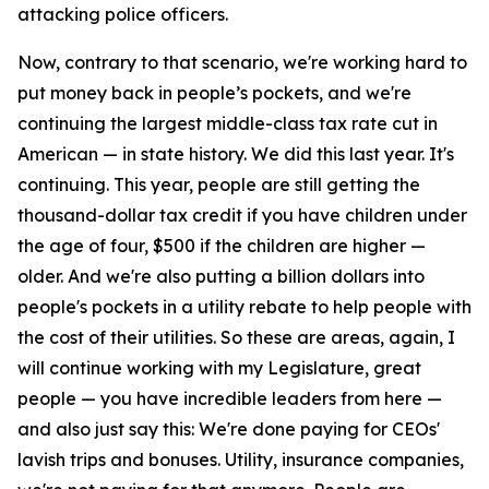
attacking police officers.
Now, contrary to that scenario, we're working hard to
put money back in people’s pockets, and we're
continuing the largest middle-class tax rate cut in
American — in state history. We did this last year. It's
continuing. This year, people are still getting the
thousand-dollar tax credit if you have children under
the age of four, $500 if the children are higher —
older. And we're also putting a billion dollars into
people's pockets in a utility rebate to help people with
the cost of their utilities. So these are areas, again, I
will continue working with my Legislature, great
people — you have incredible leaders from here —
and also just say this: We're done paying for CEOs'
lavish trips and bonuses. Utility, insurance companies,