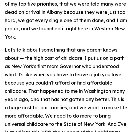
of my top five priorities, that we were told many were
dead on arrival in Albany because they were just too
hard, we got every single one of them done, and I am
proud, and we launched it right here in Western New
York.
Let's talk about something that any parent knows
about — the high cost of childcare. I put us on a path
as New York's first mom Governor who understood
what it's like when you have to leave a job you love
because you couldn't afford or find affordable
childcare. That happened to me in Washington many
years ago, and that has not gotten any better. This is
a huge cost for our families, and we want to make life
more affordable. We need to do more to bring
universal childcare to the State of New York. And I've