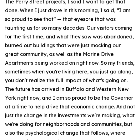
The Perry Street projects, I said I want to get that
done. When I just drove in this morning, I said, “I am
so proud to see that” — that eyesore that was
taunting us for so many decades. Our visitors coming
for the first time, and what they saw was abandoned,
burned out buildings that were just mocking our
great community, as well as the Marine Drive
Apartments being worked on right now. So my friends,
sometimes when you're living here, you just go along,
you don't realize the full impact of what's going on.
The future has arrived in Buffalo and Western New
York right now, and I am so proud to be the Governor
at a time to help drive that economic change. And not
just the change in the investments we're making, what
we're doing for neighborhoods and communities, but
also the psychological change that follows, where