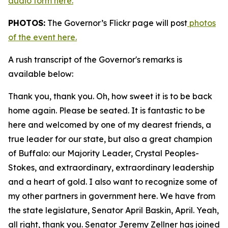
audio form here.
PHOTOS:
The Governor’s Flickr page will post
photos
of the event here.
A rush transcript of the Governor's remarks is
available below:
Thank you, thank you. Oh, how sweet it is to be back
home again. Please be seated. It is fantastic to be
here and welcomed by one of my dearest friends, a
true leader for our state, but also a great champion
of Buffalo: our Majority Leader, Crystal Peoples-
Stokes, and extraordinary, extraordinary leadership
and a heart of gold. I also want to recognize some of
my other partners in government here. We have from
the state legislature, Senator April Baskin, April. Yeah,
all right, thank you. Senator Jeremy Zellner has joined