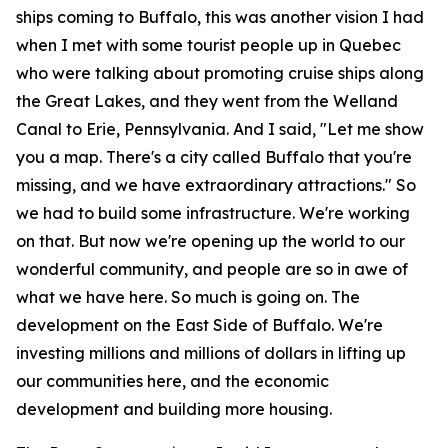
ships coming to Buffalo, this was another vision I had
when I met with some tourist people up in Quebec
who were talking about promoting cruise ships along
the Great Lakes, and they went from the Welland
Canal to Erie, Pennsylvania. And I said, "Let me show
you a map. There's a city called Buffalo that you're
missing, and we have extraordinary attractions." So
we had to build some infrastructure. We're working
on that. But now we're opening up the world to our
wonderful community, and people are so in awe of
what we have here. So much is going on. The
development on the East Side of Buffalo. We're
investing millions and millions of dollars in lifting up
our communities here, and the economic
development and building more housing.