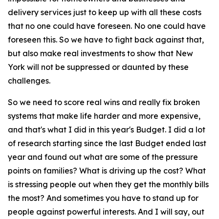
delivery services just to keep up with all these costs
that no one could have foreseen. No one could have
foreseen this. So we have to fight back against that,
but also make real investments to show that New
York will not be suppressed or daunted by these
challenges.
So we need to score real wins and really fix broken
systems that make life harder and more expensive,
and that's what I did in this year's Budget. I did a lot
of research starting since the last Budget ended last
year and found out what are some of the pressure
points on families? What is driving up the cost? What
is stressing people out when they get the monthly bills
the most? And sometimes you have to stand up for
people against powerful interests. And I will say, out