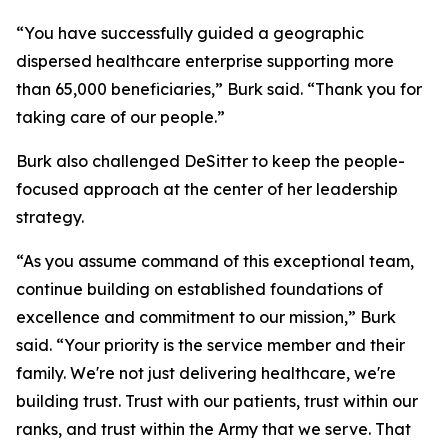
“You have successfully guided a geographic
dispersed healthcare enterprise supporting more
than 65,000 beneficiaries,” Burk said. “Thank you for
taking care of our people.”
Burk also challenged DeSitter to keep the people-
focused approach at the center of her leadership
strategy.
“As you assume command of this exceptional team,
continue building on established foundations of
excellence and commitment to our mission,” Burk
said. “Your priority is the service member and their
family. We're not just delivering healthcare, we're
building trust. Trust with our patients, trust within our
ranks, and trust within the Army that we serve. That