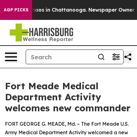
ollapse
Chaos in Chattanooga. Newspaper Owner Calls
AGP PICKS
Fort Meade Medical
Department Activity
welcomes new commander
FORT GEORGE G. MEADE, Md. – The Fort Meade U.S.
Army Medical Department Activity welcomed a new