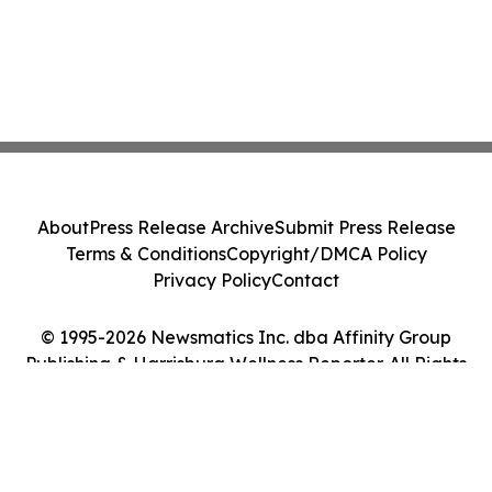
About
Press Release Archive
Submit Press Release
Terms & Conditions
Copyright/DMCA Policy
Privacy Policy
Contact
© 1995-2026 Newsmatics Inc. dba Affinity Group
Publishing & Harrisburg Wellness Reporter. All Rights
Reserved.
Cookie Settings / Your Privacy Choices