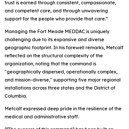
trust is earned through consistent, compassionate,
and competent care, and through unwavering
support for the people who provide that care.”
Managing the Fort Meade MEDDAC is uniquely
challenging due to its expansive and diverse
geographic footprint. In his farewell remarks, Metcalf
reflected on the structural complexity of the
organization, noting that the command is
"geographically dispersed, operationally complex,
and mission-diverse," supporting five major regional
installations across three states and the District of
Columbia.
Metcalf expressed deep pride in the resilience of the
medical and administrative staff.