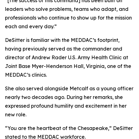
“[The success of this command] has been built on
leaders who solve problems, teams who adapt, and
professionals who continue to show up for the mission
each and every day.”
DeSitter is familiar with the MEDDAC’s footprint,
having previously served as the commander and
director of Andrew Rader U.S. Army Health Clinic at
Joint Base Myer-Henderson Hall, Virginia, one of the
MEDDAC’s clinics.
She also served alongside Metcalf as a young officer
nearly two decades ago. During her remarks, she
expressed profound humility and excitement in her
new role.
“You are the heartbeat of the Chesapeake,” DeSitter
stated to the MEDDAC workforce.