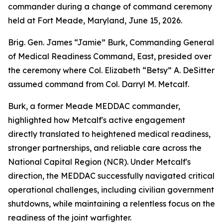
commander during a change of command ceremony
held at Fort Meade, Maryland, June 15, 2026.
Brig. Gen. James “Jamie” Burk, Commanding General
of Medical Readiness Command, East, presided over
the ceremony where Col. Elizabeth “Betsy” A. DeSitter
assumed command from Col. Darryl M. Metcalf.
Burk, a former Meade MEDDAC commander,
highlighted how Metcalf's active engagement
directly translated to heightened medical readiness,
stronger partnerships, and reliable care across the
National Capital Region (NCR). Under Metcalf's
direction, the MEDDAC successfully navigated critical
operational challenges, including civilian government
shutdowns, while maintaining a relentless focus on the
readiness of the joint warfighter.