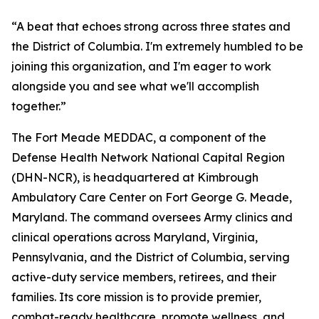
“A beat that echoes strong across three states and
the District of Columbia. I'm extremely humbled to be
joining this organization, and I'm eager to work
alongside you and see what we'll accomplish
together.”
The Fort Meade MEDDAC, a component of the
Defense Health Network National Capital Region
(DHN-NCR), is headquartered at Kimbrough
Ambulatory Care Center on Fort George G. Meade,
Maryland. The command oversees Army clinics and
clinical operations across Maryland, Virginia,
Pennsylvania, and the District of Columbia, serving
active-duty service members, retirees, and their
families. Its core mission is to provide premier,
combat-ready healthcare, promote wellness, and