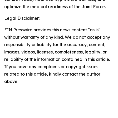
optimize the medical readiness of the Joint Force.
Legal Disclaimer:
EIN Presswire provides this news content "as is"
without warranty of any kind. We do not accept any
responsibility or liability for the accuracy, content,
images, videos, licenses, completeness, legality, or
reliability of the information contained in this article.
If you have any complaints or copyright issues
related to this article, kindly contact the author
above.