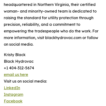
headquartered in Northern Virginia, their certified
woman- and minority-owned team is dedicated to
raising the standard for utility protection through
precision, reliability, and a commitment to
empowering the tradespeople who do the work. For
more information, visit blackhydrovac.com or follow
on social media.
Kristy Black
Black Hydrovac
+1 404-312-5674
email us here
Visit us on social media:
LinkedIn
Instagram
Facebook