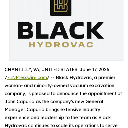
CHANTILLY, VA, UNITED STATES, June 17, 2026
/
EINPresswire.com
/ -- Black Hydrovac, a premier
woman- and minority-owned vacuum excavation
company, is pleased to announce the appointment of
John Capuria as the company’s new General
Manager. Capuria brings extensive industry
experience and leadership to the team as Black
Hydrovac continues to scale its operations to serve