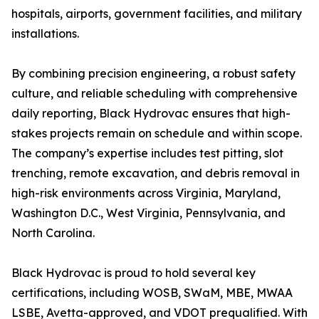
hospitals, airports, government facilities, and military
installations.
By combining precision engineering, a robust safety
culture, and reliable scheduling with comprehensive
daily reporting, Black Hydrovac ensures that high-
stakes projects remain on schedule and within scope.
The company’s expertise includes test pitting, slot
trenching, remote excavation, and debris removal in
high-risk environments across Virginia, Maryland,
Washington D.C., West Virginia, Pennsylvania, and
North Carolina.
Black Hydrovac is proud to hold several key
certifications, including WOSB, SWaM, MBE, MWAA
LSBE, Avetta-approved, and VDOT prequalified. With