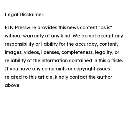
Legal Disclaimer:
EIN Presswire provides this news content "as is"
without warranty of any kind. We do not accept any
responsibility or liability for the accuracy, content,
images, videos, licenses, completeness, legality, or
reliability of the information contained in this article.
If you have any complaints or copyright issues
related to this article, kindly contact the author
above.