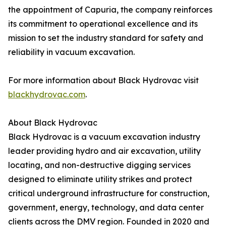
the appointment of Capuria, the company reinforces
its commitment to operational excellence and its
mission to set the industry standard for safety and
reliability in vacuum excavation.
For more information about Black Hydrovac visit
blackhydrovac.com
.
About Black Hydrovac
Black Hydrovac is a vacuum excavation industry
leader providing hydro and air excavation, utility
locating, and non-destructive digging services
designed to eliminate utility strikes and protect
critical underground infrastructure for construction,
government, energy, technology, and data center
clients across the DMV region. Founded in 2020 and