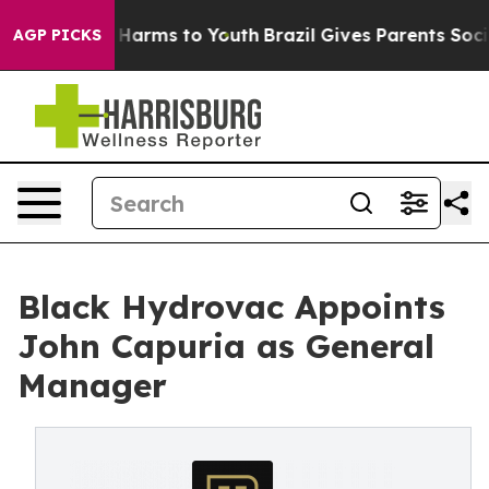
 to Abate Harms to Youth
Brazil Gives Parents Social M
AGP PICKS
Black Hydrovac Appoints
John Capuria as General
Manager