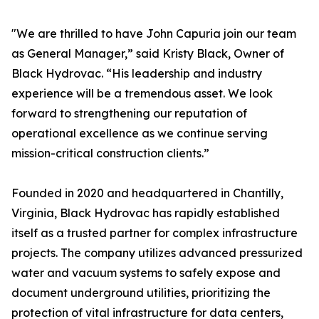
"We are thrilled to have John Capuria join our team
as General Manager,” said Kristy Black, Owner of
Black Hydrovac. “His leadership and industry
experience will be a tremendous asset. We look
forward to strengthening our reputation of
operational excellence as we continue serving
mission-critical construction clients.”
Founded in 2020 and headquartered in Chantilly,
Virginia, Black Hydrovac has rapidly established
itself as a trusted partner for complex infrastructure
projects. The company utilizes advanced pressurized
water and vacuum systems to safely expose and
document underground utilities, prioritizing the
protection of vital infrastructure for data centers,