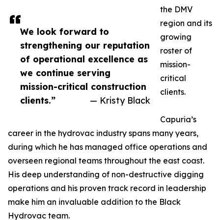
the DMV
region and its
We look forward to
growing
strengthening our reputation
roster of
of operational excellence as
mission-
we continue serving
critical
mission-critical construction
clients.
clients.”
— Kristy Black
Capuria’s
career in the hydrovac industry spans many years,
during which he has managed office operations and
overseen regional teams throughout the east coast.
His deep understanding of non-destructive digging
operations and his proven track record in leadership
make him an invaluable addition to the Black
Hydrovac team.