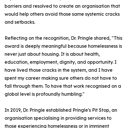
barriers and resolved to create an organisation that
would help others avoid those same systemic cracks
and setbacks.
Reflecting on the recognition, Dr. Pringle shared, "This
award is deeply meaningful because homelessness is
never just about housing. It is about health,
education, employment, dignity, and opportunity. I
have lived those cracks in the system, and I have
spent my career making sure others do not have to
fall through them. To have that work recognised on a
global level is profoundly humbling."
In 2019, Dr. Pringle established Pringle's Pit Stop, an
organisation specialising in providing services to
those experiencing homelessness or in imminent