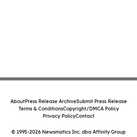
About
Press Release Archive
Submit Press Release
Terms & Conditions
Copyright/DMCA Policy
Privacy Policy
Contact
© 1995-2026 Newsmatics Inc. dba Affinity Group