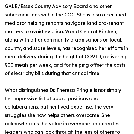
GALE/Essex County Advisory Board and other
subcommittees within the COC. She is also a certified
mediator helping tenants navigate landlord-tenant
matters to avoid eviction. World Central Kitchen,
along with other community organisations on local,
county, and state levels, has recognised her efforts in
meal delivery during the height of COVID, delivering
900 meals per week, and for helping offset the costs
of electricity bills during that critical time.
What distinguishes Dr. Theresa Pringle is not simply
her impressive list of board positions and
collaborations, but her lived expertise, the very
struggles she now helps others overcome. She
acknowledges the value in everyone and creates
leaders who can look through the lens of others to