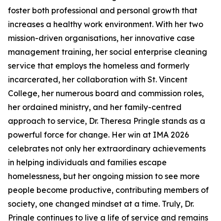
foster both professional and personal growth that
increases a healthy work environment. With her two
mission-driven organisations, her innovative case
management training, her social enterprise cleaning
service that employs the homeless and formerly
incarcerated, her collaboration with St. Vincent
College, her numerous board and commission roles,
her ordained ministry, and her family-centred
approach to service, Dr. Theresa Pringle stands as a
powerful force for change. Her win at IMA 2026
celebrates not only her extraordinary achievements
in helping individuals and families escape
homelessness, but her ongoing mission to see more
people become productive, contributing members of
society, one changed mindset at a time. Truly, Dr.
Pringle continues to live a life of service and remains