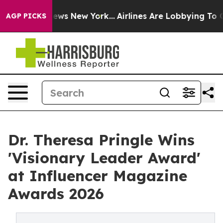
 CBS News New York...
Airlines Are Lobbying To Change 
AGP PICKS
Dr. Theresa Pringle Wins
'Visionary Leader Award'
at Influencer Magazine
Awards 2026