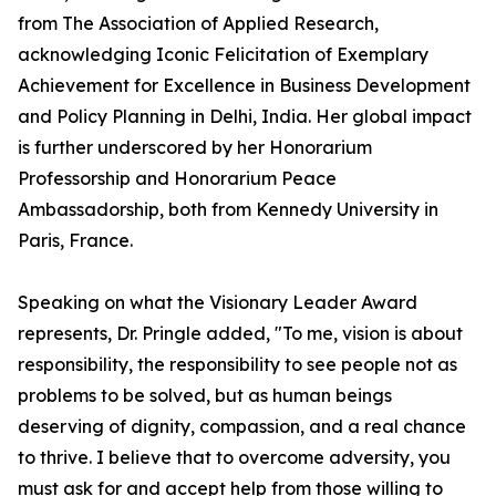
from The Association of Applied Research,
acknowledging Iconic Felicitation of Exemplary
Achievement for Excellence in Business Development
and Policy Planning in Delhi, India. Her global impact
is further underscored by her Honorarium
Professorship and Honorarium Peace
Ambassadorship, both from Kennedy University in
Paris, France.
Speaking on what the Visionary Leader Award
represents, Dr. Pringle added, "To me, vision is about
responsibility, the responsibility to see people not as
problems to be solved, but as human beings
deserving of dignity, compassion, and a real chance
to thrive. I believe that to overcome adversity, you
must ask for and accept help from those willing to