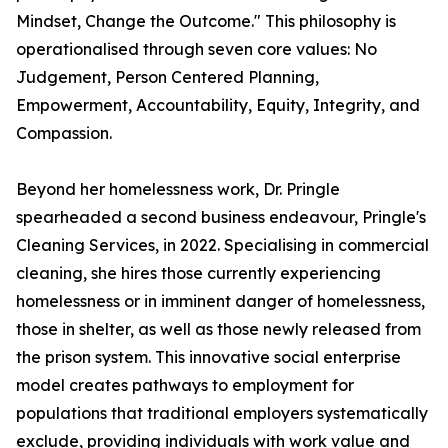
Mindset, Change the Outcome." This philosophy is
operationalised through seven core values: No
Judgement, Person Centered Planning,
Empowerment, Accountability, Equity, Integrity, and
Compassion.
Beyond her homelessness work, Dr. Pringle
spearheaded a second business endeavour, Pringle's
Cleaning Services, in 2022. Specialising in commercial
cleaning, she hires those currently experiencing
homelessness or in imminent danger of homelessness,
those in shelter, as well as those newly released from
the prison system. This innovative social enterprise
model creates pathways to employment for
populations that traditional employers systematically
exclude, providing individuals with work value and