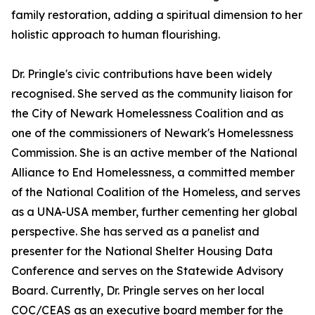
family restoration, adding a spiritual dimension to her
holistic approach to human flourishing.
Dr. Pringle's civic contributions have been widely
recognised. She served as the community liaison for
the City of Newark Homelessness Coalition and as
one of the commissioners of Newark's Homelessness
Commission. She is an active member of the National
Alliance to End Homelessness, a committed member
of the National Coalition of the Homeless, and serves
as a UNA-USA member, further cementing her global
perspective. She has served as a panelist and
presenter for the National Shelter Housing Data
Conference and serves on the Statewide Advisory
Board. Currently, Dr. Pringle serves on her local
COC/CEAS as an executive board member for the