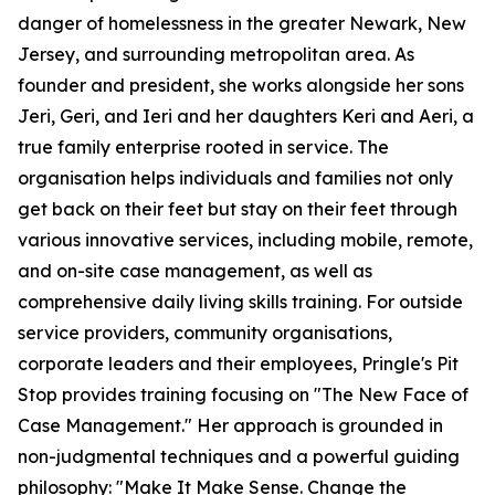
danger of homelessness in the greater Newark, New
Jersey, and surrounding metropolitan area. As
founder and president, she works alongside her sons
Jeri, Geri, and Ieri and her daughters Keri and Aeri, a
true family enterprise rooted in service. The
organisation helps individuals and families not only
get back on their feet but stay on their feet through
various innovative services, including mobile, remote,
and on-site case management, as well as
comprehensive daily living skills training. For outside
service providers, community organisations,
corporate leaders and their employees, Pringle's Pit
Stop provides training focusing on "The New Face of
Case Management." Her approach is grounded in
non-judgmental techniques and a powerful guiding
philosophy: "Make It Make Sense. Change the