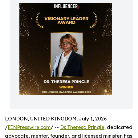
LONDON, UNITED KINGDOM, July 1, 2026
/
EINPresswire.com
/ --
Dr. Theresa Pringle
, dedicated
advocate, mentor, founder, and licensed minister, has