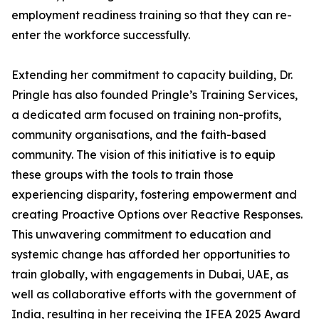
employment readiness training so that they can re-
enter the workforce successfully.
Extending her commitment to capacity building, Dr.
Pringle has also founded Pringle’s Training Services,
a dedicated arm focused on training non-profits,
community organisations, and the faith-based
community. The vision of this initiative is to equip
these groups with the tools to train those
experiencing disparity, fostering empowerment and
creating Proactive Options over Reactive Responses.
This unwavering commitment to education and
systemic change has afforded her opportunities to
train globally, with engagements in Dubai, UAE, as
well as collaborative efforts with the government of
India, resulting in her receiving the IFEA 2025 Award