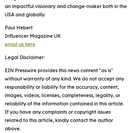
an impactful visionary and change-maker both in the
USA and globally.
Paul Hebert
Influencer Magazine UK
email us here
Legal Disclaimer:
EIN Presswire provides this news content "as is"
without warranty of any kind. We do not accept any
responsibility or liability for the accuracy, content,
images, videos, licenses, completeness, legality, or
reliability of the information contained in this article.
If you have any complaints or copyright issues
related to this article, kindly contact the author
above.