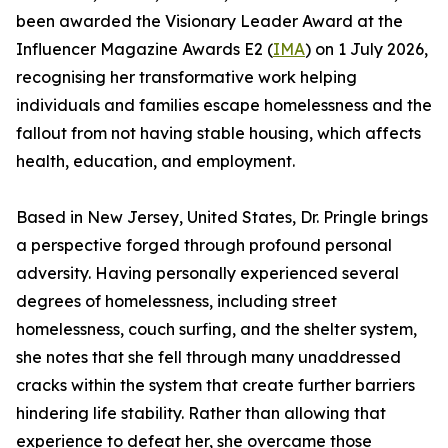
been awarded the Visionary Leader Award at the
Influencer Magazine Awards E2 (
IMA
) on 1 July 2026,
recognising her transformative work helping
individuals and families escape homelessness and the
fallout from not having stable housing, which affects
health, education, and employment.
Based in New Jersey, United States, Dr. Pringle brings
a perspective forged through profound personal
adversity. Having personally experienced several
degrees of homelessness, including street
homelessness, couch surfing, and the shelter system,
she notes that she fell through many unaddressed
cracks within the system that create further barriers
hindering life stability. Rather than allowing that
experience to defeat her, she overcame those