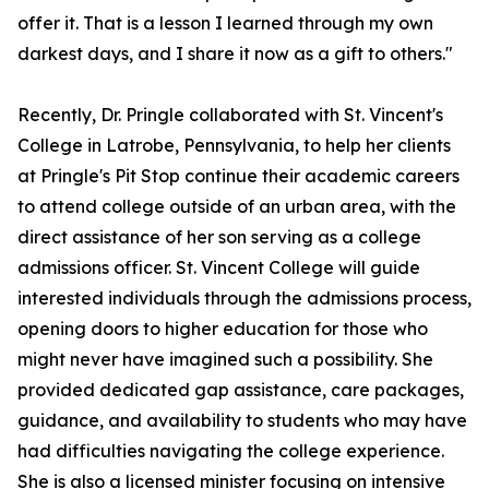
offer it. That is a lesson I learned through my own
darkest days, and I share it now as a gift to others."
Recently, Dr. Pringle collaborated with St. Vincent's
College in Latrobe, Pennsylvania, to help her clients
at Pringle's Pit Stop continue their academic careers
to attend college outside of an urban area, with the
direct assistance of her son serving as a college
admissions officer. St. Vincent College will guide
interested individuals through the admissions process,
opening doors to higher education for those who
might never have imagined such a possibility. She
provided dedicated gap assistance, care packages,
guidance, and availability to students who may have
had difficulties navigating the college experience.
She is also a licensed minister focusing on intensive