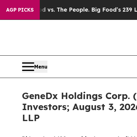
g Food vs. The People. Big Food’s 239 Lawsuits Ag
AGP PICKS
Menu
GeneDx Holdings Corp. (
Investors; August 3, 202
LLP