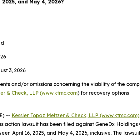
6, 2025, and May 4, 2026?
ed
026
st 3, 2026
nts and/or omissions concerning the viability of the comp
zer & Check, LLP (www.ktmc.com
) for recovery options
E) --
Kessler Topaz Meltzer & Check, LLP (www.ktmc.com)
lass action lawsuit has been filed against GeneDx Holdings 
pril 16, 2025, and May 4, 2026, inclusive. The lawsuit is 