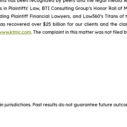
ion and has been recognized by peers and the legal media
rs in Plaintiffs' Law, BTI Consulting Group’s Honor Roll o
ng Plaintiff Financial Lawyers, and Law360’s Titans of th
s recovered over $25 billion for our clients and the cla
www.ktmc.com
. The complaint in this matter was not filed
n jurisdictions. Past results do not guarantee future outc