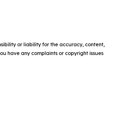
ility or liability for the accuracy, content,
f you have any complaints or copyright issues