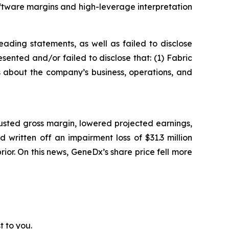
ftware margins and high-leverage interpretation
ading statements, as well as failed to disclose
sented and/or failed to disclose that: (1) Fabric
ts about the company’s business, operations, and
usted gross margin, lowered projected earnings,
written off an impairment loss of $31.3 million
prior. On this news, GeneDx’s share price fell more
t to you.