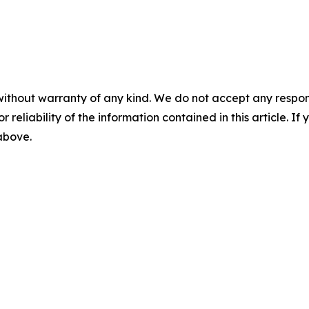
without warranty of any kind. We do not accept any responsib
r reliability of the information contained in this article. I
 above.