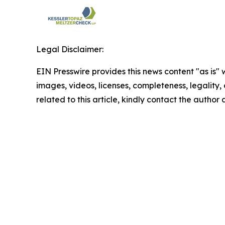
Legal Disclaimer:
EIN Presswire provides this news content "as is" 
images, videos, licenses, completeness, legality, o
related to this article, kindly contact the author