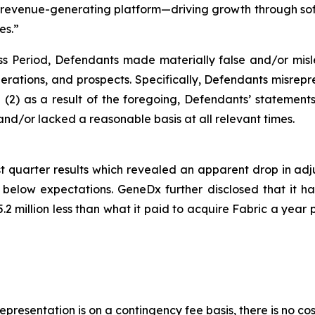
ng revenue-generating platform—driving growth through so
es.”
ss Period, Defendants made materially false and/or misle
rations, and prospects. Specifically, Defendants misrepre
and (2) as a result of the foregoing, Defendants’ statemen
nd/or lacked a reasonable basis at all relevant times.
t quarter results which revealed an apparent drop in adj
low expectations. GeneDx further disclosed that it had 
.2 million less than what it paid to acquire Fabric a year 
presentation is on a contingency fee basis, there is no cos