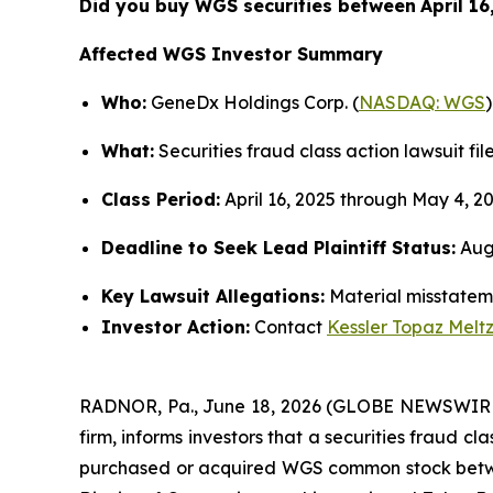
Did you buy WGS securities between
April 1
Affected WGS Investor Summary
Who:
GeneDx Holdings Corp. (
NASDAQ: WGS
)
What:
Securities fraud class action lawsuit fil
Class Period:
April 16, 2025 through May 4, 2
Deadline to Seek Lead Plaintiff Status:
Augu
Key Lawsuit Allegations:
Material misstateme
Investor Action:
Contact
Kessler Topaz Melt
RADNOR, Pa., June 18, 2026 (GLOBE NEWSWIR
firm, informs investors that a securities fraud c
purchased or acquired WGS common stock between A