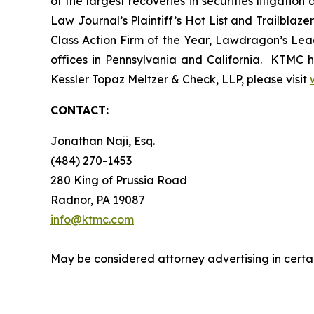
of the largest recoveries in securities litigat
Law Journal’s Plaintiff’s Hot List and Trailblaze
Class Action Firm of the Year, Lawdragon’s Leadi
offices in Pennsylvania and California. KTMC ha
Kessler Topaz Meltzer & Check, LLP, please visit
CONTACT:
Jonathan Naji, Esq.
(484) 270-1453
280 King of Prussia Road
Radnor, PA 19087
info@ktmc.com
May be considered attorney advertising in certai