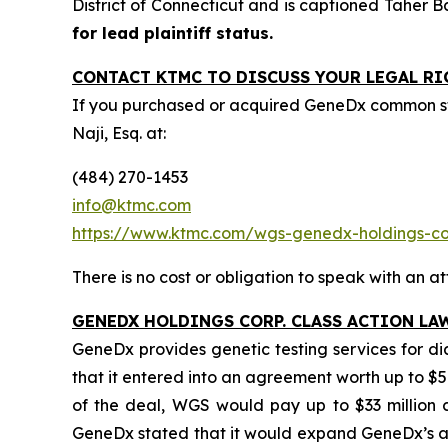
District of Connecticut and is captioned
Taher B
for lead plaintiff status.
CONTACT KTMC TO DISCUSS YOUR LEGAL RI
If you purchased or acquired GeneDx common st
Naji, Esq. at:
(484) 270-1453
info@ktmc.com
https://www.ktmc.com/wgs-genedx-holdings-
There is no cost or obligation to speak with an at
GENEDX HOLDINGS CORP. CLASS ACTION LA
GeneDx provides genetic testing services for d
that it entered into an agreement worth up to $5
of the deal, WGS would pay up to $33 million ca
GeneDx stated that it would expand GeneDx’s ad