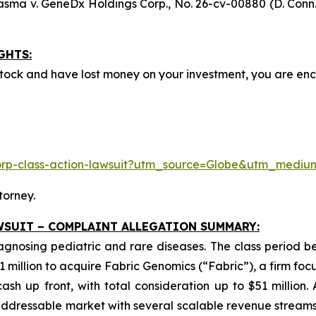
asma v. GeneDx Holdings Corp
., No. 26-cv-00880 (D. Conn.
GHTS:
ock and have lost money on your investment, you are e
corp-class-action-lawsuit?utm_source=Globe&utm_med
torney.
WSUIT – COMPLAINT ALLEGATION SUMMARY:
iagnosing pediatric and rare diseases. The class period 
1 million to acquire Fabric Genomics (“Fabric”), a firm foc
sh up front, with total consideration up to $51 million.
dressable market with several scalable revenue streams.