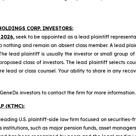
HOLDINGS CORP. INVESTORS:
 2026,
seek to be appointed as a lead plaintiff representa
o nothing and remain an absent class member. A lead plaint
The lead plaintiff is usually the investor or small group o
posed class of investors. The lead plaintiff selects coun
e lead or class counsel. Your ability to share in any reco
eneDx investors to contact the firm for more information.
P (KTMC):
ading U.S. plaintiff-side law firm focused on securities-f
as institutions, such as major pension funds, asset manage