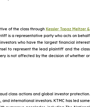
tive of the class through
Kessler Topaz Meltzer &
iff is a representative party who acts on behalf
f investors who have the largest financial interest
sel to represent the lead plaintiff and the class
very is not affected by the decision of whether or
raud class actions and global investor protection.
rs, and international investors. KTMC has led some