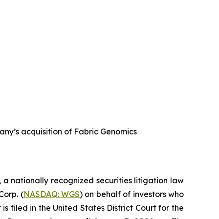
any’s acquisition of Fabric Genomics
, a nationally recognized securities litigation law
Corp. (
NASDAQ: WGS
) on behalf of investors who
filed in the United States District Court for the