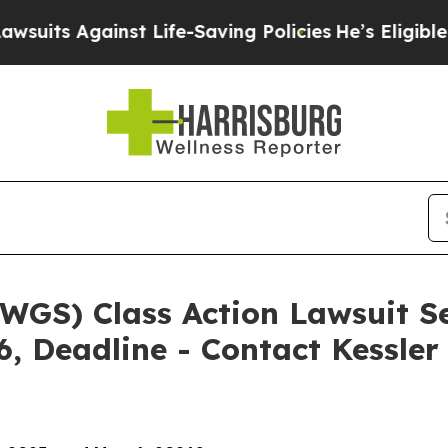
ainst Life-Saving Policies
He’s Eligible for Up 
WGS) Class Action Lawsuit S
6, Deadline - Contact Kessle