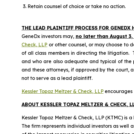
Retain counsel of choice or take no action.
THE LEAD PLAINTIFF PROCESS FOR GENEDX 
GeneDx investors may,
no later than August 3,
Check, LLP
or other counsel, or may choose to d
of all class members in directing the litigation. 
and who are also adequate and typical of the pro
and these attorneys, if approved by the court, ar
not to serve as a lead plaintiff.
Kessler Topaz Meltzer & Check, LLP
encourages G
ABOUT KESSLER TOPAZ MELTZER & CHECK, LL
Kessler Topaz Meltzer & Check, LLP (KTMC) is a le
The firm represents individual investors as well 