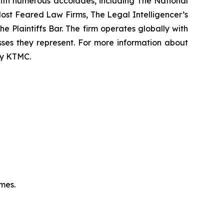
 with numerous accolades, including The National
f Most Feared Law Firms, The Legal Intelligencer’s
e Plaintiffs Bar. The firm operates globally with
sses they represent. For more information about
 by KTMC.
omes.