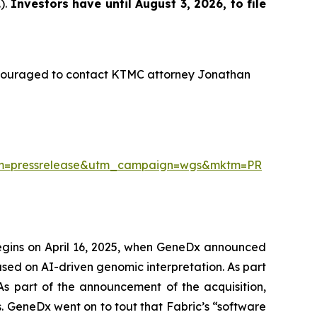
).
Investors have until August 3, 2026, to file
ncouraged to contact KTMC attorney Jonathan
ium=pressrelease&utm_campaign=wgs&mktm=PR
begins on April 16, 2025, when GeneDx announced
used on AI-driven genomic interpretation. As part
 As part of the announcement of the acquisition,
 GeneDx went on to tout that Fabric’s “software