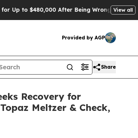
to $480,000 After Being Wrongly Imprisoned for 4
View all
Provided by AGP
Share
eeks Recovery for
r Topaz Meltzer & Check,