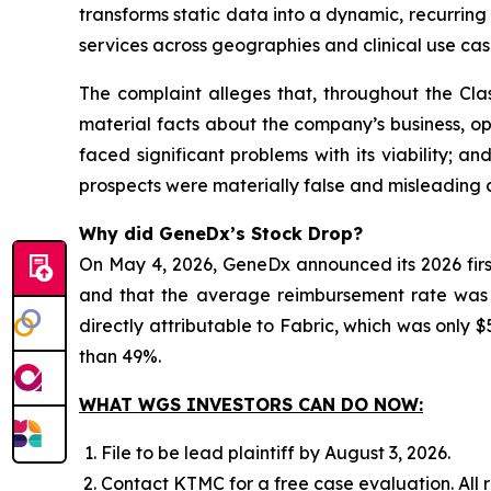
transforms static data into a dynamic, recurri
services across geographies and clinical use cas
The complaint alleges that, throughout the Cla
material facts about the company’s business, ope
faced significant problems with its viability; 
prospects were materially false and misleading a
Why did GeneDx’s Stock Drop?
On May 4, 2026, GeneDx announced its 2026 firs
and that the average reimbursement rate was be
directly attributable to Fabric, which was only $5
than 49%.
WHAT WGS INVESTORS CAN DO NOW:
File to be lead plaintiff by August 3, 2026.
Contact KTMC for a free case evaluation. All re