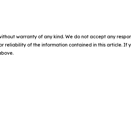
without warranty of any kind. We do not accept any responsib
r reliability of the information contained in this article. I
 above.