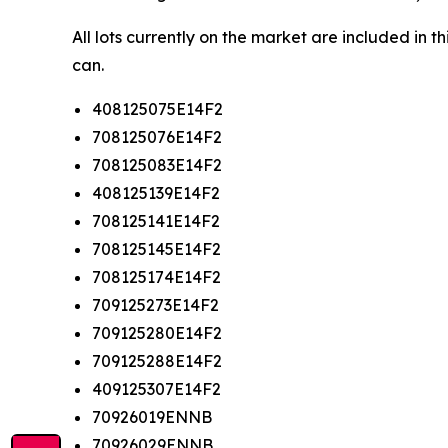
All lots currently on the market are included in 
can.
408125075E14F2
708125076E14F2
708125083E14F2
408125139E14F2
708125141E14F2
708125145E14F2
708125174E14F2
709125273E14F2
709125280E14F2
709125288E14F2
409125307E14F2
70926019ENNB
70926029ENNB