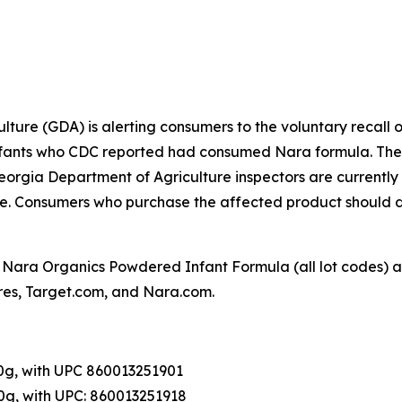
ture (GDA) is alerting consumers to the voluntary recall 
 infants who CDC reported had consumed Nara formula. The 
rgia Department of Agriculture inspectors are currently vi
sale. Consumers who purchase the affected product should 
 Nara Organics Powdered Infant Formula (all lot codes) a
ores, Target.com, and Nara.com.
0g, with UPC 860013251901
0g, with UPC: 860013251918