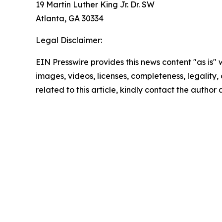
19 Martin Luther King Jr. Dr. SW
Atlanta, GA 30334
Legal Disclaimer:
EIN Presswire provides this news content "as is" 
images, videos, licenses, completeness, legality, o
related to this article, kindly contact the author