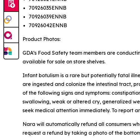
70926035ENNB
70926039ENNB
70926042ENNB
Product Photos:
GDA’s Food Safety team members are conducting vi
available for sale on store shelves.
Infant botulism is a rare but potentially fatal il
are ingested and colonize the intestinal tract, p
of the following signs and symptoms: constipation
swallowing, weak or altered cry, generalized wea
seek medical attention immediately. To report 
Nara will automatically refund all consumers w
request a refund by taking a photo of the botto