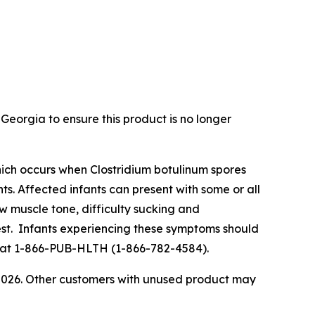
Georgia to ensure this product is no longer
s which occurs when Clostridium botulinum spores
ts. Affected infants can present with some or all
ow muscle tone, difficulty sucking and
rest. Infants experiencing these symptoms should
lth at 1-866-PUB-HLTH (1-866-782-4584).
 2026. Other customers with unused product may