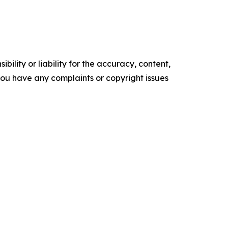
ility or liability for the accuracy, content,
f you have any complaints or copyright issues