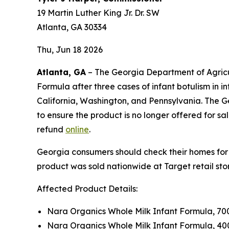
19 Martin Luther King Jr. Dr. SW
Atlanta, GA 30334
Thu, Jun 18 2026
Atlanta, GA
– The Georgia Department of Agricul
Formula after three cases of infant botulism in
California, Washington, and Pennsylvania. The Geo
to ensure the product is no longer offered for 
refund
online
.
Georgia consumers should check their homes for
product was sold nationwide at Target retail st
Affected Product Details:
Nara Organics Whole Milk Infant Formula, 70
Nara Organics Whole Milk Infant Formula, 40