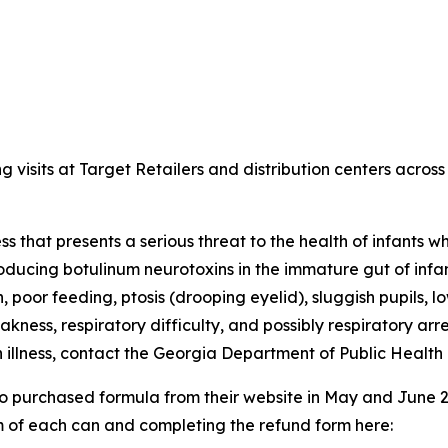
sits at Target Retailers and distribution centers across 
lness that presents a serious threat to the health of infant
roducing botulinum neurotoxins in the immature gut of infan
, poor feeding, ptosis (drooping eyelid), sluggish pupils, l
kness, respiratory difficulty, and possibly respiratory ar
an illness, contact the Georgia Department of Public Hea
ho purchased formula from their website in May and June
m of each can and completing the refund form here: