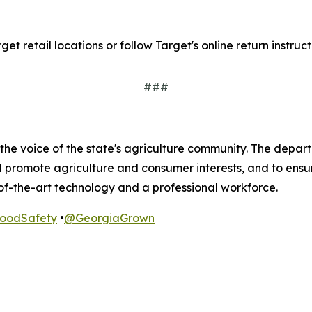
t retail locations or follow Target's online return instruct
###
he voice of the state's agriculture community. The departm
nd promote agriculture and consumer interests, and to ens
of-the-art technology and a professional workforce.
odSafety
•
@GeorgiaGrown