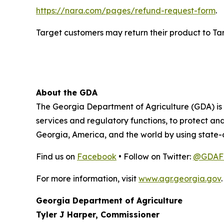
https://nara.com/pages/refund-request-form
.
Target customers may return their product to Targe
About the GDA
The Georgia Department of Agriculture (GDA) is t
services and regulatory functions, to protect a
Georgia, America, and the world by using state-
Find us on
Facebook
• Follow on Twitter:
@GDAFo
For more information, visit
www.agr.georgia.gov
.
Georgia Department of Agriculture
Tyler J Harper, Commissioner