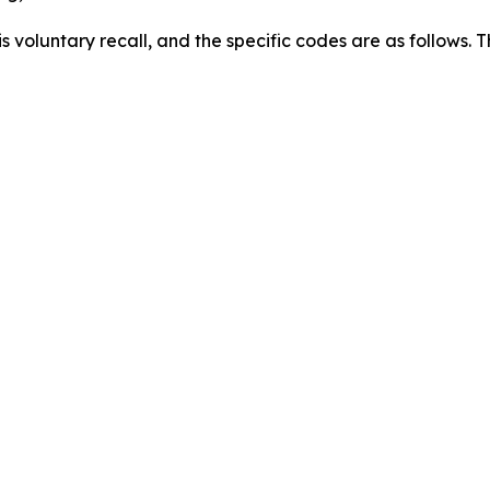
this voluntary recall, and the specific codes are as follows