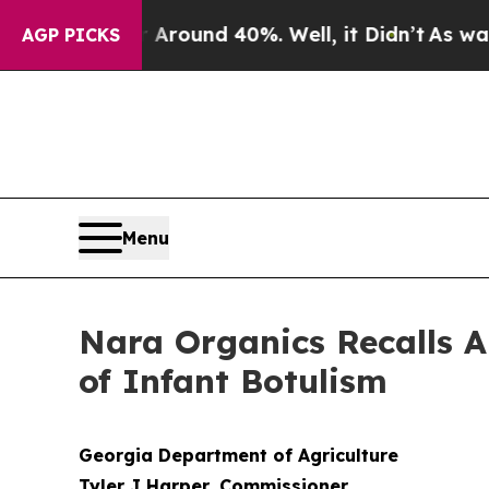
oor Around 40%. Well, it Didn’t
As war With Ir
AGP PICKS
Menu
Nara Organics Recalls A
of Infant Botulism
Georgia Department of Agriculture
Tyler J Harper, Commissioner