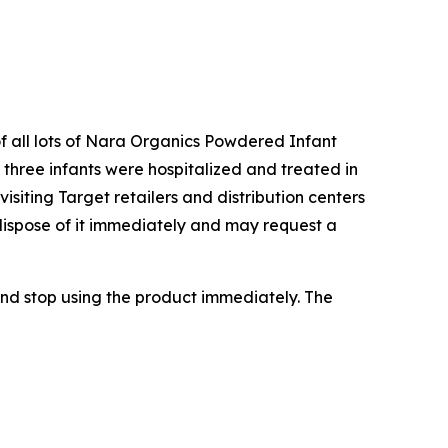
of all lots of Nara Organics Powdered Infant
three infants were hospitalized and treated in
siting Target retailers and distribution centers
dispose of it immediately and may request a
nd stop using the product immediately. The