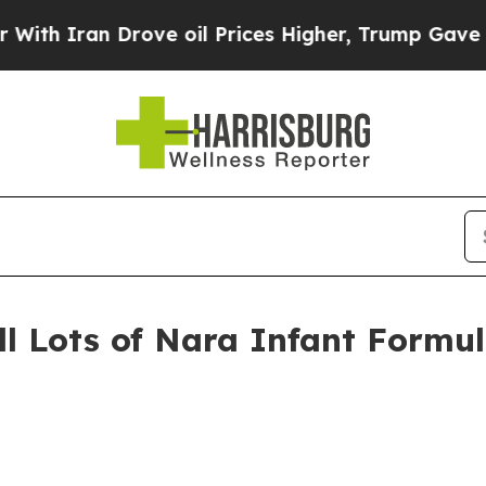
an Drove oil Prices Higher, Trump Gave Politica
ll Lots of Nara Infant Formul