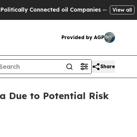
lly Connected oil Companies — not Taxpayers — th
View all
Provided by AGP
Share
a Due to Potential Risk