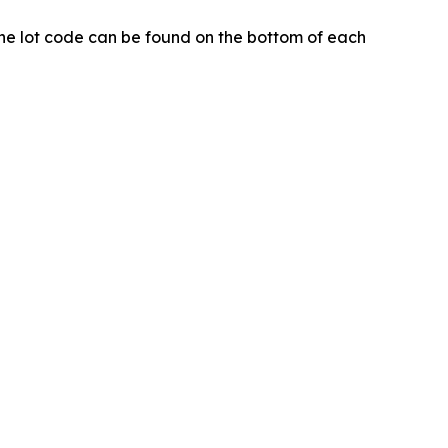
. The lot code can be found on the bottom of each