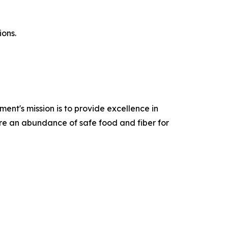
ions.
ent's mission is to provide excellence in
ure an abundance of safe food and fiber for