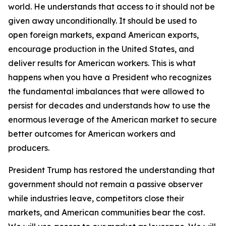
world. He understands that access to it should not be
given away unconditionally. It should be used to
open foreign markets, expand American exports,
encourage production in the United States, and
deliver results for American workers. This is what
happens when you have a President who recognizes
the fundamental imbalances that were allowed to
persist for decades and understands how to use the
enormous leverage of the American market to secure
better outcomes for American workers and
producers.
President Trump has restored the understanding that
government should not remain a passive observer
while industries leave, competitors close their
markets, and American communities bear the cost.