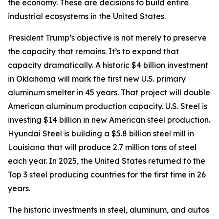
the economy. These are decisions to build entire
industrial ecosystems in the United States.
President Trump’s objective is not merely to preserve
the capacity that remains. It’s to expand that
capacity dramatically. A historic $4 billion investment
in Oklahoma will mark the first new U.S. primary
aluminum smelter in 45 years. That project will double
American aluminum production capacity. U.S. Steel is
investing $14 billion in new American steel production.
Hyundai Steel is building a $5.8 billion steel mill in
Louisiana that will produce 2.7 million tons of steel
each year. In 2025, the United States returned to the
Top 3 steel producing countries for the first time in 26
years.
The historic investments in steel, aluminum, and autos