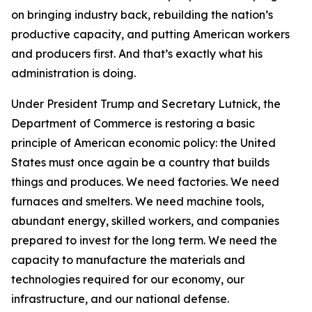
on bringing industry back, rebuilding the nation’s
productive capacity, and putting American workers
and producers first. And that’s exactly what his
administration is doing.
Under President Trump and Secretary Lutnick, the
Department of Commerce is restoring a basic
principle of American economic policy: the United
States must once again be a country that builds
things and produces. We need factories. We need
furnaces and smelters. We need machine tools,
abundant energy, skilled workers, and companies
prepared to invest for the long term. We need the
capacity to manufacture the materials and
technologies required for our economy, our
infrastructure, and our national defense.