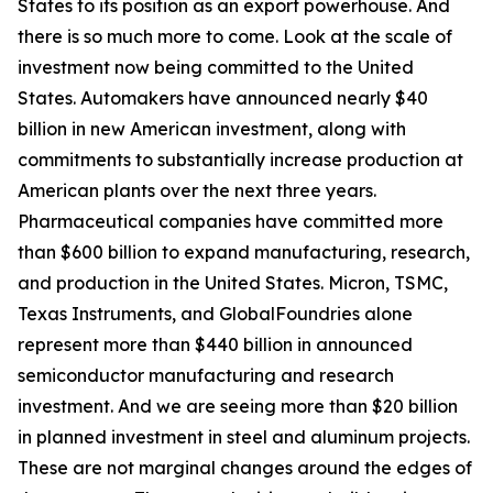
States to its position as an export powerhouse. And
there is so much more to come. Look at the scale of
investment now being committed to the United
States. Automakers have announced nearly $40
billion in new American investment, along with
commitments to substantially increase production at
American plants over the next three years.
Pharmaceutical companies have committed more
than $600 billion to expand manufacturing, research,
and production in the United States. Micron, TSMC,
Texas Instruments, and GlobalFoundries alone
represent more than $440 billion in announced
semiconductor manufacturing and research
investment. And we are seeing more than $20 billion
in planned investment in steel and aluminum projects.
These are not marginal changes around the edges of