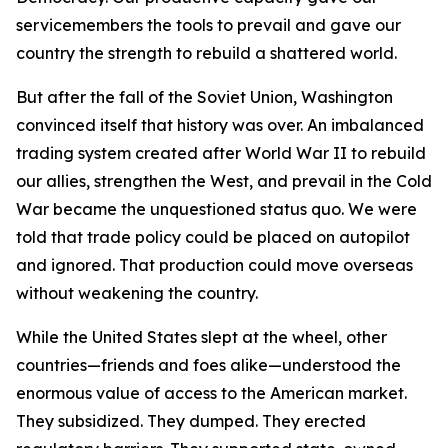
servicemembers the tools to prevail and gave our
country the strength to rebuild a shattered world.
But after the fall of the Soviet Union, Washington
convinced itself that history was over. An imbalanced
trading system created after World War II to rebuild
our allies, strengthen the West, and prevail in the Cold
War became the unquestioned status quo. We were
told that trade policy could be placed on autopilot
and ignored. That production could move overseas
without weakening the country.
While the United States slept at the wheel, other
countries—friends and foes alike—understood the
enormous value of access to the American market.
They subsidized. They dumped. They erected