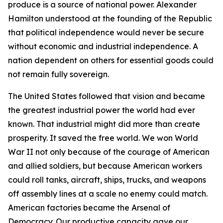
produce is a source of national power. Alexander
Hamilton understood at the founding of the Republic
that political independence would never be secure
without economic and industrial independence. A
nation dependent on others for essential goods could
not remain fully sovereign.
The United States followed that vision and became
the greatest industrial power the world had ever
known. That industrial might did more than create
prosperity. It saved the free world. We won World
War II not only because of the courage of American
and allied soldiers, but because American workers
could roll tanks, aircraft, ships, trucks, and weapons
off assembly lines at a scale no enemy could match.
American factories became the Arsenal of
Democracy. Our productive capacity gave our