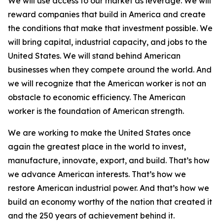
We will use access to our market as leverage. We will
reward companies that build in America and create
the conditions that make that investment possible. We
will bring capital, industrial capacity, and jobs to the
United States. We will stand behind American
businesses when they compete around the world. And
we will recognize that the American worker is not an
obstacle to economic efficiency. The American
worker is the foundation of American strength.
We are working to make the United States once
again the greatest place in the world to invest,
manufacture, innovate, export, and build. That’s how
we advance American interests. That’s how we
restore American industrial power. And that’s how we
build an economy worthy of the nation that created it
and the 250 years of achievement behind it.