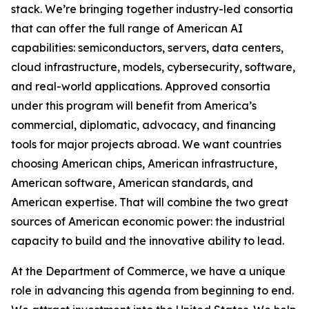
stack. We’re bringing together industry-led consortia
that can offer the full range of American AI
capabilities: semiconductors, servers, data centers,
cloud infrastructure, models, cybersecurity, software,
and real-world applications. Approved consortia
under this program will benefit from America’s
commercial, diplomatic, advocacy, and financing
tools for major projects abroad. We want countries
choosing American chips, American infrastructure,
American software, American standards, and
American expertise. That will combine the two great
sources of American economic power: the industrial
capacity to build and the innovative ability to lead.
At the Department of Commerce, we have a unique
role in advancing this agenda from beginning to end.