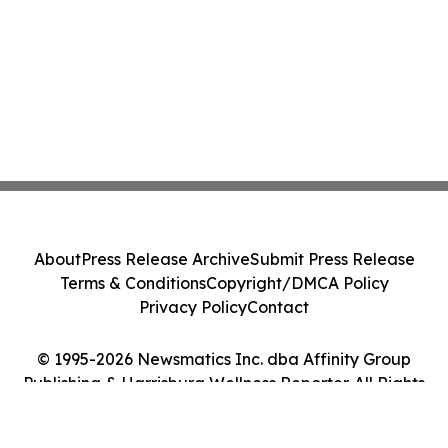
About
Press Release Archive
Submit Press Release
Terms & Conditions
Copyright/DMCA Policy
Privacy Policy
Contact
© 1995-2026 Newsmatics Inc. dba Affinity Group
Publishing & Harrisburg Wellness Reporter. All Rights
Reserved.