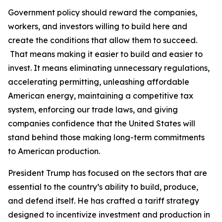
Government policy should reward the companies,
workers, and investors willing to build here and
create the conditions that allow them to succeed.
That means making it easier to build and easier to
invest. It means eliminating unnecessary regulations,
accelerating permitting, unleashing affordable
American energy, maintaining a competitive tax
system, enforcing our trade laws, and giving
companies confidence that the United States will
stand behind those making long-term commitments
to American production.
President Trump has focused on the sectors that are
essential to the country’s ability to build, produce,
and defend itself. He has crafted a tariff strategy
designed to incentivize investment and production in