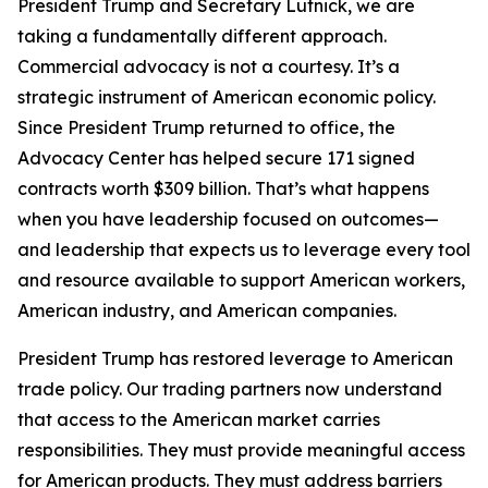
President Trump and Secretary Lutnick, we are
taking a fundamentally different approach.
Commercial advocacy is not a courtesy. It’s a
strategic instrument of American economic policy.
Since President Trump returned to office, the
Advocacy Center has helped secure 171 signed
contracts worth $309 billion. That’s what happens
when you have leadership focused on outcomes—
and leadership that expects us to leverage every tool
and resource available to support American workers,
American industry, and American companies.
President Trump has restored leverage to American
trade policy. Our trading partners now understand
that access to the American market carries
responsibilities. They must provide meaningful access
for American products. They must address barriers