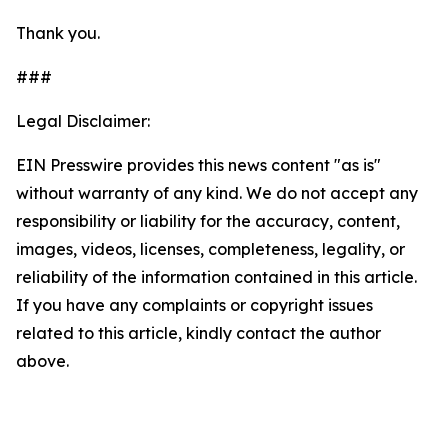
Thank you.
###
Legal Disclaimer:
EIN Presswire provides this news content "as is"
without warranty of any kind. We do not accept any
responsibility or liability for the accuracy, content,
images, videos, licenses, completeness, legality, or
reliability of the information contained in this article.
If you have any complaints or copyright issues
related to this article, kindly contact the author
above.