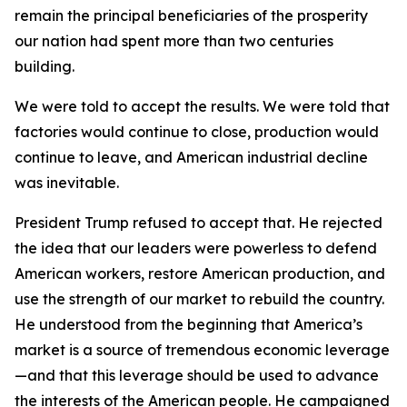
remain the principal beneficiaries of the prosperity
our nation had spent more than two centuries
building.
We were told to accept the results. We were told that
factories would continue to close, production would
continue to leave, and American industrial decline
was inevitable.
President Trump refused to accept that. He rejected
the idea that our leaders were powerless to defend
American workers, restore American production, and
use the strength of our market to rebuild the country.
He understood from the beginning that America’s
market is a source of tremendous economic leverage
—and that this leverage should be used to advance
the interests of the American people. He campaigned