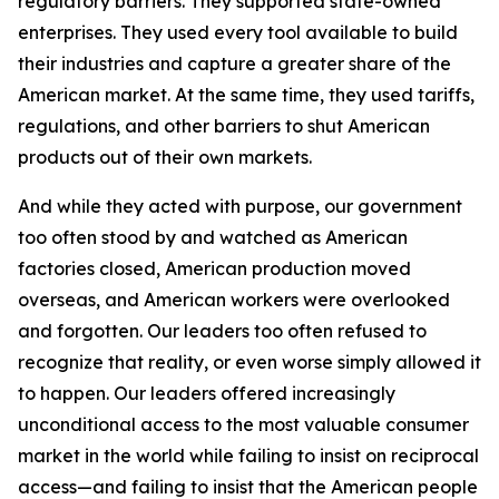
regulatory barriers. They supported state-owned
enterprises. They used every tool available to build
their industries and capture a greater share of the
American market. At the same time, they used tariffs,
regulations, and other barriers to shut American
products out of their own markets.
And while they acted with purpose, our government
too often stood by and watched as American
factories closed, American production moved
overseas, and American workers were overlooked
and forgotten. Our leaders too often refused to
recognize that reality, or even worse simply allowed it
to happen. Our leaders offered increasingly
unconditional access to the most valuable consumer
market in the world while failing to insist on reciprocal
access—and failing to insist that the American people