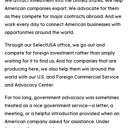
We attract investment into the United States. We help
American companies export. We advocate for them
as they compete for major contracts abroad. And we
work every day to connect American businesses with
opportunities around the world.
Through our SelectUSA office, we go out and
compete for foreign investment rather than simply
waiting for it to find us. And for companies that are
producing here, we also help them win around the
world with our U.S. and Foreign Commercial Service
and Advocacy Center.
For too long, government advocacy was sometimes
treated as a nice government service—a letter, a
meeting, or a helpful introduction provided when an
American company asked for assistance. Under