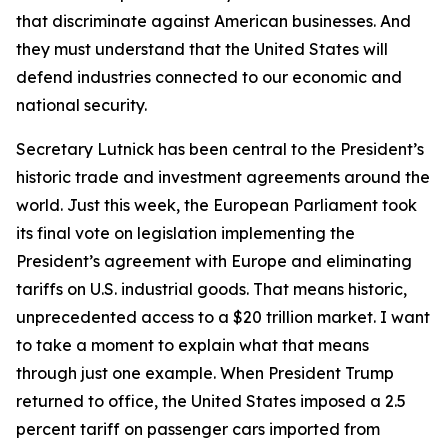
that discriminate against American businesses. And
they must understand that the United States will
defend industries connected to our economic and
national security.
Secretary Lutnick has been central to the President’s
historic trade and investment agreements around the
world. Just this week, the European Parliament took
its final vote on legislation implementing the
President’s agreement with Europe and eliminating
tariffs on U.S. industrial goods. That means historic,
unprecedented access to a $20 trillion market. I want
to take a moment to explain what that means
through just one example. When President Trump
returned to office, the United States imposed a 2.5
percent tariff on passenger cars imported from