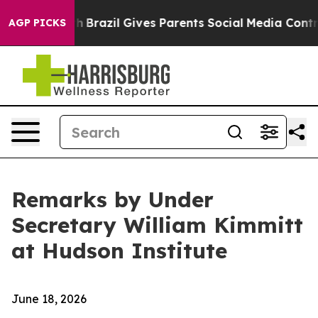
Youth
Brazil Gives Parents Social Media Controls for T
AGP PICKS
Remarks by Under
Secretary William Kimmitt
at Hudson Institute
June 18, 2026