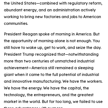
the United States—combined with regulatory reform,
abundant energy, and an administration actively
working to bring new factories and jobs to American
communities.
President Reagan spoke of morning in America. But
the opportunity of morning alone is not enough. You
still have to wake up, get to work, and seize the day.
President Trump recognized that—notwithstanding
more than two centuries of unmatched industrial
achievement—America still remained a sleeping
giant when it came to the full potential of industrial
and innovative manufacturing. We have the workers.
We have the energy. We have the capital, the
technology, the entrepreneurs, and the greatest
market in the world. But for too long, we failed to use