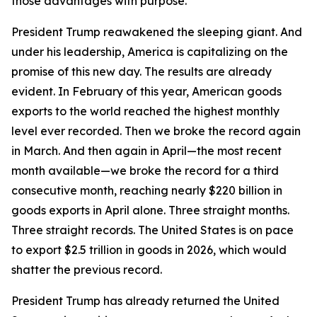
those advantages with purpose.
President Trump reawakened the sleeping giant. And
under his leadership, America is capitalizing on the
promise of this new day. The results are already
evident. In February of this year, American goods
exports to the world reached the highest monthly
level ever recorded. Then we broke the record again
in March. And then again in April—the most recent
month available—we broke the record for a third
consecutive month, reaching nearly $220 billion in
goods exports in April alone. Three straight months.
Three straight records. The United States is on pace
to export $2.5 trillion in goods in 2026, which would
shatter the previous record.
President Trump has already returned the United