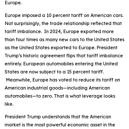
Europe.
Europe imposed a 10 percent tariff on American cars.
Not surprisingly, the trade relationship reflected that
tariff imbalance. In 2024, Europe exported more
than four times as many new cars to the United States
as the United States exported to Europe. President
Trump’s historic agreement flips that tariff imbalance
entirely. European automobiles entering the United
States are now subject to a 15 percent tariff.
Meanwhile, Europe has voted to reduce its tariff on
American industrial goods—including American
automobiles—to zero. That is what leverage looks
like.
President Trump understands that the American
market is the most powerful economic asset in the