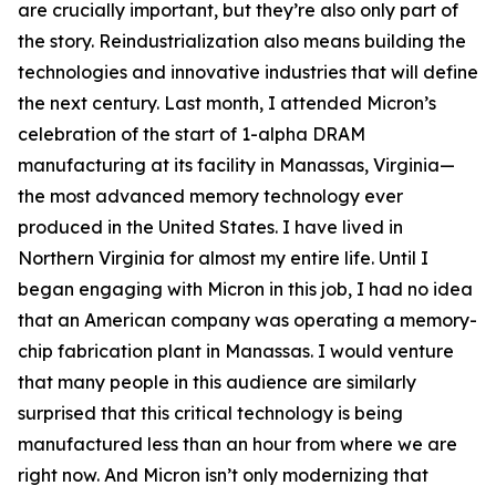
are crucially important, but they’re also only part of
the story. Reindustrialization also means building the
technologies and innovative industries that will define
the next century. Last month, I attended Micron’s
celebration of the start of 1-alpha DRAM
manufacturing at its facility in Manassas, Virginia—
the most advanced memory technology ever
produced in the United States. I have lived in
Northern Virginia for almost my entire life. Until I
began engaging with Micron in this job, I had no idea
that an American company was operating a memory-
chip fabrication plant in Manassas. I would venture
that many people in this audience are similarly
surprised that this critical technology is being
manufactured less than an hour from where we are
right now. And Micron isn’t only modernizing that