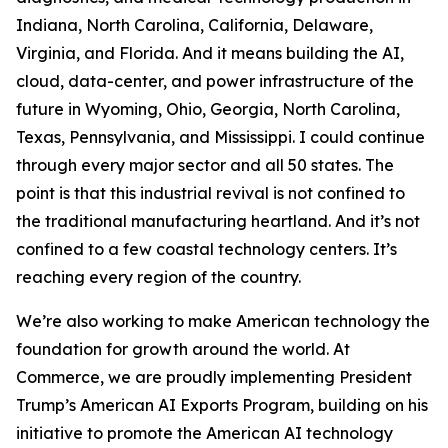
Indiana, North Carolina, California, Delaware,
Virginia, and Florida. And it means building the AI,
cloud, data-center, and power infrastructure of the
future in Wyoming, Ohio, Georgia, North Carolina,
Texas, Pennsylvania, and Mississippi. I could continue
through every major sector and all 50 states. The
point is that this industrial revival is not confined to
the traditional manufacturing heartland. And it’s not
confined to a few coastal technology centers. It’s
reaching every region of the country.
We’re also working to make American technology the
foundation for growth around the world. At
Commerce, we are proudly implementing President
Trump’s American AI Exports Program, building on his
initiative to promote the American AI technology