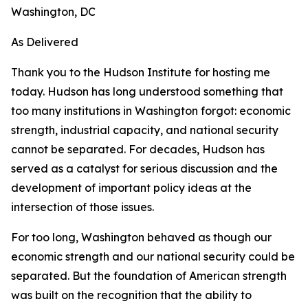
Washington, DC
As Delivered
Thank you to the Hudson Institute for hosting me
today. Hudson has long understood something that
too many institutions in Washington forgot: economic
strength, industrial capacity, and national security
cannot be separated. For decades, Hudson has
served as a catalyst for serious discussion and the
development of important policy ideas at the
intersection of those issues.
For too long, Washington behaved as though our
economic strength and our national security could be
separated. But the foundation of American strength
was built on the recognition that the ability to