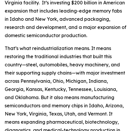
Virginia facility. It’s investing $200 billion in American
expansion that includes leading-edge memory fabs
in Idaho and New York, advanced packaging,
research and development, and a major expansion of
domestic semiconductor production.
That’s what reindustrialization means. It means
restoring the traditional industries that built this
country—steel, automobiles, heavy machinery, and
their supporting supply chains—with major investment
across Pennsylvania, Ohio, Michigan, Indiana,
Georgia, Kansas, Kentucky, Tennessee, Louisiana,
and Oklahoma. But it also means manufacturing
semiconductors and memory chips in Idaho, Arizona,
New York, Virginia, Texas, Utah, and Vermont. It
means expanding pharmaceutical, biotechnology,
diagnostics, and medical-technology production in