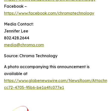
Facebook –
https://www.facebook.com/chromatechnology
Media Contact:
Jennifer Lee
802.428.2644
media@chroma.com
Source: Chroma Technology
A photo accompanying this announcement is
available at
https://www.globenewswire.com/NewsRoom/Attachm
cc72-4705-95b6-be1a4fc077e1