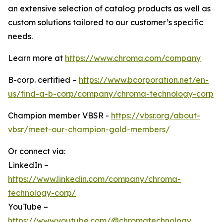
an extensive selection of catalog products as well as
custom solutions tailored to our customer’s specific
needs.
Learn more at
https://www.chroma.com/company
B-corp. certified –
https://www.bcorporation.net/en-
us/find-a-b-corp/company/chroma-technology-corp
Champion member VBSR -
https://vbsr.org/about-
vbsr/meet-our-champion-gold-members/
Or connect via:
LinkedIn –
https://www.linkedin.com/company/chroma-
technology-corp/
YouTube –
https://www.youtube.com/@chromatechnology