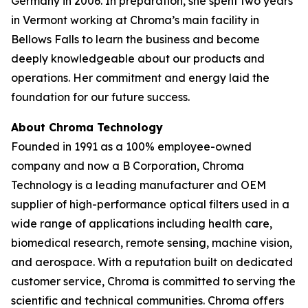
Germany in 2006. In preparation, she spent two years
in Vermont working at Chroma’s main facility in
Bellows Falls to learn the business and become
deeply knowledgeable about our products and
operations. Her commitment and energy laid the
foundation for our future success.
About Chroma Technology
Founded in 1991 as a 100% employee-owned
company and now a B Corporation, Chroma
Technology is a leading manufacturer and OEM
supplier of high-performance optical filters used in a
wide range of applications including health care,
biomedical research, remote sensing, machine vision,
and aerospace. With a reputation built on dedicated
customer service, Chroma is committed to serving the
scientific and technical communities. Chroma offers