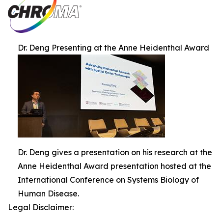
Dr. Deng Presenting at the Anne Heidenthal Award
Dr. Deng gives a presentation on his research at the
Anne Heidenthal Award presentation hosted at the
International Conference on Systems Biology of
Human Disease.
Legal Disclaimer: