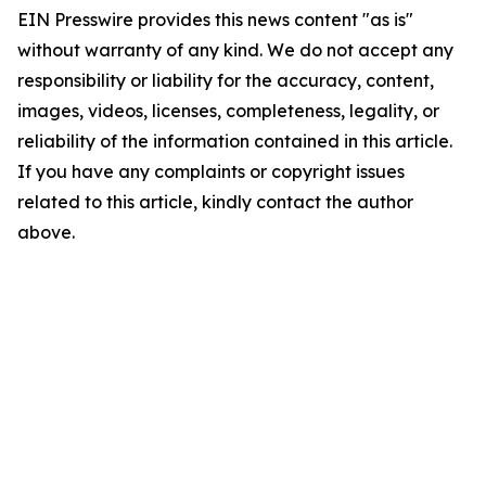
EIN Presswire provides this news content "as is"
without warranty of any kind. We do not accept any
responsibility or liability for the accuracy, content,
images, videos, licenses, completeness, legality, or
reliability of the information contained in this article.
If you have any complaints or copyright issues
related to this article, kindly contact the author
above.