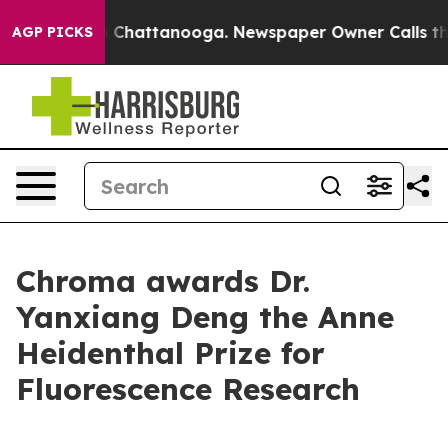
Chaos in Chattanooga. Newspaper Owner Calls the Pe
AGP PICKS
Chroma awards Dr.
Yanxiang Deng the Anne
Heidenthal Prize for
Fluorescence Research