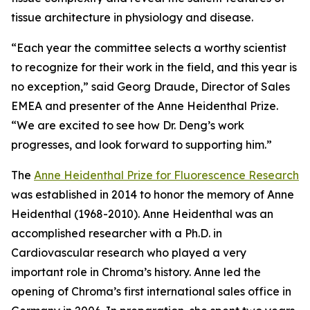
tissue architecture in physiology and disease.
“Each year the committee selects a worthy scientist
to recognize for their work in the field, and this year is
no exception,” said Georg Draude, Director of Sales
EMEA and presenter of the Anne Heidenthal Prize.
“We are excited to see how Dr. Deng’s work
progresses, and look forward to supporting him.”
The
Anne Heidenthal Prize for Fluorescence Research
was established in 2014 to honor the memory of Anne
Heidenthal (1968-2010). Anne Heidenthal was an
accomplished researcher with a Ph.D. in
Cardiovascular research who played a very
important role in Chroma’s history. Anne led the
opening of Chroma’s first international sales office in