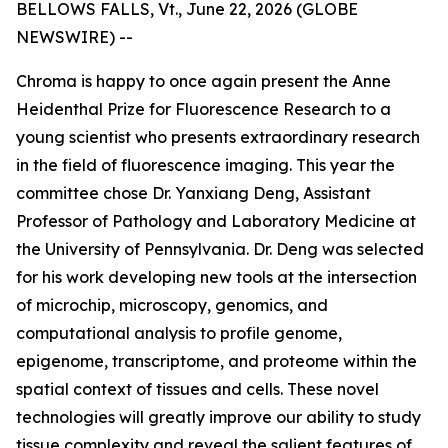
BELLOWS FALLS, Vt., June 22, 2026 (GLOBE
NEWSWIRE) --
Chroma is happy to once again present the Anne
Heidenthal Prize for Fluorescence Research to a
young scientist who presents extraordinary research
in the field of fluorescence imaging. This year the
committee chose Dr. Yanxiang Deng, Assistant
Professor of Pathology and Laboratory Medicine at
the University of Pennsylvania. Dr. Deng was selected
for his work developing new tools at the intersection
of microchip, microscopy, genomics, and
computational analysis to profile genome,
epigenome, transcriptome, and proteome within the
spatial context of tissues and cells. These novel
technologies will greatly improve our ability to study
tissue complexity and reveal the salient features of