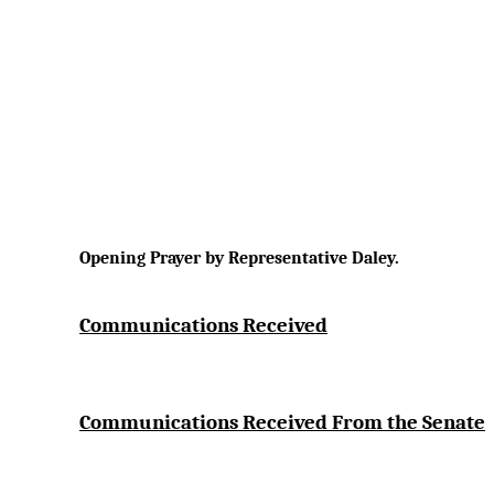
Opening Prayer by Representative Daley.
Communications Received
Communications Received From the Senate