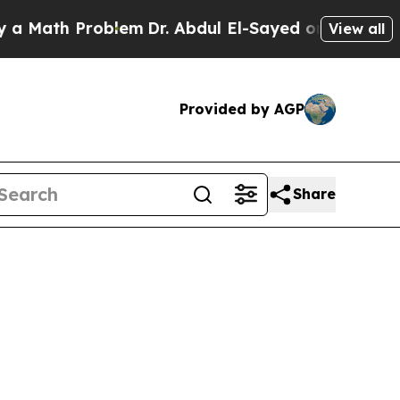
Problem
Dr. Abdul El-Sayed on Historic Michigan W
View all
Provided by AGP
Share