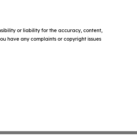
ility or liability for the accuracy, content,
f you have any complaints or copyright issues