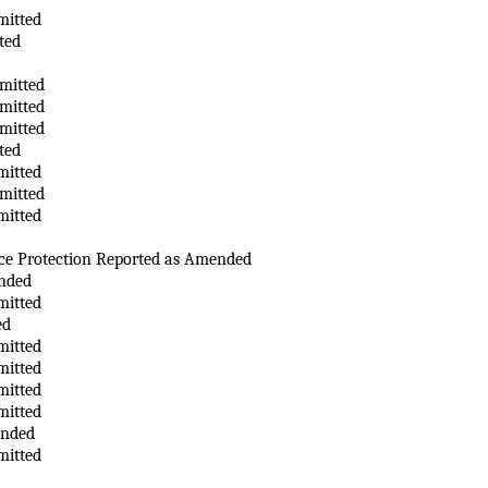
mitted
ted
mitted
mitted
mitted
ted
mitted
mitted
mitted
ce Protection Reported as Amended
nded
mitted
ed
mitted
mitted
mitted
mitted
ended
mitted