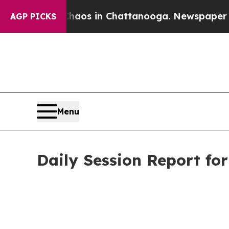
pse
Chaos in Chattanooga. Newspaper Owner Call
AGP PICKS
Menu
Daily Session Report fo