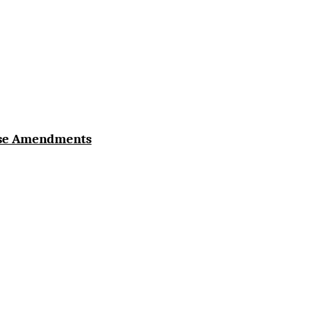
use Amendments