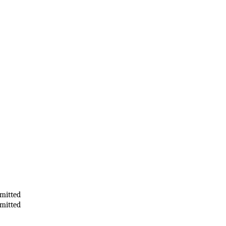
mitted
mitted