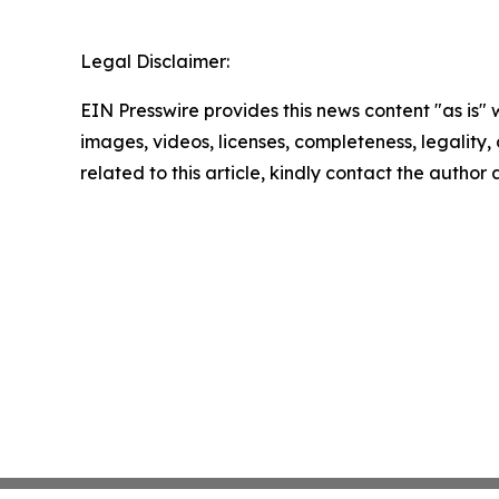
Legal Disclaimer:
EIN Presswire provides this news content "as is" 
images, videos, licenses, completeness, legality, o
related to this article, kindly contact the author