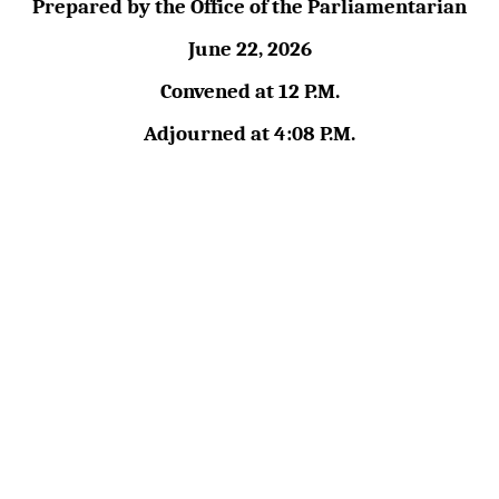
Prepared by the Office of the Parliamentarian
June 22, 2026
Convened at 12 P.M.
Adjourned at 4:08 P.M.