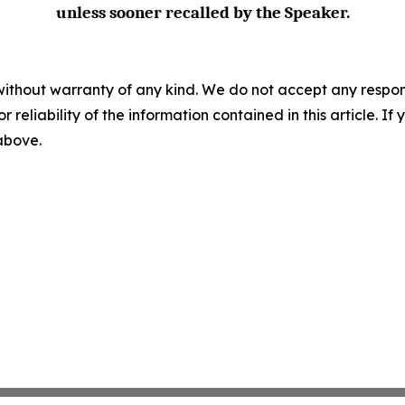
unless sooner recalled by the Speaker.
without warranty of any kind. We do not accept any responsib
r reliability of the information contained in this article. I
 above.