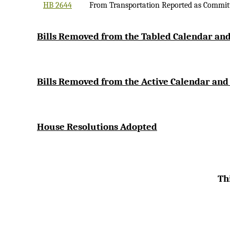
HB 2644
From Transportation Reported as Commit
Bi
lls Removed from the Tabled Calendar and
Bills Removed from the Active Calendar and
House Resolutions Adopted
Thi