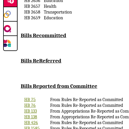
HB 2656
Education
HB 2657
Health
HB 2658
Transportation
HB 2659
Education
Bills Recommitted
Bills
ReReferred
Bills Reported
from Committee
HB 75
From Rules Re-Reported as Committed
HB 76
From Rules Re-Reported as Committed
HB 133
From Appropriations Re-Reported as Com
HB 138
From Appropriations Re-Reported as Com
HB 426
From Rules Re-Reported as Committed
HB 1585
From Rules Re-Reported as Committed