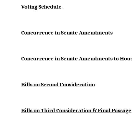
Voting Schedule
Concurrence in Senate Amendments
Concurrence in Senate Amendments to Ho
Bills on Second Consideration
Bills on Third Consideration & Final Passage