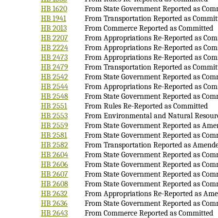
HB 1620
From State Government Reported as Com
HB 1941
From Transportation Reported as Commit
HB 2013
From Commerce Reported as Committed
HB 2207
From Appropriations Re-Reported as Com
HB 2224
From Appropriations Re-Reported as Com
HB 2473
From Appropriations Re-Reported as Com
HB 2479
From Transportation Reported as Commit
HB 2542
From State Government Reported as Com
HB 2544
From Appropriations Re-Reported as Com
HB 2548
From State Government Reported as Com
HB 2551
From Rules Re-Reported as Committed
HB 2553
From Environmental and Natural Resour
HB 2559
From State Government Reported as Ame
HB 2581
From State Government Reported as Com
HB 2582
From Transportation Reported as Amend
HB 2604
From State Government Reported as Com
HB 2606
From State Government Reported as Com
HB 2607
From State Government Reported as Com
HB 2608
From State Government Reported as Com
HB 2632
From Appropriations Re-Reported as Am
HB 2636
From State Government Reported as Com
HB 2643
From Commerce Reported as Committed