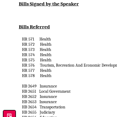
Bills Signed by the Speaker
Bills Referred
HR 571
Health
HR 572
Health
HR 573
Health
HR 574
Health
HR 575
Health
HR 576
Tourism, Recreation
And
Economic Develop
HR 577
Health
HR 578
Health
HB 2649
Insurance
HB 2651
Local Government
HB 2652
Insurance
HB 2653
Insurance
HB 2654
Transportation
HB 2655
Judiciary