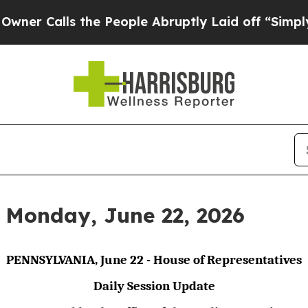
s the People Abruptly Laid off “Simply a Math 
r Monday, June 22, 2026
PENNSYLVANIA, June 22 - House of Representatives
Daily Session Update