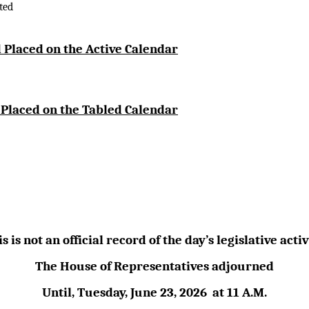
ted
 Placed on the Active Calendar
 Placed on the Tabled Calendar
s is not an official record of the day’s legislative activ
The House of Representatives adjourned
Until,
Tuesday, June 23,
2026
at
11 A.M.