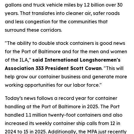
gallons and truck vehicle miles by 1.2 billion over 30
years. That translates into cleaner air, safer roads
and less congestion for the communities that
surround these corridors.
"The ability to double stack containers is good news
for the Port of Baltimore and for the men and women
of the ILA,"
said International Longshoremen's
Association 333 President Scott Cowan
. "This will
help grow our container business and generate more
working opportunities for our labor force."
Today’s news follows a record year for container
handling at the Port of Baltimore in 2025. The Port
handled 1.1 million twenty-foot containers and also
increased its weekly container ship calls from 12 in
2024 to 15 in 2025. Additionally, the MPA just recently