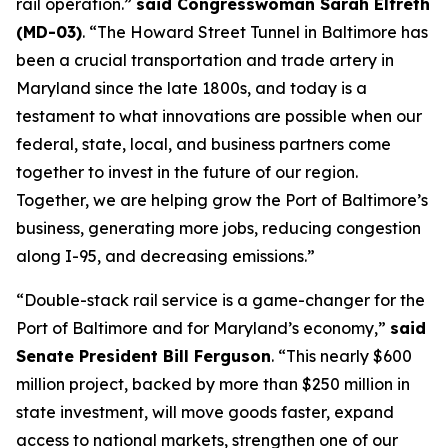
rail operation.”
said Congresswoman Sarah Elfreth
(MD-03)
. “The Howard Street Tunnel in Baltimore has
been a crucial transportation and trade artery in
Maryland since the late 1800s, and today is a
testament to what innovations are possible when our
federal, state, local, and business partners come
together to invest in the future of our region.
Together, we are helping grow the Port of Baltimore’s
business, generating more jobs, reducing congestion
along I-95, and decreasing emissions.”
“Double-stack rail service is a game-changer for the
Port of Baltimore and for Maryland’s economy,”
said
Senate President Bill Ferguson
. “This nearly $600
million project, backed by more than $250 million in
state investment, will move goods faster, expand
access to national markets, strengthen one of our