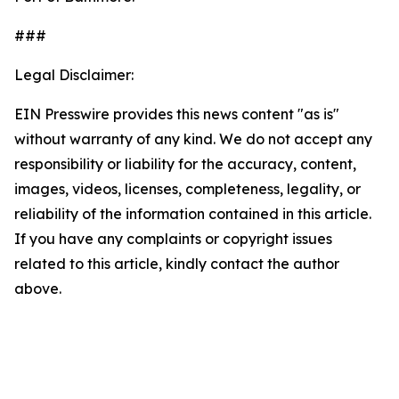
###
Legal Disclaimer:
EIN Presswire provides this news content "as is"
without warranty of any kind. We do not accept any
responsibility or liability for the accuracy, content,
images, videos, licenses, completeness, legality, or
reliability of the information contained in this article.
If you have any complaints or copyright issues
related to this article, kindly contact the author
above.