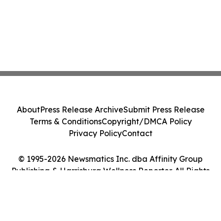
About
Press Release Archive
Submit Press Release
Terms & Conditions
Copyright/DMCA Policy
Privacy Policy
Contact
© 1995-2026 Newsmatics Inc. dba Affinity Group
Publishing & Harrisburg Wellness Reporter. All Rights
Reserved.
Cookie Settings / Your Privacy Choices