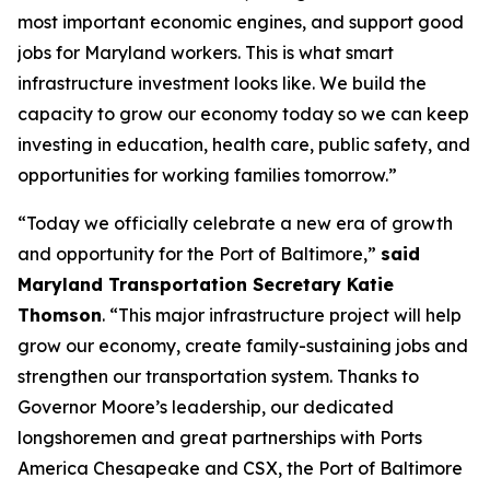
most important economic engines, and support good
jobs for Maryland workers. This is what smart
infrastructure investment looks like. We build the
capacity to grow our economy today so we can keep
investing in education, health care, public safety, and
opportunities for working families tomorrow.”
“Today we officially celebrate a new era of growth
and opportunity for the Port of Baltimore,”
said
Maryland Transportation Secretary Katie
Thomson
. “This major infrastructure project will help
grow our economy, create family-sustaining jobs and
strengthen our transportation system. Thanks to
Governor Moore’s leadership, our dedicated
longshoremen and great partnerships with Ports
America Chesapeake and CSX, the Port of Baltimore