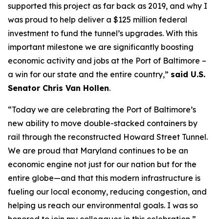
supported this project as far back as 2019, and why I
was proud to help deliver a $125 million federal
investment to fund the tunnel’s upgrades. With this
important milestone we are significantly boosting
economic activity and jobs at the Port of Baltimore –
a win for our state and the entire country,”
said U.S.
Senator Chris Van Hollen
.
“Today we are celebrating the Port of Baltimore’s
new ability to move double-stacked containers by
rail through the reconstructed Howard Street Tunnel.
We are proud that Maryland continues to be an
economic engine not just for our nation but for the
entire globe—and that this modern infrastructure is
fueling our local economy, reducing congestion, and
helping us reach our environmental goals. I was so