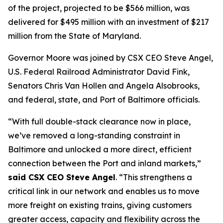
of the project, projected to be $566 million, was
delivered for $495 million with an investment of $217
million from the State of Maryland.
Governor Moore was joined by CSX CEO Steve Angel,
U.S. Federal Railroad Administrator David Fink,
Senators Chris Van Hollen and Angela Alsobrooks,
and federal, state, and Port of Baltimore officials.
“With full double-stack clearance now in place,
we’ve removed a long-standing constraint in
Baltimore and unlocked a more direct, efficient
connection between the Port and inland markets,”
said CSX CEO Steve Angel
. “This strengthens a
critical link in our network and enables us to move
more freight on existing trains, giving customers
greater access, capacity and flexibility across the