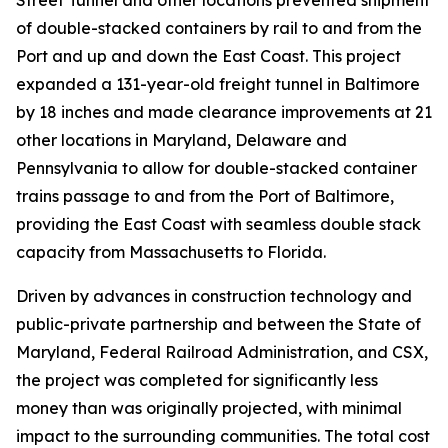
Street Tunnel and other locations prevented shipment
of double-stacked containers by rail to and from the
Port and up and down the East Coast. This project
expanded a 131-year-old freight tunnel in Baltimore
by 18 inches and made clearance improvements at 21
other locations in Maryland, Delaware and
Pennsylvania to allow for double-stacked container
trains passage to and from the Port of Baltimore,
providing the East Coast with seamless double stack
capacity from Massachusetts to Florida.
Driven by advances in construction technology and
public-private partnership and between the State of
Maryland, Federal Railroad Administration, and CSX,
the project was completed for significantly less
money than was originally projected, with minimal
impact to the surrounding communities. The total cost