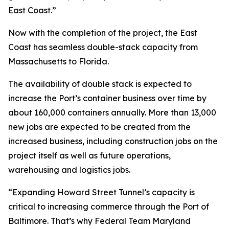
East Coast.”
Now with the completion of the project, the East
Coast has seamless double-stack capacity from
Massachusetts to Florida.
The availability of double stack is expected to
increase the Port’s container business over time by
about 160,000 containers annually. More than 13,000
new jobs are expected to be created from the
increased business, including construction jobs on the
project itself as well as future operations,
warehousing and logistics jobs.
“Expanding Howard Street Tunnel’s capacity is
critical to increasing commerce through the Port of
Baltimore. That’s why Federal Team Maryland