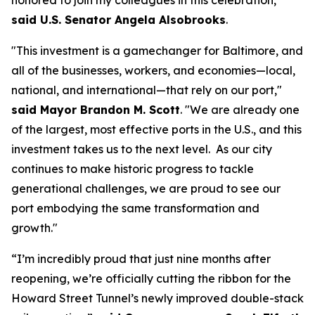
honored to join my colleagues in this celebration,”
said U.S. Senator Angela Alsobrooks
.
"This investment is a gamechanger for Baltimore, and
all of the businesses, workers, and economies—local,
national, and international—that rely on our port,"
said Mayor Brandon M. Scott
. "We are already one
of the largest, most effective ports in the U.S., and this
investment takes us to the next level. As our city
continues to make historic progress to tackle
generational challenges, we are proud to see our
port embodying the same transformation and
growth."
“I’m incredibly proud that just nine months after
reopening, we’re officially cutting the ribbon for the
Howard Street Tunnel’s newly improved double-stack