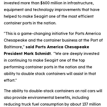
invested more than $600 million in infrastructure,
equipment and technology improvements that have
helped to make Seagirt one of the most efficient
container ports in the nation.
"This is a game-changing initiative for Ports America
Chesapeake and the container business at the Port of
Baltimore,"
said Ports America Chesapeake
President Mark Schmidt
. "We are deeply invested
in continuing to make Seagirt one of the top
performing container ports in the nation and the
ability to double stack containers will assist in that
effort."
The ability to double-stack containers on rail cars will
also provide environmental benefits, including
reducing truck fuel consumption by about 137 million