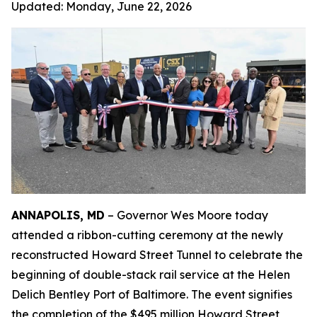
Updated:
Monday, June 22, 2026
ANNAPOLIS, MD
– Governor Wes Moore today
attended a ribbon-cutting ceremony at the newly
reconstructed Howard Street Tunnel to celebrate the
beginning of double-stack rail service at the Helen
Delich Bentley Port of Baltimore. The event signifies
the completion of the $495 million Howard Street