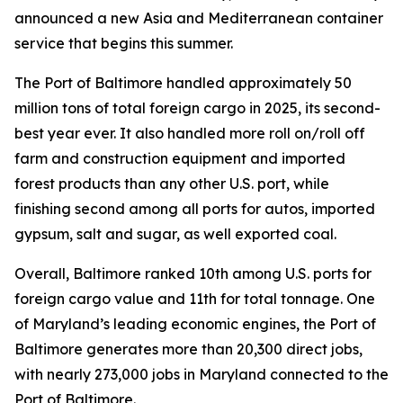
announced a new Asia and Mediterranean container
service that begins this summer.
The Port of Baltimore handled approximately 50
million tons of total foreign cargo in 2025, its second-
best year ever. It also handled more roll on/roll off
farm and construction equipment and imported
forest products than any other U.S. port, while
finishing second among all ports for autos, imported
gypsum, salt and sugar, as well exported coal.
Overall, Baltimore ranked 10th among U.S. ports for
foreign cargo value and 11th for total tonnage. One
of Maryland’s leading economic engines, the Port of
Baltimore generates more than 20,300 direct jobs,
with nearly 273,000 jobs in Maryland connected to the
Port of Baltimore.