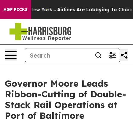
 News New York...
Airlines Are Lobbying To Change Airf
AGP PICKS
Governor Moore Leads
Ribbon-Cutting of Double-
Stack Rail Operations at
Port of Baltimore