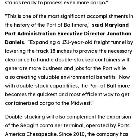
stands ready to process even more cargo.”
"This is one of the most significant accomplishments in
the history of the Port of Baltimore,"
said Maryland
Port Administration Executive Director Jonathan
Daniels
. "Expanding a 131-year-old freight tunnel by
lowering the track 18 inches to provide the necessary
clearance to handle double-stacked containers will
generate more business and jobs for the Port while
also creating valuable environmental benefits. Now
with double-stack capabilities, the Port of Baltimore
becomes the quickest and most efficient way to get
containerized cargo to the Midwest."
Double-stacking will also complement the expansion
of the Seagirt container terminal, operated by Ports
America Chesapeake. Since 2010, the company has