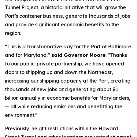
Tunnel Project, a historic initiative that will grow the
Port’s container business, generate thousands of jobs
and provide significant economic benefits to the
region.
“This is a transformative day for the Port of Baltimore
and for Maryland,”
said Governor Moore
. “Thanks
to our public-private partnership, we have opened
doors to shipping up and down the Northeast,
increasing our shipping capacity at the Port, creating
thousands of new jobs and generating about $1
billion annually in economic benefits for Marylanders,
— all while reducing emissions and benefitting the
environment.”
Previously, height restrictions within the Howard