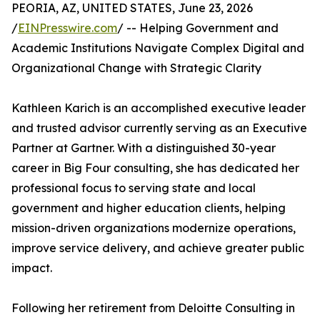
PEORIA, AZ, UNITED STATES, June 23, 2026
/
EINPresswire.com
/ -- Helping Government and
Academic Institutions Navigate Complex Digital and
Organizational Change with Strategic Clarity
Kathleen Karich is an accomplished executive leader
and trusted advisor currently serving as an Executive
Partner at Gartner. With a distinguished 30-year
career in Big Four consulting, she has dedicated her
professional focus to serving state and local
government and higher education clients, helping
mission-driven organizations modernize operations,
improve service delivery, and achieve greater public
impact.
Following her retirement from Deloitte Consulting in