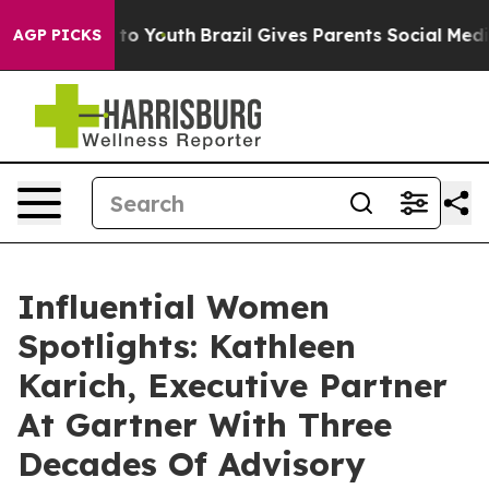
arms to Youth
Brazil Gives Parents Social Media Contro
AGP PICKS
Influential Women
Spotlights: Kathleen
Karich, Executive Partner
At Gartner With Three
Decades Of Advisory