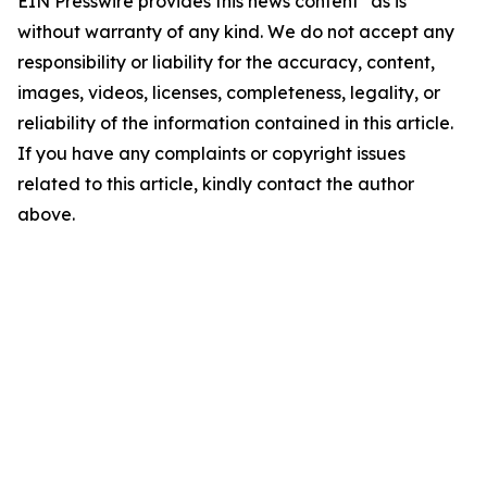
EIN Presswire provides this news content "as is"
without warranty of any kind. We do not accept any
responsibility or liability for the accuracy, content,
images, videos, licenses, completeness, legality, or
reliability of the information contained in this article.
If you have any complaints or copyright issues
related to this article, kindly contact the author
above.