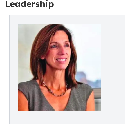
Leadership