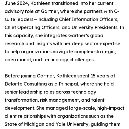
June 2024, Kathleen transitioned into her current
advisory role at Gartner, where she partners with C-
suite leaders—including Chief Information Officers,
Chief Operating Officers, and University Presidents. In
this capacity, she integrates Gartner’s global
research and insights with her deep sector expertise
to help organizations navigate complex strategic,
operational, and technology challenges.
Before joining Gartner, Kathleen spent 15 years at
Deloitte Consulting as a Principal, where she held
senior leadership roles across technology
transformation, risk management, and talent
development. She managed large-scale, high-impact
client relationships with organizations such as the
State of Michigan and Yale University, guiding them