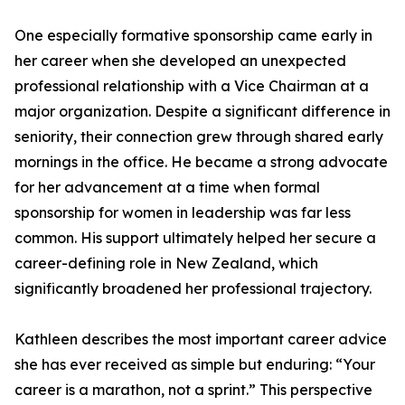
One especially formative sponsorship came early in
her career when she developed an unexpected
professional relationship with a Vice Chairman at a
major organization. Despite a significant difference in
seniority, their connection grew through shared early
mornings in the office. He became a strong advocate
for her advancement at a time when formal
sponsorship for women in leadership was far less
common. His support ultimately helped her secure a
career-defining role in New Zealand, which
significantly broadened her professional trajectory.
Kathleen describes the most important career advice
she has ever received as simple but enduring: “Your
career is a marathon, not a sprint.” This perspective