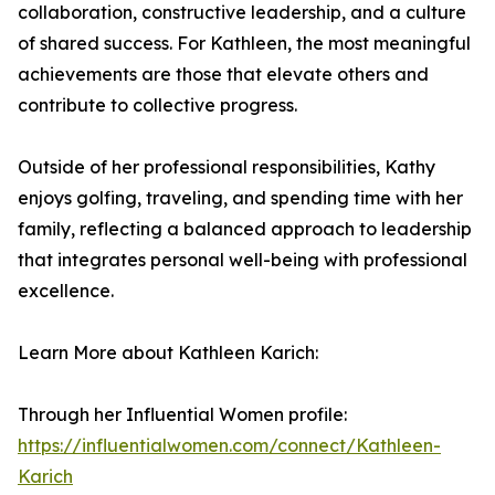
collaboration, constructive leadership, and a culture
of shared success. For Kathleen, the most meaningful
achievements are those that elevate others and
contribute to collective progress.
Outside of her professional responsibilities, Kathy
enjoys golfing, traveling, and spending time with her
family, reflecting a balanced approach to leadership
that integrates personal well-being with professional
excellence.
Learn More about Kathleen Karich:
Through her Influential Women profile:
https://influentialwomen.com/connect/Kathleen-
Karich