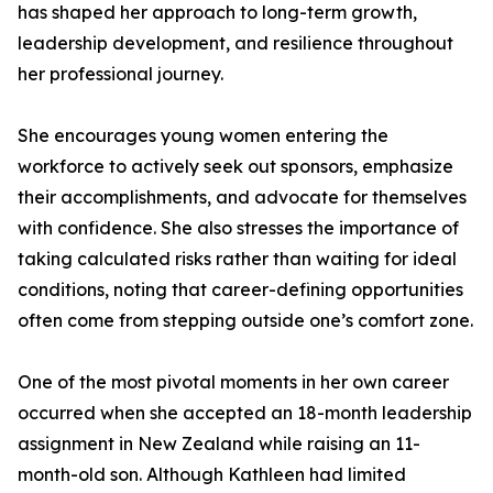
has shaped her approach to long-term growth,
leadership development, and resilience throughout
her professional journey.
She encourages young women entering the
workforce to actively seek out sponsors, emphasize
their accomplishments, and advocate for themselves
with confidence. She also stresses the importance of
taking calculated risks rather than waiting for ideal
conditions, noting that career-defining opportunities
often come from stepping outside one’s comfort zone.
One of the most pivotal moments in her own career
occurred when she accepted an 18-month leadership
assignment in New Zealand while raising an 11-
month-old son. Although Kathleen had limited