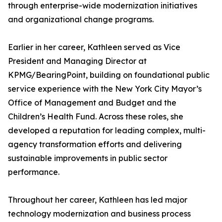
through enterprise-wide modernization initiatives
and organizational change programs.
Earlier in her career, Kathleen served as Vice
President and Managing Director at
KPMG/BearingPoint, building on foundational public
service experience with the New York City Mayor’s
Office of Management and Budget and the
Children’s Health Fund. Across these roles, she
developed a reputation for leading complex, multi-
agency transformation efforts and delivering
sustainable improvements in public sector
performance.
Throughout her career, Kathleen has led major
technology modernization and business process