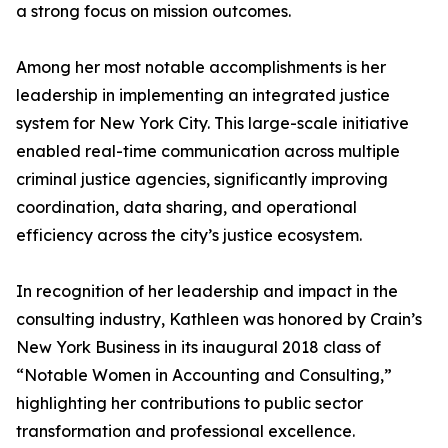
a strong focus on mission outcomes.
Among her most notable accomplishments is her
leadership in implementing an integrated justice
system for New York City. This large-scale initiative
enabled real-time communication across multiple
criminal justice agencies, significantly improving
coordination, data sharing, and operational
efficiency across the city’s justice ecosystem.
In recognition of her leadership and impact in the
consulting industry, Kathleen was honored by Crain’s
New York Business in its inaugural 2018 class of
“Notable Women in Accounting and Consulting,”
highlighting her contributions to public sector
transformation and professional excellence.