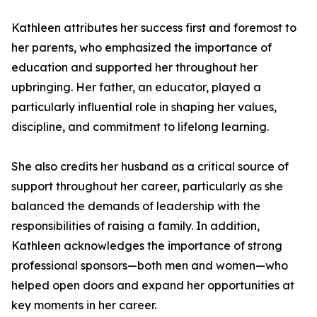
Kathleen attributes her success first and foremost to
her parents, who emphasized the importance of
education and supported her throughout her
upbringing. Her father, an educator, played a
particularly influential role in shaping her values,
discipline, and commitment to lifelong learning.
She also credits her husband as a critical source of
support throughout her career, particularly as she
balanced the demands of leadership with the
responsibilities of raising a family. In addition,
Kathleen acknowledges the importance of strong
professional sponsors—both men and women—who
helped open doors and expand her opportunities at
key moments in her career.