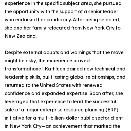
experience in the specific subject area, she pursued
the opportunity with the support of a senior leader
who endorsed her candidacy. After being selected,
she and her family relocated from New York City to
New Zealand.
Despite external doubts and warnings that the move
might be risky, the experience proved
transformational. Kathleen gained new technical and
leadership skills, built lasting global relationships, and
returned to the United States with renewed
confidence and expanded expertise. Soon after, she
leveraged that experience to lead the successful
sale of a major enterprise resource planning (ERP)
initiative for a multi-billion-dollar public sector client
in New York City—an achievement that marked the