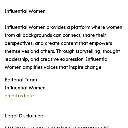
Influential Women
Influential Women provides a platform where women
from all backgrounds can connect, share their
perspectives, and create content that empowers
themselves and others. Through storytelling, thought
leadership, and creative expression, Influential
Women amplifies voices that inspire change.
Editorial Team
Influential Women
email us here
Legal Disclaimer: