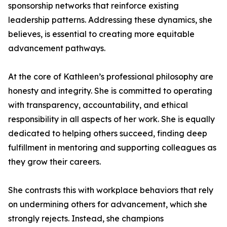
sponsorship networks that reinforce existing
leadership patterns. Addressing these dynamics, she
believes, is essential to creating more equitable
advancement pathways.
At the core of Kathleen’s professional philosophy are
honesty and integrity. She is committed to operating
with transparency, accountability, and ethical
responsibility in all aspects of her work. She is equally
dedicated to helping others succeed, finding deep
fulfillment in mentoring and supporting colleagues as
they grow their careers.
She contrasts this with workplace behaviors that rely
on undermining others for advancement, which she
strongly rejects. Instead, she champions