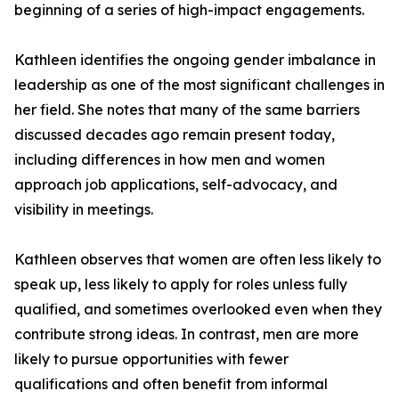
beginning of a series of high-impact engagements.
Kathleen identifies the ongoing gender imbalance in
leadership as one of the most significant challenges in
her field. She notes that many of the same barriers
discussed decades ago remain present today,
including differences in how men and women
approach job applications, self-advocacy, and
visibility in meetings.
Kathleen observes that women are often less likely to
speak up, less likely to apply for roles unless fully
qualified, and sometimes overlooked even when they
contribute strong ideas. In contrast, men are more
likely to pursue opportunities with fewer
qualifications and often benefit from informal