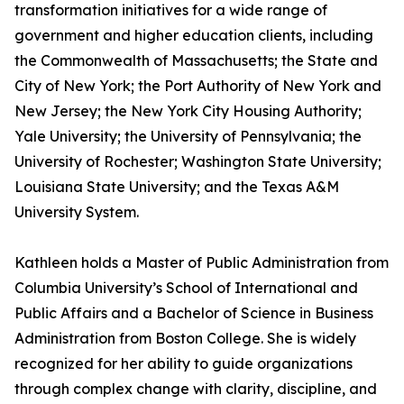
transformation initiatives for a wide range of
government and higher education clients, including
the Commonwealth of Massachusetts; the State and
City of New York; the Port Authority of New York and
New Jersey; the New York City Housing Authority;
Yale University; the University of Pennsylvania; the
University of Rochester; Washington State University;
Louisiana State University; and the Texas A&M
University System.
Kathleen holds a Master of Public Administration from
Columbia University’s School of International and
Public Affairs and a Bachelor of Science in Business
Administration from Boston College. She is widely
recognized for her ability to guide organizations
through complex change with clarity, discipline, and