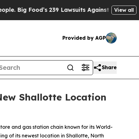
ig Food’s 239 Lawsuits Against Life-Saving Polic
View all
Provided by AGP
Share
ew Shallotte Location
ore and gas station chain known for its
World-
g of its newest location in Shallotte, North