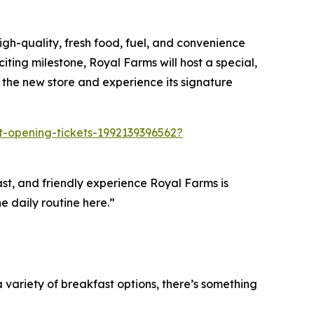
gh-quality, fresh food, fuel, and convenience
iting milestone, Royal Farms will host a special,
 the new store and experience its signature
ft-opening-tickets-1992139396562?
fast, and friendly experience Royal Farms is
e daily routine here.”
variety of breakfast options, there’s something