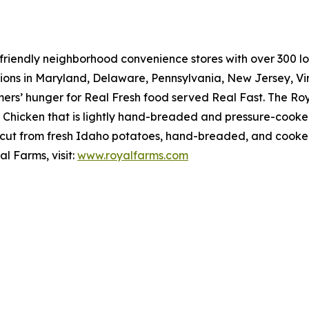
riendly neighborhood convenience stores with over 300 loca
tions in Maryland, Delaware, Pennsylvania, New Jersey, Vir
mers’ hunger for
Real Fresh
food served
Real Fast
. The Ro
hicken that is lightly hand-breaded and pressure-cooked 
cut from fresh Idaho potatoes, hand-breaded, and cooked r
l Farms, visit:
www.royalfarms.com