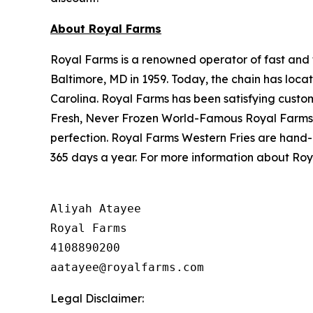
About Royal Farms
Royal Farms is a renowned operator of fast and f
Baltimore, MD in 1959. Today, the chain has loca
Carolina. Royal Farms has been satisfying custo
Fresh, Never Frozen World-Famous Royal Farms C
perfection. Royal Farms Western Fries are hand-
365 days a year. For more information about Roya
Aliyah Atayee

Royal Farms

4108890200

Legal Disclaimer: