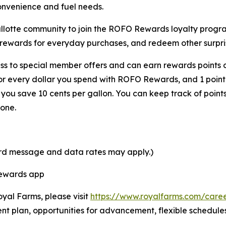
onvenience and fuel needs.
Shallotte community to join the ROFO Rewards loyalty pro
 rewards for everyday purchases, and redeem other surpris
s to special member offers and can earn rewards points o
for every dollar you spend with ROFO Rewards, and 1 point
ou save 10 cents per gallon. You can keep track of point
one.
ard message and data rates may apply.)
Rewards app
oyal Farms, please visit
https://www.royalfarms.com/care
nt plan, opportunities for advancement, flexible schedule