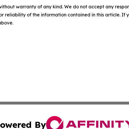
without warranty of any kind. We do not accept any responsib
r reliability of the information contained in this article. I
 above.
owered By