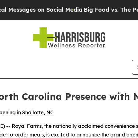
ssages on Social Media
Big Food vs. The People. B
rth Carolina Presence with N
ening in Shallotte, NC
-- Royal Farms, the nationally acclaimed convenience st
e-to-order meals, is excited to announce the grand openin