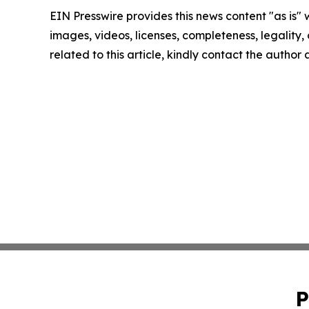
EIN Presswire provides this news content "as is" 
images, videos, licenses, completeness, legality, o
related to this article, kindly contact the author
P