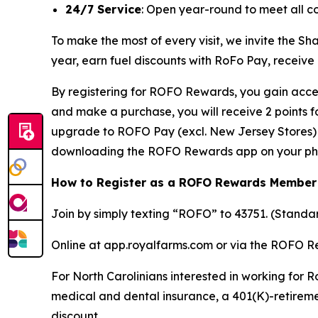
24/7 Service
: Open year-round to meet all c
To make the most of every visit, we invite the 
year, earn fuel discounts with RoFo Pay, receive
By registering for ROFO Rewards, you gain acces
and make a purchase, you will receive 2 points 
upgrade to ROFO Pay (excl. New Jersey Stores) y
downloading the ROFO Rewards app on your ph
How to Register as a ROFO Rewards Member
Join by simply texting “ROFO” to 43751. (Stand
Online at app.royalfarms.com or via the ROFO 
For North Carolinians interested in working for R
medical and dental insurance, a 401(K)-retireme
discount.