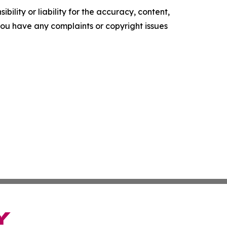
ility or liability for the accuracy, content,
f you have any complaints or copyright issues