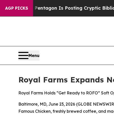
US?
The Pentagon Is Posting Cryptic Biblical Me
AGP PICKS
Menu
Royal Farms Expands No
Royal Farms Holds “Get Ready to ROFO” Soft Op
Baltimore, MD, June 23, 2026 (GLOBE NEWSWIRE) 
Famous Chicken
, freshly brewed coffee, and mad