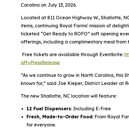
Carolina on July 13, 2026.
Located at 811 Ocean Highway W., Shallotte, NC 2
items, continuing Royal Farms' mission of delight
ticketed “Get Ready to ROFO” soft opening event
offerings, including a complimentary meal from 
Free tickets are available through Eventbrite:
h
aff=PressRelease
“As we continue to grow in North Carolina, this S
known for,” said Joe Kieper, District Leader at 
The new Shallotte, NC location will feature:
12 Fuel Dispensers
: Including E-Free
Fresh, Made-to-Order Food
: From Royal Fa
for everyone.