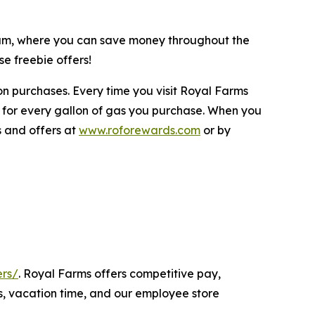
gram, where you can save money throughout the
e freebie offers!
n purchases. Every time you visit Royal Farms
 for every gallon of gas you purchase. When you
s and offers at
www.roforewards.com
or by
ers/
. Royal Farms offers competitive pay,
s, vacation time, and our employee store