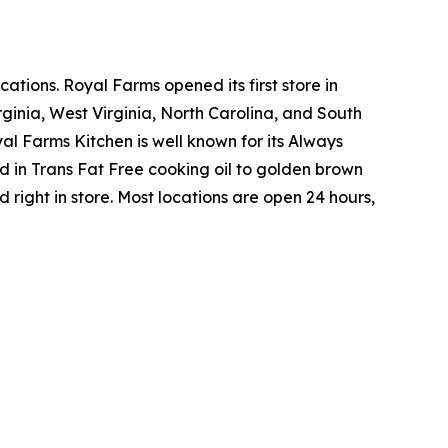
tions. Royal Farms opened its first store in
ginia, West Virginia, North Carolina, and South
yal Farms Kitchen is well known for its Always
in Trans Fat Free cooking oil to golden brown
ight in store. Most locations are open 24 hours,