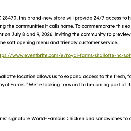
8470, this brand-new store will provide 24/7 access to hi
ing the communities it calls home. To commemorate this exc
 on July 8 and 9, 2026, inviting the community to preview
the soft opening menu and friendly customer service.
ttps://www.eventbrite.com/e/royal-farms-shallotte-nc-so
hallotte location allows us to expand access to the fresh, 
Royal Farms. “We’re looking forward to becoming part of th
rms’ signature
World-Famous Chicken
and sandwiches to a 