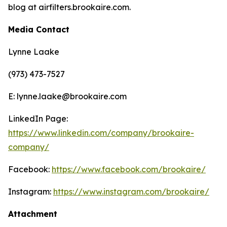
blog at airfilters.brookaire.com.
Media Contact
Lynne Laake
(973) 473-7527
E: lynne.laake@brookaire.com
LinkedIn Page:
https://www.linkedin.com/company/brookaire-
company/
Facebook:
https://www.facebook.com/brookaire/
Instagram:
https://www.instagram.com/brookaire/
Attachment