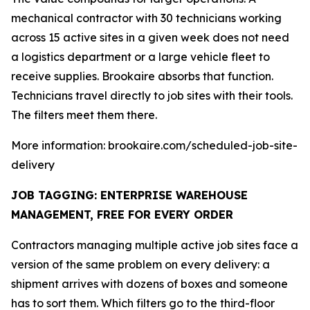
mechanical contractor with 30 technicians working
across 15 active sites in a given week does not need
a logistics department or a large vehicle fleet to
receive supplies. Brookaire absorbs that function.
Technicians travel directly to job sites with their tools.
The filters meet them there.
More information: brookaire.com/scheduled-job-site-
delivery
JOB TAGGING: ENTERPRISE WAREHOUSE
MANAGEMENT, FREE FOR EVERY ORDER
Contractors managing multiple active job sites face a
version of the same problem on every delivery: a
shipment arrives with dozens of boxes and someone
has to sort them. Which filters go to the third-floor