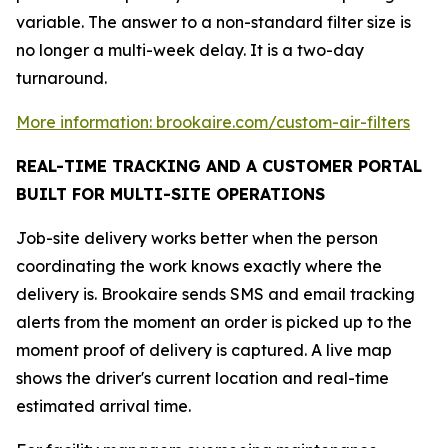
variable. The answer to a non-standard filter size is
no longer a multi-week delay. It is a two-day
turnaround.
More information: brookaire.com/custom-air-filters
REAL-TIME TRACKING AND A CUSTOMER PORTAL
BUILT FOR MULTI-SITE OPERATIONS
Job-site delivery works better when the person
coordinating the work knows exactly where the
delivery is. Brookaire sends SMS and email tracking
alerts from the moment an order is picked up to the
moment proof of delivery is captured. A live map
shows the driver's current location and real-time
estimated arrival time.