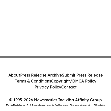
About
Press Release Archive
Submit Press Release
Terms & Conditions
Copyright/DMCA Policy
Privacy Policy
Contact
© 1995-2026 Newsmatics Inc. dba Affinity Group
Publishing & Harrisburg Wellness Reporter. All Rights