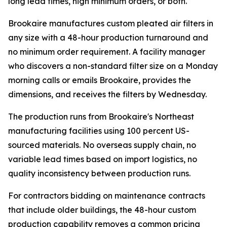
long lead times, high minimum orders, or both.
Brookaire manufactures custom pleated air filters in
any size with a 48-hour production turnaround and
no minimum order requirement. A facility manager
who discovers a non-standard filter size on a Monday
morning calls or emails Brookaire, provides the
dimensions, and receives the filters by Wednesday.
The production runs from Brookaire's Northeast
manufacturing facilities using 100 percent US-
sourced materials. No overseas supply chain, no
variable lead times based on import logistics, no
quality inconsistency between production runs.
For contractors bidding on maintenance contracts
that include older buildings, the 48-hour custom
production capability removes a common pricing