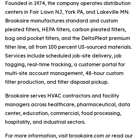
Founded in 1974, the company operates distribution
centers in Fair Lawn NJ, York PA, and Lakeville MN.
Brookaire manufactures standard and custom
pleated filters, HEPA filters, carbon pleated filters,
bag and pocket filters, and the DeltaPleat premium
filter line, all from 100 percent US-sourced materials.
Services include scheduled job-site delivery, job
tagging, real-time tracking, a customer portal for
multi-site account management, 48-hour custom
filter production, and filter disposal pickup.
Brookaire serves HVAC contractors and facility
managers across healthcare, pharmaceutical, data
center, education, commercial, food processing,
hospitality, and industrial sectors.
For more information, visit brookaire.com or read our