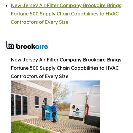
New Jersey Air Filter Company Brookaire Brings
Fortune 500 Supply Chain Capabilities to HVAC
Contractors of Every Size
New Jersey Air Filter Company Brookaire Brings
Fortune 500 Supply Chain Capabilities to HVAC
Contractors of Every Size