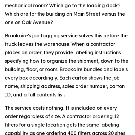
mechanical room? Which go to the loading dock?
Which are for the building on Main Street versus the
one on Oak Avenue?
Brookaire's job tagging service solves this before the
truck leaves the warehouse. When a contractor
places an order, they provide labeling instructions
specifying how to organize the shipment, down to the
building, floor, or room. Brookaire bundles and labels
every box accordingly. Each carton shows the job
name, shipping address, sales order number, carton
ID, and a full contents list.
The service costs nothing. It is included on every
order regardless of size. A contractor ordering 12
filters for a single location gets the same labeling
capability as one ordering 400 filters across 20 sites.