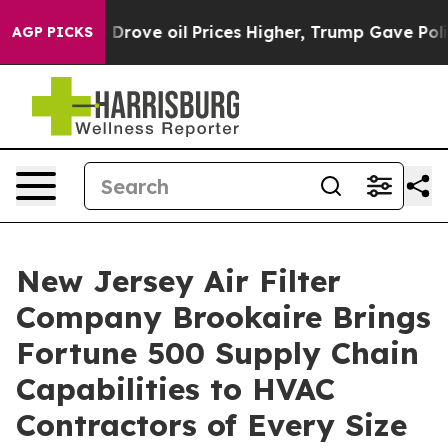
Drove oil Prices Higher, Trump Gave Politically Conn
AGP PICKS
New Jersey Air Filter
Company Brookaire Brings
Fortune 500 Supply Chain
Capabilities to HVAC
Contractors of Every Size