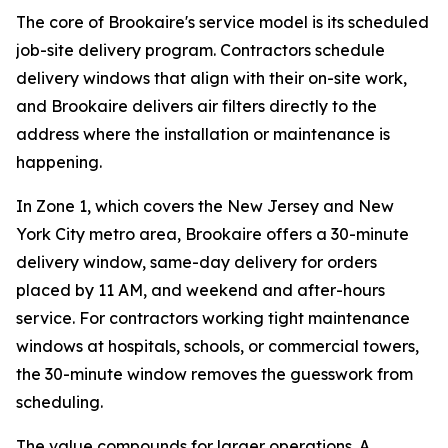
The core of Brookaire's service model is its scheduled
job-site delivery program. Contractors schedule
delivery windows that align with their on-site work,
and Brookaire delivers air filters directly to the
address where the installation or maintenance is
happening.
In Zone 1, which covers the New Jersey and New
York City metro area, Brookaire offers a 30-minute
delivery window, same-day delivery for orders
placed by 11 AM, and weekend and after-hours
service. For contractors working tight maintenance
windows at hospitals, schools, or commercial towers,
the 30-minute window removes the guesswork from
scheduling.
The value compounds for larger operations. A