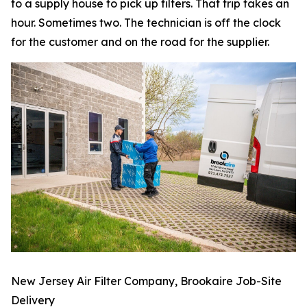
to a supply house to pick up filters. That trip takes an
hour. Sometimes two. The technician is off the clock
for the customer and on the road for the supplier.
New Jersey Air Filter Company, Brookaire Job-Site
Delivery