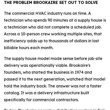
THE PROBLEM BROOKAIRE SET OUT TO SOLVE
The commercial HVAC industry runs on time. A
technician who spends 90 minutes at a supply house is
a technician who did not complete a scheduled job.
Across a 10-person crew working multiple sites, that
inefficiency adds up to thousands of dollars in lost
billable hours each month.
The supply house model made sense before job-site
delivery was operationally viable. Brookaire's
founders, who started the business in 1974 and
passed it to the next generation, watched that model
hold the industry back. The answer was not a faster
catalog. It was a delivery infrastructure built
specifically for commercial contractors.