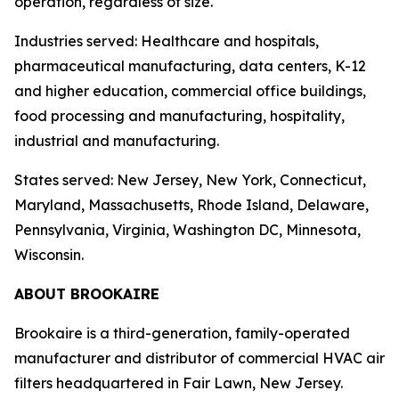
operation, regardless of size.
Industries served: Healthcare and hospitals,
pharmaceutical manufacturing, data centers, K-12
and higher education, commercial office buildings,
food processing and manufacturing, hospitality,
industrial and manufacturing.
States served: New Jersey, New York, Connecticut,
Maryland, Massachusetts, Rhode Island, Delaware,
Pennsylvania, Virginia, Washington DC, Minnesota,
Wisconsin.
ABOUT BROOKAIRE
Brookaire is a third-generation, family-operated
manufacturer and distributor of commercial HVAC air
filters headquartered in Fair Lawn, New Jersey.