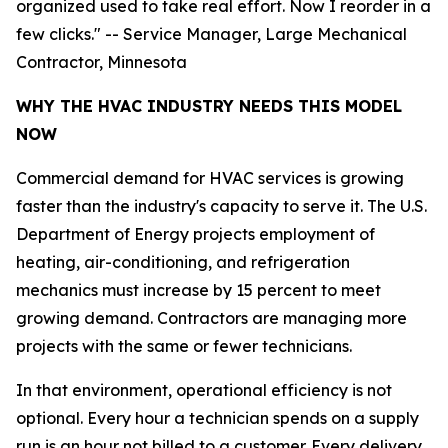
organized used to take real effort. Now I reorder in a
few clicks." -- Service Manager, Large Mechanical
Contractor, Minnesota
WHY THE HVAC INDUSTRY NEEDS THIS MODEL
NOW
Commercial demand for HVAC services is growing
faster than the industry's capacity to serve it. The U.S.
Department of Energy projects employment of
heating, air-conditioning, and refrigeration
mechanics must increase by 15 percent to meet
growing demand. Contractors are managing more
projects with the same or fewer technicians.
In that environment, operational efficiency is not
optional. Every hour a technician spends on a supply
run is an hour not billed to a customer. Every delivery