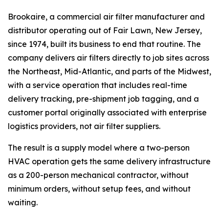
Brookaire, a commercial air filter manufacturer and
distributor operating out of Fair Lawn, New Jersey,
since 1974, built its business to end that routine. The
company delivers air filters directly to job sites across
the Northeast, Mid-Atlantic, and parts of the Midwest,
with a service operation that includes real-time
delivery tracking, pre-shipment job tagging, and a
customer portal originally associated with enterprise
logistics providers, not air filter suppliers.
The result is a supply model where a two-person
HVAC operation gets the same delivery infrastructure
as a 200-person mechanical contractor, without
minimum orders, without setup fees, and without
waiting.