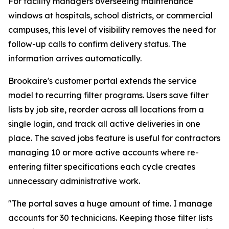
For facility managers overseeing maintenance
windows at hospitals, school districts, or commercial
campuses, this level of visibility removes the need for
follow-up calls to confirm delivery status. The
information arrives automatically.
Brookaire's customer portal extends the service
model to recurring filter programs. Users save filter
lists by job site, reorder across all locations from a
single login, and track all active deliveries in one
place. The saved jobs feature is useful for contractors
managing 10 or more active accounts where re-
entering filter specifications each cycle creates
unnecessary administrative work.
"The portal saves a huge amount of time. I manage
accounts for 30 technicians. Keeping those filter lists