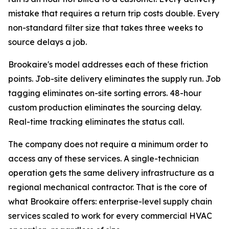
mistake that requires a return trip costs double. Every
non-standard filter size that takes three weeks to
source delays a job.
Brookaire's model addresses each of these friction
points. Job-site delivery eliminates the supply run. Job
tagging eliminates on-site sorting errors. 48-hour
custom production eliminates the sourcing delay.
Real-time tracking eliminates the status call.
The company does not require a minimum order to
access any of these services. A single-technician
operation gets the same delivery infrastructure as a
regional mechanical contractor. That is the core of
what Brookaire offers: enterprise-level supply chain
services scaled to work for every commercial HVAC