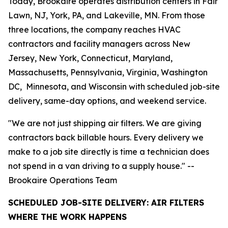
Today, Brookaire operates distribution centers in Fair
Lawn, NJ, York, PA, and Lakeville, MN. From those
three locations, the company reaches HVAC
contractors and facility managers across New
Jersey, New York, Connecticut, Maryland,
Massachusetts, Pennsylvania, Virginia, Washington
DC, Minnesota, and Wisconsin with scheduled job-site
delivery, same-day options, and weekend service.
"We are not just shipping air filters. We are giving
contractors back billable hours. Every delivery we
make to a job site directly is time a technician does
not spend in a van driving to a supply house." --
Brookaire Operations Team
SCHEDULED JOB-SITE DELIVERY: AIR FILTERS
WHERE THE WORK HAPPENS