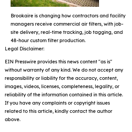
Brookaire is changing how contractors and facility
managers receive commercial air filters, with job-
site delivery, real-time tracking, job tagging, and
48-hour custom filter production.
Legal Disclaimer:
EIN Presswire provides this news content "as is"
without warranty of any kind. We do not accept any
responsibility or liability for the accuracy, content,
images, videos, licenses, completeness, legality, or
reliability of the information contained in this article.
If you have any complaints or copyright issues
related to this article, kindly contact the author
above.