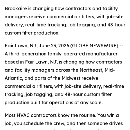
Brookaire is changing how contractors and facility
managers receive commercial air filters, with job-site
delivery, real-time tracking, job tagging, and 48-hour
custom filter production.
Fair Lawn, NJ, June 23, 2026 (GLOBE NEWSWIRE) --
A third-generation family-operated manufacturer
based in Fair Lawn, NJ, is changing how contractors
and facility managers across the Northeast, Mid-
Atlantic, and parts of the Midwest receive
commercial air filters, with job-site delivery, real-time
tracking, job tagging, and 48-hour custom filter
production built for operations of any scale.
Most HVAC contractors know the routine. You win a
job, you schedule the crew, and then someone drives