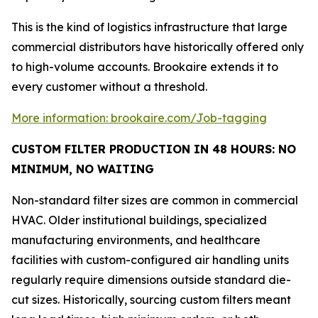
This is the kind of logistics infrastructure that large
commercial distributors have historically offered only
to high-volume accounts. Brookaire extends it to
every customer without a threshold.
More information: brookaire.com/Job-tagging
CUSTOM FILTER PRODUCTION IN 48 HOURS: NO
MINIMUM, NO WAITING
Non-standard filter sizes are common in commercial
HVAC. Older institutional buildings, specialized
manufacturing environments, and healthcare
facilities with custom-configured air handling units
regularly require dimensions outside standard die-
cut sizes. Historically, sourcing custom filters meant