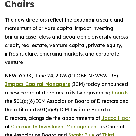
Chairs
The new directors reflect the expanding scale and
momentum of private capital impact investing,
bringing asset class and geographic diversity across
credit, real estate, venture capital, private equity,
infrastructure, emerging markets, and corporate
venture
NEW YORK, June 24, 2026 (GLOBE NEWSWIRE) --
Impact Capital Managers
(ICM) today announced
a new cadre of directors to its two governing
boards
:
the 501(c)(6) ICM Association Board of Directors and
the affiliated 501(c)(3) ICM Institute Board of
Directors, alongside the appointments of
Jacob Haar
of
Community Investment Management
as Chair of
the Association Board and
Stonly Blue
of
Third