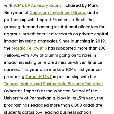
with
ICM's LP Advisory Council
, chaired by Mark
Berryman of
Capricorn Investment Group
, and in
partnership with Impact Frontiers, reflects the
growing demand among institutional allocators for
rigorous, practitioner-led research on private capital
impact investing strategies. Since launching in 2019,
the
Mosaic Fellowship
has supported more than 100
Fellows, with 70% of alumni going on to roles in
impact investing or related mission-driven finance
careers. This year also marked ICM's first year co-
producing
Turner MIINT
in partnership with the
Impact, Value, and Sustainable Business Initiative
(Wharton Impact) at the Wharton School of the
University of Pennsylvania. Now in its 15th year, the
program has engaged more than 6,000 graduate
students across 35+ leading business schools