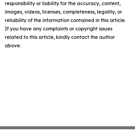
responsibility or liability for the accuracy, content,
images, videos, licenses, completeness, legality, or
reliability of the information contained in this article.
If you have any complaints or copyright issues
related to this article, kindly contact the author
above.