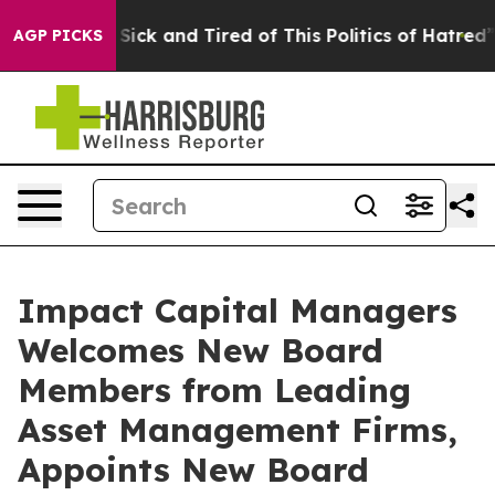
le Are Sick and Tired of This Politics of Hatred”
The S
AGP PICKS
Impact Capital Managers
Welcomes New Board
Members from Leading
Asset Management Firms,
Appoints New Board