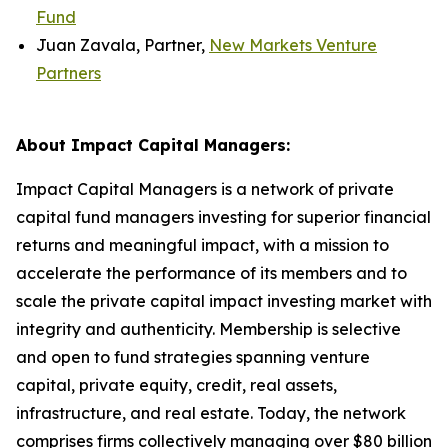
Fund
Juan Zavala, Partner,
New Markets Venture
Partners
About Impact Capital Managers:
Impact Capital Managers is a network of private
capital fund managers investing for superior financial
returns and meaningful impact, with a mission to
accelerate the performance of its members and to
scale the private capital impact investing market with
integrity and authenticity. Membership is selective
and open to fund strategies spanning venture
capital, private equity, credit, real assets,
infrastructure, and real estate. Today, the network
comprises firms collectively managing over $80 billion