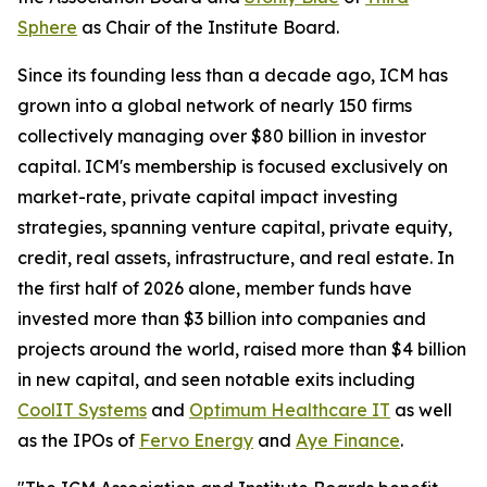
Sphere
as Chair of the Institute Board.
Since its founding less than a decade ago, ICM has
grown into a global network of nearly 150 firms
collectively managing over $80 billion in investor
capital. ICM's membership is focused exclusively on
market-rate, private capital impact investing
strategies, spanning venture capital, private equity,
credit, real assets, infrastructure, and real estate. In
the first half of 2026 alone, member funds have
invested more than $3 billion into companies and
projects around the world, raised more than $4 billion
in new capital, and seen notable exits including
CoolIT Systems
and
Optimum Healthcare IT
as well
as the IPOs of
Fervo Energy
and
Aye Finance
.