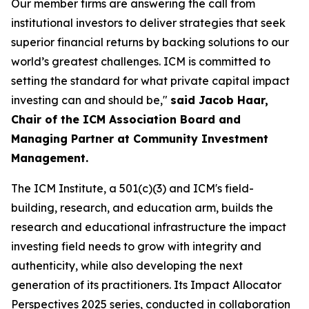
Our member firms are answering the call from
institutional investors to deliver strategies that seek
superior financial returns by backing solutions to our
world’s greatest challenges. ICM is committed to
setting the standard for what private capital impact
investing can and should be,"
said Jacob Haar,
Chair of the ICM Association Board and
Managing Partner at Community Investment
Management.
The ICM Institute, a 501(c)(3) and ICM's field-
building, research, and education arm, builds the
research and educational infrastructure the impact
investing field needs to grow with integrity and
authenticity, while also developing the next
generation of its practitioners. Its Impact Allocator
Perspectives 2025 series, conducted in collaboration