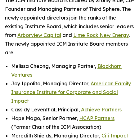
The ICM Institute Board is chaired by Stonly Blue, Co-
Founder and Managing Partner of Third Sphere. The
newly appointed directors join the ranks of the
existing Institute Board, which includes senior leaders
from
Arborview Capital
and
Lime Rock New Energy
.
The newly appointed ICM Institute Board members
are:
Melissa Cheong, Managing Partner,
Blackhorn
Ventures
Joy Ippolito, Managing Director,
American Family
Insurance Institute for Corporate and Social
Impact
Cassidy Leventhal, Principal,
Achieve Partners
Hope Mago, Senior Partner,
HCAP Partners
(Former Chair of the ICM Association)
Meredith Shields, Managing Director,
Citi Impact