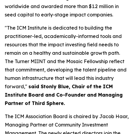
worldwide and awarded more than $1.2 million in
seed capital to early-stage impact companies.
"The ICM Institute is dedicated to building the
practitioner-led, academically-informed tools and
resources that the impact investing field needs to
remain on a healthy and sustainable growth path.
The Turner MIINT and the Mosaic Fellowship reflect
that commitment, developing the talent pipeline and
human infrastructure that will lead this industry
forward,"
said Stonly Blue, Chair of the ICM
Institute Board and Co-Founder and Managing
Partner of Third Sphere.
The ICM Association Board is chaired by Jacob Haar,
Managing Partner at Community Investment
Management. The newly elected directors join the