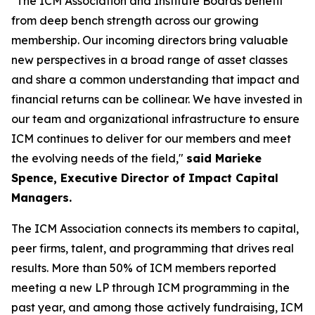
"The ICM Association and Institute Boards benefit
from deep bench strength across our growing
membership. Our incoming directors bring valuable
new perspectives in a broad range of asset classes
and share a common understanding that impact and
financial returns can be collinear. We have invested in
our team and organizational infrastructure to ensure
ICM continues to deliver for our members and meet
the evolving needs of the field,"
said Marieke
Spence, Executive Director of Impact Capital
Managers.
The ICM Association connects its members to capital,
peer firms, talent, and programming that drives real
results. More than 50% of ICM members reported
meeting a new LP through ICM programming in the
past year, and among those actively fundraising, ICM