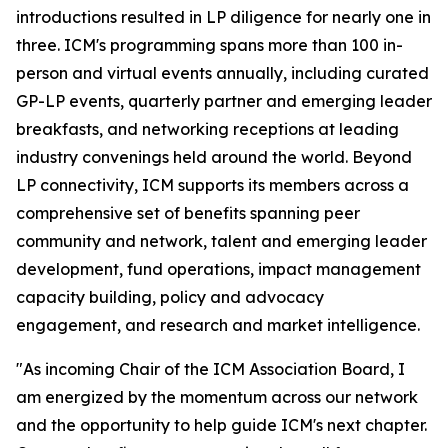
introductions resulted in LP diligence for nearly one in
three. ICM's programming spans more than 100 in-
person and virtual events annually, including curated
GP-LP events, quarterly partner and emerging leader
breakfasts, and networking receptions at leading
industry convenings held around the world. Beyond
LP connectivity, ICM supports its members across a
comprehensive set of benefits spanning peer
community and network, talent and emerging leader
development, fund operations, impact management
capacity building, policy and advocacy
engagement, and research and market intelligence.
"As incoming Chair of the ICM Association Board, I
am energized by the momentum across our network
and the opportunity to help guide ICM's next chapter.