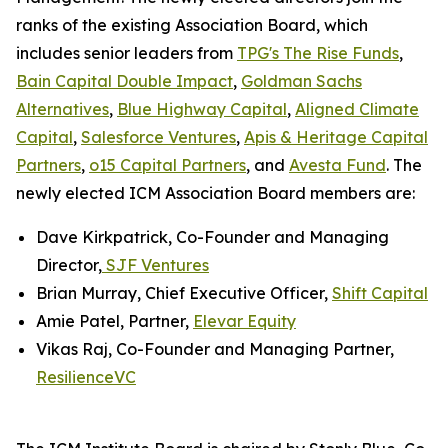
ranks of the existing Association Board, which
includes senior leaders from
TPG's The Rise Funds
,
Bain Capital Double Impact
,
Goldman Sachs
Alternatives
,
Blue Highway Capital
,
Aligned Climate
Capital
,
Salesforce Ventures
,
Apis & Heritage Capital
Partners
,
o15 Capital Partners
, and
Avesta Fund
. The
newly elected ICM Association Board members are:
Dave Kirkpatrick, Co-Founder and Managing
Director,
SJF Ventures
Brian Murray, Chief Executive Officer,
Shift Capital
Amie Patel, Partner,
Elevar Equity
Vikas Raj, Co-Founder and Managing Partner,
ResilienceVC