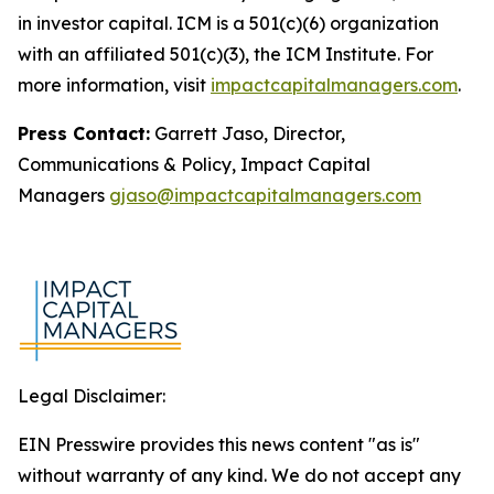
in investor capital. ICM is a 501(c)(6) organization
with an affiliated 501(c)(3), the ICM Institute. For
more information, visit
impactcapitalmanagers.com
.
Press Contact:
Garrett Jaso, Director,
Communications & Policy, Impact Capital
Managers
gjaso@impactcapitalmanagers.com
Legal Disclaimer:
EIN Presswire provides this news content "as is"
without warranty of any kind. We do not accept any