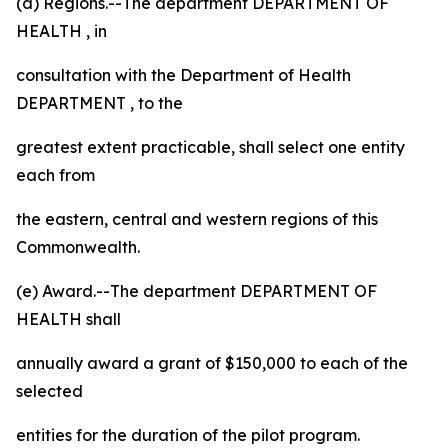
(d) Regions.--The
department
DEPARTMENT OF
HEALTH
, in
consultation with the
Department of Health
DEPARTMENT
, to the
greatest extent practicable, shall select one entity
each from
the eastern, central and western regions of this
Commonwealth.
(e) Award.--The
department
DEPARTMENT OF
HEALTH
shall
annually award a grant of $150,000 to each of the
selected
entities for the duration of the pilot program.