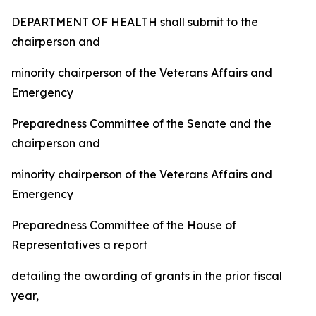
DEPARTMENT OF HEALTH
shall submit to the
chairperson and
minority chairperson of the Veterans Affairs and
Emergency
Preparedness Committee of the Senate and the
chairperson and
minority chairperson of the Veterans Affairs and
Emergency
Preparedness Committee of the House of
Representatives a report
detailing the awarding of grants in the prior fiscal
year,