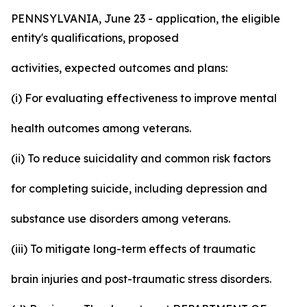
PENNSYLVANIA, June 23 - application, the eligible
entity's qualifications, proposed
activities, expected outcomes and plans:
(i) For evaluating effectiveness to improve mental
health outcomes among veterans.
(ii) To reduce suicidality and common risk factors
for completing suicide, including depression and
substance use disorders among veterans.
(iii) To mitigate long-term effects of traumatic
brain injuries and post-traumatic stress disorders.