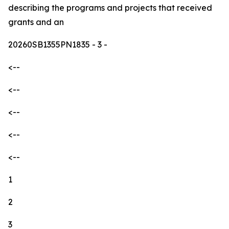
describing the programs and projects that received
grants and an
20260SB1355PN1835
- 3 -
<--
<--
<--
<--
<--
1
2
3