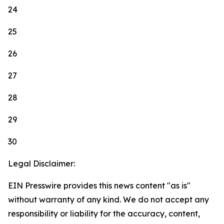
24
25
26
27
28
29
30
Legal Disclaimer:
EIN Presswire provides this news content "as is"
without warranty of any kind. We do not accept any
responsibility or liability for the accuracy, content,