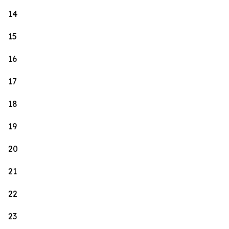
14
15
16
17
18
19
20
21
22
23