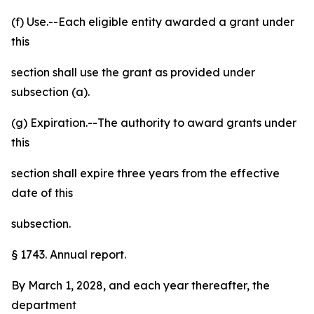
(f) Use.--Each eligible entity awarded a grant under
this
section shall use the grant as provided under
subsection (a).
(g) Expiration.--The authority to award grants under
this
section shall expire three years from the effective
date of this
subsection.
§ 1743. Annual report.
By March 1, 2028, and each year thereafter, the
department