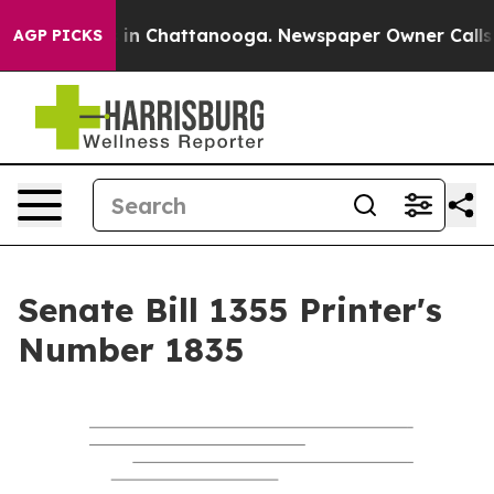
se
Chaos in Chattanooga. Newspaper Owner Calls the P
AGP PICKS
Senate Bill 1355 Printer's
Number 1835