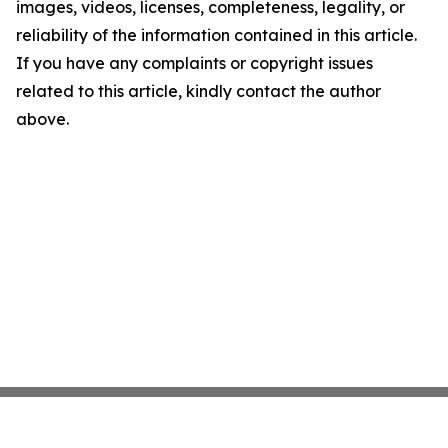
images, videos, licenses, completeness, legality, or
reliability of the information contained in this article.
If you have any complaints or copyright issues
related to this article, kindly contact the author
above.