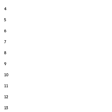
4
5
6
7
8
9
10
11
12
13