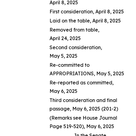
April 8, 2025
First consideration, April 8, 2025
Laid on the table, April 8, 2025
Removed from table,
April 24, 2025
Second consideration,
May 5, 2025
Re-committed to
APPROPRIATIONS, May 5, 2025
Re-reported as committed,
May 6, 2025
Third consideration and final
passage, May 6, 2025 (201-2)
(Remarks see House Journal
Page 519-520), May 6, 2025
In the Senate