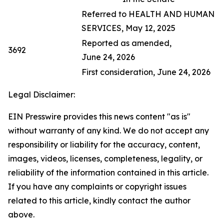
Referred to HEALTH AND HUMAN
SERVICES, May 12, 2025
Reported as amended,
3692
June 24, 2026
First consideration, June 24, 2026
Legal Disclaimer:
EIN Presswire provides this news content "as is"
without warranty of any kind. We do not accept any
responsibility or liability for the accuracy, content,
images, videos, licenses, completeness, legality, or
reliability of the information contained in this article.
If you have any complaints or copyright issues
related to this article, kindly contact the author
above.