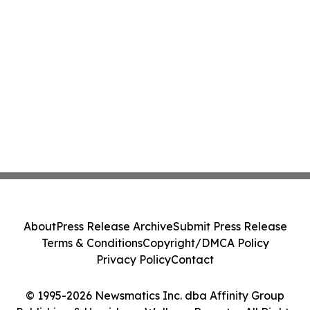
About
Press Release Archive
Submit Press Release
Terms & Conditions
Copyright/DMCA Policy
Privacy Policy
Contact
© 1995-2026 Newsmatics Inc. dba Affinity Group