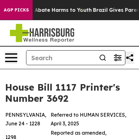
lion Fund to Abate Harms to Youth
Brazil Gives Parents
AGP PICKS
House Bill 1117 Printer's
Number 3692
PENNSYLVANIA,
Referred to HUMAN SERVICES,
June 24 - 1228
April 3, 2025
Reported as amended,
1298