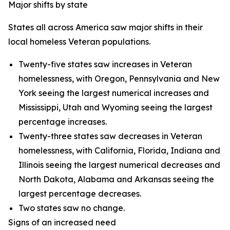
Major shifts by state
States all across America saw major shifts in their
local homeless Veteran populations.
Twenty-five states saw increases in Veteran
homelessness, with Oregon, Pennsylvania and New
York seeing the largest numerical increases and
Mississippi, Utah and Wyoming seeing the largest
percentage increases.
Twenty-three states saw decreases in Veteran
homelessness, with California, Florida, Indiana and
Illinois seeing the largest numerical decreases and
North Dakota, Alabama and Arkansas seeing the
largest percentage decreases.
Two states saw no change.
Signs of an increased need