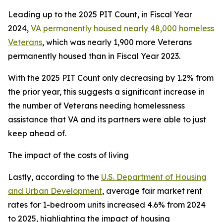
Leading up to the 2025 PIT Count, in Fiscal Year
2024,
VA permanently housed nearly 48,000 homeless
Veterans
, which was nearly 1,900 more Veterans
permanently housed than in Fiscal Year 2023.
With the 2025 PIT Count only decreasing by 1.2% from
the prior year, this suggests a significant increase in
the number of Veterans needing homelessness
assistance that VA and its partners were able to just
keep ahead of.
The impact of the costs of living
Lastly, according to the
U.S. Department of Housing
and Urban Development
, average fair market rent
rates for 1-bedroom units increased 4.6% from 2024
to 2025, highlighting the impact of housing