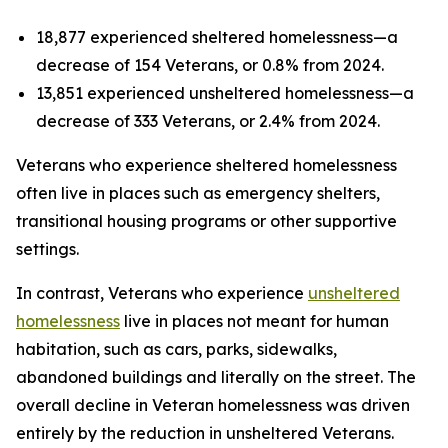
18,877 experienced sheltered homelessness—a
decrease of 154 Veterans, or 0.8% from 2024.
13,851 experienced unsheltered homelessness—a
decrease of 333 Veterans, or 2.4% from 2024.
Veterans who experience sheltered homelessness
often live in places such as emergency shelters,
transitional housing programs or other supportive
settings.
In contrast, Veterans who experience
unsheltered
homelessness
live in places not meant for human
habitation, such as cars, parks, sidewalks,
abandoned buildings and literally on the street. The
overall decline in Veteran homelessness was driven
entirely by the reduction in unsheltered Veterans.