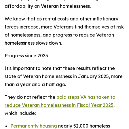
affordability on Veteran homelessness.
We know that as rental costs and other inflationary
forces increase, more Veterans find themselves at risk
of homelessness, and progress to reduce Veteran
homelessness slows down.
Progress since 2025
It’s important to note that these results reflect the
state of Veteran homelessness in January 2025, more
than a year and a half ago.
They do not reflect the
bold steps VA has taken to
reduce Veteran homelessness in Fiscal Year 2025
,
which include:
Permanently housing
nearly 52,000 homeless