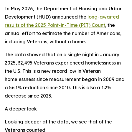
In May 2026, the Department of Housing and Urban
Development (HUD) announced the
long-awaited
results of the 2025 Point-in-Time (PIT) Count
, the
annual effort to estimate the number of Americans,
including Veterans, without a home.
The data showed that on a single night in January
2025, 32,495 Veterans experienced homelessness in
the U.S. This is a new record low in Veteran
homelessness since measurement began in 2009 and
a 56.1% reduction since 2010. This is also a 1.2%
decrease since 2023.
A deeper look
Looking deeper at the data, we see that of the
Veterans counted: