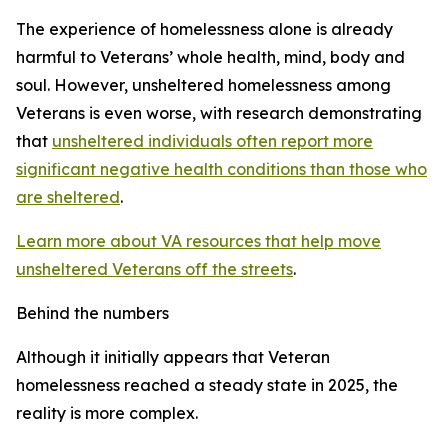
The experience of homelessness alone is already
harmful to Veterans’ whole health, mind, body and
soul. However, unsheltered homelessness among
Veterans is even worse, with research demonstrating
that
unsheltered individuals often report more
significant negative health conditions than those who
are sheltered
.
Learn more about VA resources that help move
unsheltered Veterans off the streets
.
Behind the numbers
Although it initially appears that Veteran
homelessness reached a steady state in 2025, the
reality is more complex.