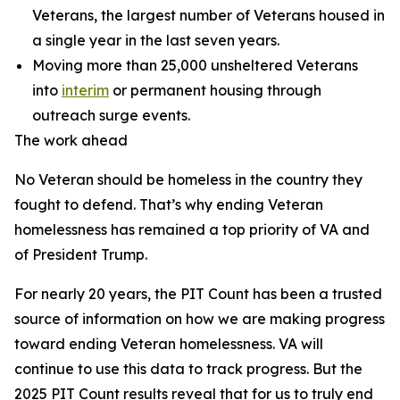
Veterans, the largest number of Veterans housed in
a single year in the last seven years.
Moving more than 25,000 unsheltered Veterans
into
interim
or permanent housing through
outreach surge events.
The work ahead
No Veteran should be homeless in the country they
fought to defend. That’s why ending Veteran
homelessness has remained a top priority of VA and
of President Trump.
For nearly 20 years, the PIT Count has been a trusted
source of information on how we are making progress
toward ending Veteran homelessness. VA will
continue to use this data to track progress. But the
2025 PIT Count results reveal that for us to truly end