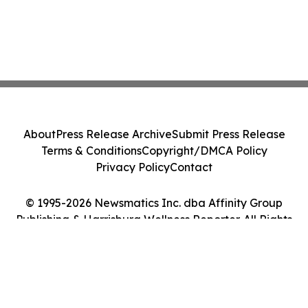
About
Press Release Archive
Submit Press Release
Terms & Conditions
Copyright/DMCA Policy
Privacy Policy
Contact
© 1995-2026 Newsmatics Inc. dba Affinity Group
Publishing & Harrisburg Wellness Reporter. All Rights
Reserved.
Cookie Settings / Your Privacy Choices