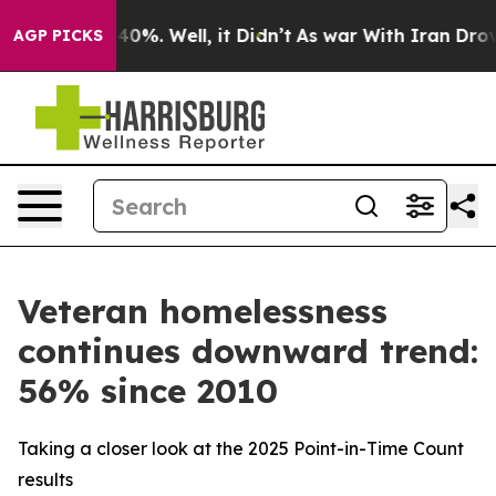
ound 40%. Well, it Didn’t
As war With Iran Drove oil
AGP PICKS
Veteran homelessness
continues downward trend:
56% since 2010
Taking a closer look at the 2025 Point-in-Time Count
results