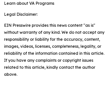
Learn about VA Programs
Legal Disclaimer:
EIN Presswire provides this news content "as is"
without warranty of any kind. We do not accept any
responsibility or liability for the accuracy, content,
images, videos, licenses, completeness, legality, or
reliability of the information contained in this article.
If you have any complaints or copyright issues
related to this article, kindly contact the author
above.