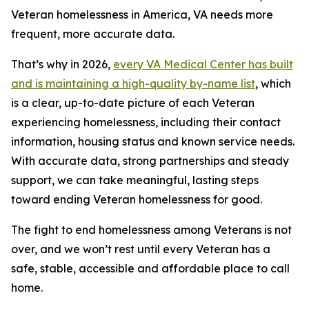
Veteran homelessness in America, VA needs more
frequent, more accurate data.
That’s why in 2026,
every VA Medical Center has built
and is maintaining a high-quality by-name list
, which
is a clear, up-to-date picture of each Veteran
experiencing homelessness, including their contact
information, housing status and known service needs.
With accurate data, strong partnerships and steady
support, we can take meaningful, lasting steps
toward ending Veteran homelessness for good.
The fight to end homelessness among Veterans is not
over, and we won’t rest until every Veteran has a
safe, stable, accessible and affordable place to call
home.