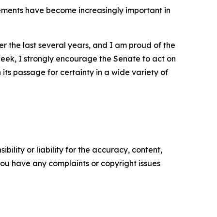
ovements have become increasingly important in
r the last several years, and I am proud of the
s week, I strongly encourage the Senate to act on
 its passage for certainty in a wide variety of
ility or liability for the accuracy, content,
f you have any complaints or copyright issues