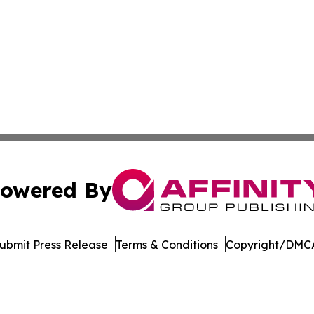
owered By
ubmit Press Release
Terms & Conditions
Copyright/DMCA
. dba Affinity Group Publishing & Harrisburg Wellness Rep
Cookie Settings / Your Privacy Choices