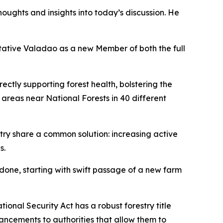
ughts and insights into today’s discussion. He
ative Valadao as a new Member of both the full
irectly supporting forest health, bolstering the
n areas near National Forests in 40 different
ustry share a common solution: increasing active
s.
done, starting with swift passage of a new farm
onal Security Act has a robust forestry title
ancements to authorities that allow them to