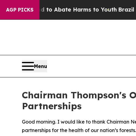
illion Fund to Abate Harms to Youth
Brazil Give
AGP PICKS
Menu
Chairman Thompson's Op
Partnerships
Good morning. I would like to thank Chairman 
partnerships for the health of our nation’s forests