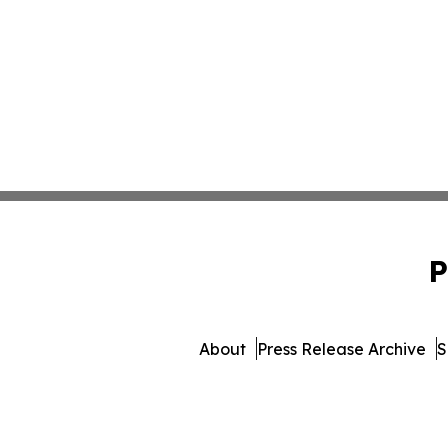
P
About
Press Release Archive
S
© 1995-2026 Newsmatics Inc