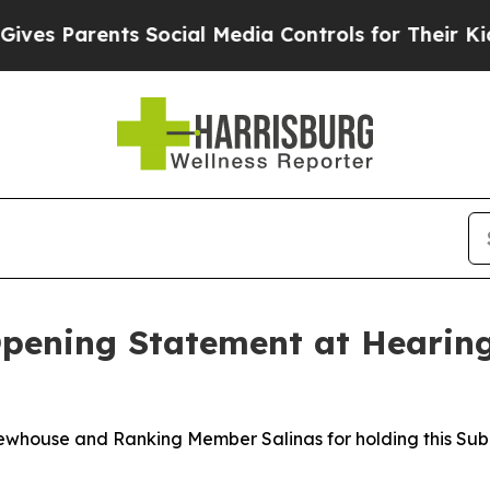
s Parents Social Media Controls for Their Kids. S
ening Statement at Hearing
Newhouse and Ranking Member Salinas for holding this Su
.