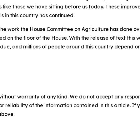
ns like those we have sitting before us today. These impr
is in this country has continued.
f the work the House Committee on Agriculture has done ove
ved on the floor of the House. With the release of text thi
erdue, and millions of people around this country depend on
without warranty of any kind. We do not accept any responsib
r reliability of the information contained in this article. I
 above.