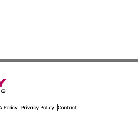
 Policy
Privacy Policy
Contact
orter. All Rights Reserved.