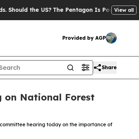
hould the US?
The Pentagon Is Posting Cryptic Bi
View all
Provided by AGP
Share
 on National Forest
bcommittee hearing today on the importance of