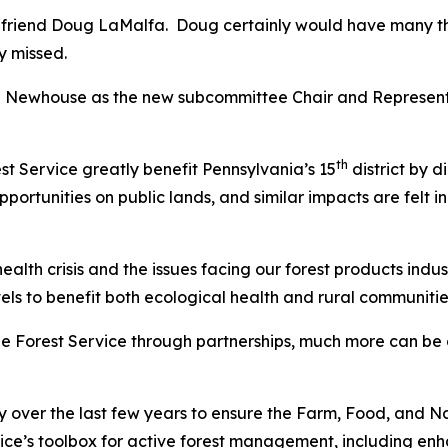
t friend Doug LaMalfa. Doug certainly would have many tho
y missed.
an Newhouse as the new subcommittee Chair and Represent
th
est Service greatly benefit Pennsylvania’s 15
district by d
portunities on public lands, and similar impacts are felt i
health crisis and the issues facing our forest products ind
s to benefit both ecological health and rural communitie
he Forest Service through partnerships, much more can be 
 over the last few years to ensure the Farm, Food, and Nati
ice’s toolbox for active forest management, including enh