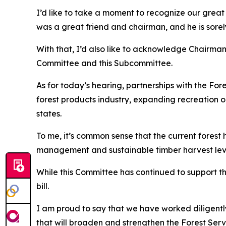
I’d like to take a moment to recognize our grea
was a great friend and chairman, and he is sorel
With that, I’d also like to acknowledge Chairm
Committee and this Subcommittee.
As for today’s hearing, partnerships with the For
forest products industry, expanding recreation op
states.
To me, it’s common sense that the current forest 
management and sustainable timber harvest level
While this Committee has continued to support t
bill.
I am proud to say that we have worked diligently
that will broaden and strengthen the Forest Serv