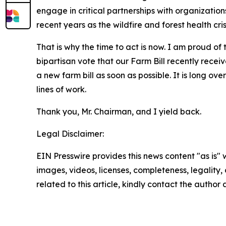
engage in critical partnerships with organizatio
recent years as the wildfire and forest health cris
That is why the time to act is now. I am proud o
bipartisan vote that our Farm Bill recently recei
a new farm bill as soon as possible. It is long ov
lines of work.
Thank you, Mr. Chairman, and I yield back.
Legal Disclaimer:
EIN Presswire provides this news content "as is" 
images, videos, licenses, completeness, legality, o
related to this article, kindly contact the author