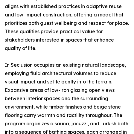
aligns with established practices in adaptive reuse
and low-impact construction, offering a model that
prioritizes both guest wellbeing and respect for place.
These qualities provide practical value for
stakeholders interested in spaces that enhance
quality of life.
In Seclusion occupies an existing natural landscape,
employing fluid architectural volumes to reduce
visual impact and settle gently into the terrain.
Expansive areas of low-iron glazing open views
between interior spaces and the surrounding
environment, while timber finishes and beige stone
flooring carry warmth and tactility throughout. The
program organizes a sauna, jacuzzi, and Turkish bath
into a sequence of bathing spaces, each arranged in