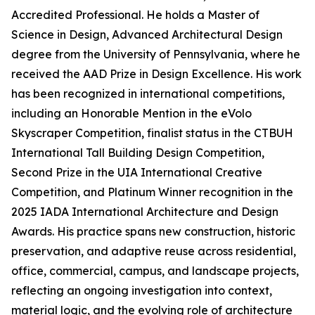
Accredited Professional. He holds a Master of
Science in Design, Advanced Architectural Design
degree from the University of Pennsylvania, where he
received the AAD Prize in Design Excellence. His work
has been recognized in international competitions,
including an Honorable Mention in the eVolo
Skyscraper Competition, finalist status in the CTBUH
International Tall Building Design Competition,
Second Prize in the UIA International Creative
Competition, and Platinum Winner recognition in the
2025 IADA International Architecture and Design
Awards. His practice spans new construction, historic
preservation, and adaptive reuse across residential,
office, commercial, campus, and landscape projects,
reflecting an ongoing investigation into context,
material logic, and the evolving role of architecture