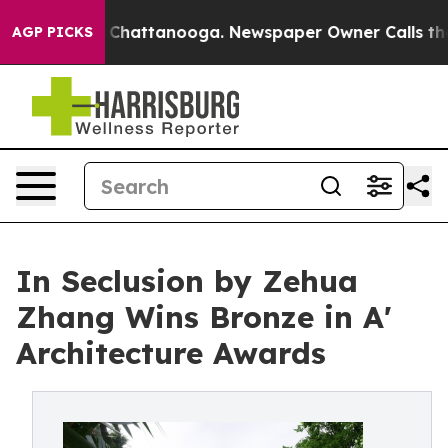
aos in Chattanooga. Newspaper Owner Calls the Peopl
AGP PICKS
In Seclusion by Zehua
Zhang Wins Bronze in A'
Architecture Awards