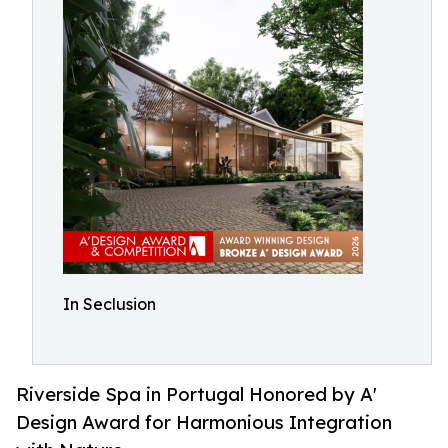
In Seclusion
Riverside Spa in Portugal Honored by A'
Design Award for Harmonious Integration