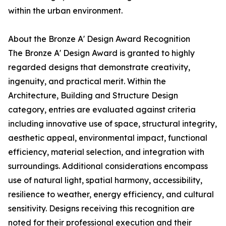
within the urban environment.
About the Bronze A' Design Award Recognition
The Bronze A' Design Award is granted to highly
regarded designs that demonstrate creativity,
ingenuity, and practical merit. Within the
Architecture, Building and Structure Design
category, entries are evaluated against criteria
including innovative use of space, structural integrity,
aesthetic appeal, environmental impact, functional
efficiency, material selection, and integration with
surroundings. Additional considerations encompass
use of natural light, spatial harmony, accessibility,
resilience to weather, energy efficiency, and cultural
sensitivity. Designs receiving this recognition are
noted for their professional execution and their