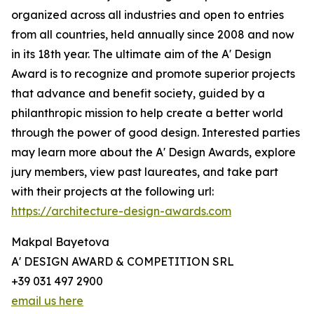
organized across all industries and open to entries
from all countries, held annually since 2008 and now
in its 18th year. The ultimate aim of the A' Design
Award is to recognize and promote superior projects
that advance and benefit society, guided by a
philanthropic mission to help create a better world
through the power of good design. Interested parties
may learn more about the A' Design Awards, explore
jury members, view past laureates, and take part
with their projects at the following url:
https://architecture-design-awards.com
Makpal Bayetova
A' DESIGN AWARD & COMPETITION SRL
+39 031 497 2900
email us here