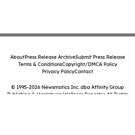
About
Press Release Archive
Submit Press Release
Terms & Conditions
Copyright/DMCA Policy
Privacy Policy
Contact
© 1995-2026 Newsmatics Inc. dba Affinity Group
Publishing & Harrisburg Wellness Reporter. All Rights
Reserved.
Cookie Settings / Your Privacy Choices