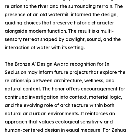
relation to the river and the surrounding terrain. The
presence of an old watermill informed the design,
guiding choices that preserve historic character
alongside modern function. The result is a multi-
sensory retreat shaped by daylight, sound, and the
interaction of water with its setting.
The Bronze A' Design Award recognition for In
Seclusion may inform future projects that explore the
relationship between architecture, wellness, and
natural context. The honor offers encouragement for
continued investigation into context, material logic,
and the evolving role of architecture within both
natural and urban environments. It reinforces an
approach that values ecological sensitivity and
human-centered design in equal measure. For Zehua