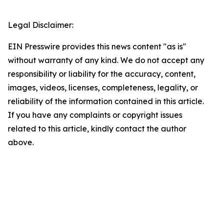
Legal Disclaimer:
EIN Presswire provides this news content "as is"
without warranty of any kind. We do not accept any
responsibility or liability for the accuracy, content,
images, videos, licenses, completeness, legality, or
reliability of the information contained in this article.
If you have any complaints or copyright issues
related to this article, kindly contact the author
above.