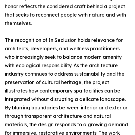
honor reflects the considered craft behind a project
that seeks to reconnect people with nature and with
themselves.
The recognition of In Seclusion holds relevance for
architects, developers, and wellness practitioners
who increasingly seek to balance modern amenity
with ecological responsibility. As the architecture
industry continues to address sustainability and the
preservation of cultural heritage, the project
illustrates how contemporary spa facilities can be
integrated without disrupting a delicate landscape.
By blurring boundaries between interior and exterior
through transparent architecture and natural
materials, the design responds to a growing demand
for immersive, restorative environments. The work