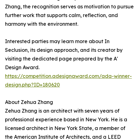
Zhang, the recognition serves as motivation to pursue
further work that supports calm, reflection, and
harmony with the environment.
Interested parties may learn more about In
Seclusion, its design approach, and its creator by
visiting the dedicated page prepared by the A'
Design Award.
https://competition.adesignaward.com/ada-winner-
design.php?ID=180620
About Zehua Zhang
Zehua Zhang is an architect with seven years of
professional experience based in New York. He is a
licensed architect in New York State, a member of
the American Institute of Architects, and a LEED