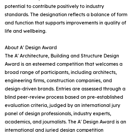
potential to contribute positively to industry
standards. The designation reflects a balance of form
and function that supports improvements in quality of
life and wellbeing.
About A' Design Award
The A' Architecture, Building and Structure Design
Award is an esteemed competition that welcomes a
broad range of participants, including architects,
engineering firms, construction companies, and
design-driven brands. Entries are assessed through a
blind peer-review process based on pre-established
evaluation criteria, judged by an international jury
panel of design professionals, industry experts,
academics, and journalists. The A' Design Award is an
international and juried design competition