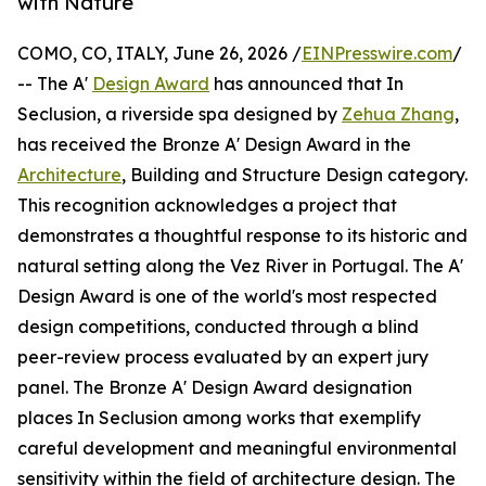
with Nature
COMO, CO, ITALY, June 26, 2026 /
EINPresswire.com
/
-- The A'
Design Award
has announced that In
Seclusion, a riverside spa designed by
Zehua Zhang
,
has received the Bronze A' Design Award in the
Architecture
, Building and Structure Design category.
This recognition acknowledges a project that
demonstrates a thoughtful response to its historic and
natural setting along the Vez River in Portugal. The A'
Design Award is one of the world's most respected
design competitions, conducted through a blind
peer-review process evaluated by an expert jury
panel. The Bronze A' Design Award designation
places In Seclusion among works that exemplify
careful development and meaningful environmental
sensitivity within the field of architecture design. The