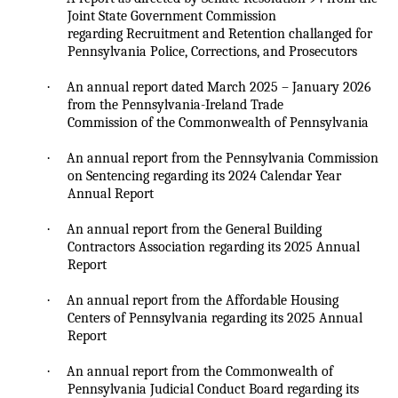
Joint State Government Commission
regarding Recruitment and Retention
challanged
for
Pennsylvania Police, Corrections, and Prosecutors
·
An annual report dated March 2025 – January 2026
from the Pennsylvania-Ireland Trade
Commission of the Commonwealth of Pennsylvania
·
An annual report from the Pennsylvania Commission
on Sentencing regarding its 2024 Calendar Year
Annual Report
·
An annual report from the General Building
Contractors Association regarding its 2025 Annual
Report
·
An annual report from the Affordable Housing
Centers of Pennsylvania regarding its 2025 Annual
Report
·
An annual report from the Commonwealth of
Pennsylvania Judicial Conduct Board regarding its