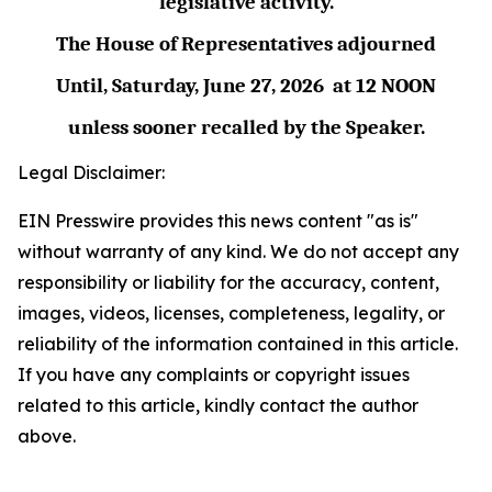
legislative activity.
The House of Representatives adjourned
Until,
Saturday, June 27,
2026
at
12 NOON
unless sooner recalled by the Speaker.
Legal Disclaimer:
EIN Presswire provides this news content "as is"
without warranty of any kind. We do not accept any
responsibility or liability for the accuracy, content,
images, videos, licenses, completeness, legality, or
reliability of the information contained in this article.
If you have any complaints or copyright issues
related to this article, kindly contact the author
above.