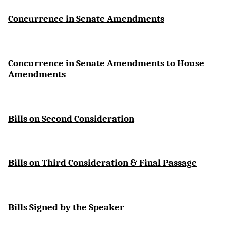
Concurrence in Senate Amendments
Concurrence in Senate Amendments to House
Amendments
Bills on Second Consideration
Bills on Third Consideration & Final Passage
Bills Signed by the Speaker