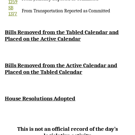
1259
SB
From Transportation Reported as Committed
1377
Bi
lls Removed from the Tabled Calendar and
Placed on the Active Calendar
Bills Removed from the Active Calendar and
Placed on the Tabled Calendar
House Resolutions Adopted
This is not an official record of the day’s