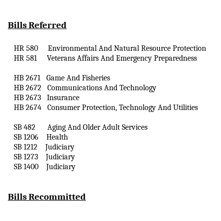
Bills Referred
HR 580
Environmental
And
Natural Resource Protection
HR 581
Veterans Affairs
And
Emergency Preparedness
HB 2671
Game
And
Fisheries
HB 2672
Communications
And
Technology
HB 2673
Insurance
HB 2674
Consumer Protection, Technology
And
Utilities
SB 482
Aging
And
Older Adult Services
SB 1206
Health
SB 1212
Judiciary
SB 1273
Judiciary
SB 1400
Judiciary
Bills Recommitted