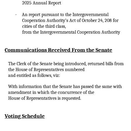
2025 Annual Report
·
An
report pursuant to the Intergovernmental
Cooperation Authority’s Act of October 24, 208 for
cities of the third class,
from the Intergovernmental Cooperation Authority
Communications Received From the Senate
The Clerk of the Senate being introduced, returned bills from
the House of Representatives numbered
and entitled as follows, viz:
With information that the Senate has passed the same with
amendment in which the concurrence of the
House of Representatives is requested.
Voting Schedule