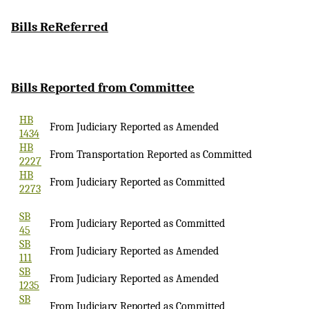
Bills
ReReferred
Bills Reported
from Committee
HB
From Judiciary Reported as Amended
1434
HB
From Transportation Reported as Committed
2227
HB
From Judiciary Reported as Committed
2273
SB
From Judiciary Reported as Committed
45
SB
From Judiciary Reported as Amended
111
SB
From Judiciary Reported as Amended
1235
SB
From Judiciary Reported as Committed