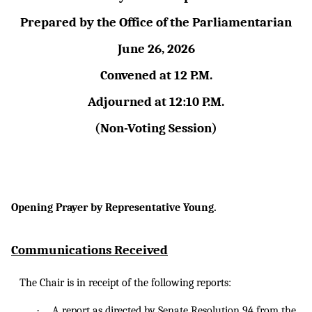
Prepared by the Office of the Parliamentarian
June 26, 2026
Convened at 12 P.M.
Adjourned at 12:10 P.M.
(Non-Voting Session)
Opening Prayer by Representative Young.
Communications Received
The Chair is in receipt of the following reports:
·
A
report as
directed by Senate Resolution 94 from the