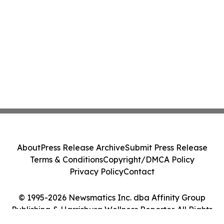
About
Press Release Archive
Submit Press Release
Terms & Conditions
Copyright/DMCA Policy
Privacy Policy
Contact
© 1995-2026 Newsmatics Inc. dba Affinity Group
Publishing & Harrisburg Wellness Reporter. All Rights
Reserved.