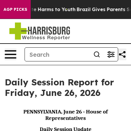
und to Abate Harms to Youth
Brazil Gives Parents Socia
AGP PICKS
Daily Session Report for
Friday, June 26, 2026
PENNSYLVANIA, June 26 - House of
Representatives
Daily Session Update