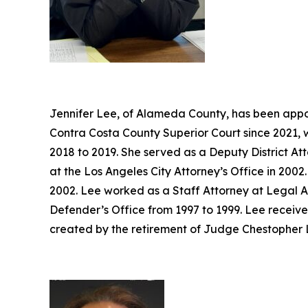
Jennifer Lee, of Alameda County, has been appoi
Contra Costa County Superior Court since 2021, 
2018 to 2019. She served as a Deputy District At
at the Los Angeles City Attorney’s Office in 20
2002. Lee worked as a Staff Attorney at Legal A
Defender’s Office from 1997 to 1999. Lee receive
created by the retirement of Judge Chestopher L