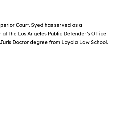
perior Court. Syed has served as a
 at the Los Angeles Public Defender’s Office
 Juris Doctor degree from Loyola Law School.