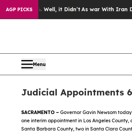
ell, it Didn’t
As war With Iran Drove oil Price
AGP PICKS
Menu
Judicial Appointments 6
SACRAMENTO –
Governor Gavin Newsom today an
one interim appointment in Los Angeles County, 
Santa Barbara County, two in Santa Clara County