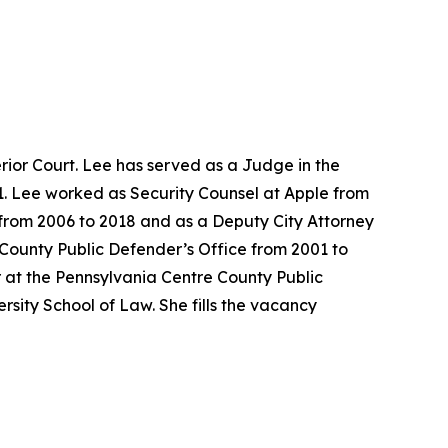
ior Court. Lee has served as a Judge in the
1. Lee worked as Security Counsel at Apple from
e from 2006 to 2018 and as a Deputy City Attorney
 County Public Defender’s Office from 2001 to
 at the Pennsylvania Centre County Public
sity School of Law. She fills the vacancy