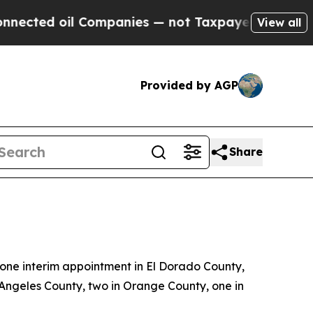
ompanies — not Taxpayers — the Chance to Cash i
View all
Provided by AGP
Share
ne interim appointment in El Dorado County,
 Angeles County, two in Orange County, one in