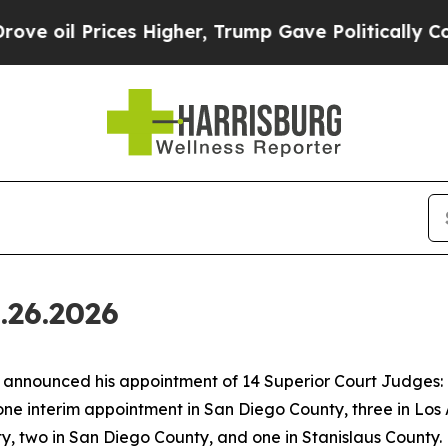
s Higher, Trump Gave Politically Connected oil C
.26.2026
nounced his appointment of 14 Superior Court Judges: o
one interim appointment in San Diego County, three in Los
, two in San Diego County, and one in Stanislaus County.