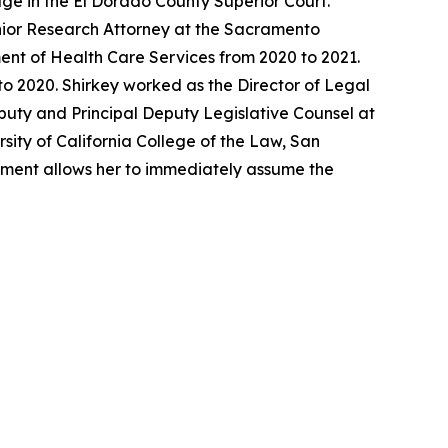
ge in the El Dorado County Superior Court.
enior Research Attorney at the Sacramento
ent of Health Care Services from 2020 to 2021.
o 2020. Shirkey worked as the Director of Legal
eputy and Principal Deputy Legislative Counsel at
sity of California College of the Law, San
ntment allows her to immediately assume the