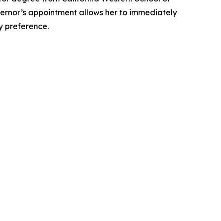
overnor’s appointment allows her to immediately
ty preference.