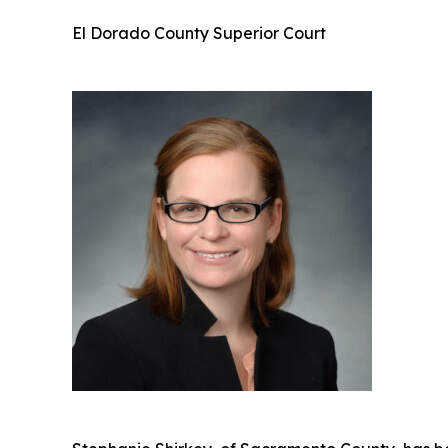
El Dorado County Superior Court