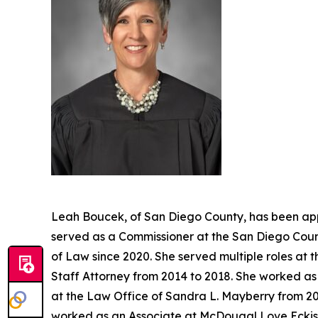
Leah Boucek, of San Diego County, has been app
served as a Commissioner at the San Diego Count
of Law since 2020. She served multiple roles at 
Staff Attorney from 2014 to 2018. She worked as 
at the Law Office of Sandra L. Mayberry from 20
worked as an Associate at McDougal Love Eckis 