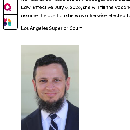
Law. Effective July 6, 2026, she will fill the v
assume the position she was otherwise elected t
Los Angeles Superior Court