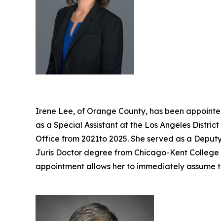
Irene Lee, of Orange County, has been appointed
as a Special Assistant at the Los Angeles Distri
Office from 2021to 2025. She served as a Deputy 
Juris Doctor degree from Chicago-Kent College of
appointment allows her to immediately assume t