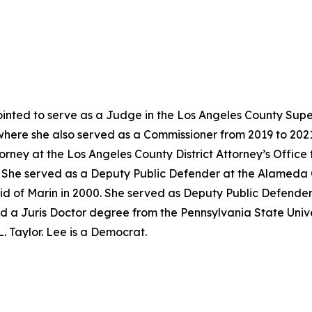
nted to serve as a Judge in the Los Angeles County Super
where she also served as a Commissioner from 2019 to 202
torney at the Los Angeles County District Attorney’s Offic
02. She served as a Deputy Public Defender at the Alameda
id of Marin in 2000. She served as Deputy Public Defender
d a Juris Doctor degree from the Pennsylvania State Univer
. Taylor. Lee is a Democrat.