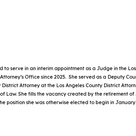
 to serve in an interim appointment as a Judge in the Lo
ct Attorney’s Office since 2025. She served as a Deputy Co
District Attorney at the Los Angeles County District Attor
 Law. She fills the vacancy created by the retirement of 
he position she was otherwise elected to begin in Januar