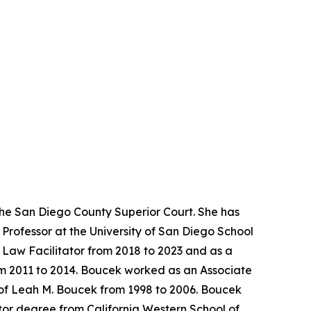
the San Diego County Superior Court. She has
Professor at the University of San Diego School
y Law Facilitator from 2018 to 2023 and as a
rom 2011 to 2014. Boucek worked as an Associate
 of Leah M. Boucek from 1998 to 2006. Boucek
tor degree from California Western School of