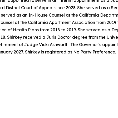
en appointed to serve in an interim appointment as a Jud
ird District Court of Appeal since 2023. She served as a S
y served as an In-House Counsel at the California Departm
unsel at the California Apartment Association from 2019 t
tion of Health Plans from 2018 to 2019. She served as a D
018. Shirkey received a Juris Doctor degree from the Univer
 retirement of Judge Vicki Ashworth. The Governor’s appoi
anuary 2027. Shirkey is registered as No Party Preference.