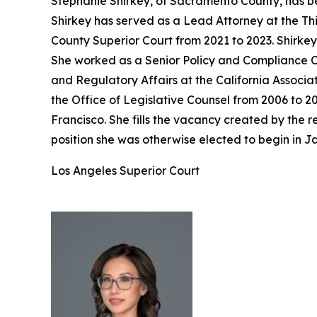
Stephanie Shirkey, of Sacramento County, has be
Shirkey has served as a Lead Attorney at the Th
County Superior Court from 2021 to 2023. Shirke
She worked as a Senior Policy and Compliance Co
and Regulatory Affairs at the California Associa
the Office of Legislative Counsel from 2006 to 2
Francisco. She fills the vacancy created by the
position she was otherwise elected to begin in J
Los Angeles Superior Court