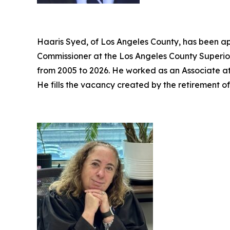
Haaris Syed, of Los Angeles County, has been ap
Commissioner at the Los Angeles County Superior
from 2005 to 2026. He worked as an Associate a
He fills the vacancy created by the retirement o