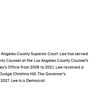
s Angeles County Superior Court. Lee has served
unty Counsel at the Los Angeles County Counsel’s
ney’s Office from 2008 to 2021. Lee received a
Judge Christina Hill. The Governor’s
y 2027. Lee is a Democrat.