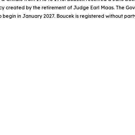
acancy created by the retirement of Judge Earl Maas. The G
o begin in January 2027. Boucek is registered without par