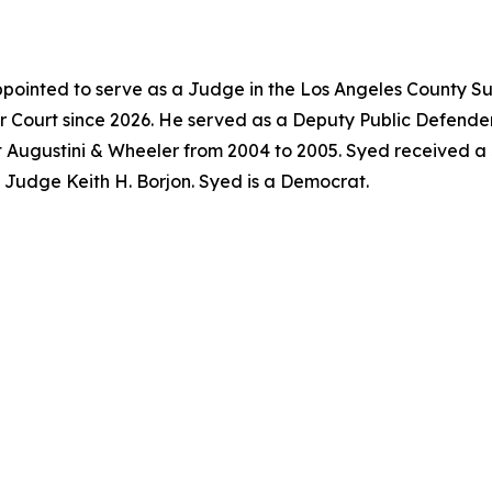
pointed to serve as a Judge in the Los Angeles County Su
 Court since 2026. He served as a Deputy Public Defender
t Augustini & Wheeler from 2004 to 2005. Syed received a
f Judge Keith H. Borjon. Syed is a Democrat.