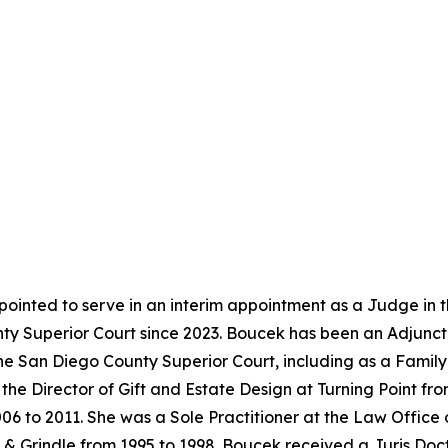
ointed to serve in an interim appointment as a Judge in 
y Superior Court since 2023. Boucek has been an Adjunct 
the San Diego County Superior Court, including as a Famil
the Director of Gift and Estate Design at Turning Point f
06 to 2011. She was a Sole Practitioner at the Law Office
& Grindle from 1995 to 1998. Boucek received a Juris Doc