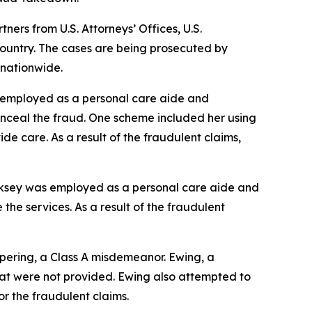
rs from U.S. Attorneys’ Offices, U.S.
ountry. The cases are being prosecuted by
 nationwide.
s employed as a personal care aide and
onceal the fraud. One scheme included her using
ide care. As a result of the fraudulent claims,
irksey was employed as a personal care aide and
the services. As a result of the fraudulent
pering, a Class A misdemeanor. Ewing, a
that were not provided. Ewing also attempted to
or the fraudulent claims.