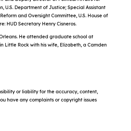
n, U.S. Department of Justice; Special Assistant
nt Reform and Oversight Committee, U.S. House of
re: HUD Secretary Henry Cisneros.
 Orleans. He attended graduate school at
 in Little Rock with his wife, Elizabeth, a Camden
ility or liability for the accuracy, content,
f you have any complaints or copyright issues