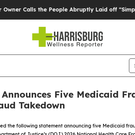
alls the People Abruptly Laid off “Simply a Ma
n Announces Five Medicaid Fr
raud Takedown
sued the following statement announcing five Medicaid fra
Department of Justice’s (DOJ) 2026 National Health Care 