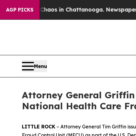
llapse
Chaos in Chattanooga. Newspaper Owner C
AGP PICKS
Menu
Attorney General Griffi
National Health Care F
LITTLE ROCK
– Attorney General Tim Griffin is
Fraud Control Unit (MFCU) as part of the U.S. 