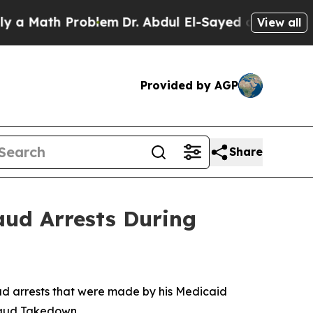
th Problem
Dr. Abdul El-Sayed on Historic Michig
View all
Provided by AGP
Share
aud Arrests During
ud arrests that were made by his Medicaid
Fraud Takedown.