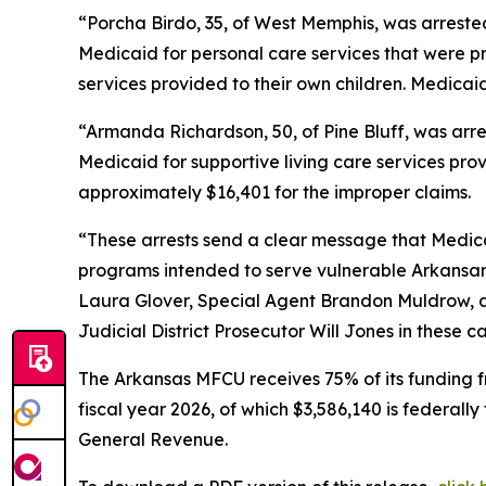
“Porcha Birdo, 35, of West Memphis, was arrested
Medicaid for personal care services that were pr
services provided to their own children. Medicai
“Armanda Richardson, 50, of Pine Bluff, was arre
Medicaid for supportive living care services pro
approximately $16,401 for the improper claims.
“These arrests send a clear message that Medicai
programs intended to serve vulnerable Arkansans
Laura Glover, Special Agent Brandon Muldrow, an
Judicial District Prosecutor Will Jones in these c
The Arkansas MFCU receives 75% of its funding f
fiscal year 2026, of which $3,586,140 is federall
General Revenue.