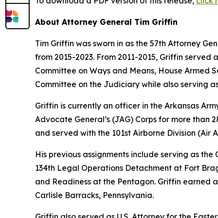
To download a PDF version of this release,
click
About Attorney General Tim Griffin
Tim Griffin was sworn in as the 57th Attorney Ge
from 2015-2023. From 2011-2015, Griffin served 
Committee on Ways and Means, House Armed Ser
Committee on the Judiciary while also serving as
Griffin is currently an officer in the Arkansas A
Advocate General’s (JAG) Corps for more than 28 
and served with the 101st Airborne Division (Air As
His previous assignments include serving as th
134th Legal Operations Detachment at Fort Bragg
and Readiness at the Pentagon. Griffin earned a
Carlisle Barracks, Pennsylvania.
Griffin also served as U.S. Attorney for the Easte