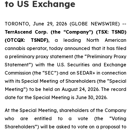
to US Exchange
TORONTO, June 29, 2026 (GLOBE NEWSWIRE) --
TerrAscend Corp. (the “Company”) (TSX: TSND)
(OTCQX: TSNDF)
, a leading North American
cannabis operator, today announced that it has filed
a preliminary proxy statement (the “Preliminary Proxy
Statement”) with the U.S. Securities and Exchange
Commission (the “SEC”) and on SEDAR+ in connection
with its Special Meeting of Shareholders (the “Special
Meeting”) to be held on August 24, 2026. The record
date for the Special Meeting is June 30, 2026.
At the Special Meeting, shareholders of the Company
who are entitled to a vote (the “Voting
Shareholders”) will be asked to vote on a proposal to