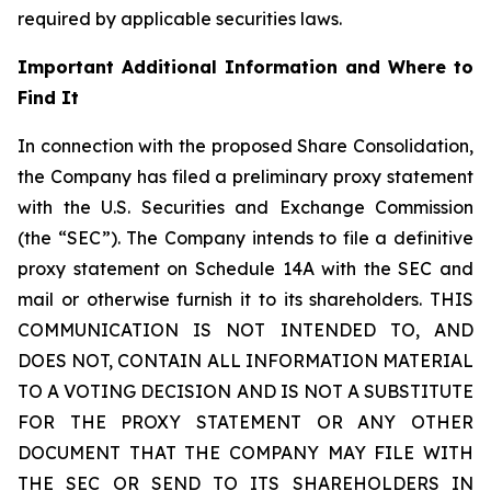
required by applicable securities laws.
Important Additional Information and Where to
Find It
In connection with the proposed Share Consolidation,
the Company has filed a preliminary proxy statement
with the U.S. Securities and Exchange Commission
(the “SEC”). The Company intends to file a definitive
proxy statement on Schedule 14A with the SEC and
mail or otherwise furnish it to its shareholders. THIS
COMMUNICATION IS NOT INTENDED TO, AND
DOES NOT, CONTAIN ALL INFORMATION MATERIAL
TO A VOTING DECISION AND IS NOT A SUBSTITUTE
FOR THE PROXY STATEMENT OR ANY OTHER
DOCUMENT THAT THE COMPANY MAY FILE WITH
THE SEC OR SEND TO ITS SHAREHOLDERS IN