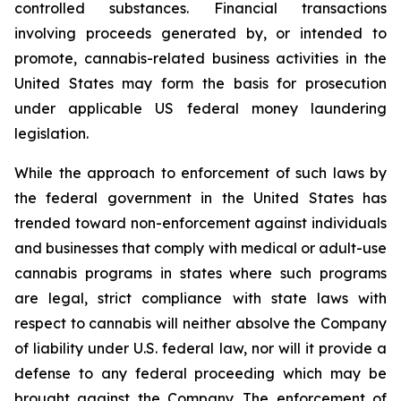
controlled substances. Financial transactions
involving proceeds generated by, or intended to
promote, cannabis-related business activities in the
United States may form the basis for prosecution
under applicable US federal money laundering
legislation.
While the approach to enforcement of such laws by
the federal government in the United States has
trended toward non-enforcement against individuals
and businesses that comply with medical or adult-use
cannabis programs in states where such programs
are legal, strict compliance with state laws with
respect to cannabis will neither absolve the Company
of liability under U.S. federal law, nor will it provide a
defense to any federal proceeding which may be
brought against the Company. The enforcement of