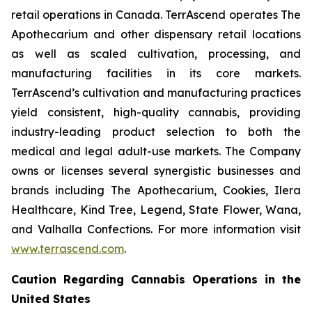
retail operations in Canada. TerrAscend operates The
Apothecarium and other dispensary retail locations
as well as scaled cultivation, processing, and
manufacturing facilities in its core markets.
TerrAscend’s cultivation and manufacturing practices
yield consistent, high-quality cannabis, providing
industry-leading product selection to both the
medical and legal adult-use markets. The Company
owns or licenses several synergistic businesses and
brands including The Apothecarium, Cookies, Ilera
Healthcare, Kind Tree, Legend, State Flower, Wana,
and Valhalla Confections. For more information visit
www.terrascend.com
.
Caution Regarding Cannabis Operations in the
United States