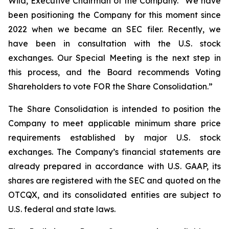
Wild, Executive Chairman of the Company. “We have
been positioning the Company for this moment since
2022 when we became an SEC filer. Recently, we
have been in consultation with the U.S. stock
exchanges. Our Special Meeting is the next step in
this process, and the Board recommends Voting
Shareholders to vote FOR the Share Consolidation.”
The Share Consolidation is intended to position the
Company to meet applicable minimum share price
requirements established by major U.S. stock
exchanges. The Company’s financial statements are
already prepared in accordance with U.S. GAAP, its
shares are registered with the SEC and quoted on the
OTCQX, and its consolidated entities are subject to
U.S. federal and state laws.