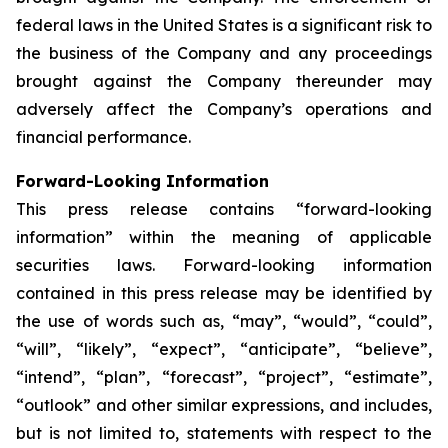
federal laws in the United States is a significant risk to
the business of the Company and any proceedings
brought against the Company thereunder may
adversely affect the Company’s operations and
financial performance.
Forward-Looking Information
This press release contains “forward-looking
information” within the meaning of applicable
securities laws. Forward-looking information
contained in this press release may be identified by
the use of words such as, “may”, “would”, “could”,
“will”, “likely”, “expect”, “anticipate”, “believe”,
“intend”, “plan”, “forecast”, “project”, “estimate”,
“outlook” and other similar expressions, and includes,
but is not limited to, statements with respect to the