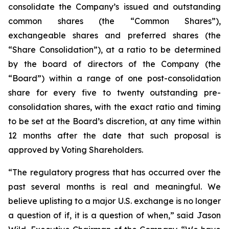
consolidate the Company’s issued and outstanding
common shares (the “Common Shares”),
exchangeable shares and preferred shares (the
“Share Consolidation”), at a ratio to be determined
by the board of directors of the Company (the
“Board”) within a range of one post-consolidation
share for every five to twenty outstanding pre-
consolidation shares, with the exact ratio and timing
to be set at the Board’s discretion, at any time within
12 months after the date that such proposal is
approved by Voting Shareholders.
“The regulatory progress that has occurred over the
past several months is real and meaningful. We
believe uplisting to a major U.S. exchange is no longer
a question of if, it is a question of when,” said Jason