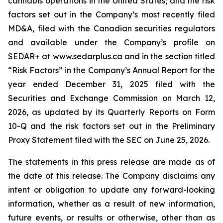
cannabis operations in the United States; and the risk
factors set out in the Company’s most recently filed
MD&A, filed with the Canadian securities regulators
and available under the Company’s profile on
SEDAR+ at www.sedarplus.ca and in the section titled
“Risk Factors” in the Company’s Annual Report for the
year ended December 31, 2025 filed with the
Securities and Exchange Commission on March 12,
2026, as updated by its Quarterly Reports on Form
10-Q and the risk factors set out in the Preliminary
Proxy Statement filed with the SEC on June 25, 2026.
The statements in this press release are made as of
the date of this release. The Company disclaims any
intent or obligation to update any forward-looking
information, whether as a result of new information,
future events, or results or otherwise, other than as