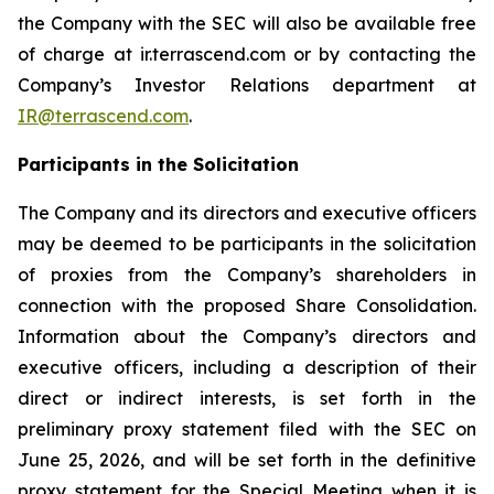
the Company with the SEC will also be available free
of charge at ir.terrascend.com or by contacting the
Company’s Investor Relations department at
IR@terrascend.com
.
Participants in the Solicitation
The Company and its directors and executive officers
may be deemed to be participants in the solicitation
of proxies from the Company’s shareholders in
connection with the proposed Share Consolidation.
Information about the Company’s directors and
executive officers, including a description of their
direct or indirect interests, is set forth in the
preliminary proxy statement filed with the SEC on
June 25, 2026, and will be set forth in the definitive
proxy statement for the Special Meeting when it is