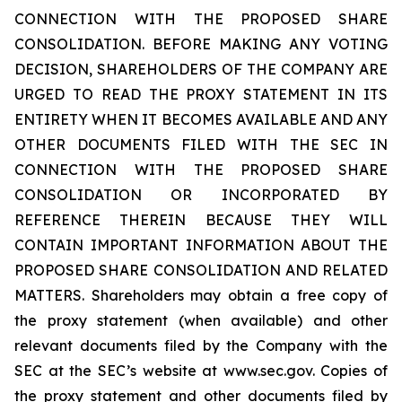
CONNECTION WITH THE PROPOSED SHARE
CONSOLIDATION. BEFORE MAKING ANY VOTING
DECISION, SHAREHOLDERS OF THE COMPANY ARE
URGED TO READ THE PROXY STATEMENT IN ITS
ENTIRETY WHEN IT BECOMES AVAILABLE AND ANY
OTHER DOCUMENTS FILED WITH THE SEC IN
CONNECTION WITH THE PROPOSED SHARE
CONSOLIDATION OR INCORPORATED BY
REFERENCE THEREIN BECAUSE THEY WILL
CONTAIN IMPORTANT INFORMATION ABOUT THE
PROPOSED SHARE CONSOLIDATION AND RELATED
MATTERS. Shareholders may obtain a free copy of
the proxy statement (when available) and other
relevant documents filed by the Company with the
SEC at the SEC’s website at www.sec.gov. Copies of
the proxy statement and other documents filed by