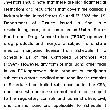
Investors should note that there are significant legal
restrictions and regulations that govern the cannabis
industry in the United States. On April 23, 2026, the U.S.
Department of Justice issued a final rule
rescheduling marijuana contained in United States
Food and Drug Administration (“
FDA
”)-approved
drug products and marijuana subject to a state
medical marijuana license from Schedule I to
Schedule III of the Controlled Substances Act
(“
CSA
”). However, any form of marijuana other than
in an FDA-approved drug product or marijuana
subject to a state medical marijuana license remains
a Schedule I controlled substance under the CSA,
and those who handle such material remain subject
to the regulatory controls and administrative, civil,
and criminal sanctions applicable to Schedule I