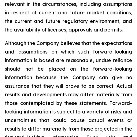
relevant in the circumstances, including assumptions
in respect of current and future market conditions,
the current and future regulatory environment, and
the availability of licenses, approvals and permits.
Although the Company believes that the expectations
and assumptions on which such forward-looking
information is based are reasonable, undue reliance
should not be placed on the forward-looking
information because the Company can give no
assurance that they will prove to be correct. Actual
results and developments may differ materially from
those contemplated by these statements. Forward-
looking information is subject to a variety of risks and
uncertainties that could cause actual events or
results to differ materially from those projected in the