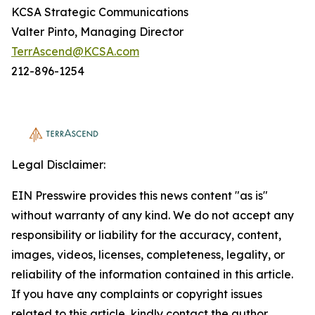
KCSA Strategic Communications
Valter Pinto, Managing Director
TerrAscend@KCSA.com
212-896-1254
Legal Disclaimer:
EIN Presswire provides this news content "as is"
without warranty of any kind. We do not accept any
responsibility or liability for the accuracy, content,
images, videos, licenses, completeness, legality, or
reliability of the information contained in this article.
If you have any complaints or copyright issues
related to this article, kindly contact the author