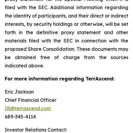
filed with the SEC. Additional information regarding
the identity of participants, and their direct or indirect
interests, by security holdings or otherwise, will be set
forth in the definitive proxy statement and other
materials filed with the SEC in connection with the
proposed Share Consolidation. These documents may
be obtained free of charge from the sources
indicated above.
For more information regarding TerrAscend:
Eric Jackson
Chief Financial Officer
IR@terrascend.com
689-345-4114
Investor Relations Contact: