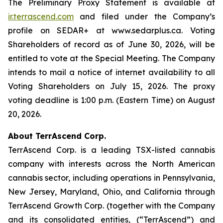
The Preliminary Proxy Statement is available at
ir.terrascend.com
and filed under the Company’s
profile on SEDAR+ at www.sedarplus.ca. Voting
Shareholders of record as of June 30, 2026, will be
entitled to vote at the Special Meeting. The Company
intends to mail a notice of internet availability to all
Voting Shareholders on July 15, 2026. The proxy
voting deadline is 1:00 p.m. (Eastern Time) on August
20, 2026.
About TerrAscend Corp.
TerrAscend Corp. is a leading TSX-listed cannabis
company with interests across the North American
cannabis sector, including operations in Pennsylvania,
New Jersey, Maryland, Ohio, and California through
TerrAscend Growth Corp. (together with the Company
and its consolidated entities, (“TerrAscend”) and