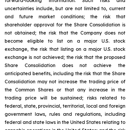
forward-looking information. Such risks and
uncertainties include, but are not limited to, current
and future market conditions; the risk that
shareholder approval for the Share Consolidation is
not obtained; the risk that the Company does not
become eligible to list on a major U.S. stock
exchange, the risk that listing on a major U.S. stock
exchange is not achieved; the risk that the proposed
Share Consolidation does not achieve the
anticipated benefits, including the risk that the Share
Consolidation may not increase the trading price of
the Common Shares or that any increase in the
trading price will be sustained; risks related to
federal, state, provincial, territorial, local and foreign
government laws, rules and regulations, including
federal and state laws in the United States relating to