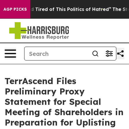
 and Tired of This Politics of Hatred”
The Story Behin
AGP PICKS
TerrAscend Files
Preliminary Proxy
Statement for Special
Meeting of Shareholders in
Preparation for Uplisting