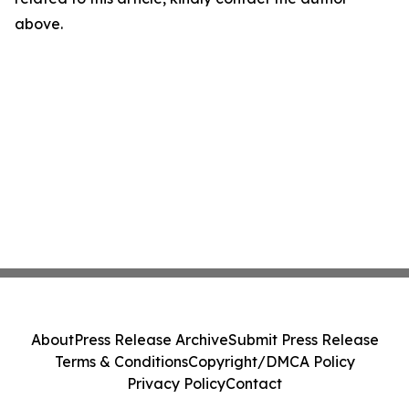
above.
About
Press Release Archive
Submit Press Release
Terms & Conditions
Copyright/DMCA Policy
Privacy Policy
Contact