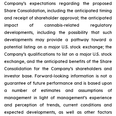
Company’s expectations regarding the proposed
Share Consolidation, including the anticipated timing
and receipt of shareholder approval; the anticipated
impact of cannabis-related regulatory
developments, including the possibility that such
developments may provide a pathway toward a
potential listing on a major U.S. stock exchange; the
Company’s qualifications to list on a major U.S. stock
exchange, and the anticipated benefits of the Share
Consolidation for the Company’s shareholders and
investor base. Forward-looking information is not a
guarantee of future performance and is based upon
a number of estimates and assumptions of
management in light of management’s experience
and perception of trends, current conditions and
expected developments, as well as other factors