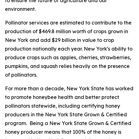
to ensure the future of agriculture and our
environment.
Pollinator services are estimated to contribute to the
production of $469.8 million worth of crops grown in
New York and add $29 billion in value to crop
production nationally each year. New York's ability to
produce crops such as apples, cherries, strawberries,
pumpkins, and squash relies heavily on the presence
of pollinators.
For more than a decade, New York State has worked
to promote honeybee health and better protect
pollinators statewide, including certifying honey
producers in the New York State Grown & Certified
program. Being a New York State Grown & Certified
honey producer means that 100% of the honey is