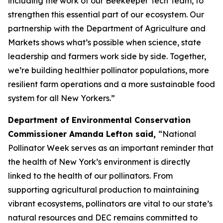
including the work of our Beekeeper Tech Team, to
strengthen this essential part of our ecosystem. Our
partnership with the Department of Agriculture and
Markets shows what’s possible when science, state
leadership and farmers work side by side. Together,
we’re building healthier pollinator populations, more
resilient farm operations and a more sustainable food
system for all New Yorkers.”
Department of Environmental Conservation
Commissioner Amanda Lefton said,
“National
Pollinator Week serves as an important reminder that
the health of New York’s environment is directly
linked to the health of our pollinators. From
supporting agricultural production to maintaining
vibrant ecosystems, pollinators are vital to our state’s
natural resources and DEC remains committed to