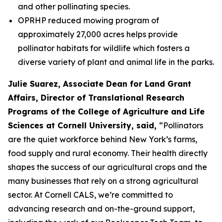
and other pollinating species.
OPRHP reduced mowing program of
approximately 27,000 acres helps provide
pollinator habitats for wildlife which fosters a
diverse variety of plant and animal life in the parks.
Julie Suarez, Associate Dean for Land Grant
Affairs, Director of Translational Research
Programs of the College of Agriculture and Life
Sciences at Cornell University, said,
“Pollinators
are the quiet workforce behind New York’s farms,
food supply and rural economy. Their health directly
shapes the success of our agricultural crops and the
many businesses that rely on a strong agricultural
sector. At Cornell CALS, we’re committed to
advancing research and on-the-ground support,