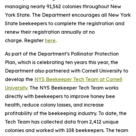
managing nearly 91,562 colonies throughout New
York State. The Department encourages all New York
State beekeepers to complete the registration and
renew their registration annually at no
charge. Register
here
.
As part of the Department’s Pollinator Protection
Plan, which is celebrating ten years this year, the
Department also partnered with Cornell University to
develop the
NYS Beekeeper Tech Team at Cornell
University
. The NYS Beekeeper Tech Team works
directly with beekeepers to improve honey bee
health, reduce colony losses, and increase
profitability of the beekeeping industry. To date, the
Tech Team has collected data from 2,412 unique
colonies and worked with 108 beekeepers. The team