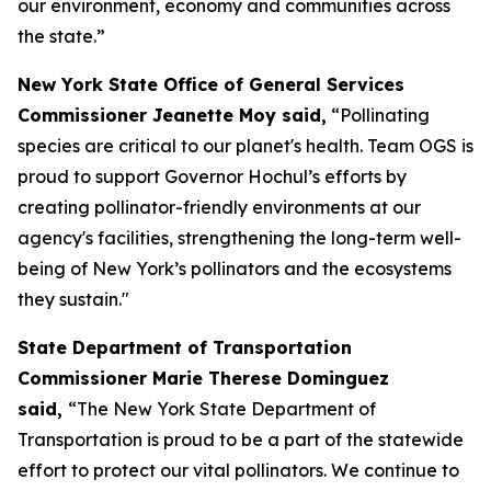
our environment, economy and communities across
the state.”
New York State Office of General Services
Commissioner Jeanette Moy said,
“Pollinating
species are critical to our planet's health. Team OGS is
proud to support Governor Hochul’s efforts by
creating pollinator-friendly environments at our
agency's facilities, strengthening the long-term well-
being of New York’s pollinators and the ecosystems
they sustain."
State Department of Transportation
Commissioner Marie Therese Dominguez
said,
“The New York State Department of
Transportation is proud to be a part of the statewide
effort to protect our vital pollinators. We continue to