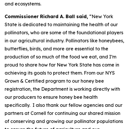
and ecosystems.
Commissioner Richard A. Ball said,
“New York
State is dedicated to maintaining the health of our
pollinators, who are some of the foundational players
in our agricultural industry. Pollinators like honeybees,
butterflies, birds, and more are essential to the
production of so much of the food we eat, and I’m
proud to share how far New York State has come in
achieving its goals to protect them. From our NYS
Grown & Certified program to our honey bee
registration, the Department is working directly with
our producers to ensure honey bee health
specifically. I also thank our fellow agencies and our
partners at Cornell for continuing our shared mission
of conserving and growing our pollinator populations