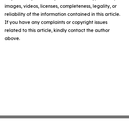
images, videos, licenses, completeness, legality, or
reliability of the information contained in this article.
If you have any complaints or copyright issues
related to this article, kindly contact the author
above.