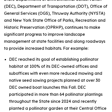
(DEC), Department of Transportation (DOT), Office of
General Services (OGS), Thruway Authority (NYSTA)
and New York State Office of Parks, Recreation and
Historic Preservation (OPRHP), continues to make
significant progress to improve landscape
management at state facilities and along roadways
to provide increased habitats. For example:
DEC reached its goal of establishing pollinator
habitat at 100% of its DEC-owned offices and
suboffices with even more reduced mowing and
native seed sowing projects planned at over 30
DEC owned boat launches this Fall. DEC
participated in more than 64 pollinator plantings
throughout the State since 2024 and recently
planted a pollinator garden at their Central Office