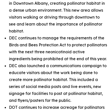
in Downtown Albany, creating pollinator habitat in
a dense urban environment. This new area allows
visitors walking or driving through downtown to
see and learn about the importance of pollinator
habitat.
DEC continues to manage the requirements of the
Birds and Bees Protection Act to protect pollinators
with the next three neonicotinoid active
ingredients being prohibited at the end of this year.
DEC also launched a communications campaign to
educate visitors about the work being done to
create more pollinator habitat. This included a
series of social media posts and live events, new
signage for facilities to post at pollinator habitat,
and flyers/posters for the public.
DOT continues to increase acreage for pollinators