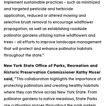
implement sustainable practices – such as minimized
and targeted pesticide and herbicide
application
,
reduced or altered mowing and
selective brush removal to encourage wildflower
propagation, as well as establishing roadside
pollinator gardens utilizing native wildflowers and
trees – all efforts to improve landscape management
that will protect and enhance pollinator habitats
throughout the state.”
New York State Office of Parks, Recreation and
Historic Preservation Commissioner Kathy Moser
said,
“This collaboration highlights the importance of
protecting pollinators and creating healthy habitats
where they can thrive across New York State. From
pollinator gardens to native meadows, State Parks
are cultivating spaces throughout the park system