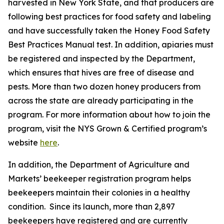
harvested in New York State, and that producers are
following best practices for food safety and labeling
and have successfully taken the Honey Food Safety
Best Practices Manual test. In addition, apiaries must
be registered and inspected by the Department,
which ensures that hives are free of disease and
pests. More than two dozen honey producers from
across the state are already participating in the
program. For more information about how to join the
program, visit the NYS Grown & Certified program’s
website
here
.
In addition, the Department of Agriculture and
Markets’ beekeeper registration program helps
beekeepers maintain their colonies in a healthy
condition. Since its launch, more than 2,897
beekeepers have registered and are currently