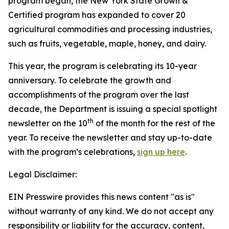
program began, the New York State Grown &
Certified program has expanded to cover 20
agricultural commodities and processing industries,
such as fruits, vegetable, maple, honey, and dairy.
This year, the program is celebrating its 10-year
anniversary. To celebrate the growth and
accomplishments of the program over the last
decade, the Department is issuing a special spotlight
th
newsletter on the 10
of the month for the rest of the
year. To receive the newsletter and stay up-to-date
with the program’s celebrations,
sign up here
.
Legal Disclaimer:
EIN Presswire provides this news content "as is"
without warranty of any kind. We do not accept any
responsibility or liability for the accuracy, content,