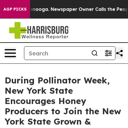
hattanooga. Newspaper Owner Calls the People Abrupt
AGP PICKS
During Pollinator Week,
New York State
Encourages Honey
Producers to Join the New
York State Grown &