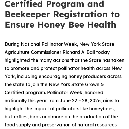
Certified Program and
Beekeeper Registration to
Ensure Honey Bee Health
During National Pollinator Week, New York State
Agriculture Commissioner Richard A. Ball today
highlighted the many actions that the State has taken
to promote and protect pollinator health across New
York, including encouraging honey producers across
the state to join the New York State Grown &
Certified program. Pollinator Week, honored
nationally this year from June 22 – 28, 2026, aims to
highlight the impact of pollinators like honeybees,
butterflies, birds and more on the production of the
food supply and preservation of natural resources