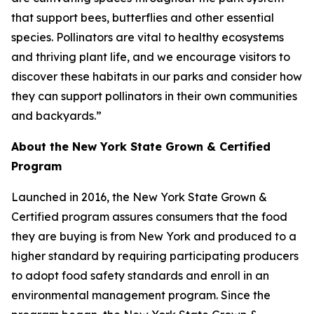
that support bees, butterflies and other essential
species. Pollinators are vital to healthy ecosystems
and thriving plant life, and we encourage visitors to
discover these habitats in our parks and consider how
they can support pollinators in their own communities
and backyards.”
About the New York State Grown & Certified
Program
Launched in 2016, the New York State Grown &
Certified program assures consumers that the food
they are buying is from New York and produced to a
higher standard by requiring participating producers
to adopt food safety standards and enroll in an
environmental management program. Since the