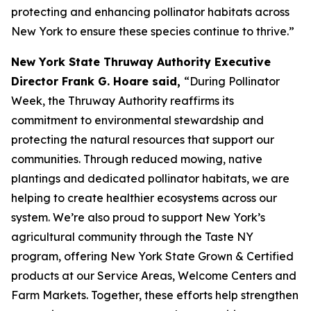
protecting and enhancing pollinator habitats across
New York to ensure these species continue to thrive.”
New York State Thruway Authority Executive
Director Frank G. Hoare said,
“During Pollinator
Week, the Thruway Authority reaffirms its
commitment to environmental stewardship and
protecting the natural resources that support our
communities. Through reduced mowing, native
plantings and dedicated pollinator habitats, we are
helping to create healthier ecosystems across our
system. We’re also proud to support New York’s
agricultural community through the Taste NY
program, offering New York State Grown & Certified
products at our Service Areas, Welcome Centers and
Farm Markets. Together, these efforts help strengthen