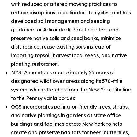
with reduced or altered mowing practices to
reduce disruptions to pollinator life cycles; and has
developed soil management and seeding
guidance for Adirondack Park to protect and
preserve native soils and seed banks, minimize
disturbance, reuse existing soils instead of
importing topsoil, harvest local seeds, and native
planting restoration.
NYSTA maintains approximately 25 acres of
designated wildflower areas along its 570-mile
system, which stretches from the New York City line
to the Pennsylvania border.
OGS incorporates pollinator-friendly trees, shrubs,
and native plantings in gardens at state office
buildings and facilities across New York to help
create and preserve habitats for bees, butterflies,