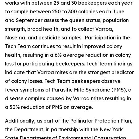
works with between 25 and 30 beekeepers each year
to sample between 250 to 300 colonies each June
and September assess the queen status, population
strength, brood health, and to collect Varroa,
Nosema, and pesticide samples. Participation in the
Tech Team continues to result in improved colony
health, resulting in a 6% average reduction in colony
loss for participating beekeepers. Tech Team findings
indicate that Varroa mites are the strongest predictor
of colony losses. Tech Team beekeepers observe
fewer symptoms of Parasitic Mite Syndrome (PMS), a
disease complex caused by Varroa mites resulting in
a 50% reduction of PMS on average.
Additionally, as part of the Pollinator Protection Plan,
the Department, in partnership with the New York
State Departments of Environmental Conservation