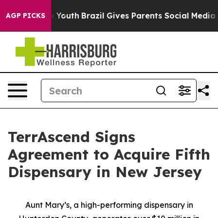
arms to Youth
Brazil Gives Parents Social Media Contro
AGP PICKS
TerrAscend Signs
Agreement to Acquire Fifth
Dispensary in New Jersey
Aunt Mary’s, a high-performing dispensary in