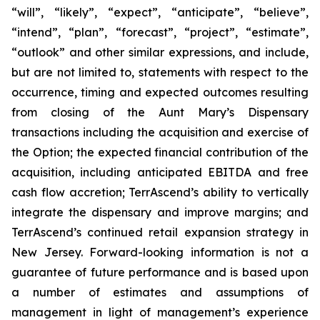
“will”, “likely”, “expect”, “anticipate”, “believe”,
“intend”, “plan”, “forecast”, “project”, “estimate”,
“outlook” and other similar expressions, and include,
but are not limited to, statements with respect to the
occurrence, timing and expected outcomes resulting
from closing of the Aunt Mary’s Dispensary
transactions including the acquisition and exercise of
the Option; the expected financial contribution of the
acquisition, including anticipated EBITDA and free
cash flow accretion; TerrAscend’s ability to vertically
integrate the dispensary and improve margins; and
TerrAscend’s continued retail expansion strategy in
New Jersey. Forward-looking information is not a
guarantee of future performance and is based upon
a number of estimates and assumptions of
management in light of management’s experience