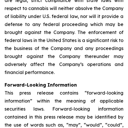
are legal, strict compliance with state laws with
respect to cannabis will neither absolve the Company
of liability under U.S. federal law, nor will it provide a
defense to any federal proceeding which may be
brought against the Company. The enforcement of
federal laws in the United States is a significant risk to
the business of the Company and any proceedings
brought against the Company thereunder may
adversely affect the Company’s operations and
financial performance.
Forward-Looking Information
This press release contains “forward-looking
information” within the meaning of applicable
securities laws. Forward-looking information
contained in this press release may be identified by
the use of words such as, “may”, “would”, “could”,