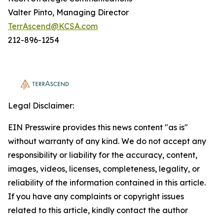
Valter Pinto, Managing Director
TerrAscend@KCSA.com
212-896-1254
Legal Disclaimer:
EIN Presswire provides this news content "as is"
without warranty of any kind. We do not accept any
responsibility or liability for the accuracy, content,
images, videos, licenses, completeness, legality, or
reliability of the information contained in this article.
If you have any complaints or copyright issues
related to this article, kindly contact the author