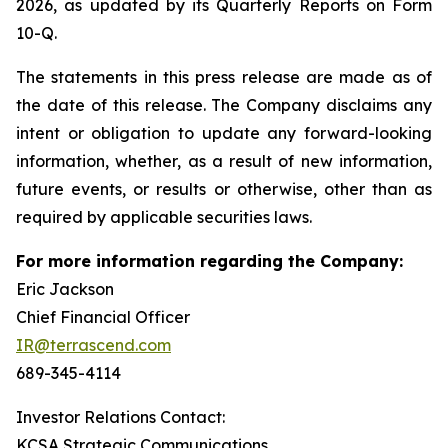
2026, as updated by its Quarterly Reports on Form
10-Q.
The statements in this press release are made as of
the date of this release. The Company disclaims any
intent or obligation to update any forward-looking
information, whether, as a result of new information,
future events, or results or otherwise, other than as
required by applicable securities laws.
For more information regarding the Company:
Eric Jackson
Chief Financial Officer
IR@terrascend.com
689-345-4114
Investor Relations Contact:
KCSA Strategic Communications