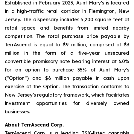
Established in February 2023, Aunt Mary’s is located
in a high-traffic retail corridor in Flemington, New
Jersey. The dispensary includes 5,200 square feet of
retail space and benefits from limited nearby
competition. The total purchase price payable by
TerrAscend is equal to $9 million, comprised of $3
million in the form of a five-year unsecured
convertible promissory note bearing interest at 6.0%
for an option to purchase 35% of Aunt Mary’s
(“Option”) and $6 million payable in cash upon
exercise of the Option. The transaction conforms to
New Jersey’s regulatory framework, which facilitates
investment opportunities for diversely owned
businesses.
About TerrAscend Corp.
TerrAscend Corp. is a leading TSX-listed cannabis