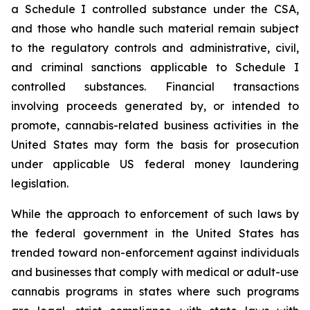
a Schedule I controlled substance under the CSA,
and those who handle such material remain subject
to the regulatory controls and administrative, civil,
and criminal sanctions applicable to Schedule I
controlled substances. Financial transactions
involving proceeds generated by, or intended to
promote, cannabis-related business activities in the
United States may form the basis for prosecution
under applicable US federal money laundering
legislation.
While the approach to enforcement of such laws by
the federal government in the United States has
trended toward non-enforcement against individuals
and businesses that comply with medical or adult-use
cannabis programs in states where such programs