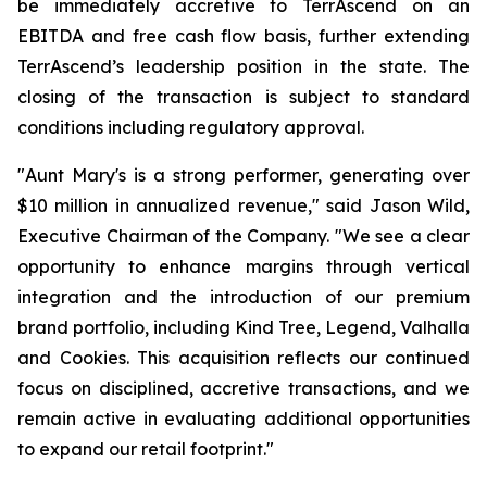
be immediately accretive to TerrAscend on an
EBITDA and free cash flow basis, further extending
TerrAscend’s leadership position in the state. The
closing of the transaction is subject to standard
conditions including regulatory approval.
"Aunt Mary's is a strong performer, generating over
$10 million in annualized revenue," said Jason Wild,
Executive Chairman of the Company. "We see a clear
opportunity to enhance margins through vertical
integration and the introduction of our premium
brand portfolio, including Kind Tree, Legend, Valhalla
and Cookies. This acquisition reflects our continued
focus on disciplined, accretive transactions, and we
remain active in evaluating additional opportunities
to expand our retail footprint."