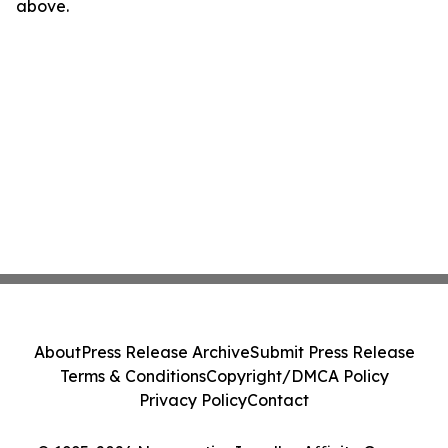
above.
About
Press Release Archive
Submit Press Release
Terms & Conditions
Copyright/DMCA Policy
Privacy Policy
Contact