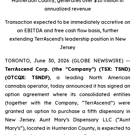
Hunterdon County, generates over $10 million in
annualized revenue
Transaction expected to be immediately accretive on
an EBITDA and free cash flow basis, further
extending TerrAscend's leadership position in New
Jersey
TORONTO, June 30, 2026 (GLOBE NEWSWIRE) --
TerrAscend
Corp. (the “Company”) (TSX: TSND)
(OTCQX: TSNDF)
, a leading North American
cannabis operator, today announced it has signed an
option agreement where its consolidated entities
(together with the Company, “TerrAscend”) were
granted an option to purchase a fifth dispensary in
New Jersey. Aunt Mary’s Dispensary LLC (“Aunt
Mary’s”), located in Hunterdon County, is expected to