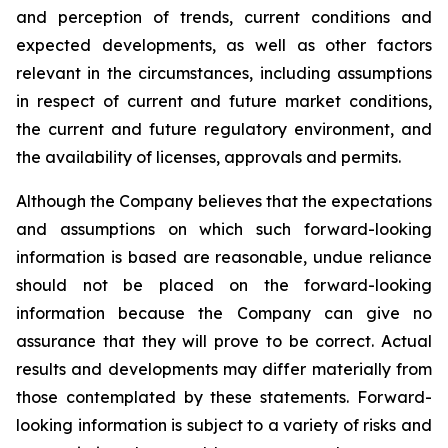
and perception of trends, current conditions and
expected developments, as well as other factors
relevant in the circumstances, including assumptions
in respect of current and future market conditions,
the current and future regulatory environment, and
the availability of licenses, approvals and permits.
Although the Company believes that the expectations
and assumptions on which such forward-looking
information is based are reasonable, undue reliance
should not be placed on the forward-looking
information because the Company can give no
assurance that they will prove to be correct. Actual
results and developments may differ materially from
those contemplated by these statements. Forward-
looking information is subject to a variety of risks and