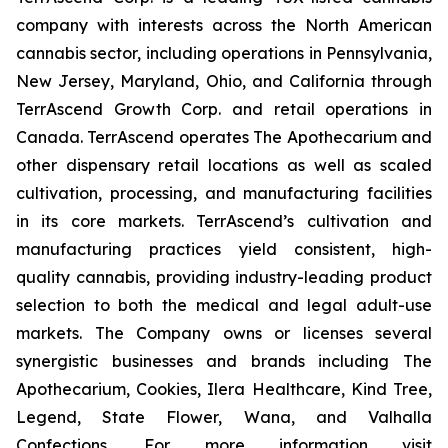
company with interests across the North American
cannabis sector, including operations in Pennsylvania,
New Jersey, Maryland, Ohio, and California through
TerrAscend Growth Corp. and retail operations in
Canada. TerrAscend operates The Apothecarium and
other dispensary retail locations as well as scaled
cultivation, processing, and manufacturing facilities
in its core markets. TerrAscend’s cultivation and
manufacturing practices yield consistent, high-
quality cannabis, providing industry-leading product
selection to both the medical and legal adult-use
markets. The Company owns or licenses several
synergistic businesses and brands including The
Apothecarium, Cookies, Ilera Healthcare, Kind Tree,
Legend, State Flower, Wana, and Valhalla
Confections. For more information visit