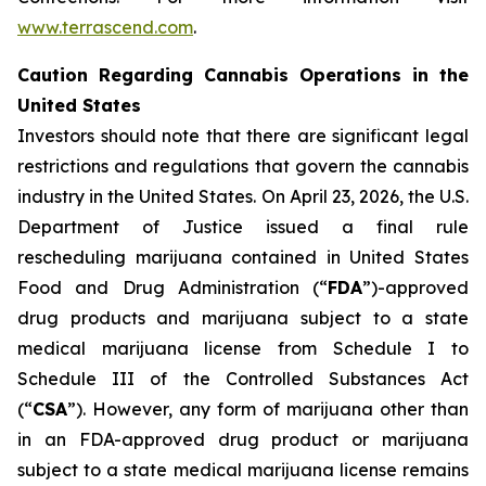
www.terrascend.com
.
Caution Regarding Cannabis Operations in the
United States
Investors should note that there are significant legal
restrictions and regulations that govern the cannabis
industry in the United States. On April 23, 2026, the U.S.
Department of Justice issued a final rule
rescheduling marijuana contained in United States
Food and Drug Administration (“
FDA
”)-approved
drug products and marijuana subject to a state
medical marijuana license from Schedule I to
Schedule III of the Controlled Substances Act
(“
CSA
”). However, any form of marijuana other than
in an FDA-approved drug product or marijuana
subject to a state medical marijuana license remains