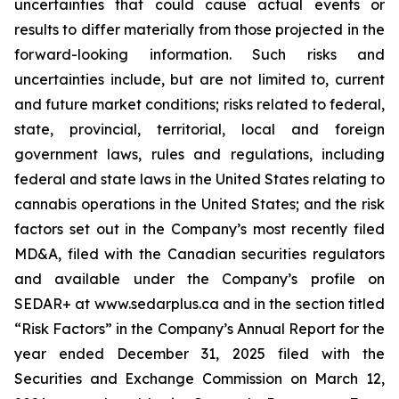
uncertainties that could cause actual events or
results to differ materially from those projected in the
forward-looking information. Such risks and
uncertainties include, but are not limited to, current
and future market conditions; risks related to federal,
state, provincial, territorial, local and foreign
government laws, rules and regulations, including
federal and state laws in the United States relating to
cannabis operations in the United States; and the risk
factors set out in the Company’s most recently filed
MD&A, filed with the Canadian securities regulators
and available under the Company’s profile on
SEDAR+ at www.sedarplus.ca and in the section titled
“Risk Factors” in the Company’s Annual Report for the
year ended December 31, 2025 filed with the
Securities and Exchange Commission on March 12,