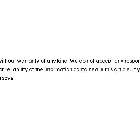
without warranty of any kind. We do not accept any responsib
r reliability of the information contained in this article. I
 above.