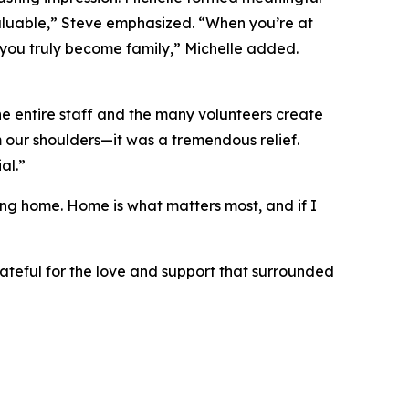
nvaluable,” Steve emphasized. “When you’re at
d you truly become family,” Michelle added.
e entire staff and the many volunteers create
m our shoulders—it was a tremendous relief.
al.”
ting home. Home is what matters most, and if I
rateful for the love and support that surrounded