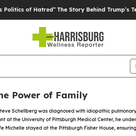
ics of Hatred”
The Story Behind Trump’s Terrible
the Power of Family
teve Schellberg was diagnosed with idiopathic pulmonary f
nt at the University of Pittsburgh Medical Center, he und
ife Michelle stayed at the Pittsburgh Fisher House, ensurin