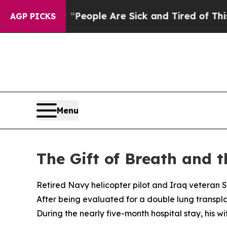
gan Win: “People Are Sick and Tired of This Polit
AGP PICKS
Menu
The Gift of Breath and 
Retired Navy helicopter pilot and Iraq veteran S
After being evaluated for a double lung transpla
During the nearly five-month hospital stay, his w