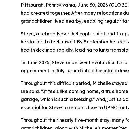
Pittsburgh, Pennsylvania, June 30, 2026 (GLOBE 
had created together. After many relocations dur
grandchildren lived nearby, enabling regular fam
Steve, a retired Naval helicopter pilot and Iraq
he started to feel unwell. By September he recei
health declined rapidly, leading to lung transpl
In June 2025, Steve underwent evaluation for a 
appointment in July turned into a hospital admi
Throughout this difficult period, Michelle stayed
she said. “It feels like coming home, a true hom
garage, which is such a blessing.” And, just 12 d
essential for Steve to remain close to UPMC for 
Throughout their nearly five-month stay, many fam
grandchildren, along with Michelle’s mother. Yet,