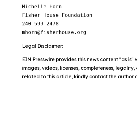
Michelle Horn

Fisher House Foundation

240-599-2478

Legal Disclaimer:
EIN Presswire provides this news content "as is" 
images, videos, licenses, completeness, legality, o
related to this article, kindly contact the author