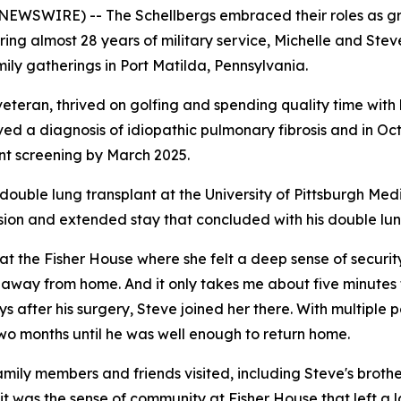
NEWSWIRE) -- The Schellbergs embraced their roles as gran
ing almost 28 years of military service, Michelle and Stev
ily gatherings in Port Matilda, Pennsylvania.
 veteran, thrived on golfing and spending quality time with
ved a diagnosis of idiopathic pulmonary fibrosis and in Oct
ant screening by March 2025.
double lung transplant at the University of Pittsburgh Med
ssion and extended stay that concluded with his double lun
 at the Fisher House where she felt a deep sense of securit
e away from home. And it only takes me about five minutes
ays after his surgery, Steve joined her there. With multipl
two months until he was well enough to return home.
ily members and friends visited, including Steve's brother,
 it was the sense of community at Fisher House that left a