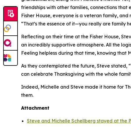
friendships with other families, connections tha
Fisher House, everyone is a veteran family, and n
“That’s the essence of it—you really are family h
Reflecting on their time at the Fisher House, S
an incredibly supportive atmosphere. All the log
Feeling helpless during that time, knowing that 
As they contemplated the future, Steve stated, “W
can celebrate Thanksgiving with the whole family
Indeed, Michelle and Steve made it home for Than
them.
Attachment
Steve and Michelle Schellberg stayed at the P