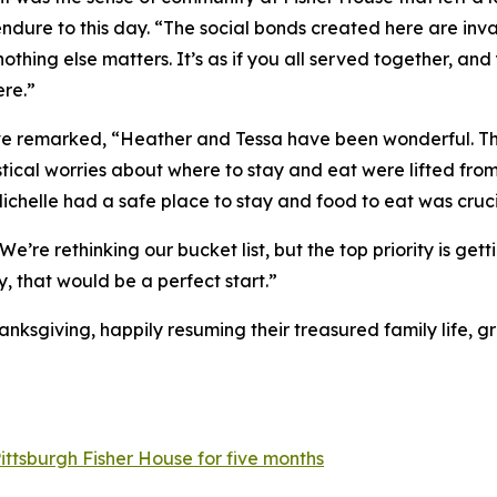
t endure to this day. “The social bonds created here are i
othing else matters. It’s as if you all served together, an
ere.”
teve remarked, “Heather and Tessa have been wonderful. Th
istical worries about where to stay and eat were lifted fro
Michelle had a safe place to stay and food to eat was cruci
e’re rethinking our bucket list, but the top priority is get
, that would be a perfect start.”
ksgiving, happily resuming their treasured family life, g
ittsburgh Fisher House for five months