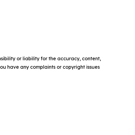
ility or liability for the accuracy, content,
f you have any complaints or copyright issues