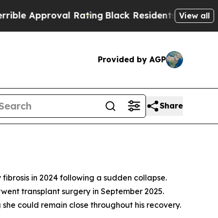
 Approval Rating
Black Residents Warned of Abus
View all
Provided by AGP
Share
ibrosis in 2024 following a sudden collapse.
erwent transplant surgery in September 2025.
g she could remain close throughout his recovery.