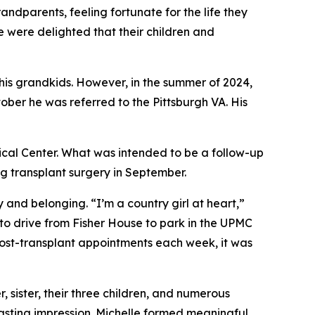
dparents, feeling fortunate for the life they
e were delighted that their children and
 his grandkids. However, in the summer of 2024,
ober he was referred to the Pittsburgh VA. His
ical Center. What was intended to be a follow-up
g transplant surgery in September.
y and belonging. “I’m a country girl at heart,”
 to drive from Fisher House to park in the UPMC
e post-transplant appointments each week, it was
 sister, their three children, and numerous
 lasting impression. Michelle formed meaningful