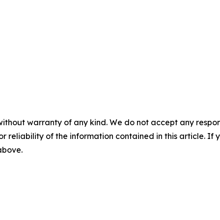
without warranty of any kind. We do not accept any responsib
r reliability of the information contained in this article. I
 above.