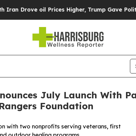
rove oil Prices Higher, Trump Gave Politically 
nnounces July Launch With Pa
Rangers Foundation
n with two nonprofits serving veterans, first
 and outdoor healing programs