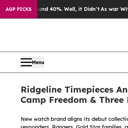
Around 40%. Well, it Didn’t
As war With Iran D
AGP PICKS
Menu
Ridgeline Timepieces A
Camp Freedom & Three 
New watch brand aligns its debut collectio
responders, Rangers, Gold Star families,