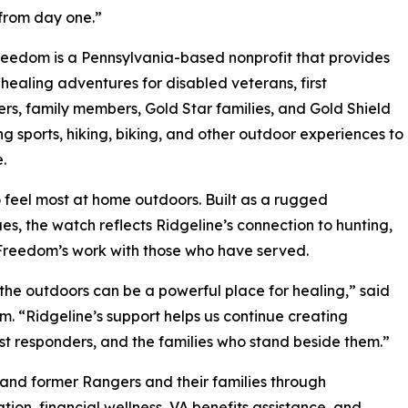
from day one.”
edom is a Pennsylvania-based nonprofit that provides
healing adventures for disabled veterans, first
rs, family members, Gold Star families, and Gold Shield
ing sports, hiking, biking, and other outdoor experiences to
.
feel most at home outdoors. Built as a rugged
s, the watch reflects Ridgeline’s connection to hunting,
 Freedom’s work with those who have served.
he outdoors can be a powerful place for healing,” said
 “Ridgeline’s support helps us continue creating
st responders, and the families who stand beside them.”
and former Rangers and their families through
tion, financial wellness, VA benefits assistance, and