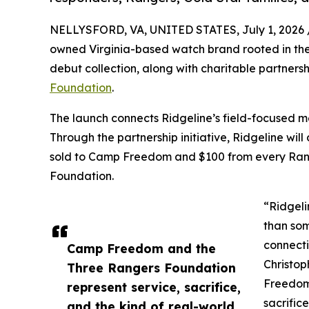
NELLYSFORD, VA, UNITED STATES, July 1, 2026 
owned Virginia-based watch brand rooted in the 
debut collection, along with charitable partners
Foundation
.
The launch connects Ridgeline’s field-focused m
Through the partnership initiative, Ridgeline w
sold to Camp Freedom and $100 from every Rang
Foundation.
“Ridgeli
than som
connecti
Camp Freedom and the
Christop
Three Rangers Foundation
Freedom
represent service, sacrifice,
sacrific
and the kind of real-world