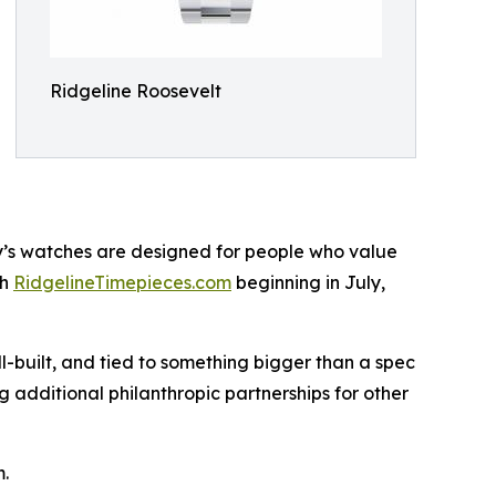
Ridgeline Roosevelt
ny’s watches are designed for people who value
gh
RidgelineTimepieces.com
beginning in July,
l-built, and tied to something bigger than a spec
 additional philanthropic partnerships for other
m.