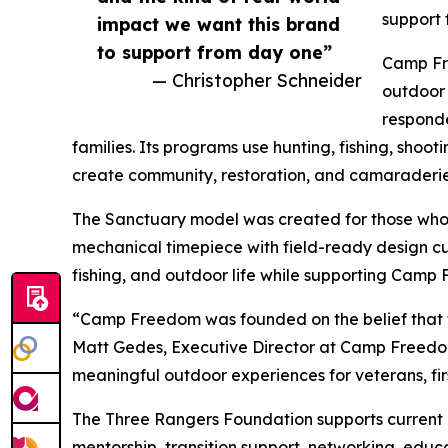
support 
impact we want this brand
to support from day one”
Camp Fre
— Christopher Schneider
outdoor 
responde
families. Its programs use hunting, fishing, shoot
create community, restoration, and camaraderie
The Sanctuary model was created for those who 
mechanical timepiece with field-ready design cue
fishing, and outdoor life while supporting Camp
“Camp Freedom was founded on the belief that t
Matt Gedes, Executive Director at Camp Freedom.
meaningful outdoor experiences for veterans, fir
The Three Rangers Foundation supports current 
mentorship, transition support, networking, educa