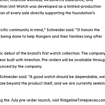
ition Unit Watch was developed as a limited-production
on of every sale directly supporting the foundation’s
ific community in mind,” Schneider said. “It honors the
being done to help Rangers and their families long after
lic debut of the brand’s first watch collection. The compa
r built with intention. Pre-orders will be available throu
ounced by the company.
,” Schneider said. “A good watch should be dependable, wel
ose beyond the product itself, and we are currently seeking
g the July pre-order launch, visit RidgelineTimepieces.co