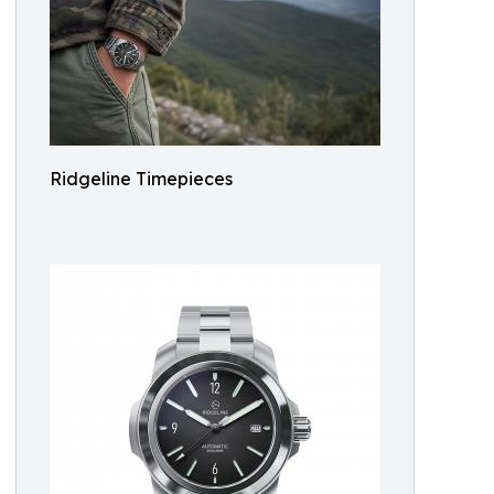
Ridgeline Timepieces