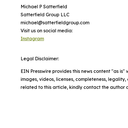
Michael P Satterfield
Satterfield Group LLC
michael@satterfieldgroup.com
Visit us on social media:
Instagram
Legal Disclaimer:
EIN Presswire provides this news content "as is" 
images, videos, licenses, completeness, legality, o
related to this article, kindly contact the author