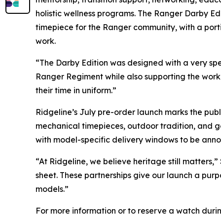
holistic wellness programs. The Ranger Darby Ed
timepiece for the Ranger community, with a porti
work.
“The Darby Edition was designed with a very spec
Ranger Regiment while also supporting the work 
their time in uniform.”
Ridgeline’s July pre-order launch marks the pub
mechanical timepieces, outdoor tradition, and gea
with model-specific delivery windows to be ann
“At Ridgeline, we believe heritage still matters
sheet. These partnerships give our launch a purp
models.”
For more information or to reserve a watch durin