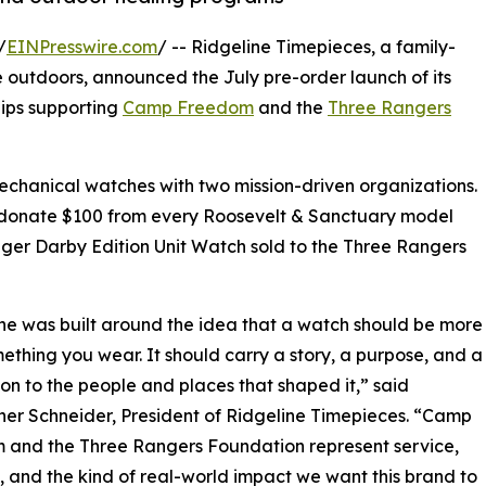
/
EINPresswire.com
/ -- Ridgeline Timepieces, a family-
outdoors, announced the July pre-order launch of its
hips supporting
Camp Freedom
and the
Three Rangers
echanical watches with two mission-driven organizations.
ill donate $100 from every Roosevelt & Sanctuary model
er Darby Edition Unit Watch sold to the Three Rangers
ne was built around the idea that a watch should be more
ething you wear. It should carry a story, a purpose, and a
on to the people and places that shaped it,” said
her Schneider, President of Ridgeline Timepieces. “Camp
 and the Three Rangers Foundation represent service,
e, and the kind of real-world impact we want this brand to