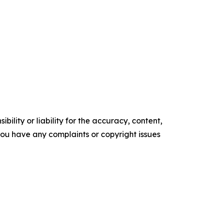
ility or liability for the accuracy, content,
f you have any complaints or copyright issues