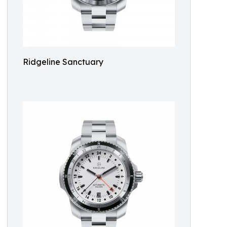
Ridgeline Sanctuary