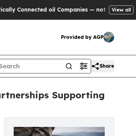
Connected oil Companies — not Taxpayers — the Ch
View all
Provided by AGP
Share
rtnerships Supporting