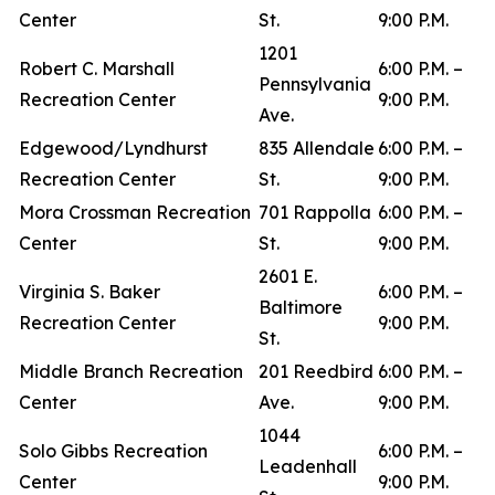
Center
St.
9:00 P.M.
1201
Robert C. Marshall
6:00 P.M. –
Pennsylvania
Recreation Center
9:00 P.M.
Ave.
Edgewood/Lyndhurst
835 Allendale
6:00 P.M. –
Recreation Center
St.
9:00 P.M.
Mora Crossman Recreation
701 Rappolla
6:00 P.M. –
Center
St.
9:00 P.M.
2601 E.
Virginia S. Baker
6:00 P.M. –
Baltimore
Recreation Center
9:00 P.M.
St.
Middle Branch Recreation
201 Reedbird
6:00 P.M. –
Center
Ave.
9:00 P.M.
1044
Solo Gibbs Recreation
6:00 P.M. –
Leadenhall
Center
9:00 P.M.