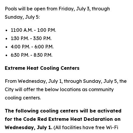
Pools will be open from Friday, July 3, through
Sunday, July 5:
11:00 A.M. - 1:00 P.M.
1:30 P.M. - 3:30 P.M.
4:00 P.M. - 6:00 P.M.
6:30 P.M. - 8:30 P.M.
Extreme Heat Cooling Centers
From Wednesday, July 1, through Sunday, July 5, the
City will offer the below locations as community
cooling centers.
The following cooling centers will be activated
for the Code Red Extreme Heat Declaration on
Wednesday, July 1.
(All facilities have free Wi-Fi