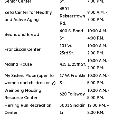
Senior Center
St.
7:00 P.M.
4501
Zeta Center for Healthy
9:00 A.M. -
Reisterstown
and Active Aging
7:00 P.M.
Rd.
400 S. Bond
10:00 A.M. -
Beans and Bread
St.
4:00 P.M.
101 W.
10:00 A.M. -
Franciscan Center
23rd St.
2:00 P.M.
10:00 A.M. -
Manna House
435 E. 25th St.
2:00 P.M.
My Sisters Place (open to
17 W. Franklin
10:00 A.M. -
women and children only)
St.
5:00 P.M.
Weinberg Housing
10:00 A.M. -
620 Fallsway
Resource Center
5:00 P.M.
Herring Run Recreation
5001 Sinclair
12:00 P.M. –
Center
Ln.
8:00 P.M.