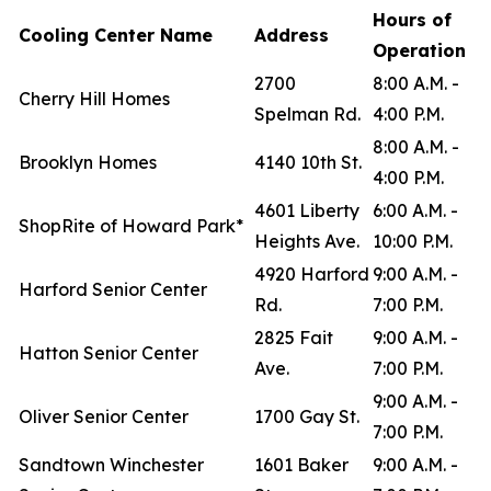
Hours of
Cooling Center Name
Address
Operation
2700
8:00 A.M. -
Cherry Hill Homes
Spelman Rd.
4:00 P.M.
8:00 A.M. -
Brooklyn Homes
4140 10th St.
4:00 P.M.
4601 Liberty
6:00 A.M. -
ShopRite of Howard Park*
Heights Ave.
10:00 P.M.
4920 Harford
9:00 A.M. -
Harford Senior Center
Rd.
7:00 P.M.
2825 Fait
9:00 A.M. -
Hatton Senior Center
Ave.
7:00 P.M.
9:00 A.M. -
Oliver Senior Center
1700 Gay St.
7:00 P.M.
Sandtown Winchester
1601 Baker
9:00 A.M. -