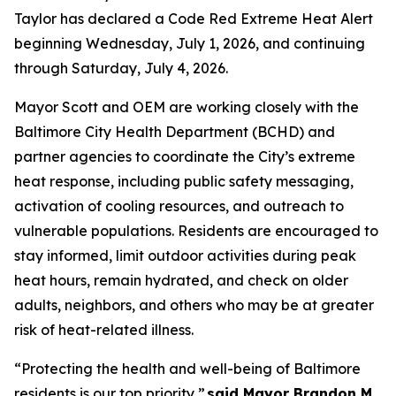
Taylor has declared a Code Red Extreme Heat Alert
beginning Wednesday, July 1, 2026, and continuing
through Saturday, July 4, 2026.
Mayor Scott and OEM are working closely with the
Baltimore City Health Department (BCHD) and
partner agencies to coordinate the City’s extreme
heat response, including public safety messaging,
activation of cooling resources, and outreach to
vulnerable populations. Residents are encouraged to
stay informed, limit outdoor activities during peak
heat hours, remain hydrated, and check on older
adults, neighbors, and others who may be at greater
risk of heat-related illness.
“Protecting the health and well-being of Baltimore
residents is our top priority,”
said Mayor Brandon M.