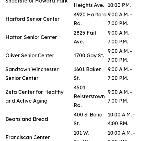
ShopRite of Howard Park*
Heights Ave.
10:00 P.M.
4920 Harford
9:00 A.M. -
Harford Senior Center
Rd.
7:00 P.M.
2825 Fait
9:00 A.M. -
Hatton Senior Center
Ave.
7:00 P.M.
9:00 A.M. -
Oliver Senior Center
1700 Gay St.
7:00 P.M.
Sandtown Winchester
1601 Baker
9:00 A.M. -
Senior Center
St.
7:00 P.M.
4501
Zeta Center for Healthy
9:00 A.M. -
Reisterstown
and Active Aging
7:00 P.M.
Rd.
400 S. Bond
10:00 A.M. -
Beans and Bread
St.
4:00 P.M.
101 W.
10:00 A.M. -
Franciscan Center