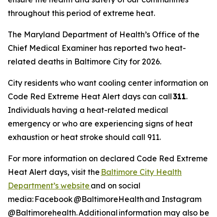
throughout this period of extreme heat.
The Maryland Department of Health’s Office of the
Chief Medical Examiner has reported two heat-
related deaths in Baltimore City for 2026.
City residents who want cooling center information on
Code Red Extreme Heat Alert days can call
311
.
Individuals having a heat-related medical
emergency or who are experiencing signs of heat
exhaustion or heat stroke should call 911.
For more information on declared Code Red Extreme
Heat Alert days, visit the
Baltimore City Health
Department’s website
and on social
media: Facebook @BaltimoreHealth and Instagram
@Baltimorehealth. Additional information may also be