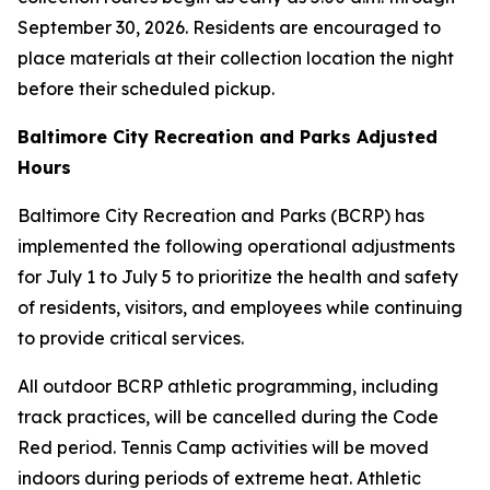
September 30, 2026. Residents are encouraged to
place materials at their collection location the night
before their scheduled pickup.
Baltimore City Recreation and Parks Adjusted
Hours
Baltimore City Recreation and Parks (BCRP) has
implemented the following operational adjustments
for July 1 to July 5 to prioritize the health and safety
of residents, visitors, and employees while continuing
to provide critical services.
All outdoor BCRP athletic programming, including
track practices, will be cancelled during the Code
Red period. Tennis Camp activities will be moved
indoors during periods of extreme heat. Athletic