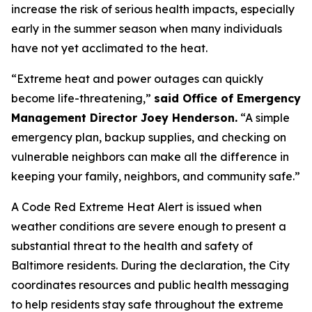
increase the risk of serious health impacts, especially
early in the summer season when many individuals
have not yet acclimated to the heat.
“Extreme heat and power outages can quickly
become life-threatening,”
said Office of Emergency
Management Director Joey Henderson.
“A simple
emergency plan, backup supplies, and checking on
vulnerable neighbors can make all the difference in
keeping your family, neighbors, and community safe.”
A Code Red Extreme Heat Alert is issued when
weather conditions are severe enough to present a
substantial threat to the health and safety of
Baltimore residents. During the declaration, the City
coordinates resources and public health messaging
to help residents stay safe throughout the extreme