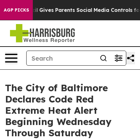
l Gives Parents Social Media Controls for Their Kids. S
AGP PICKS
The City of Baltimore
Declares Code Red
Extreme Heat Alert
Beginning Wednesday
Through Saturday