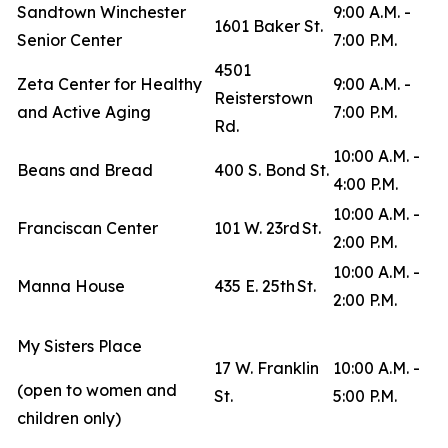
Sandtown Winchester
9:00 A.M. -
1601 Baker St.
Senior Center
7:00 P.M.
4501
Zeta Center for Healthy
9:00 A.M. -
Reisterstown
and Active Aging
7:00 P.M.
Rd.
10:00 A.M. -
Beans and Bread
400 S. Bond St.
4:00 P.M.
10:00 A.M. -
Franciscan Center
101 W. 23rd St.
2:00 P.M.
10:00 A.M. -
Manna House
435 E. 25th St.
2:00 P.M.
My Sisters Place
17 W. Franklin
10:00 A.M. -
(open to women and
St.
5:00 P.M.
children only)