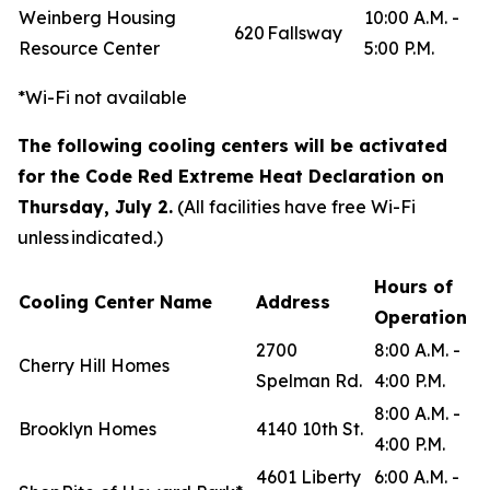
Weinberg Housing
10:00 A.M. -
620 Fallsway
Resource Center
5:00 P.M.
*Wi-Fi not available
The following cooling centers will be activated
for the Code Red Extreme Heat Declaration on
Thursday, July 2.
(All facilities have free Wi-Fi
unless indicated.)
Hours of
Cooling Center Name
Address
Operation
2700
8:00 A.M. -
Cherry Hill Homes
Spelman Rd.
4:00 P.M.
8:00 A.M. -
Brooklyn Homes
4140 10th St.
4:00 P.M.
4601 Liberty
6:00 A.M. -