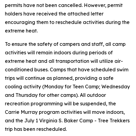
permits have
not
been cancelled. However, permit
holders have received the attached letter
encouraging them to reschedule activities during the
extreme heat.
To ensure the safety of campers and staff, all camp
activities will remain indoors during periods of
extreme heat and all transportation will utilize air-
conditioned buses. Camps that have scheduled swim
trips will continue as planned, providing a safe
cooling activity (Monday for Teen Camp; Wednesday
and Thursday for other camps). All outdoor
recreation programming will be suspended, the
Carrie Murray program activities will move indoors,
and the July 1 Virginia S. Baker Camp - Tree Trekkers
trip has been rescheduled.