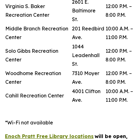
2601 E.
Virginia S. Baker
12:00 P.M. –
Baltimore
Recreation Center
8:00 P.M.
St.
Middle Branch Recreation
201 Reedbird
10:00 A.M. –
Center
Ave.
11:00 P.M.
1044
Solo Gibbs Recreation
12:00 P.M. –
Leadenhall
Center
8:00 P.M.
St.
Woodhome Recreation
7310 Moyer
12:00 P.M. –
Center
Ave.
8:00 P.M.
4001 Clifton
10:00 A.M. –
Cahill Recreation Center
Ave.
11:00 P.M.
*Wi-Fi not available
Enoch Pratt Free Library locations
will be open,