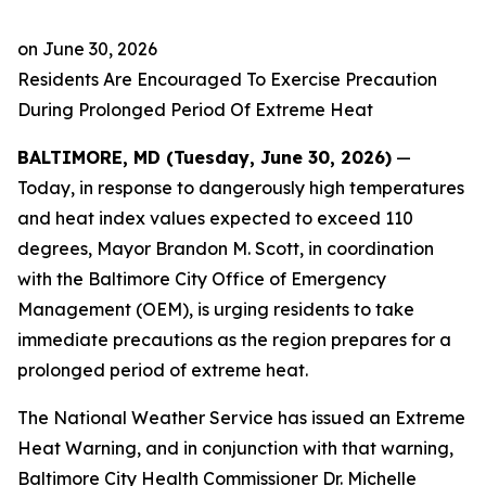
on
June 30, 2026
Residents Are Encouraged To Exercise Precaution
During Prolonged Period Of Extreme Heat
BALTIMORE, MD (Tuesday, June 30, 2026)
—
Today, in response to dangerously high temperatures
and heat index values expected to exceed 110
degrees, Mayor Brandon M. Scott, in coordination
with the Baltimore City Office of Emergency
Management (OEM), is urging residents to take
immediate precautions as the region prepares for a
prolonged period of extreme heat.
The National Weather Service has issued an Extreme
Heat Warning, and in conjunction with that warning,
Baltimore City Health Commissioner Dr. Michelle