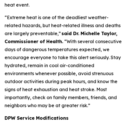
heat event.
“Extreme heat is one of the deadliest weather-
related hazards, but heat-related illness and deaths
are largely preventable,”
said Dr. Michelle Taylor,
Commissioner of Health.
“With several consecutive
days of dangerous temperatures expected, we
encourage everyone to take this alert seriously. Stay
hydrated, remain in cool air-conditioned
environments whenever possible, avoid strenuous
outdoor activities during peak hours, and know the
signs of heat exhaustion and heat stroke. Most
importantly, check on family members, friends, and
neighbors who may be at greater risk.”
DPW Service Modifications