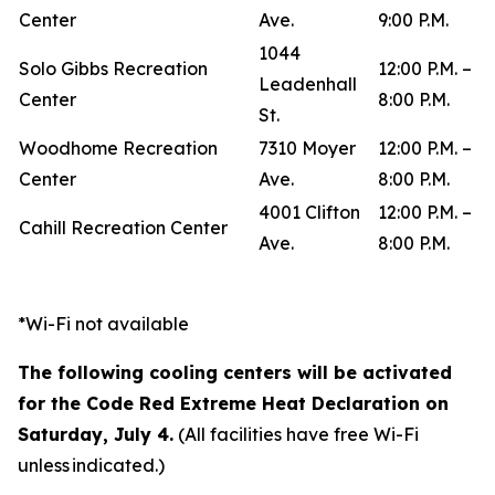
Center
Ave.
9:00 P.M.
1044
Solo Gibbs Recreation
12:00 P.M. –
Leadenhall
Center
8:00 P.M.
St.
Woodhome Recreation
7310 Moyer
12:00 P.M. –
Center
Ave.
8:00 P.M.
4001 Clifton
12:00 P.M. –
Cahill Recreation Center
Ave.
8:00 P.M.
*Wi-Fi not available
The following cooling centers will be activated
for the Code Red Extreme Heat Declaration on
Saturday, July 4.
(All facilities have free Wi-Fi
unless indicated.)