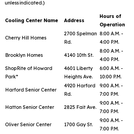
unless indicated.)
Hours of
Cooling Center Name
Address
Operation
2700 Spelman
8:00 A.M. -
Cherry Hill Homes
Rd.
4:00 P.M.
8:00 A.M. -
Brooklyn Homes
4140 10th St.
4:00 P.M.
ShopRite of Howard
4601 Liberty
6:00 A.M. -
Park*
Heights Ave.
10:00 P.M.
4920 Harford
9:00 A.M. -
Harford Senior Center
Rd.
7:00 P.M.
9:00 A.M. -
Hatton Senior Center
2825 Fait Ave.
7:00 P.M.
9:00 A.M. -
Oliver Senior Center
1700 Gay St.
7:00 P.M.