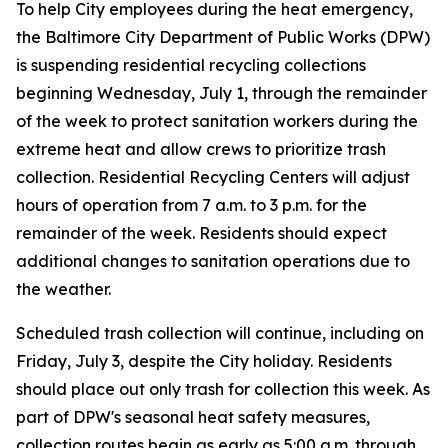
To help City employees during the heat emergency,
the Baltimore City Department of Public Works (DPW)
is suspending residential recycling collections
beginning Wednesday, July 1, through the remainder
of the week to protect sanitation workers during the
extreme heat and allow crews to prioritize trash
collection. Residential Recycling Centers will adjust
hours of operation from 7 a.m. to 3 p.m. for the
remainder of the week. Residents should expect
additional changes to sanitation operations due to
the weather.
Scheduled trash collection will continue, including on
Friday, July 3, despite the City holiday. Residents
should place out only trash for collection this week. As
part of DPW's seasonal heat safety measures,
collection routes begin as early as 5:00 a.m. through