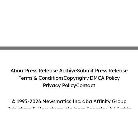
About
Press Release Archive
Submit Press Release
Terms & Conditions
Copyright/DMCA Policy
Privacy Policy
Contact
© 1995-2026 Newsmatics Inc. dba Affinity Group
Publishing & Harrisburg Wellness Reporter. All Rights
Reserved.
Cookie Settings / Your Privacy Choices