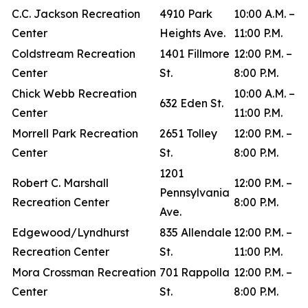
C.C. Jackson Recreation
4910 Park
10:00 A.M. –
Center
Heights Ave.
11:00 P.M.
Coldstream Recreation
1401 Fillmore
12:00 P.M. –
Center
St.
8:00 P.M.
Chick Webb Recreation
10:00 A.M. –
632 Eden St.
Center
11:00 P.M.
Morrell Park Recreation
2651 Tolley
12:00 P.M. –
Center
St.
8:00 P.M.
1201
Robert C. Marshall
12:00 P.M. –
Pennsylvania
Recreation Center
8:00 P.M.
Ave.
Edgewood/Lyndhurst
835 Allendale
12:00 P.M. –
Recreation Center
St.
11:00 P.M.
Mora Crossman Recreation
701 Rappolla
12:00 P.M. –
Center
St.
8:00 P.M.