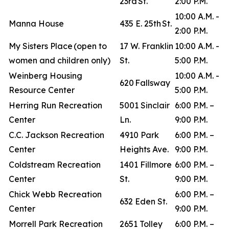
23rd St.
2:00 P.M.
10:00 A.M. -
Manna House
435 E. 25th St.
2:00 P.M.
My Sisters Place (open to
17 W. Franklin
10:00 A.M. -
women and children only)
St.
5:00 P.M.
Weinberg Housing
10:00 A.M. -
620 Fallsway
Resource Center
5:00 P.M.
Herring Run Recreation
5001 Sinclair
6:00 P.M. –
Center
Ln.
9:00 P.M.
C.C. Jackson Recreation
4910 Park
6:00 P.M. –
Center
Heights Ave.
9:00 P.M.
Coldstream Recreation
1401 Fillmore
6:00 P.M. –
Center
St.
9:00 P.M.
Chick Webb Recreation
6:00 P.M. –
632 Eden St.
Center
9:00 P.M.
Morrell Park Recreation
2651 Tolley
6:00 P.M. –