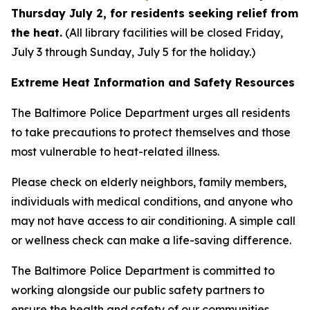
Thursday July 2, for residents seeking relief from
the heat.
(All library facilities will be closed Friday,
July 3 through Sunday, July 5 for the holiday.)
Extreme Heat Information and Safety Resources
The Baltimore Police Department urges all residents
to take precautions to protect themselves and those
most vulnerable to heat-related illness.
Please check on elderly neighbors, family members,
individuals with medical conditions, and anyone who
may not have access to air conditioning. A simple call
or wellness check can make a life-saving difference.
The Baltimore Police Department is committed to
working alongside our public safety partners to
ensure the health and safety of our communities