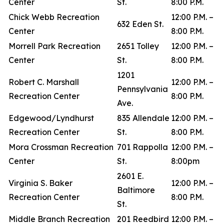
Center
St.
8:00 P.M.
Chick Webb Recreation
12:00 P.M. –
632 Eden St.
Center
8:00 P.M.
Morrell Park Recreation
2651 Tolley
12:00 P.M. –
Center
St.
8:00 P.M.
1201
Robert C. Marshall
12:00 P.M. –
Pennsylvania
Recreation Center
8:00 P.M.
Ave.
Edgewood/Lyndhurst
835 Allendale
12:00 P.M. –
Recreation Center
St.
8:00 P.M.
Mora Crossman Recreation
701 Rappolla
12:00 P.M. –
Center
St.
8:00pm
2601 E.
Virginia S. Baker
12:00 P.M. –
Baltimore
Recreation Center
8:00 P.M.
St.
Middle Branch Recreation
201 Reedbird
12:00 P.M. –