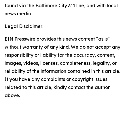
found via the Baltimore City 311 line, and with local
news media.
Legal Disclaimer:
EIN Presswire provides this news content "as is"
without warranty of any kind. We do not accept any
responsibility or liability for the accuracy, content,
images, videos, licenses, completeness, legality, or
reliability of the information contained in this article.
If you have any complaints or copyright issues
related to this article, kindly contact the author
above.