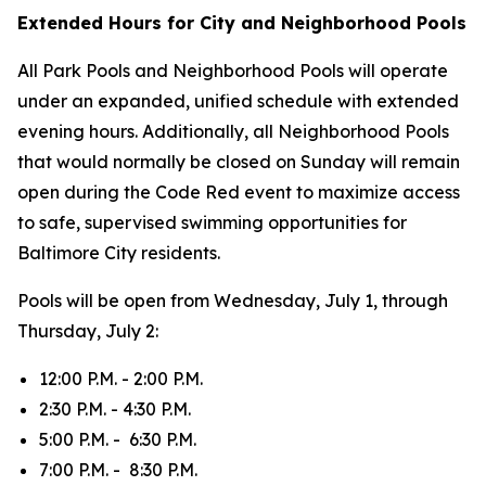
Extended Hours for City and Neighborhood Pools
All Park Pools and Neighborhood Pools will operate
under an expanded, unified schedule with extended
evening hours. Additionally, all Neighborhood Pools
that would normally be closed on Sunday will remain
open during the Code Red event to maximize access
to safe, supervised swimming opportunities for
Baltimore City residents.
Pools will be open from Wednesday, July 1, through
Thursday, July 2:
12:00 P.M. - 2:00 P.M.
2:30 P.M. - 4:30 P.M.
5:00 P.M. - 6:30 P.M.
7:00 P.M. - 8:30 P.M.