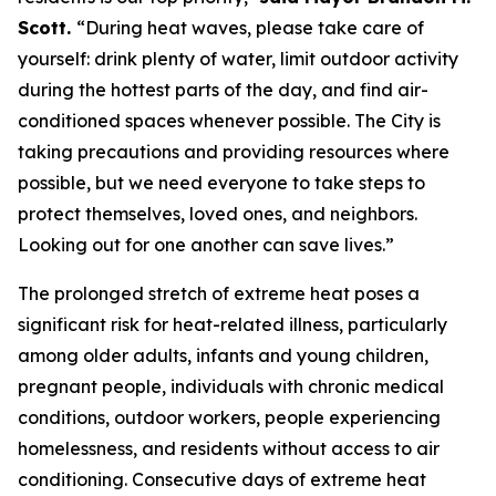
Scott.
“During heat waves, please take care of
yourself: drink plenty of water, limit outdoor activity
during the hottest parts of the day, and find air-
conditioned spaces whenever possible. The City is
taking precautions and providing resources where
possible, but we need everyone to take steps to
protect themselves, loved ones, and neighbors.
Looking out for one another can save lives.”
The prolonged stretch of extreme heat poses a
significant risk for heat-related illness, particularly
among older adults, infants and young children,
pregnant people, individuals with chronic medical
conditions, outdoor workers, people experiencing
homelessness, and residents without access to air
conditioning. Consecutive days of extreme heat