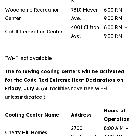
St.
Woodhome Recreation
7310 Moyer
6:00 P.M. –
Center
Ave.
9:00 P.M.
4001 Clifton
6:00 P.M. –
Cahill Recreation Center
Ave.
9:00 P.M.
*Wi-Fi not available
The following cooling centers will be activated
for the Code Red Extreme Heat Declaration on
Friday, July 3.
(All facilities have free Wi-Fi
unless indicated.)
Hours of
Cooling Center Name
Address
Operation
2700
8:00 A.M. -
Cherry Hill Homes