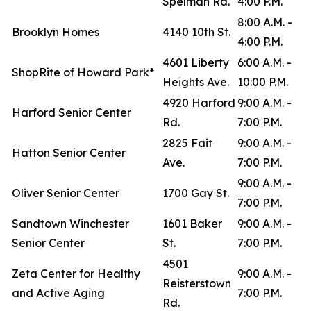
Spelman Rd.
4:00 P.M.
8:00 A.M. -
Brooklyn Homes
4140 10th St.
4:00 P.M.
4601 Liberty
6:00 A.M. -
ShopRite of Howard Park*
Heights Ave.
10:00 P.M.
4920 Harford
9:00 A.M. -
Harford Senior Center
Rd.
7:00 P.M.
2825 Fait
9:00 A.M. -
Hatton Senior Center
Ave.
7:00 P.M.
9:00 A.M. -
Oliver Senior Center
1700 Gay St.
7:00 P.M.
Sandtown Winchester
1601 Baker
9:00 A.M. -
Senior Center
St.
7:00 P.M.
4501
Zeta Center for Healthy
9:00 A.M. -
Reisterstown
and Active Aging
7:00 P.M.
Rd.