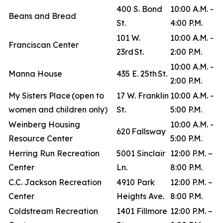
400 S. Bond
10:00 A.M. -
Beans and Bread
St.
4:00 P.M.
101 W.
10:00 A.M. -
Franciscan Center
23rd St.
2:00 P.M.
10:00 A.M. -
Manna House
435 E. 25th St.
2:00 P.M.
My Sisters Place (open to
17 W. Franklin
10:00 A.M. -
women and children only)
St.
5:00 P.M.
Weinberg Housing
10:00 A.M. -
620 Fallsway
Resource Center
5:00 P.M.
Herring Run Recreation
5001 Sinclair
12:00 P.M. –
Center
Ln.
8:00 P.M.
C.C. Jackson Recreation
4910 Park
12:00 P.M. –
Center
Heights Ave.
8:00 P.M.
Coldstream Recreation
1401 Fillmore
12:00 P.M. –