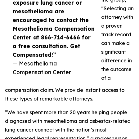
exposure lung cancer or
“Selecting an
mesothelioma are
attorney with
encouraged to contact the
a proven
Mesothelioma Compensation
track record
Center at 866-714-6466 for
can make a
a free consultation. Get
significant
Compensated!”
difference in
— Mesothelioma
the outcome
Compensation Center
of a
compensation claim. We provide instant access to
these types of remarkable attorneys.
"We have spent more than 20 years helping people
diagnosed with mesothelioma and asbestos-related
lung cancer connect with the nation’s most
experienced legal representation," a spokesperson