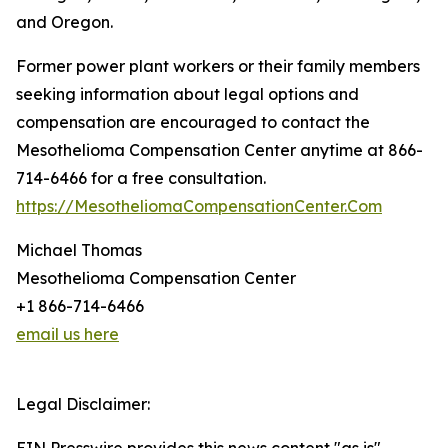
and Oregon.
Former power plant workers or their family members
seeking information about legal options and
compensation are encouraged to contact the
Mesothelioma Compensation Center anytime at 866-
714-6466 for a free consultation.
https://MesotheliomaCompensationCenter.Com
Michael Thomas
Mesothelioma Compensation Center
+1 866-714-6466
email us here
Legal Disclaimer: