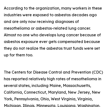
According to the organization, many workers in these
industries were exposed to asbestos decades ago
and are only now receiving diagnoses of
mesothelioma or asbestos-related lung cancer.
Almost no one who develops lung cancer because of
asbestos exposure ever gets compensated because
they do not realize the asbestos trust funds were set
up for them too.
The Centers for Disease Control and Prevention (CDC)
has reported relatively high rates of mesothelioma in
several states, including Maine, Massachusetts,
California, Connecticut, Maryland, New Jersey, New
York, Pennsylvania, Ohio, West Virginia, Virginia,
Michigan, Illinois, Minnesota, Louisiana, Washington,