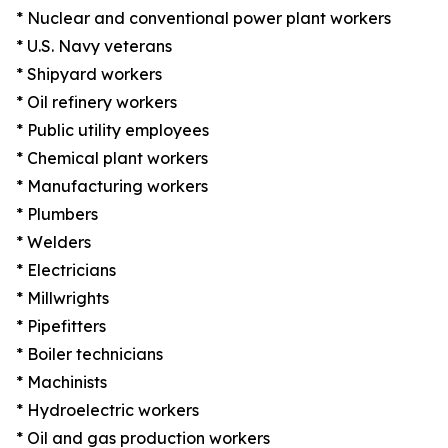
* Nuclear and conventional power plant workers
* U.S. Navy veterans
* Shipyard workers
* Oil refinery workers
* Public utility employees
* Chemical plant workers
* Manufacturing workers
* Plumbers
* Welders
* Electricians
* Millwrights
* Pipefitters
* Boiler technicians
* Machinists
* Hydroelectric workers
* Oil and gas production workers