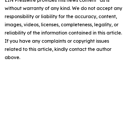
EIN Presswire provides this news content "as is"
without warranty of any kind. We do not accept any
responsibility or liability for the accuracy, content,
images, videos, licenses, completeness, legality, or
reliability of the information contained in this article.
If you have any complaints or copyright issues
related to this article, kindly contact the author
above.