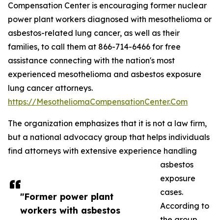
Compensation Center is encouraging former nuclear
power plant workers diagnosed with mesothelioma or
asbestos-related lung cancer, as well as their
families, to call them at 866-714-6466 for free
assistance connecting with the nation's most
experienced mesothelioma and asbestos exposure
lung cancer attorneys.
https://MesotheliomaCompensationCenter.Com
The organization emphasizes that it is not a law firm,
but a national advocacy group that helps individuals
find attorneys with extensive experience handling
asbestos
exposure
cases.
"Former power plant
According to
workers with asbestos
the group,