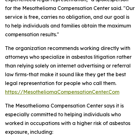
for the Mesothelioma Compensation Center said. "Our
service is free, carries no obligation, and our goal is
to help individuals and families obtain the maximum
compensation results."
The organization recommends working directly with
attorneys who specialize in asbestos litigation rather
than relying solely on internet advertising or referral
law firms-that make it sound like they get the best
legal representation for people who call them.
https://MesotheliomaCompensationCenter.Com
The Mesothelioma Compensation Center says it is
especially committed to helping individuals who
worked in occupations with a higher risk of asbestos
exposure, including: