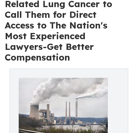
Related Lung Cancer to
Call Them for Direct
Access to The Nation's
Most Experienced
Lawyers-Get Better
Compensation