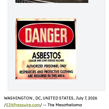
WASHINGTON , DC, UNITED STATES, July 7, 2026
/
EINPresswire.com
/ -- The Mesothelioma