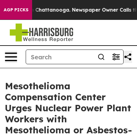
Chaos in Chattanooga. Newspaper Owner Calls the Peo
AGP PICKS
Mesothelioma
Compensation Center
Urges Nuclear Power Plant
Workers with
Mesothelioma or Asbestos-