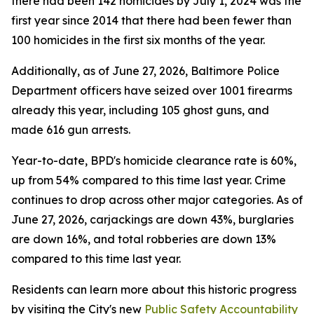
there had been 142 homicides by July 1, 2024 was the
first year since 2014 that there had been fewer than
100 homicides in the first six months of the year.
Additionally, as of June 27, 2026, Baltimore Police
Department officers have seized over 1001 firearms
already this year, including 105 ghost guns, and
made 616 gun arrests.
Year-to-date, BPD's homicide clearance rate is 60%,
up from 54% compared to this time last year. Crime
continues to drop across other major categories. As of
June 27, 2026, carjackings are down 43%, burglaries
are down 16%, and total robberies are down 13%
compared to this time last year.
Residents can learn more about this historic progress
by visiting the City's new
Public Safety Accountability