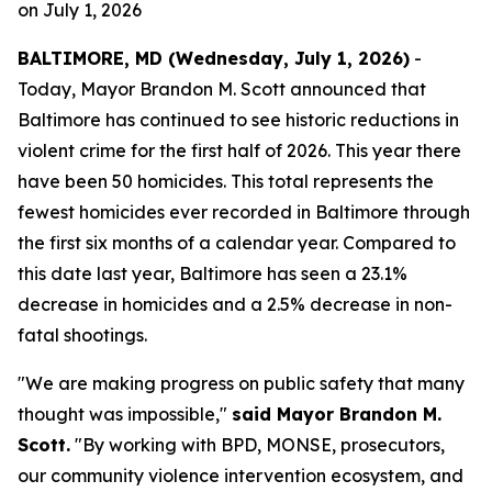
on
July 1, 2026
BALTIMORE, MD (Wednesday, July 1, 2026)
-
Today, Mayor Brandon M. Scott announced that
Baltimore has continued to see historic reductions in
violent crime for the first half of 2026. This year there
have been 50 homicides. This total represents the
fewest homicides ever recorded in Baltimore through
the first six months of a calendar year. Compared to
this date last year, Baltimore has seen a 23.1%
decrease in homicides and a 2.5% decrease in non-
fatal shootings.
"We are making progress on public safety that many
thought was impossible,"
said Mayor Brandon M.
Scott.
"By working with BPD, MONSE, prosecutors,
our community violence intervention ecosystem, and