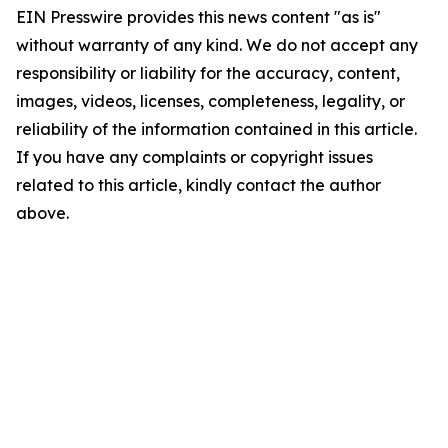
EIN Presswire provides this news content "as is"
without warranty of any kind. We do not accept any
responsibility or liability for the accuracy, content,
images, videos, licenses, completeness, legality, or
reliability of the information contained in this article.
If you have any complaints or copyright issues
related to this article, kindly contact the author
above.