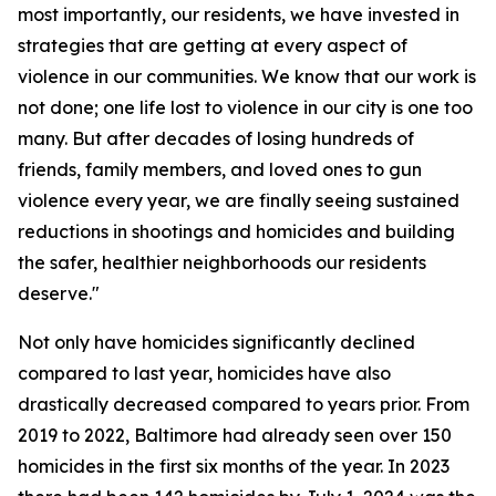
most importantly, our residents, we have invested in
strategies that are getting at every aspect of
violence in our communities. We know that our work is
not done; one life lost to violence in our city is one too
many. But after decades of losing hundreds of
friends, family members, and loved ones to gun
violence every year, we are finally seeing sustained
reductions in shootings and homicides and building
the safer, healthier neighborhoods our residents
deserve."
Not only have homicides significantly declined
compared to last year, homicides have also
drastically decreased compared to years prior. From
2019 to 2022, Baltimore had already seen over 150
homicides in the first six months of the year. In 2023