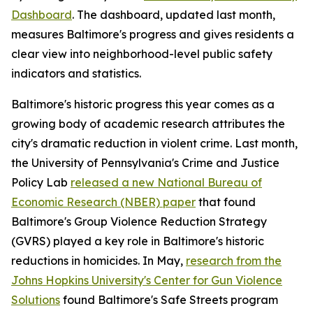
Dashboard
. The dashboard, updated last month,
measures Baltimore's progress and gives residents a
clear view into neighborhood-level public safety
indicators and statistics.
Baltimore's historic progress this year comes as a
growing body of academic research attributes the
city's dramatic reduction in violent crime. Last month,
the University of Pennsylvania's Crime and Justice
Policy Lab
released a new National Bureau of
Economic Research (NBER) paper
that found
Baltimore's Group Violence Reduction Strategy
(GVRS) played a key role in Baltimore's historic
reductions in homicides. In May,
research from the
Johns Hopkins University's Center for Gun Violence
Solutions
found Baltimore's Safe Streets program