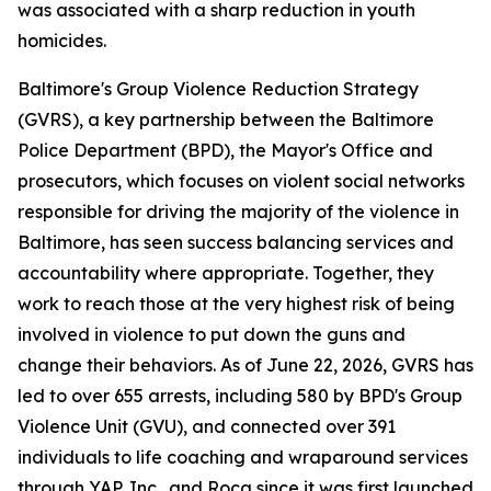
was associated with a sharp reduction in youth
homicides.
Baltimore's Group Violence Reduction Strategy
(GVRS), a key partnership between the Baltimore
Police Department (BPD), the Mayor's Office and
prosecutors, which focuses on violent social networks
responsible for driving the majority of the violence in
Baltimore, has seen success balancing services and
accountability where appropriate. Together, they
work to reach those at the very highest risk of being
involved in violence to put down the guns and
change their behaviors. As of June 22, 2026, GVRS has
led to over 655 arrests, including 580 by BPD's Group
Violence Unit (GVU), and connected over 391
individuals to life coaching and wraparound services
through YAP, Inc., and Roca since it was first launched