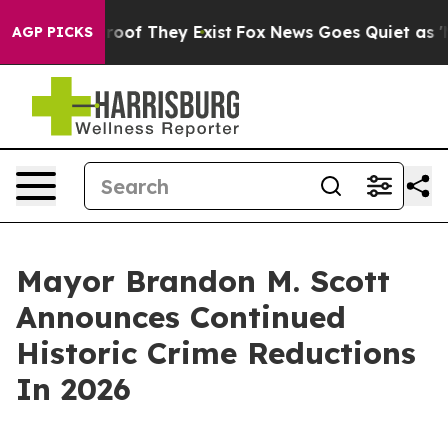
ers no Proof They Exist
Fox News Goes Quiet as 'Maga 
AGP PICKS
Mayor Brandon M. Scott
Announces Continued
Historic Crime Reductions
In 2026