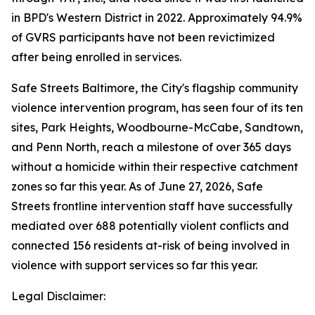
in BPD's Western District in 2022. Approximately 94.9%
of GVRS participants have not been revictimized
after being enrolled in services.
Safe Streets Baltimore, the City's flagship community
violence intervention program, has seen four of its ten
sites, Park Heights, Woodbourne-McCabe, Sandtown,
and Penn North, reach a milestone of over 365 days
without a homicide within their respective catchment
zones so far this year. As of June 27, 2026, Safe
Streets frontline intervention staff have successfully
mediated over 688 potentially violent conflicts and
connected 156 residents at-risk of being involved in
violence with support services so far this year.
Legal Disclaimer: