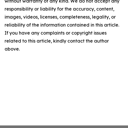
without warranty of any kind. We do not accept any
responsibility or liability for the accuracy, content,
images, videos, licenses, completeness, legality, or
reliability of the information contained in this article.
If you have any complaints or copyright issues
related to this article, kindly contact the author
above.