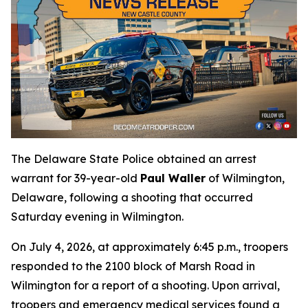
The Delaware State Police obtained an arrest
warrant for 39-year-old
Paul Waller
of Wilmington,
Delaware, following a shooting that occurred
Saturday evening in Wilmington.
On July 4, 2026, at approximately 6:45 p.m., troopers
responded to the 2100 block of Marsh Road in
Wilmington for a report of a shooting. Upon arrival,
troopers and emergency medical services found a