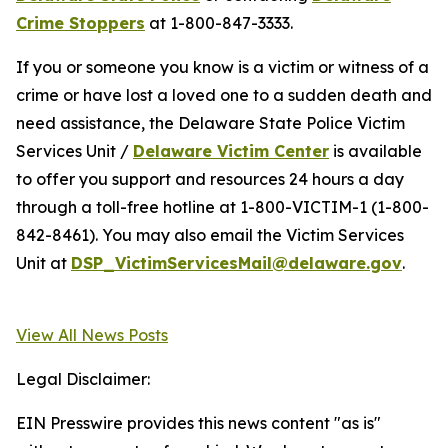
Crime Stoppers
at 1-800-847-3333.
If you or someone you know is a victim or witness of a
crime or have lost a loved one to a sudden death and
need assistance, the Delaware State Police Victim
Services Unit /
Delaware Victim Center
is available
to offer you support and resources 24 hours a day
through a toll-free hotline at 1-800-VICTIM-1 (1-800-
842-8461). You may also email the Victim Services
Unit at
DSP_VictimServicesMail@delaware.gov
.
View All News Posts
Legal Disclaimer:
EIN Presswire provides this news content "as is"