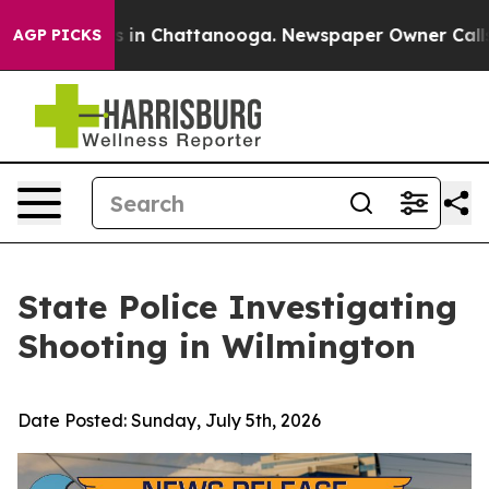
pse
Chaos in Chattanooga. Newspaper Owner Calls the 
AGP PICKS
State Police Investigating
Shooting in Wilmington
Date Posted:
Sunday, July 5th, 2026