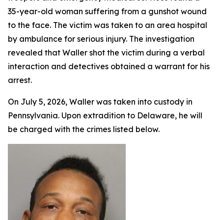
35-year-old woman suffering from a gunshot wound
to the face. The victim was taken to an area hospital
by ambulance for serious injury. The investigation
revealed that Waller shot the victim during a verbal
interaction and detectives obtained a warrant for his
arrest.
On July 5, 2026, Waller was taken into custody in
Pennsylvania. Upon extradition to Delaware, he will
be charged with the crimes listed below.