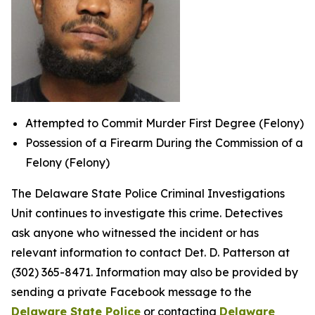
Attempted to Commit Murder First Degree (Felony)
Possession of a Firearm During the Commission of a
Felony (Felony)
The Delaware State Police Criminal Investigations
Unit continues to investigate this crime. Detectives
ask anyone who witnessed the incident or has
relevant information to contact Det. D. Patterson at
(302) 365-8471. Information may also be provided by
sending a private Facebook message to the
Delaware State Police
or contacting
Delaware